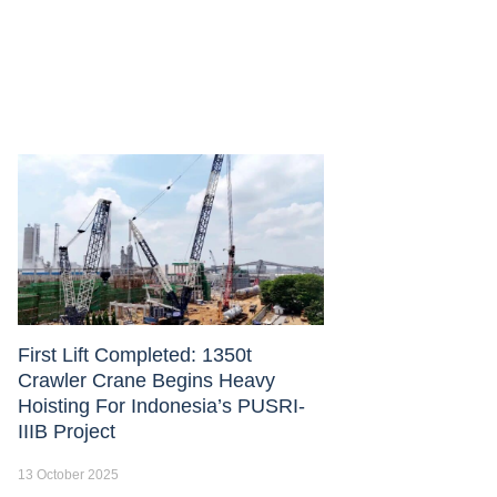
First Lift Completed: 1350t
Crawler Crane Begins Heavy
Hoisting For Indonesia’s PUSRI-
IIIB Project
13 October 2025