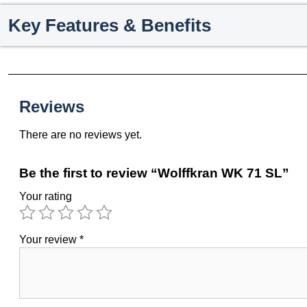
Key Features & Benefits
Reviews
There are no reviews yet.
Be the first to review “Wolffkran WK 71 SL”
Your rating
Your review
*