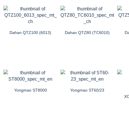
Dahan QTZ100 (6013)
Dahan QTZ80 (TC6010)
Da
Yongmao ST8000
Yongmao ST60/23
XC