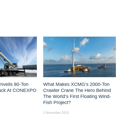
nveils 80-Ton
What Makes XCMG’s 2000-Ton
uck At CONEXPO
Crawler Crane The Hero Behind
The World’s First Floating Wind-
Fish Project?
2 November 2025