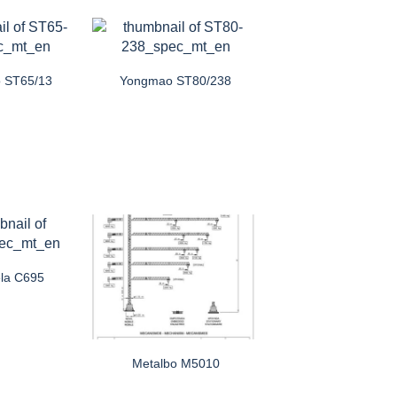
 ST65/13
Yongmao ST80/238
la C695
Metalbo M5010