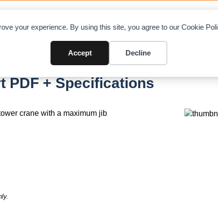
OAD CHARTS
DIRECTORY
CONTRIBUTE
A
ove your experience. By using this site, you agree to our Cookie Po
Accept
Decline
1 SL
t PDF + Specifications
tower crane with a maximum jib
ly.