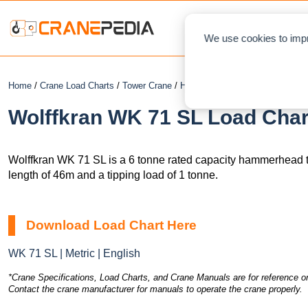
NEWS
L
We use cookies to impr
Home
/
Crane Load Charts
/
Tower Crane
/
Hammerhead
/ Wolffkran WK 7
Wolffkran WK 71 SL Load Char
Wolffkran WK 71 SL is a 6 tonne rated capacity hammerhead 
length of 46m and a tipping load of 1 tonne.
Download Load Chart Here
WK 71 SL | Metric | English
*Crane Specifications, Load Charts, and Crane Manuals are for reference on
Contact the crane manufacturer for manuals to operate the crane properly.