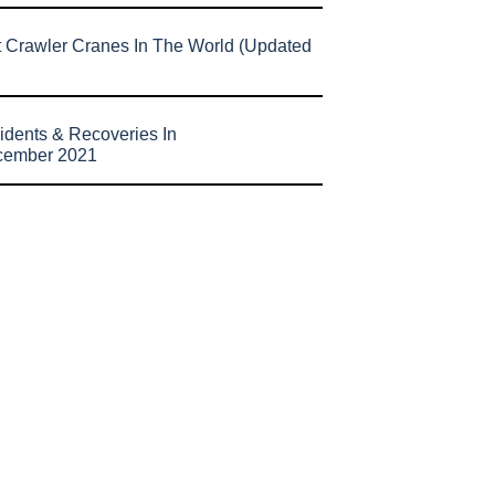
t Crawler Cranes In The World (Updated
idents & Recoveries In
cember 2021