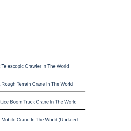
 Telescopic Crawler In The World
t Rough Terrain Crane In The World
attice Boom Truck Crane In The World
t Mobile Crane In The World (Updated