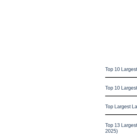
Top 10 Largest
Top 10 Larges
Top Largest L
Top 13 Larges
2025)