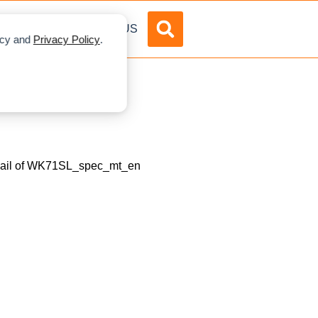
DVERTISE
ABOUT US
licy and
Privacy Policy
.