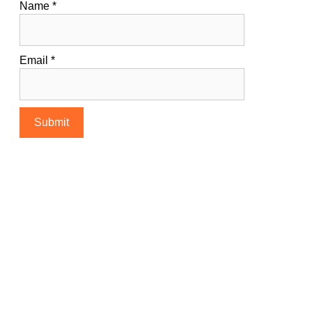
Name
*
Email
*