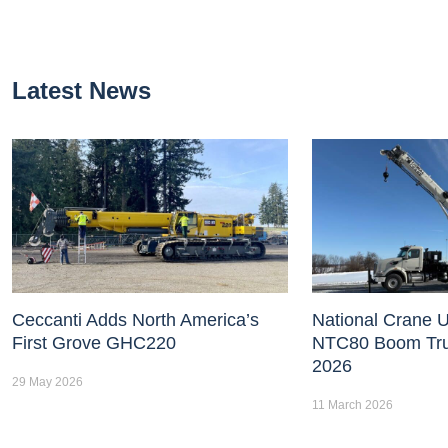
Latest News
Ceccanti Adds North America’s
National Crane U
First Grove GHC220
NTC80 Boom Tr
2026
29 May 2026
11 March 2026