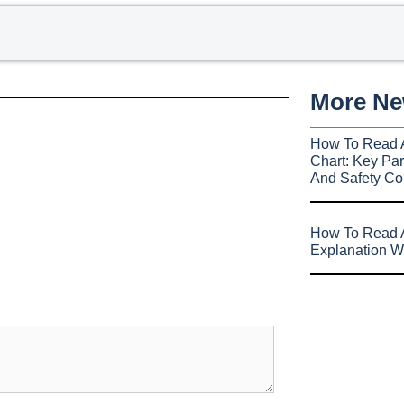
More N
How To Read 
Chart: Key Par
And Safety Co
How To Read A
Explanation W