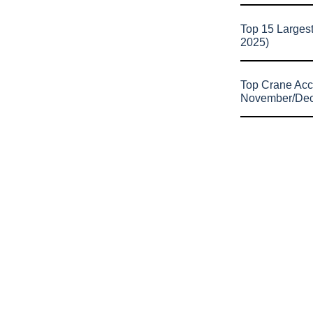
Top 15 Larges
2025)
Top Crane Acc
November/De