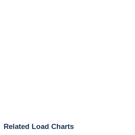
Related Load Charts