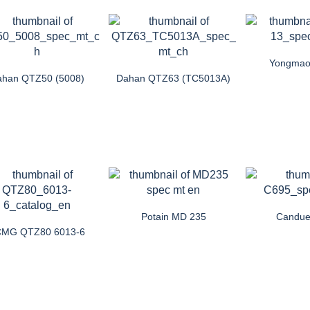
Yongmao
han QTZ50 (5008)
Dahan QTZ63 (TC5013A)
Potain MD 235
Candue
MG QTZ80 6013-6