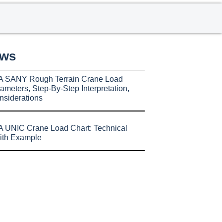
ews
A SANY Rough Terrain Crane Load
ameters, Step-By-Step Interpretation,
nsiderations
 UNIC Crane Load Chart: Technical
ith Example