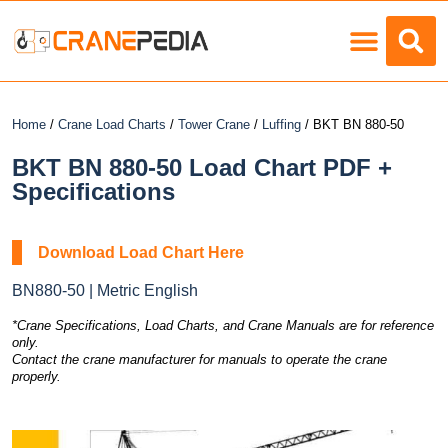
Load Charts
Home
/
Crane Load Charts
/
Tower Crane
/
Luffing
/ BKT BN 880-50
BKT BN 880-50 Load Chart PDF +
Specifications
Download Load Chart Here
BN880-50 | Metric English
*Crane Specifications, Load Charts, and Crane Manuals are for reference
only.
Contact the crane manufacturer for manuals to operate the crane
properly.