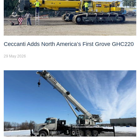
Ceccanti Adds North America’s First Grove GHC220
29 May 2026