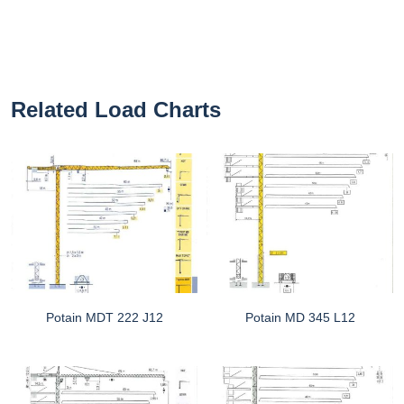
Related Load Charts
Potain MDT 222 J12
Potain MD 345 L12