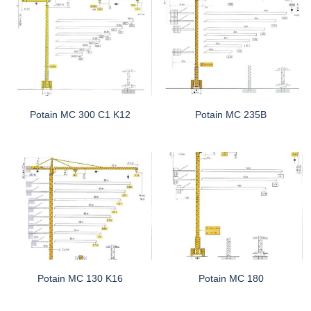
Potain MC 300 C1 K12
Potain MC 235B
Potain MC 130 K16
Potain MC 180