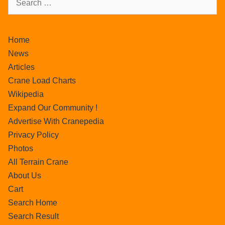
Home
News
Articles
Crane Load Charts
Wikipedia
Expand Our Community !
Advertise With Cranepedia
Privacy Policy
Photos
All Terrain Crane
About Us
Cart
Search Home
Search Result