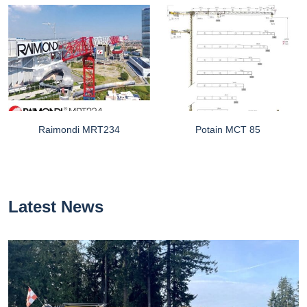
Raimondi MRT234
Potain MCT 85
Latest News