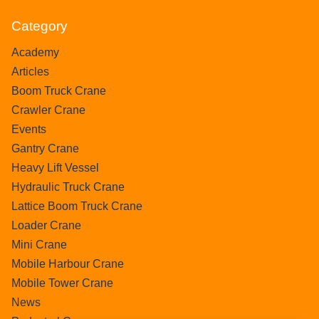
Category
Academy
Articles
Boom Truck Crane
Crawler Crane
Events
Gantry Crane
Heavy Lift Vessel
Hydraulic Truck Crane
Lattice Boom Truck Crane
Loader Crane
Mini Crane
Mobile Harbour Crane
Mobile Tower Crane
News