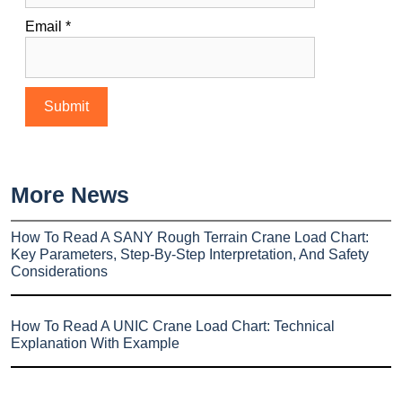
Email
*
More News
How To Read A SANY Rough Terrain Crane Load Chart:
Key Parameters, Step-By-Step Interpretation, And Safety
Considerations
How To Read A UNIC Crane Load Chart: Technical
Explanation With Example