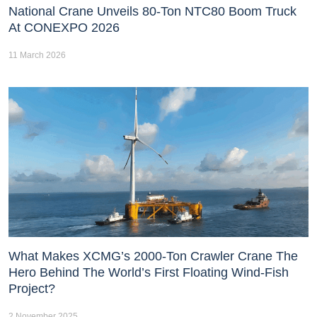
National Crane Unveils 80-Ton NTC80 Boom Truck
At CONEXPO 2026
11 March 2026
What Makes XCMG’s 2000-Ton Crawler Crane The
Hero Behind The World’s First Floating Wind-Fish
Project?
2 November 2025