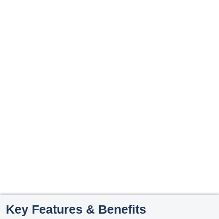
Key Features & Benefits