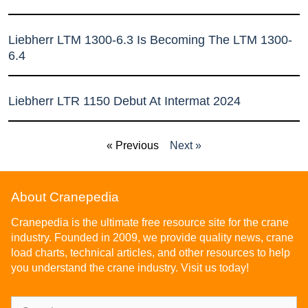
Liebherr LTM 1300-6.3 Is Becoming The LTM 1300-
6.4
Liebherr LTR 1150 Debut At Intermat 2024
« Previous
Next »
About Cranepedia
Cranepedia is the ultimate free resource site for the crane
industry. Founded in 2009, we provide quality news, crane
load charts, technical articles, and other resources to help
you understand the crane industry. Visit us today!