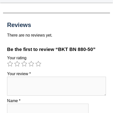
Reviews
There are no reviews yet.
Be the first to review “BKT BN 880-50”
Your rating
Your review
*
Name
*