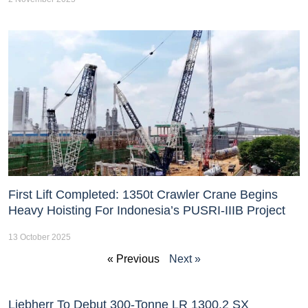
First Lift Completed: 1350t Crawler Crane Begins
Heavy Hoisting For Indonesia’s PUSRI-IIIB Project
13 October 2025
« Previous
Next »
Liebherr To Debut 300-Tonne LR 1300.2 SX