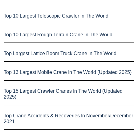
Top 10 Largest Telescopic Crawler In The World
Top 10 Largest Rough Terrain Crane In The World
Top Largest Lattice Boom Truck Crane In The World
Top 13 Largest Mobile Crane In The World (Updated 2025)
Top 15 Largest Crawler Cranes In The World (Updated
2025)
Top Crane Accidents & Recoveries In November/December
2021