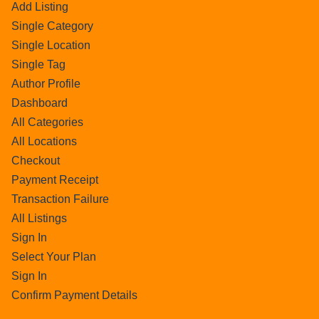
Add Listing
Single Category
Single Location
Single Tag
Author Profile
Dashboard
All Categories
All Locations
Checkout
Payment Receipt
Transaction Failure
All Listings
Sign In
Select Your Plan
Sign In
Confirm Payment Details