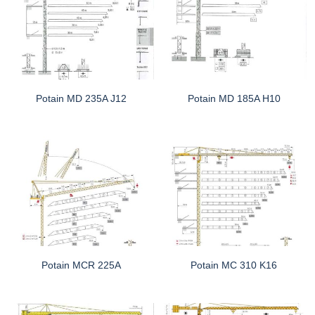
Potain MD 235A J12
Potain MD 185A H10
Potain MCR 225A
Potain MC 310 K16