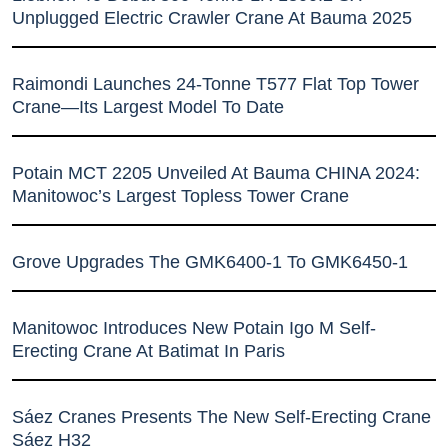
Unplugged Electric Crawler Crane At Bauma 2025
Raimondi Launches 24-Tonne T577 Flat Top Tower
Crane—Its Largest Model To Date
Potain MCT 2205 Unveiled At Bauma CHINA 2024:
Manitowoc’s Largest Topless Tower Crane
Grove Upgrades The GMK6400-1 To GMK6450-1
Manitowoc Introduces New Potain Igo M Self-
Erecting Crane At Batimat In Paris
Sáez Cranes Presents The New Self-Erecting Crane
Sáez H32