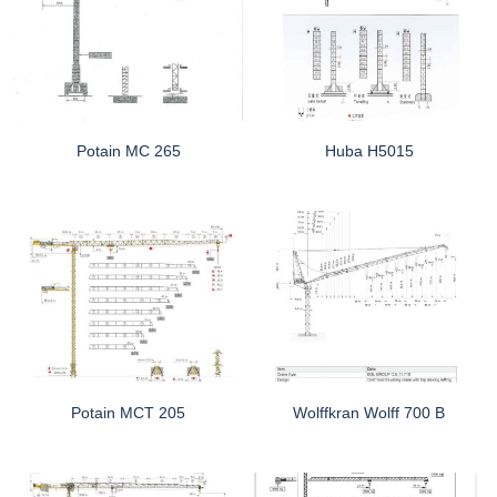
Potain MC 265
Huba H5015
Potain MCT 205
Wolffkran Wolff 700 B