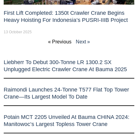
First Lift Completed: 1350t Crawler Crane Begins
Heavy Hoisting For Indonesia’s PUSRI-IIIB Project
13 October 2025
« Previous
Next »
Liebherr To Debut 300-Tonne LR 1300.2 SX
Unplugged Electric Crawler Crane At Bauma 2025
Raimondi Launches 24-Tonne T577 Flat Top Tower
Crane—Its Largest Model To Date
Potain MCT 2205 Unveiled At Bauma CHINA 2024:
Manitowoc’s Largest Topless Tower Crane