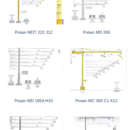
Potain MDT 222 J12
Potain MD 265
Potain MD 185A H10
Potain MC 300 C1 K12