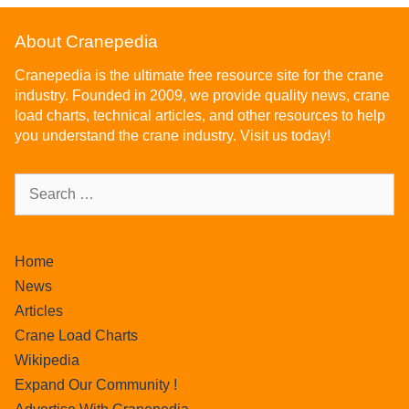
About Cranepedia
Cranepedia is the ultimate free resource site for the crane
industry. Founded in 2009, we provide quality news, crane
load charts, technical articles, and other resources to help
you understand the crane industry. Visit us today!
Home
News
Articles
Crane Load Charts
Wikipedia
Expand Our Community !