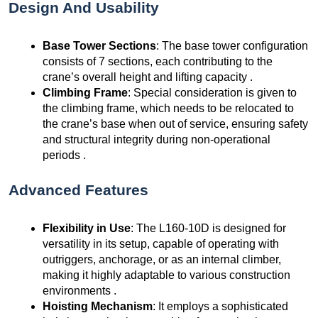
Design And Usability
Base Tower Sections
: The base tower configuration
consists of 7 sections, each contributing to the
crane’s overall height and lifting capacity .
Climbing Frame
: Special consideration is given to
the climbing frame, which needs to be relocated to
the crane’s base when out of service, ensuring safety
and structural integrity during non-operational
periods .
Advanced Features
Flexibility in Use
: The L160-10D is designed for
versatility in its setup, capable of operating with
outriggers, anchorage, or as an internal climber,
making it highly adaptable to various construction
environments .
Hoisting Mechanism
: It employs a sophisticated