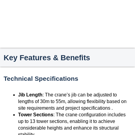
Key Features & Benefits
Technical Specifications
Jib Length
: The crane’s jib can be adjusted to
lengths of 30m to 55m, allowing flexibility based on
site requirements and project specifications .
Tower Sections
: The crane configuration includes
up to 13 tower sections, enabling it to achieve
considerable heights and enhance its structural
stability .