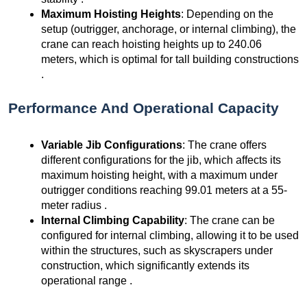
Maximum Hoisting Heights
: Depending on the
setup (outrigger, anchorage, or internal climbing), the
crane can reach hoisting heights up to 240.06
meters, which is optimal for tall building constructions
.
Performance And Operational Capacity
Variable Jib Configurations
: The crane offers
different configurations for the jib, which affects its
maximum hoisting height, with a maximum under
outrigger conditions reaching 99.01 meters at a 55-
meter radius .
Internal Climbing Capability
: The crane can be
configured for internal climbing, allowing it to be used
within the structures, such as skyscrapers under
construction, which significantly extends its
operational range .