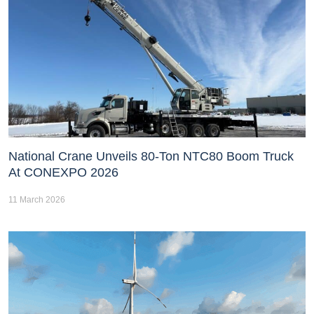
National Crane Unveils 80-Ton NTC80 Boom Truck
At CONEXPO 2026
11 March 2026