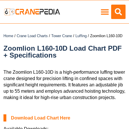
Load Charts
Home
/
Crane Load Charts
/
Tower Crane
/
Luffing
/ Zoomlion L160-10D
Zoomlion L160-10D Load Chart PDF
+ Specifications
The Zoomlion L160-10D is a high-performance luffing tower
crane designed for precision lifting in confined spaces with
significant height requirements. It features an adjustable jib
up to 55 meters and employs advanced hoisting technology,
making it ideal for high-rise urban construction projects.
Download Load Chart Here
Available Downloads: