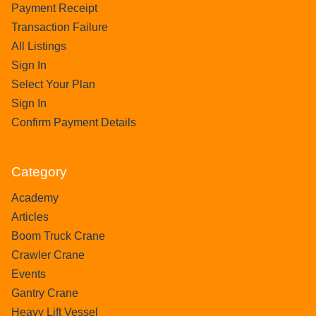
Payment Receipt
Transaction Failure
All Listings
Sign In
Select Your Plan
Sign In
Confirm Payment Details
Category
Academy
Articles
Boom Truck Crane
Crawler Crane
Events
Gantry Crane
Heavy Lift Vessel