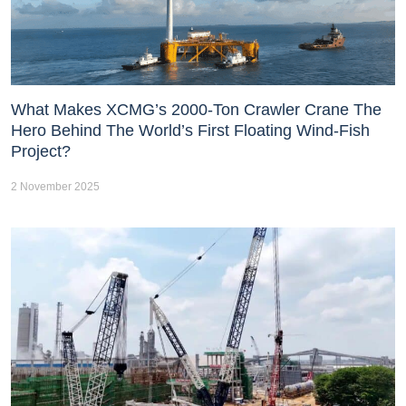
What Makes XCMG’s 2000-Ton Crawler Crane The
Hero Behind The World’s First Floating Wind-Fish
Project?
2 November 2025