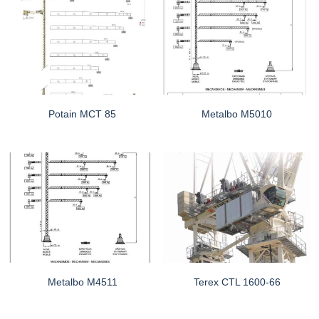
Potain MCT 85
Metalbo M5010
Metalbo M4511
Terex CTL 1600-66