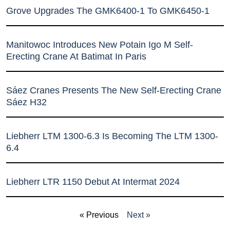
Grove Upgrades The GMK6400-1 To GMK6450-1
Manitowoc Introduces New Potain Igo M Self-
Erecting Crane At Batimat In Paris
Sáez Cranes Presents The New Self-Erecting Crane
Sáez H32
Liebherr LTM 1300-6.3 Is Becoming The LTM 1300-
6.4
Liebherr LTR 1150 Debut At Intermat 2024
« Previous
Next »