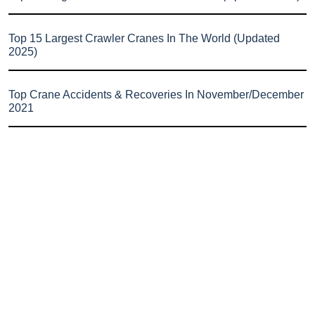
Top 15 Largest Crawler Cranes In The World (Updated
2025)
Top Crane Accidents & Recoveries In November/December
2021