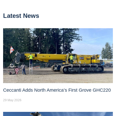
Latest News
Ceccanti Adds North America’s First Grove GHC220
29 May 2026