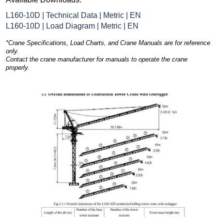
L160-10D | Technical Data | Metric | EN
L160-10D | Load Diagram | Metric | EN
*Crane Specifications, Load Charts, and Crane Manuals are for reference
only.
Contact the crane manufacturer for manuals to operate the crane
properly.