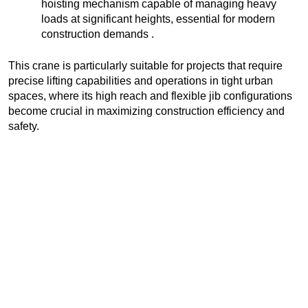
hoisting mechanism capable of managing heavy
loads at significant heights, essential for modern
construction demands .
This crane is particularly suitable for projects that require
precise lifting capabilities and operations in tight urban
spaces, where its high reach and flexible jib configurations
become crucial in maximizing construction efficiency and
safety.