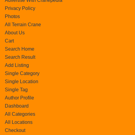
Advertise With Cranepedia
Privacy Policy
Photos
All Terrain Crane
About Us
Cart
Search Home
Search Result
Add Listing
Single Category
Single Location
Single Tag
Author Profile
Dashboard
All Categories
All Locations
Checkout