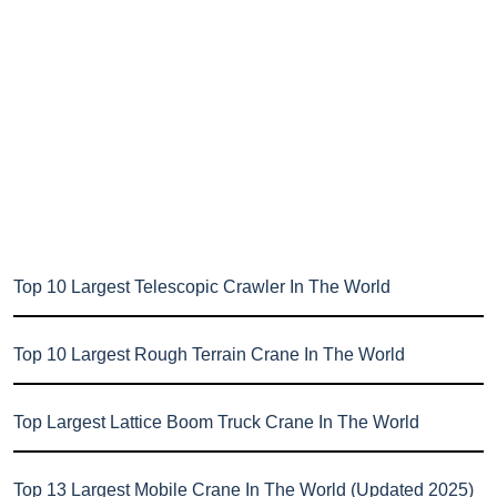
Top 10 Largest Telescopic Crawler In The World
Top 10 Largest Rough Terrain Crane In The World
Top Largest Lattice Boom Truck Crane In The World
Top 13 Largest Mobile Crane In The World (Updated 2025)