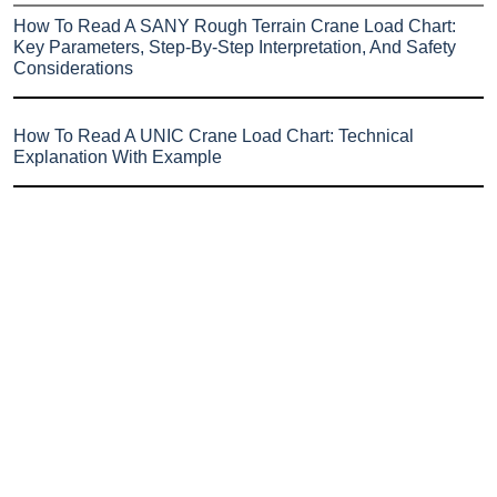
How To Read A SANY Rough Terrain Crane Load Chart:
Key Parameters, Step-By-Step Interpretation, And Safety
Considerations
How To Read A UNIC Crane Load Chart: Technical
Explanation With Example