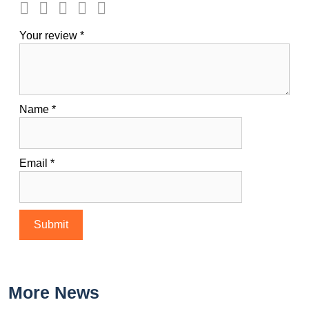
Your review
*
Name
*
Email
*
More News