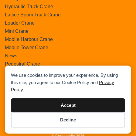
Hydraulic Truck Crane
Lattice Boom Truck Crane
Loader Crane
Mini Crane
Mobile Harbour Crane
Mobile Tower Crane
News
Pedestral Crane
Pick & Carry Crane
We use cookies to improve your experience. By using
Ring Crane
this site, you agree to our Cookie Policy and
Privacy
Rough Terrain Crane
Policy
.
Telescopic Crawler Crane
Tower Crane
Accept
Uncategorized
Decline
Wikipedia