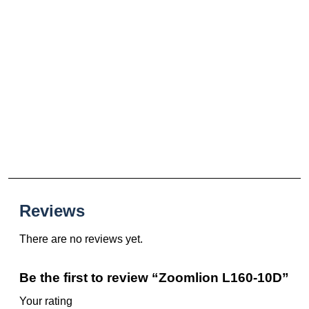
Reviews
There are no reviews yet.
Be the first to review “Zoomlion L160-10D”
Your rating