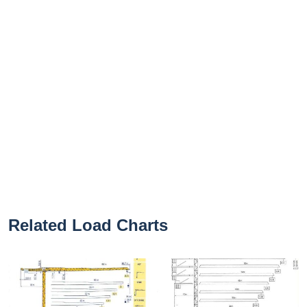
Related Load Charts