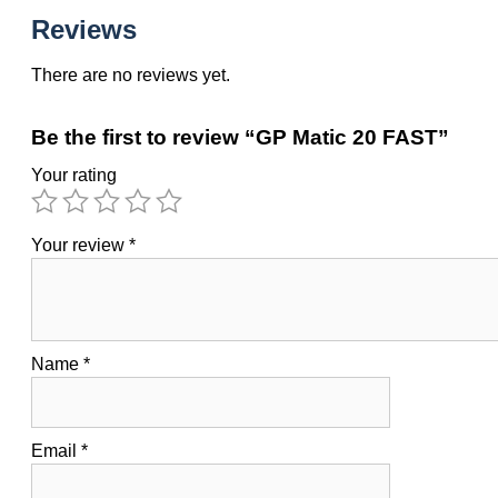
Reviews
There are no reviews yet.
Be the first to review “GP Matic 20 FAST”
Your rating
Your review
*
Name
*
Email
*