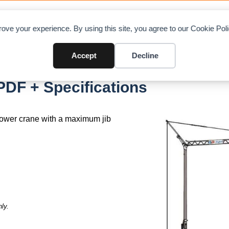
OAD CHARTS
DIRECTORY
CONTRIBUTE
A
ove your experience. By using this site, you agree to our Cookie Po
Accept
Decline
ST
PDF + Specifications
 tower crane with a maximum jib
ly.