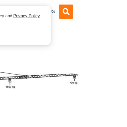
DVERTISE
ABOUT US
licy and
Privacy Policy
.