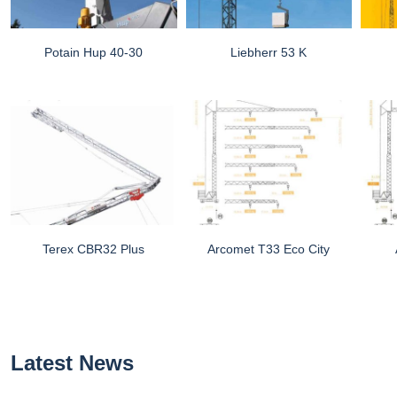
Potain Hup 40-30
Liebherr 53 K
Terex CBR32 Plus
Arcomet T33 Eco City
Latest News