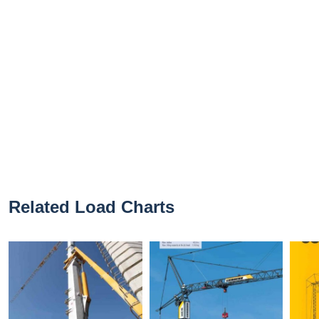
Related Load Charts