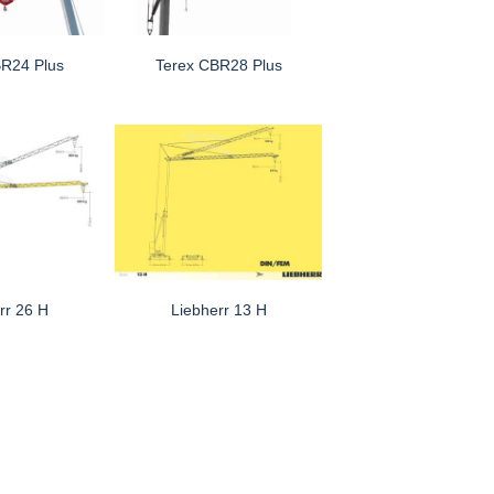
BR24 Plus
Terex CBR28 Plus
rr 26 H
Liebherr 13 H