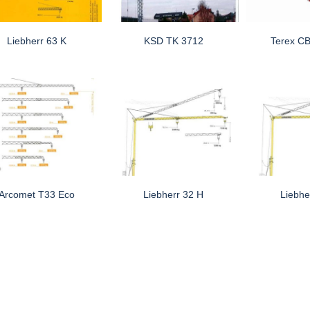
Liebherr 63 K
KSD TK 3712
Terex C
Arcomet T33 Eco
Liebherr 32 H
Liebhe