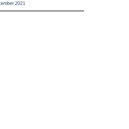
cember 2021