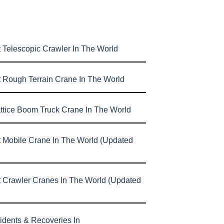
 Telescopic Crawler In The World
t Rough Terrain Crane In The World
attice Boom Truck Crane In The World
t Mobile Crane In The World (Updated
t Crawler Cranes In The World (Updated
idents & Recoveries In