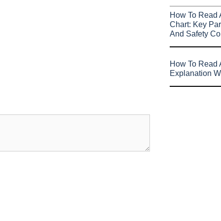
How To Read 
Chart: Key Par
And Safety Co
How To Read A
Explanation W