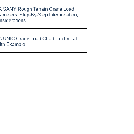
A SANY Rough Terrain Crane Load
ameters, Step-By-Step Interpretation,
nsiderations
 UNIC Crane Load Chart: Technical
ith Example