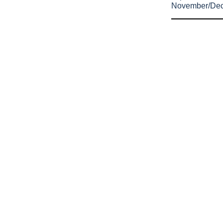
November/De