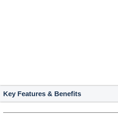
Key Features & Benefits