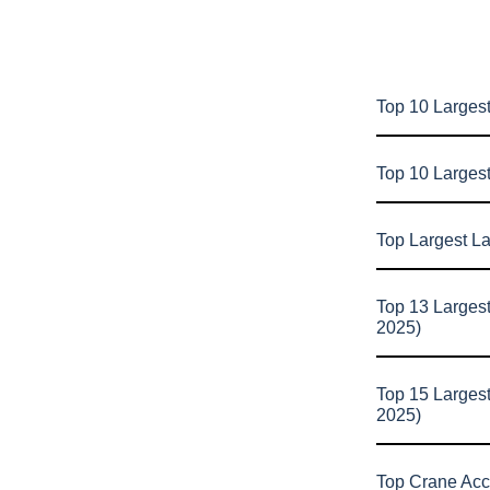
Top 10 Largest
Top 10 Larges
Top Largest L
Top 13 Larges
2025)
Top 15 Larges
2025)
Top Crane Acc