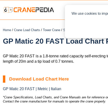
NEWS
L
We use cookies to impr
Home
/
Crane Load Charts
/
Tower Crane
/
Self-Erecting
/ GP Matic 20 FA
GP Matic 20 FAST Load Chart 
GP Matic 20 FAST is a 1.8-tonne rated capacity self-erecting
length of 20m and a tip load of 0.7 tonnes.
Download Load Chart Here
GP Matic 20 FAST | Metric | Italian
*Crane Specifications, Load Charts, and Crane Manuals are for reference on
Contact the crane manufacturer for manuals to operate the crane properly.