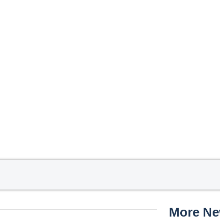
More N