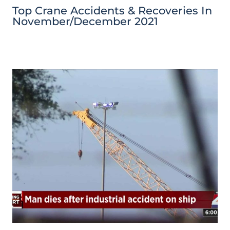
Top Crane Accidents & Recoveries In
November/December 2021