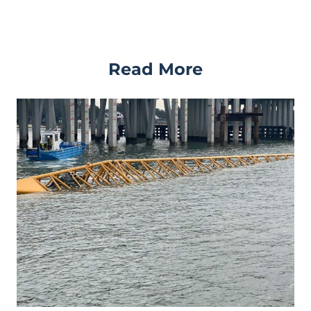
Read More