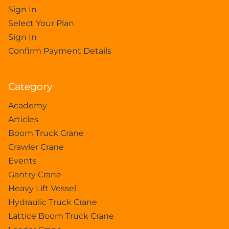
Sign In
Select Your Plan
Sign In
Confirm Payment Details
Category
Academy
Articles
Boom Truck Crane
Crawler Crane
Events
Gantry Crane
Heavy Lift Vessel
Hydraulic Truck Crane
Lattice Boom Truck Crane