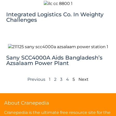
Integrated Logistics Co. In Weighty
Challenges
Sany SCC4000A Aids Bangladesh’s
Azsalaam Power Plant
Previous
1
2
3
4
5
Next
About Cranepedia
Cranepedia is the ultimate free resource site for the