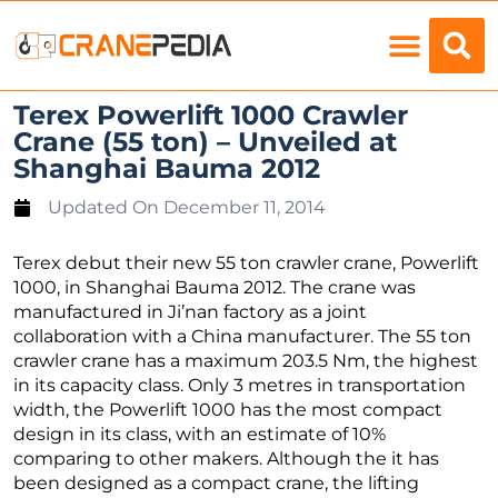
Load Charts
Terex Powerlift 1000 Crawler
Crane (55 ton) – Unveiled at
Shanghai Bauma 2012
Updated On
December 11, 2014
Terex debut their new 55 ton crawler crane, Powerlift
1000, in Shanghai Bauma 2012. The crane was
manufactured in Ji’nan factory as a joint
collaboration with a China manufacturer. The 55 ton
crawler crane has a maximum 203.5 Nm, the highest
in its capacity class. Only 3 metres in transportation
width, the Powerlift 1000 has the most compact
design in its class, with an estimate of 10%
comparing to other makers. Although the it has
been designed as a compact crane, the lifting