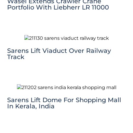
Wasel Extends Crawler Crane
Portfolio With Liebherr LR 11000
Sarens Lift Viaduct Over Railway
Track
Sarens Lift Dome For Shopping Mall
In Kerala, India