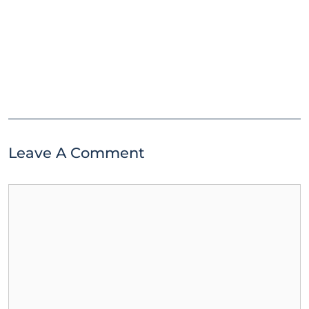
Leave A Comment