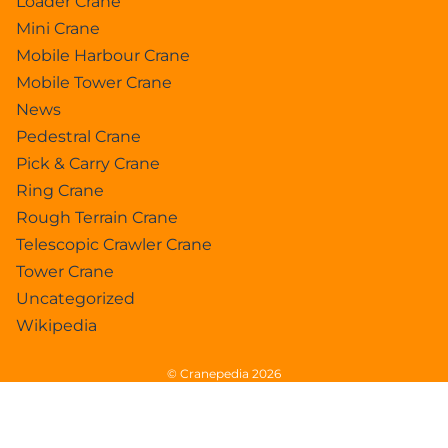
Loader Crane
Mini Crane
Mobile Harbour Crane
Mobile Tower Crane
News
Pedestral Crane
Pick & Carry Crane
Ring Crane
Rough Terrain Crane
Telescopic Crawler Crane
Tower Crane
Uncategorized
Wikipedia
© Cranepedia 2026