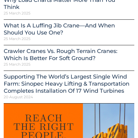
Why Load Charts Matter More Than You
Think
25 March 2025
What Is A Luffing Jib Crane—And When
Should You Use One?
25 March 2025
Crawler Cranes Vs. Rough Terrain Cranes:
Which Is Better For Soft Ground?
25 March 2025
Supporting The World’s Largest Single Wind
Farm: Sinopec Heavy Lifting & Transportation
Completes Installation Of 17 Wind Turbines
20 August 2024