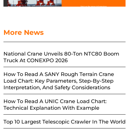
More News
National Crane Unveils 80-Ton NTC80 Boom
Truck At CONEXPO 2026
How To Read A SANY Rough Terrain Crane
Load Chart: Key Parameters, Step-By-Step
Interpretation, And Safety Considerations
How To Read A UNIC Crane Load Chart:
Technical Explanation With Example
Top 10 Largest Telescopic Crawler In The World