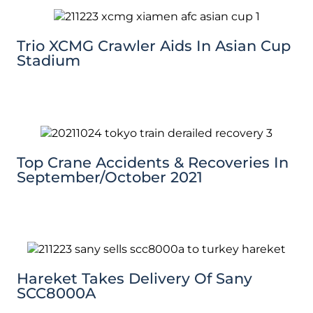
Trio XCMG Crawler Aids In Asian Cup
Stadium
Top Crane Accidents & Recoveries In
September/October 2021
Hareket Takes Delivery Of Sany
SCC8000A