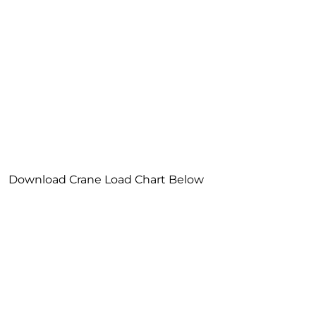
Download Crane Load Chart Below