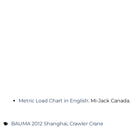
Metric Load Chart in English
. Mi-Jack Canada.
BAUMA 2012 Shanghai
,
Crawler Crane