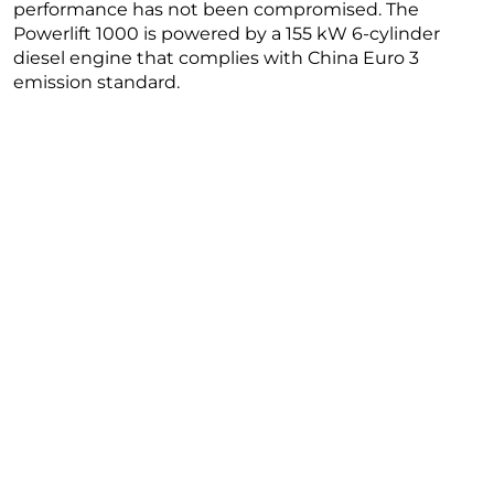
performance has not been compromised. The
Powerlift 1000 is powered by a 155 kW 6-cylinder
diesel engine that complies with China Euro 3
emission standard.