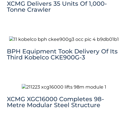
XCMG Delivers 35 Units Of 1,000-
Tonne Crawler
BPH Equipment Took Delivery Of Its
Third Kobelco CKE900G-3
XCMG XGC16000 Completes 98-
Metre Modular Steel Structure