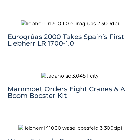
Eurogrúas 2000 Takes Spain’s First
Liebherr LR 1700-1.0
Mammoet Orders Eight Cranes & A
Boom Booster Kit