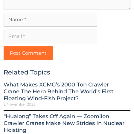
Related Topics
What Makes XCMG’s 2000-Ton Crawler
Crane The Hero Behind The World’s First
Floating Wind-Fish Project?
2 November 2025
“Hualong” Takes Off Again — Zoomlion
Crawler Cranes Make New Strides In Nuclear
Hoisting