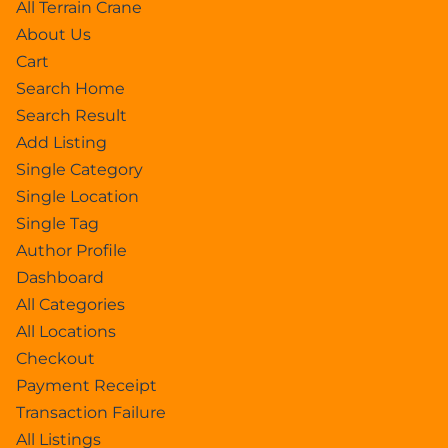
All Terrain Crane
About Us
Cart
Search Home
Search Result
Add Listing
Single Category
Single Location
Single Tag
Author Profile
Dashboard
All Categories
All Locations
Checkout
Payment Receipt
Transaction Failure
All Listings