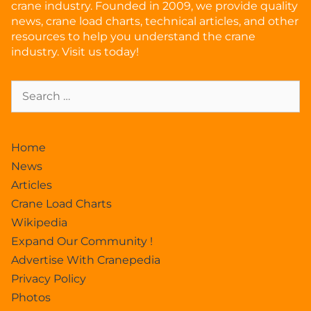
crane industry. Founded in 2009, we provide quality
news, crane load charts, technical articles, and other
resources to help you understand the crane
industry. Visit us today!
Home
News
Articles
Crane Load Charts
Wikipedia
Expand Our Community !
Advertise With Cranepedia
Privacy Policy
Photos