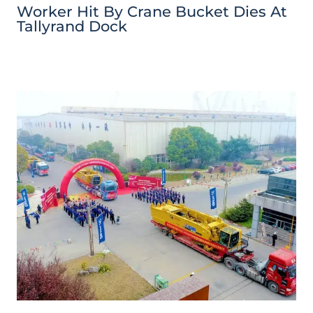
Worker Hit By Crane Bucket Dies At
Tallyrand Dock