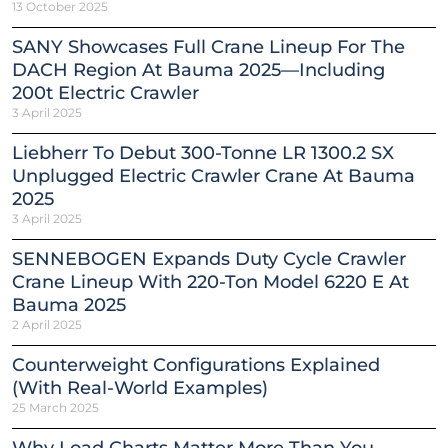
13 October 2025
SANY Showcases Full Crane Lineup For The
DACH Region At Bauma 2025—Including
200t Electric Crawler
3 April 2025
Liebherr To Debut 300-Tonne LR 1300.2 SX
Unplugged Electric Crawler Crane At Bauma
2025
3 April 2025
SENNEBOGEN Expands Duty Cycle Crawler
Crane Lineup With 220-Ton Model 6220 E At
Bauma 2025
2 April 2025
Counterweight Configurations Explained
(With Real-World Examples)
25 March 2025