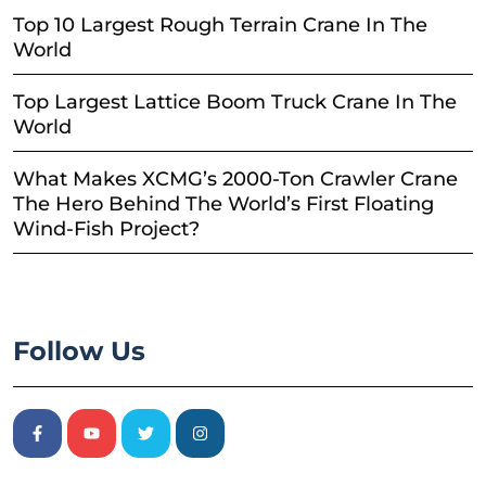
Top 10 Largest Rough Terrain Crane In The
World
Top Largest Lattice Boom Truck Crane In The
World
What Makes XCMG’s 2000-Ton Crawler Crane
The Hero Behind The World’s First Floating
Wind-Fish Project?
Follow Us