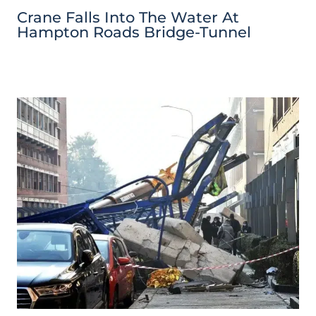
Crane Falls Into The Water At
Hampton Roads Bridge-Tunnel