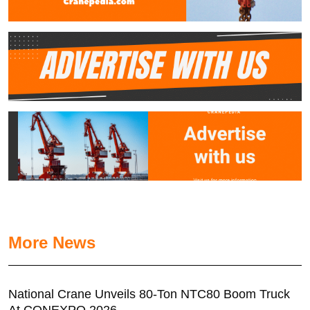
More News
National Crane Unveils 80-Ton NTC80 Boom Truck