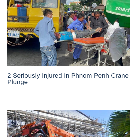
2 Seriously Injured In Phnom Penh Crane
Plunge