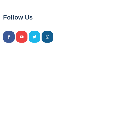
Follow Us