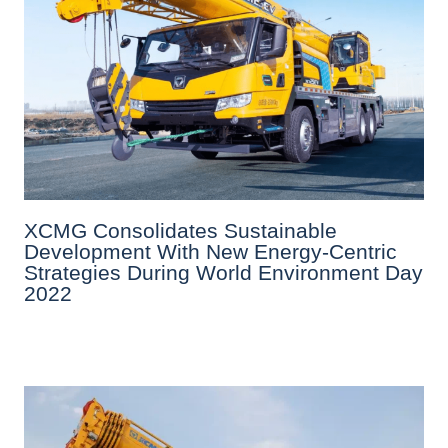
XCMG Consolidates Sustainable
Development With New Energy-Centric
Strategies During World Environment Day
2022