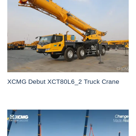
XCMG Debut XCT80L6_2 Truck Crane