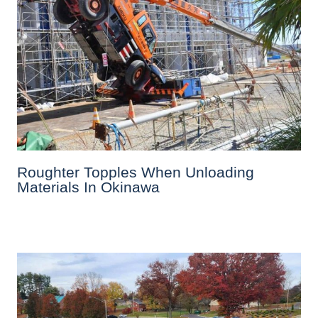
Roughter Topples When Unloading
Materials In Okinawa