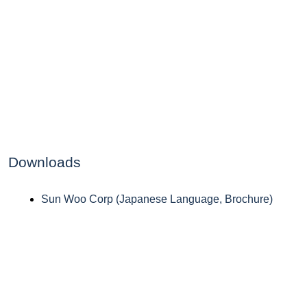
Downloads
Sun Woo Corp (Japanese Language, Brochure)