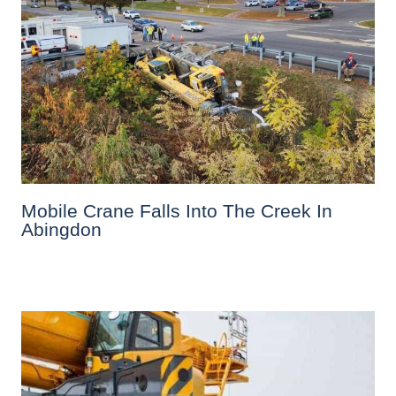
Mobile Crane Falls Into The Creek In
Abingdon