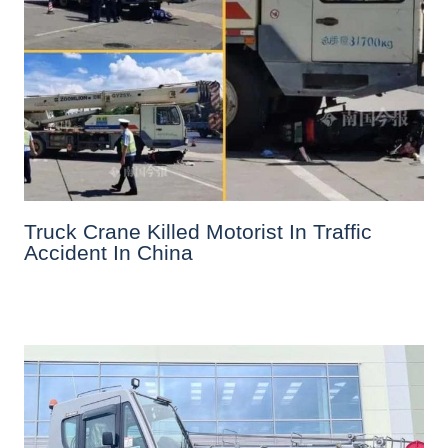
Truck Crane Killed Motorist In Traffic
Accident In China