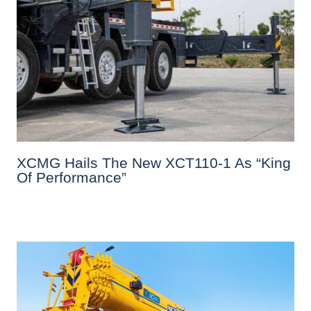
XCMG Hails The New XCT110-1 As “King
Of Performance”