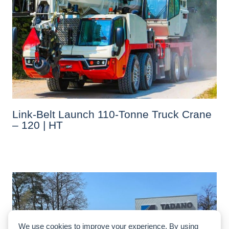
Link-Belt Launch 110-Tonne Truck Crane
– 120 | HT
We use cookies to improve your experience. By using