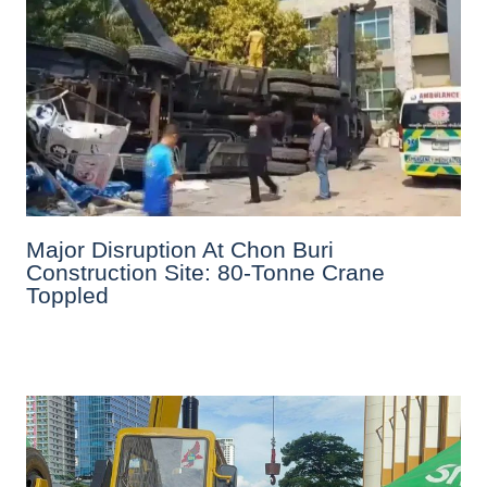
Major Disruption At Chon Buri
Construction Site: 80-Tonne Crane
Toppled