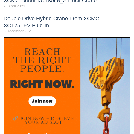
XCMG Debut XCT80L6_2 Truck Crane
23 April 2022
Double Drive Hybrid Crane From XCMG –
XCT25_EV Plug-In
6 December 2021