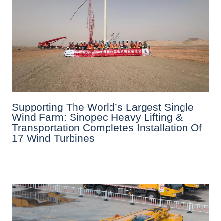
Supporting The World’s Largest Single
Wind Farm: Sinopec Heavy Lifting &
Transportation Completes Installation Of
17 Wind Turbines