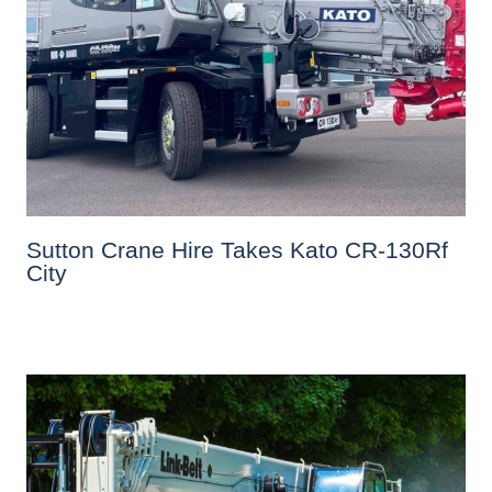
Sutton Crane Hire Takes Kato CR-130Rf
City