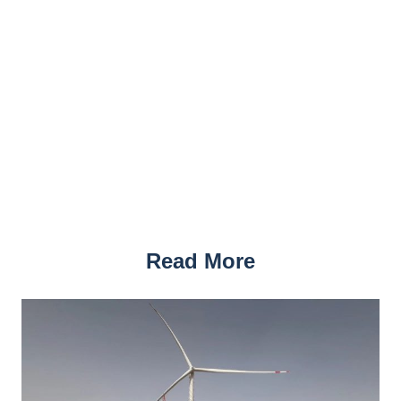
Read More