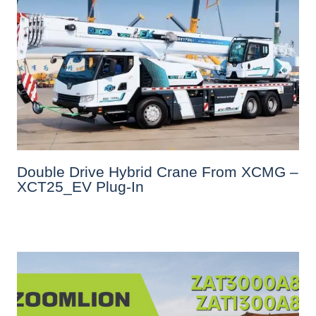
Double Drive Hybrid Crane From XCMG –
XCT25_EV Plug-In