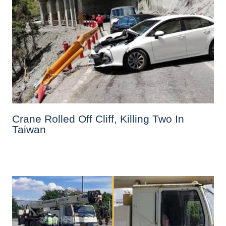
Crane Rolled Off Cliff, Killing Two In
Taiwan