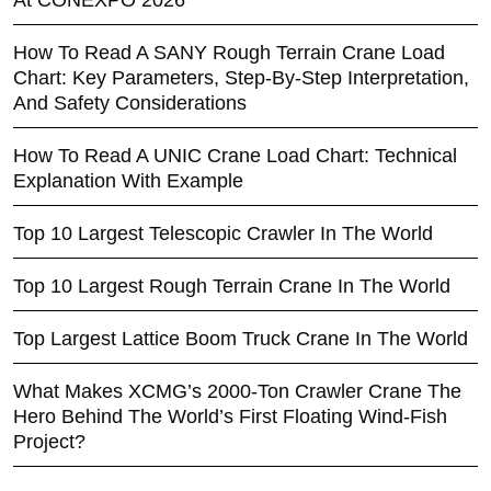
At CONEXPO 2026
How To Read A SANY Rough Terrain Crane Load
Chart: Key Parameters, Step-By-Step Interpretation,
And Safety Considerations
How To Read A UNIC Crane Load Chart: Technical
Explanation With Example
Top 10 Largest Telescopic Crawler In The World
Top 10 Largest Rough Terrain Crane In The World
Top Largest Lattice Boom Truck Crane In The World
What Makes XCMG’s 2000-Ton Crawler Crane The
Hero Behind The World’s First Floating Wind-Fish
Project?