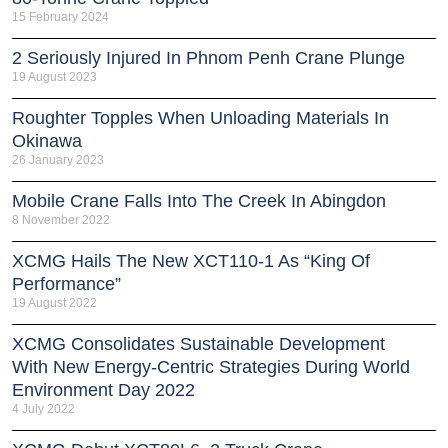
15 February 2024
2 Seriously Injured In Phnom Penh Crane Plunge
19 August 2023
Roughter Topples When Unloading Materials In
Okinawa
26 January 2023
Mobile Crane Falls Into The Creek In Abingdon
8 November 2022
XCMG Hails The New XCT110-1 As “King Of
Performance”
19 August 2022
XCMG Consolidates Sustainable Development
With New Energy-Centric Strategies During World
Environment Day 2022
4 July 2022