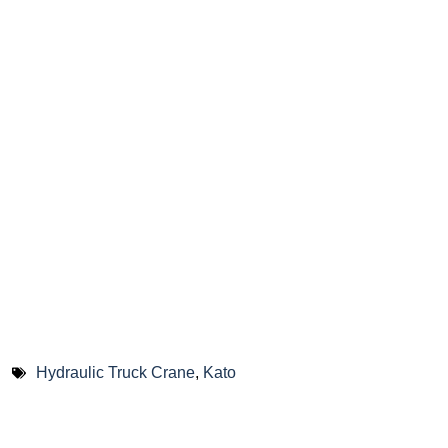
Hydraulic Truck Crane
,
Kato