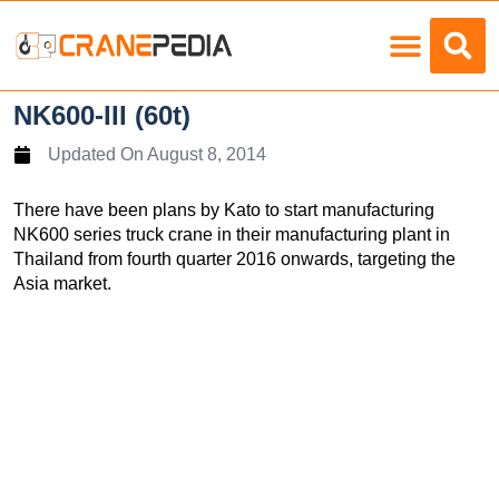
Load Charts
NK600-III (60t)
Updated On
August 8, 2014
There have been plans by Kato to start manufacturing
NK600 series truck crane in their manufacturing plant in
Thailand from fourth quarter 2016 onwards, targeting the
Asia market.