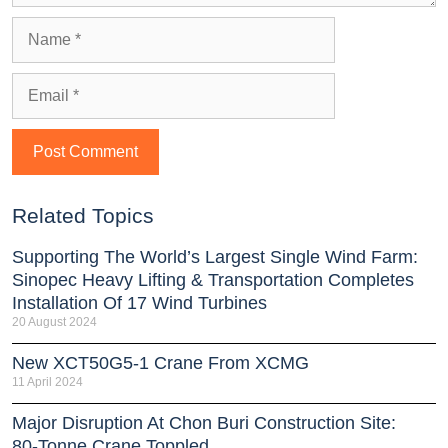
Related Topics
Supporting The World’s Largest Single Wind Farm:
Sinopec Heavy Lifting & Transportation Completes
Installation Of 17 Wind Turbines
20 August 2024
New XCT50G5-1 Crane From XCMG
11 April 2024
Major Disruption At Chon Buri Construction Site:
80-Tonne Crane Toppled