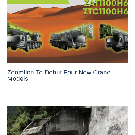
Zoomlion To Debut Four New Crane
Models