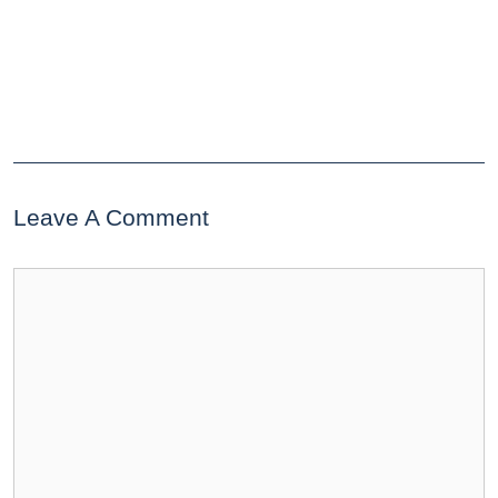
Leave A Comment