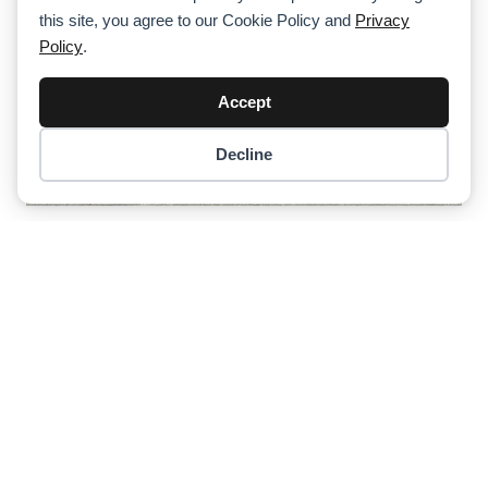
this site, you agree to our Cookie Policy and
Privacy
Policy
.
Accept
Decline
Item added to cart.
Checkout
0 items -
$
0.00
Third Tadano HK 40 Truck Crane For
MSG Krandienst
Previous
1
2
3
4
Next
About Cranepedia
Cranepedia is the ultimate free resource site for the crane