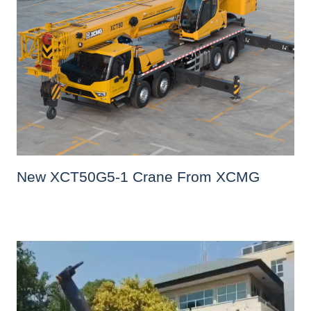
New XCT50G5-1 Crane From XCMG