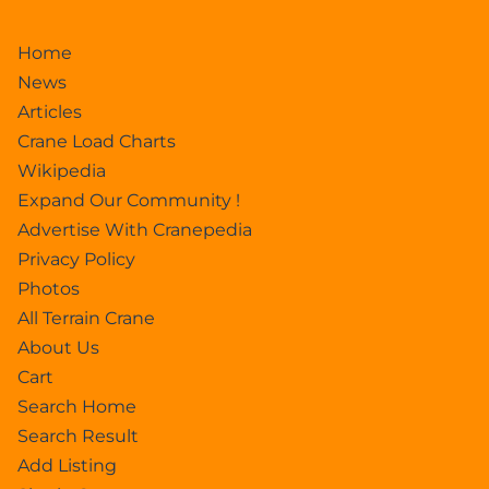
Home
News
Articles
Crane Load Charts
Wikipedia
Expand Our Community !
Advertise With Cranepedia
Privacy Policy
Photos
All Terrain Crane
About Us
Cart
Search Home
Search Result
Add Listing