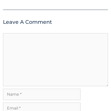
Leave A Comment