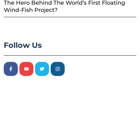
The Hero Behind The World’s First Floating
Wind-Fish Project?
Follow Us