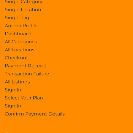
Single Category
Single Location
Single Tag
Author Profile
Dashboard
All Categories
All Locations
Checkout
Payment Receipt
Transaction Failure
All Listings
Sign In
Select Your Plan
Sign In
Confirm Payment Details