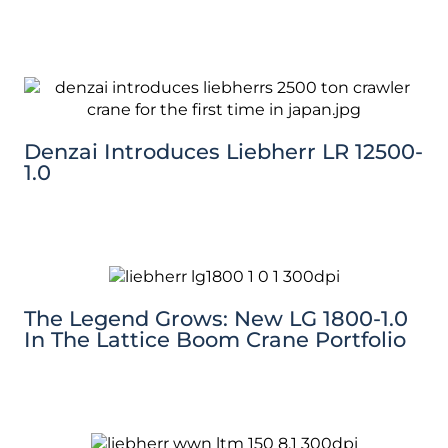
Denzai Introduces Liebherr LR 12500-
1.0
The Legend Grows: New LG 1800-1.0
In The Lattice Boom Crane Portfolio