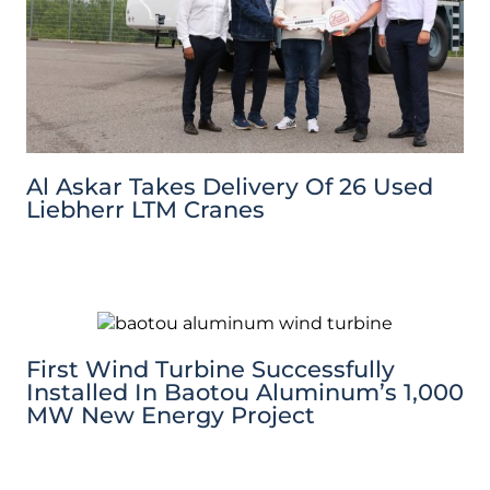
Al Askar Takes Delivery Of 26 Used
Liebherr LTM Cranes
First Wind Turbine Successfully
Installed In Baotou Aluminum’s 1,000
MW New Energy Project