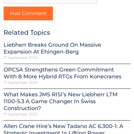
Related Topics
Liebherr Breaks Ground On Massive
Expansion At Ehingen-Berg
17 September 2025
OPCSA Strengthens Green Commitment
With 8 More Hybrid RTGs From Konecranes
17 September 2025
What Makes JMS RISI’s New Liebherr LTM
1100-5.3 A Game Changer In Swiss
Construction?
17 September 2025
Allen Crane Hire’s New Tadano AC 6.300-1: A
Strategic Investment In Lifting Power