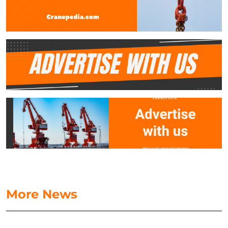
More News