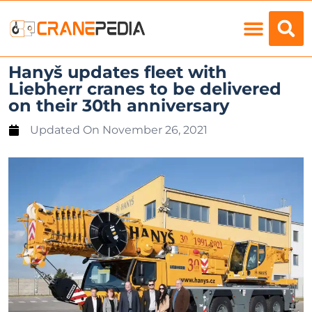
Load Charts
Hanyš updates fleet with
Liebherr cranes to be delivered
on their 30th anniversary
Updated On
November 26, 2021