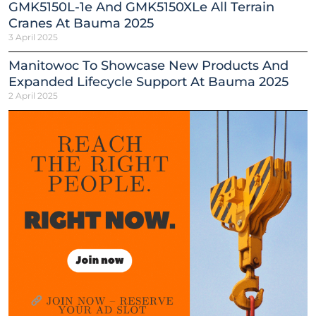
GMK5150L-1e And GMK5150XLe All Terrain
Cranes At Bauma 2025
3 April 2025
Manitowoc To Showcase New Products And
Expanded Lifecycle Support At Bauma 2025
2 April 2025