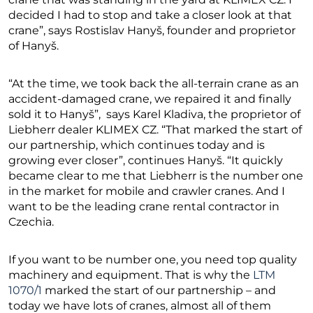
decided I had to stop and take a closer look at that
crane”, says Rostislav Hanyš, founder and proprietor
of Hanyš.
“At the time, we took back the all-terrain crane as an
accident-damaged crane, we repaired it and finally
sold it to Hanyš”, says Karel Kladiva, the proprietor of
Liebherr dealer KLIMEX CZ. “That marked the start of
our partnership, which continues today and is
growing ever closer”, continues Hanyš. “It quickly
became clear to me that Liebherr is the number one
in the market for mobile and crawler cranes. And I
want to be the leading crane rental contractor in
Czechia.
If you want to be number one, you need top quality
machinery and equipment. That is why the
LTM
1070/1
marked the start of our partnership – and
today we have lots of cranes, almost all of them