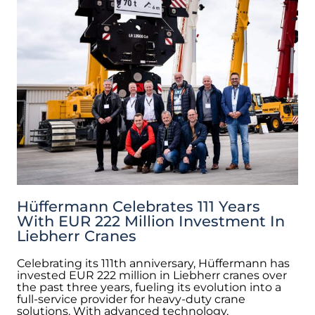
Hüffermann Celebrates 111 Years
With EUR 222 Million Investment In
Liebherr Cranes
Celebrating its 111th anniversary, Hüffermann has
invested EUR 222 million in Liebherr cranes over
the past three years, fueling its evolution into a
full-service provider for heavy-duty crane
solutions. With advanced technology,