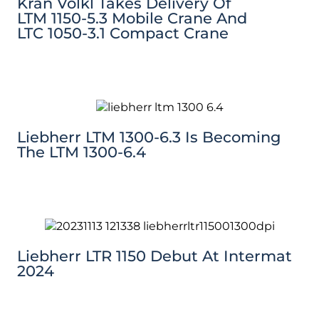
Kran Völkl Takes Delivery Of
LTM 1150-5.3 Mobile Crane And
LTC 1050-3.1 Compact Crane
Liebherr LTM 1300-6.3 Is Becoming
The LTM 1300-6.4
Liebherr LTR 1150 Debut At Intermat
2024