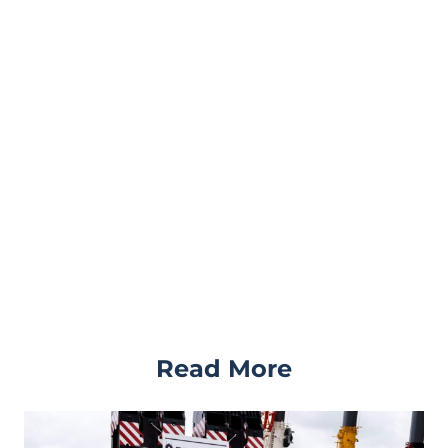
Read More