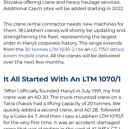
Slovakia offering crane and heavy haulage services.
Additional Czech sites will be added starting in 2022.
The crane rental contractor needs new machines for
them. 18 Liebherr cranes will shortly be updating and
strengthening the fleet, representing the largest
order in Hanyš corporate history. The range extends
from the
30 tonnes LTM 1030-2.1
to an
LG 1750 lattice
boom mobile crane
. All the cranes will be delivered
over the next few months.
It All Started With An LTM 1070/1
“After I officially founded Hanyš in July 1991, my first
crane was an AD 20. The truck-mounted crane on a
Tatra chassis had a lifting capacity of 20 tonnes. We
quickly added a second crane, and AD 28, followed
by a Coles 64 T. And then I saw a Liebherr LTM 1070/1
for the very first time. It was an accident-damaged
crane that was standing in the yard at KLIMEX CZ. I