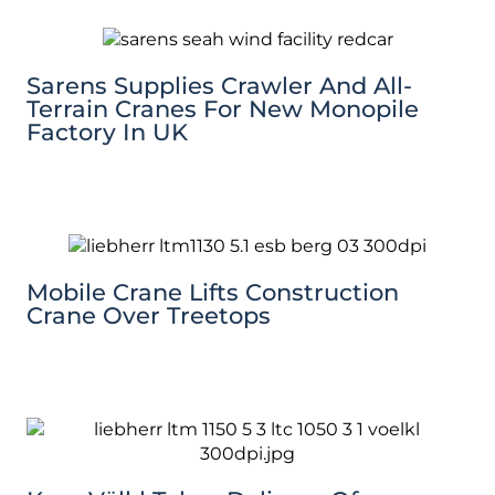
Sarens Supplies Crawler And All-
Terrain Cranes For New Monopile
Factory In UK
Mobile Crane Lifts Construction
Crane Over Treetops