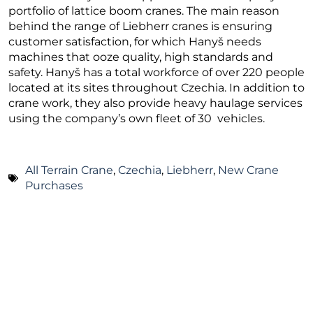
portfolio of lattice boom cranes. The main reason
behind the range of Liebherr cranes is ensuring
customer satisfaction, for which Hanyš needs
machines that ooze quality, high standards and
safety. Hanyš has a total workforce of over 220 people
located at its sites throughout Czechia. In addition to
crane work, they also provide heavy haulage services
using the company’s own fleet of 30 vehicles.
All Terrain Crane
,
Czechia
,
Liebherr
,
New Crane
Purchases