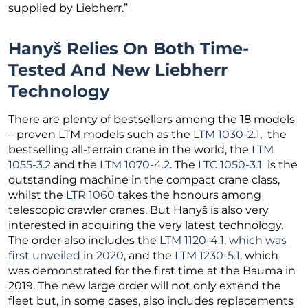
supplied by Liebherr.”
Hanyš Relies On Both Time-
Tested And New Liebherr
Technology
There are plenty of bestsellers among the 18 models
– proven LTM models such as the
LTM 1030-2.1
, the
bestselling all-terrain crane in the world, the
LTM
1055-3.2
and the
LTM 1070-4.2
. The
LTC 1050-3.1
is the
outstanding machine in the compact crane class,
whilst the
LTR 1060
takes the honours among
telescopic crawler cranes. But Hanyš is also very
interested in acquiring the very latest technology.
The order also includes the
LTM 1120-4.1, which was
first unveiled in 2020
, and the
LTM 1230-5.1
, which
was demonstrated for the first time at the Bauma in
2019. The new large order will not only extend the
fleet but, in some cases, also includes replacements