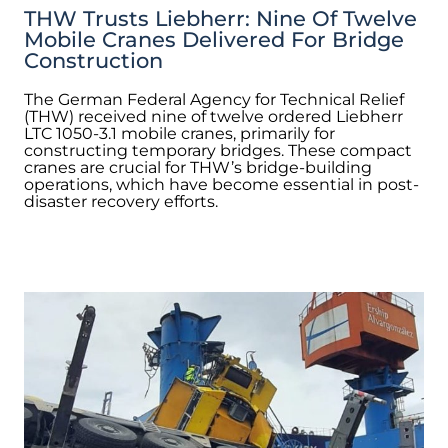
THW Trusts Liebherr: Nine Of Twelve
Mobile Cranes Delivered For Bridge
Construction
The German Federal Agency for Technical Relief
(THW) received nine of twelve ordered Liebherr
LTC 1050-3.1 mobile cranes, primarily for
constructing temporary bridges. These compact
cranes are crucial for THW’s bridge-building
operations, which have become essential in post-
disaster recovery efforts.