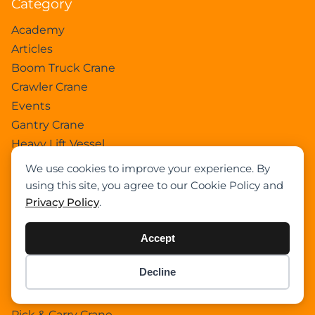
Category
Academy
Articles
Boom Truck Crane
Crawler Crane
Events
Gantry Crane
Heavy Lift Vessel
Hydraulic Truck Crane
We use cookies to improve your experience. By
Lattice Boom Truck Crane
using this site, you agree to our Cookie Policy and
Loader Crane
Privacy Policy
.
Mini Crane
Mobile Harbour Crane
Accept
Mobile Tower Crane
Decline
News
Item added to cart.
Checkout
0 items -
$
0.00
Pedestral Crane
Pick & Carry Crane