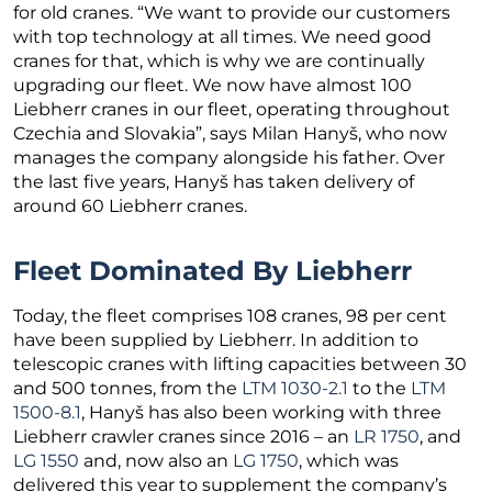
for old cranes. “We want to provide our customers
with top technology at all times. We need good
cranes for that, which is why we are continually
upgrading our fleet. We now have almost 100
Liebherr cranes in our fleet, operating throughout
Czechia and Slovakia”, says Milan Hanyš, who now
manages the company alongside his father. Over
the last five years, Hanyš has taken delivery of
around 60 Liebherr cranes.
Fleet Dominated By Liebherr
Today, the fleet comprises 108 cranes, 98 per cent
have been supplied by Liebherr. In addition to
telescopic cranes with lifting capacities between 30
and 500 tonnes, from the
LTM 1030-2.1
to the
LTM
1500-8.1
, Hanyš has also been working with three
Liebherr crawler cranes since 2016 – an
LR 1750
, and
LG 1550
and, now also an
LG 1750
, which was
delivered this year to supplement the company’s