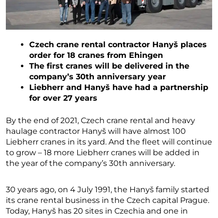
Czech crane rental contractor Hanyš places
order for 18 cranes from Ehingen
The first cranes will be delivered in the
company’s 30th anniversary year
Liebherr and Hanyš have had a partnership
for over 27 years
By the end of 2021, Czech crane rental and heavy
haulage contractor Hanyš will have almost 100
Liebherr cranes in its yard. And the fleet will continue
to grow – 18 more Liebherr cranes will be added in
the year of the company’s 30th anniversary.
30 years ago, on 4 July 1991, the Hanyš family started
its crane rental business in the Czech capital Prague.
Today, Hanyš has 20 sites in Czechia and one in