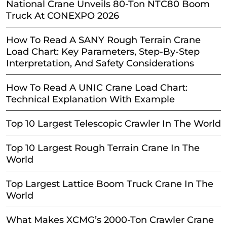
National Crane Unveils 80-Ton NTC80 Boom
Truck At CONEXPO 2026
How To Read A SANY Rough Terrain Crane
Load Chart: Key Parameters, Step-By-Step
Interpretation, And Safety Considerations
How To Read A UNIC Crane Load Chart:
Technical Explanation With Example
Top 10 Largest Telescopic Crawler In The World
Top 10 Largest Rough Terrain Crane In The
World
Top Largest Lattice Boom Truck Crane In The
World
What Makes XCMG’s 2000-Ton Crawler Crane