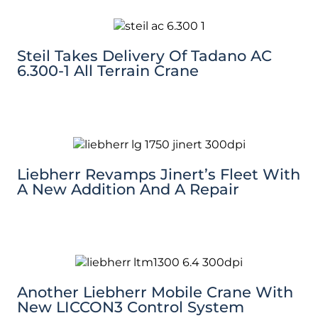
Steil Takes Delivery Of Tadano AC
6.300-1 All Terrain Crane
Liebherr Revamps Jinert’s Fleet With
A New Addition And A Repair
Another Liebherr Mobile Crane With
New LICCON3 Control System