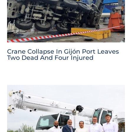
Crane Collapse In Gijón Port Leaves
Two Dead And Four Injured