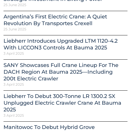
25 June 2025
Argentina’s First Electric Crane: A Quiet
Revolution By Transportes Crexell
25 June 2025
Liebherr Introduces Upgraded LTM 1120-4.2
With LICCON3 Controls At Bauma 2025
3 April 2025
SANY Showcases Full Crane Lineup For The
DACH Region At Bauma 2025—Including
200t Electric Crawler
3 April 2025
Liebherr To Debut 300-Tonne LR 1300.2 SX
Unplugged Electric Crawler Crane At Bauma
2025
3 April 2025
Manitowoc To Debut Hybrid Grove