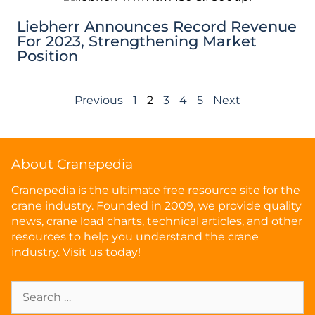
Liebherr Announces Record Revenue
For 2023, Strengthening Market
Position
Previous
1
2
3
4
5
Next
About Cranepedia
Cranepedia is the ultimate free resource site for the
crane industry. Founded in 2009, we provide quality
news, crane load charts, technical articles, and other
resources to help you understand the crane
industry. Visit us today!