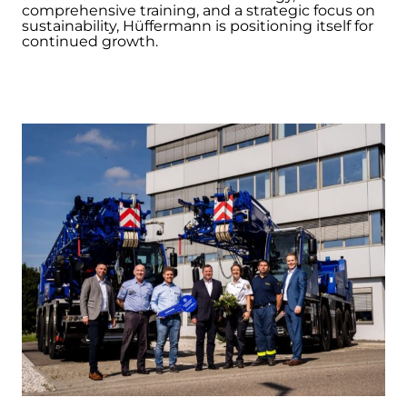
comprehensive training, and a strategic focus on
sustainability, Hüffermann is positioning itself for
continued growth.