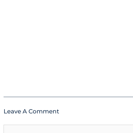
Leave A Comment