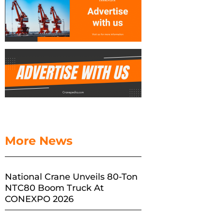
More News
National Crane Unveils 80-Ton
NTC80 Boom Truck At
CONEXPO 2026