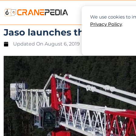
NEWS
L
We use cookies to im
Privacy Policy
.
Jaso launches the largest 
Updated On
August 6, 2019