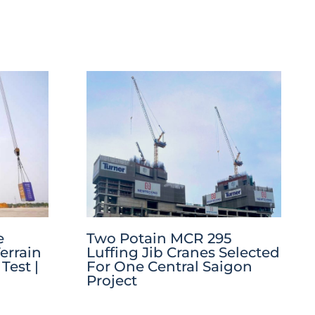
e
Two Potain MCR 295
errain
Luffing Jib Cranes Selected
Test |
For One Central Saigon
Project