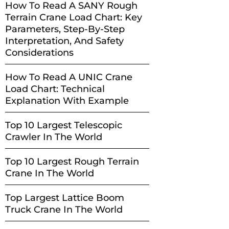
How To Read A SANY Rough
Terrain Crane Load Chart: Key
Parameters, Step-By-Step
Interpretation, And Safety
Considerations
How To Read A UNIC Crane
Load Chart: Technical
Explanation With Example
Top 10 Largest Telescopic
Crawler In The World
Top 10 Largest Rough Terrain
Crane In The World
Top Largest Lattice Boom
Truck Crane In The World