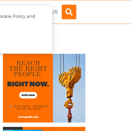
ADVERTISE
ABOUT US
Cookie Policy and