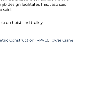
ib design facilitates this, Jaso said.
 said.
le on hoist and trolley.
etric Construction (PPVC)
,
Tower Crane