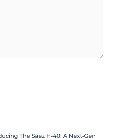
ducing The Sáez H‑40: A Next‑Gen