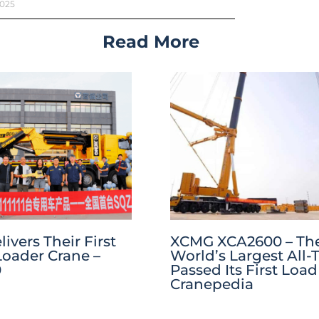
2025
Read More
vers Their First
XCMG XCA2600 – Th
Loader Crane –
World’s Largest All-T
0
Passed Its First Load 
Cranepedia