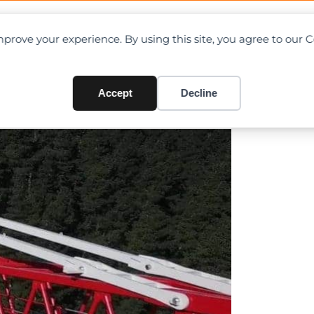
OAD CHARTS
DIRECTORY
CONTRIBUTE
prove your experience. By using this site, you agree to our 
tower
Accept
Decline