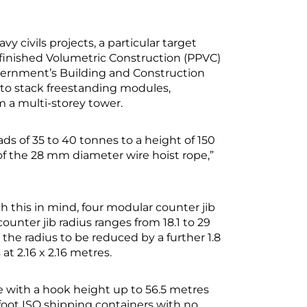
vy civils projects, a particular target
efinished Volumetric Construction (PPVC)
ernment’s Building and Construction
 to stack freestanding modules,
m a multi-storey tower.
oads of 35 to 40 tonnes to a height of 150
of the 28 mm diameter wire hoist rope,”
 this in mind, four modular counter jib
unter jib radius ranges from 18.1 to 29
the radius to be reduced by a further 1.8
t 2.16 x 2.16 metres.
e with a hook height up to 56.5 metres
foot ISO shipping containers with no