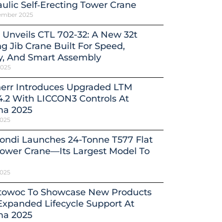
ulic Self‑Erecting Tower Crane
ember 2025
 Unveils CTL 702-32: A New 32t
ng Jib Crane Built For Speed,
y, And Smart Assembly
2025
herr Introduces Upgraded LTM
4.2 With LICCON3 Controls At
a 2025
2025
ondi Launches 24-Tonne T577 Flat
ower Crane—Its Largest Model To
2025
towoc To Showcase New Products
xpanded Lifecycle Support At
a 2025