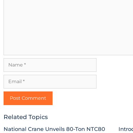
Related Topics
National Crane Unveils 80-Ton NTC80
Intro