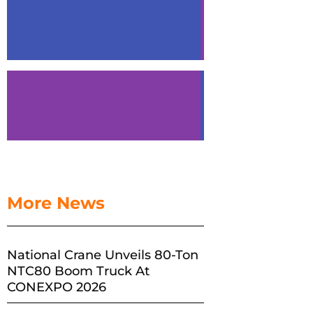
More News
National Crane Unveils 80-Ton
NTC80 Boom Truck At
CONEXPO 2026