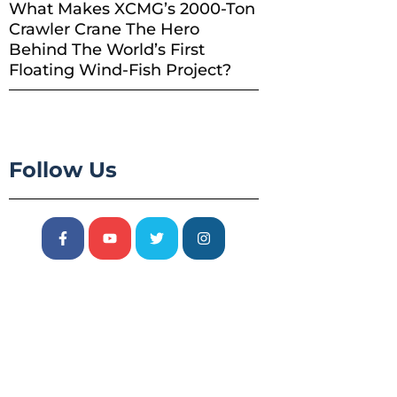
What Makes XCMG’s 2000-Ton
Crawler Crane The Hero
Behind The World’s First
Floating Wind-Fish Project?
Follow Us