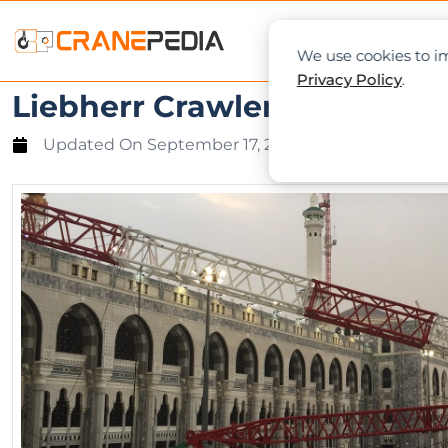
NEWS
L
We use cookies to im
Privacy Policy
.
Liebherr Crawler Crane Col
Updated On
September 17, 2015