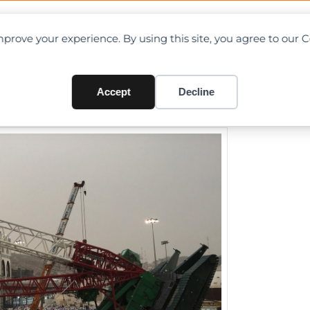
OAD CHARTS
DIRECTORY
CONTRIBUTE
prove your experience. By using this site, you agree to our 
lapse at Mecca Kills Over Hu
Accept
Decline