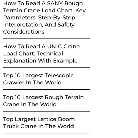
How To Read A SANY Rough
Terrain Crane Load Chart: Key
Parameters, Step-By-Step
Interpretation, And Safety
Considerations
How To Read A UNIC Crane
Load Chart: Technical
Explanation With Example
Top 10 Largest Telescopic
Crawler In The World
Top 10 Largest Rough Terrain
Crane In The World
Top Largest Lattice Boom
Truck Crane In The World