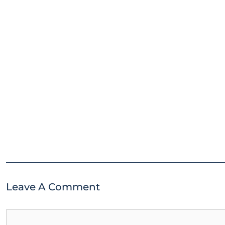
Leave A Comment