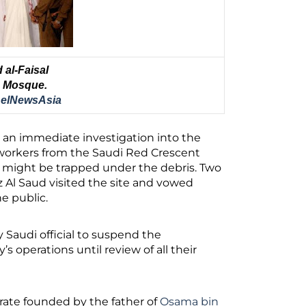
al-Faisal
he Mosque.
elNewsAsia
d an immediate investigation into the
workers from the Saudi Red Crescent
at might be trapped under the debris. Two
z Al Saud visited the site and vowed
e public.
 Saudi official to suspend the
 operations until review of all their
rate founded by the father of
Osama bin