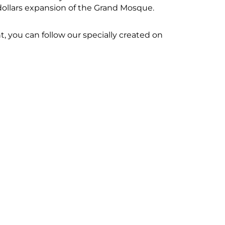
 dollars expansion of the Grand Mosque.
 you can follow our specially created on