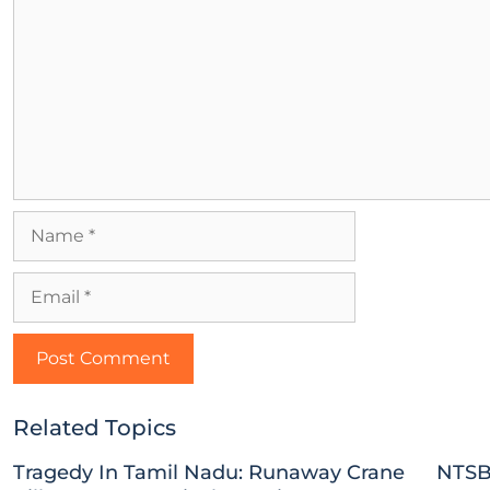
Related Topics
Tragedy In Tamil Nadu: Runaway Crane
NTSB