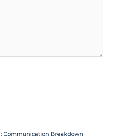
: Communication Breakdown