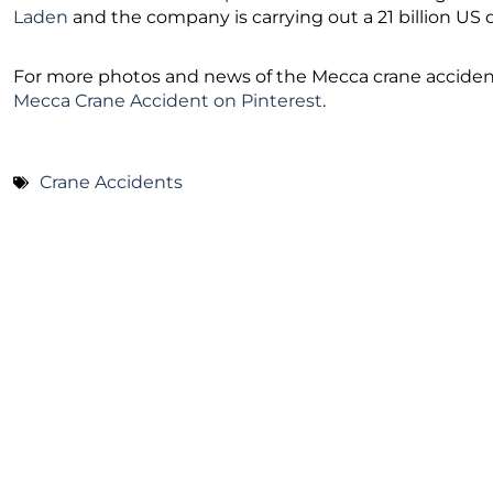
Laden
and the company is carrying out a 21 billion US
For more photos and news of the Mecca crane accident,
Mecca Crane Accident on Pinterest
.
Crane Accidents