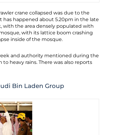
rawler crane collapsed was due to the
nt has happened about 5.20pm in the late
k, with the area densely populated with
e mosque, with its lattice boom crashing
apse inside of the mosque.
week and authority mentioned during the
to heavy rains. There was also reports
audi Bin Laden Group