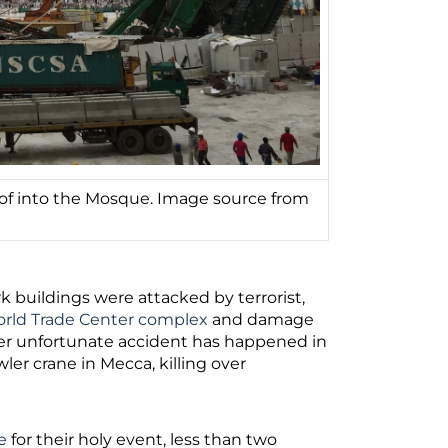
oof into the Mosque. Image source from
 buildings were attacked by terrorist,
rld Trade Center complex
and damage
her unfortunate accident has happened in
wler crane in Mecca, killing over
e
for their holy event, less than two