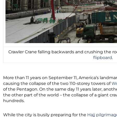
Crawler Crane falling backwards and crushing the r
flipboard
.
More than 11 years on September 11, America’s landmark
causing the collapse of the two 110-storey towers of
Wo
of the Pentagon. On the same day 11 years later, anot
the other part of the world – the collapse of a giant cra
hundreds.
While the city is busily preparing for the
Hajj pilgrimag