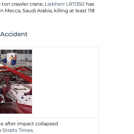
0 ton crawler crane,
Liebherr LR11350
has
in Mecca, Saudi Arabia, killing at least 118
 Accident
e after impact collapsed
m
Straits Times
.