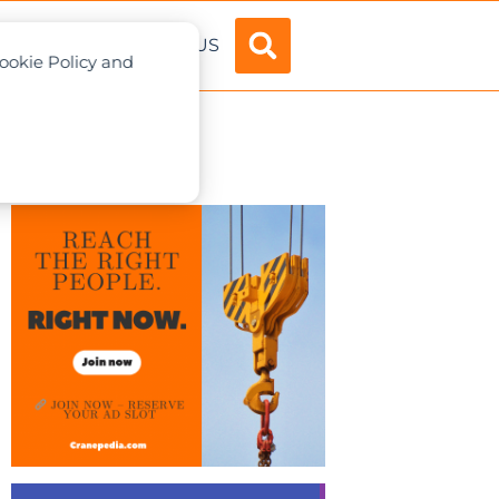
ADVERTISE
ABOUT US
Cookie Policy and
ndreds