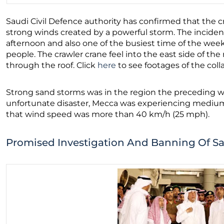
Saudi Civil Defence authority has confirmed that the c
strong winds created by a powerful storm. The incide
afternoon and also one of the busiest time of the wee
people. The crawler crane feel into the east side of th
through the roof. Click
here
to see footages of the coll
Strong sand storms was in the region the preceding 
unfortunate disaster, Mecca was experiencing medium 
that wind speed was more than 40 km/h (25 mph).
Promised Investigation And Banning Of S