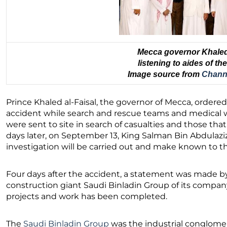
Mecca governor Khaled 
listening to aides of t
Image source from
Chann
Prince Khaled al-Faisal, the governor of Mecca, ordere
accident while search and rescue teams and medical 
were sent to site in search of casualties and those th
days later, on September 13, King Salman Bin Abdulazi
investigation will be carried out and make known to th
Four days after the accident, a statement was made by
construction giant Saudi Binladin Group of its company’s
projects and work has been completed.
The
Saudi Binladin Group
was the industrial conglome