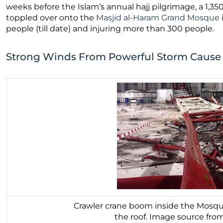
weeks before the Islam’s annual hajj pilgrimage, a 1,35
toppled over onto the
Masjid al-Haram Grand Mosque
people (till date) and injuring more than 300 people.
Strong Winds From Powerful Storm Cause
Crawler crane boom inside the Mosqu
the roof. Image source fro