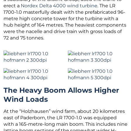
erect a
Nordex Delta 4000 wind turbine
. The LR
1700-1.0 masterfully dealt with the prefabricated 96-
metre high concrete tower for the turbine with a
hub height of 164 metres. The heaviest components
were the nacelle and drive train with gross loads of
72 and 75 tonnes.
The Heavy Boom Allows Higher
Wind Loads
At the “Holzhausen” wind farm, about 20 kilometres
east of Paderborn, the LR 1700-1.0 was equipped
with a 165-metre-long main boom. This includes nine
lattice boom sections of the somewhat wider H-