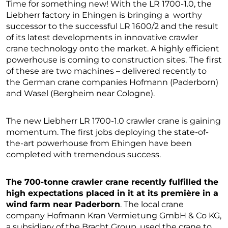
Time for something new! With the LR 1700-1.0, the
Liebherr factory in Ehingen is bringing a worthy
successor to the successful LR 1600/2 and the result
of its latest developments in innovative crawler
crane technology onto the market. A highly efficient
powerhouse is coming to construction sites. The first
of these are two machines – delivered recently to
the German crane companies Hofmann (Paderborn)
and Wasel (Bergheim near Cologne).
The new Liebherr LR 1700-1.0 crawler crane is gaining
momentum. The first jobs deploying the state-of-
the-art powerhouse from Ehingen have been
completed with tremendous success.
The 700-tonne crawler crane recently fulfilled the
high expectations placed in it at its première in a
wind farm near Paderborn
. The local crane
company Hofmann Kran Vermietung GmbH & Co KG,
a subsidiary of the Bracht Group, used the crane to