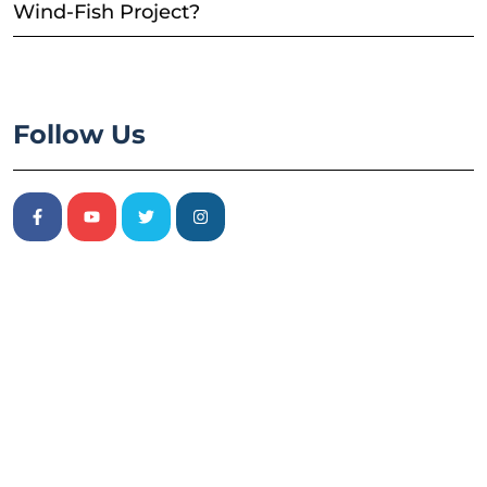
Wind-Fish Project?
Follow Us