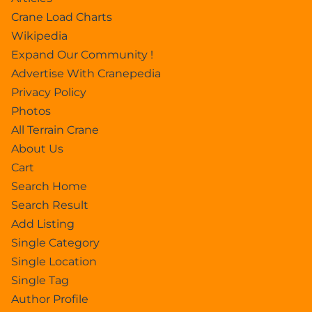
Crane Load Charts
Wikipedia
Expand Our Community !
Advertise With Cranepedia
Privacy Policy
Photos
All Terrain Crane
About Us
Cart
Search Home
Search Result
Add Listing
Single Category
Single Location
Single Tag
Author Profile