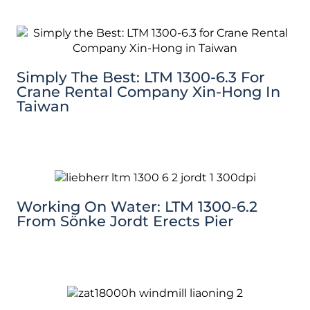
Simply The Best: LTM 1300-6.3 For
Crane Rental Company Xin-Hong In
Taiwan
Working On Water: LTM 1300-6.2
From Sönke Jordt Erects Pier