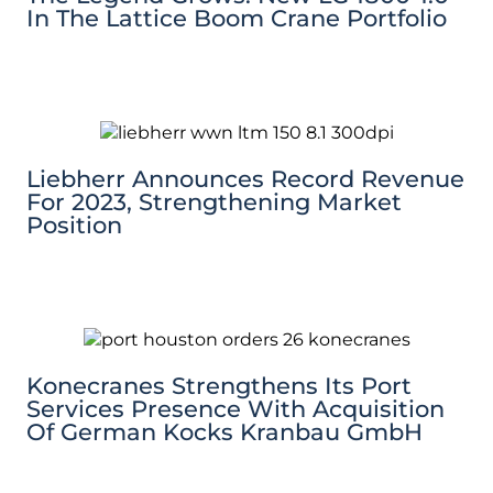
In The Lattice Boom Crane Portfolio
Liebherr Announces Record Revenue
For 2023, Strengthening Market
Position
Konecranes Strengthens Its Port
Services Presence With Acquisition
Of German Kocks Kranbau GmbH