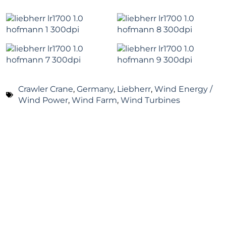
Crawler Crane
,
Germany
,
Liebherr
,
Wind Energy /
Wind Power
,
Wind Farm
,
Wind Turbines