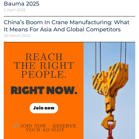
Bauma 2025
2 April 2025
China’s Boom In Crane Manufacturing: What
It Means For Asia And Global Competitors
26 March 2025