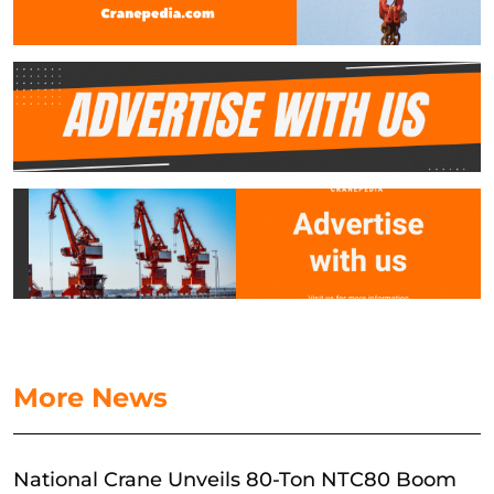
More News
National Crane Unveils 80-Ton NTC80 Boom