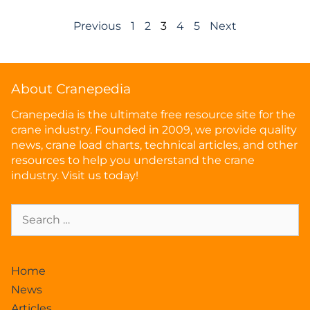
Previous
1
2
3
4
5
Next
About Cranepedia
Cranepedia is the ultimate free resource site for the
crane industry. Founded in 2009, we provide quality
news, crane load charts, technical articles, and other
resources to help you understand the crane
industry. Visit us today!
Home
News
Articles