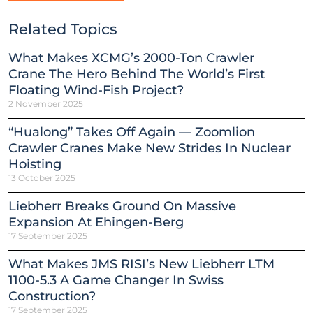
Related Topics
What Makes XCMG’s 2000-Ton Crawler
Crane The Hero Behind The World’s First
Floating Wind-Fish Project?
2 November 2025
“Hualong” Takes Off Again — Zoomlion
Crawler Cranes Make New Strides In Nuclear
Hoisting
13 October 2025
Liebherr Breaks Ground On Massive
Expansion At Ehingen-Berg
17 September 2025
What Makes JMS RISI’s New Liebherr LTM
1100-5.3 A Game Changer In Swiss
Construction?
17 September 2025