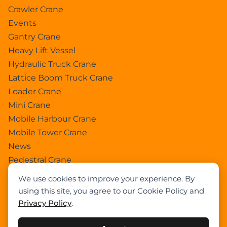
Crawler Crane
Events
Gantry Crane
Heavy Lift Vessel
Hydraulic Truck Crane
Lattice Boom Truck Crane
Loader Crane
Mini Crane
Mobile Harbour Crane
Mobile Tower Crane
News
Pedestral Crane
Pick & Carry Crane
We use cookies to improve your experience. By
Ring Crane
using this site, you agree to our Cookie Policy and
Rough Terrain Crane
Privacy Policy
.
Telescopic Crawler Crane