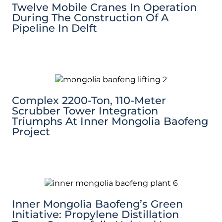
Twelve Mobile Cranes In Operation
During The Construction Of A
Pipeline In Delft
Complex 2200-Ton, 110-Meter
Scrubber Tower Integration
Triumphs At Inner Mongolia Baofeng
Project
Inner Mongolia Baofeng’s Green
Initiative: Propylene Distillation