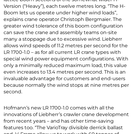
Version (“Heavy”), each twelve metres long. “The H-
Boom lets us operate under higher wind loads”,
explains crane operator Christoph Bergmaier. The
greater wind tolerance of this boom configuration
can save the crane and assembly teams on-site
many a stoppage due to excessive wind. Liebherr
allows wind speeds of 11.2 metres per second for the
LR 1700-1.0 – as for all current LR crane types with
special wind power equipment configurations. With
only a minimally reduced maximum load, this value
even increases to 13.4 metres per second. This is an
invaluable advantage for customers and end-users
because normally the wind stops at nine metres per
second.
Hofmann’s new LR 1700-1.0 comes with all the
innovations of Liebherr’s crawler crane development
from recent years – and has other time-saving
features too. “The VarioTray divisible derrick ballast