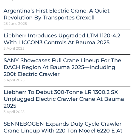
Argentina’s First Electric Crane: A Quiet
Revolution By Transportes Crexell
25 June 2025
Liebherr Introduces Upgraded LTM 1120-4.2
With LICCON3 Controls At Bauma 2025
3 April 2025
SANY Showcases Full Crane Lineup For The
DACH Region At Bauma 2025—Including
200t Electric Crawler
3 April 2025
Liebherr To Debut 300-Tonne LR 1300.2 SX
Unplugged Electric Crawler Crane At Bauma
2025
3 April 2025
SENNEBOGEN Expands Duty Cycle Crawler
Crane Lineup With 220-Ton Model 6220 E At