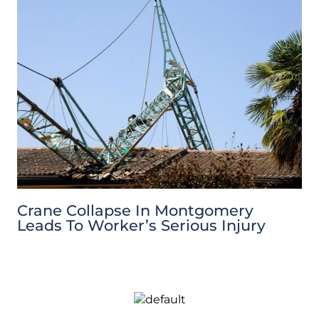
Crane Collapse In Montgomery
Leads To Worker’s Serious Injury