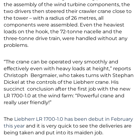
the assembly of the wind turbine components, the
two drivers then steered their crawler crane close to
the tower – with a radius of 26 metres, all
components were assembled. Even the heaviest
loads on the hook, the 72-tonne nacelle and the
three-tonne drive train, were handled without any
problems.
“The crane can be operated very smoothly and
effectively even with heavy loads at height,” reports
Christoph Bergmaier, who takes turns with Stephan
Dickel at the controls of the Liebherr crane. His
succinct conclusion after the first job with the new
LR 1700-1.0 at the wind farm: “Powerful crane and
really user friendly!”
The
Liebherr LR 1700-1.0 has been debut in February
this year
and it is very quick to see the deliveries are
being taken and put into its maiden job.