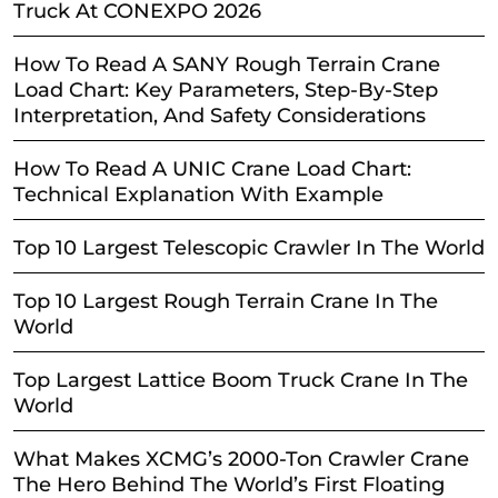
Truck At CONEXPO 2026
How To Read A SANY Rough Terrain Crane
Load Chart: Key Parameters, Step-By-Step
Interpretation, And Safety Considerations
How To Read A UNIC Crane Load Chart:
Technical Explanation With Example
Top 10 Largest Telescopic Crawler In The World
Top 10 Largest Rough Terrain Crane In The
World
Top Largest Lattice Boom Truck Crane In The
World
What Makes XCMG’s 2000-Ton Crawler Crane
The Hero Behind The World’s First Floating