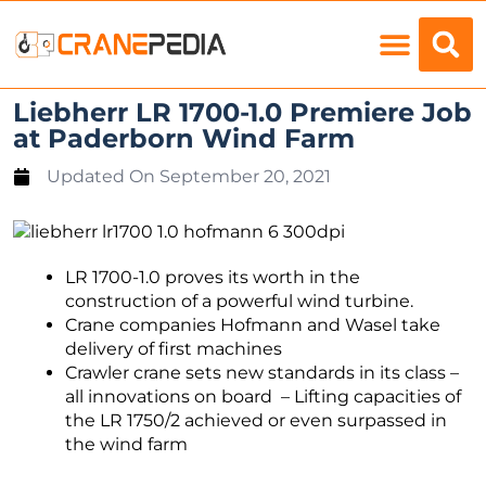
Load Charts
Liebherr LR 1700-1.0 Premiere Job
at Paderborn Wind Farm
Updated On
September 20, 2021
LR 1700-1.0 proves its worth in the
construction of a powerful wind turbine.
Crane companies Hofmann and Wasel take
delivery of first machines
Crawler crane sets new standards in its class –
all innovations on board – Lifting capacities of
the LR 1750/2 achieved or even surpassed in
the wind farm