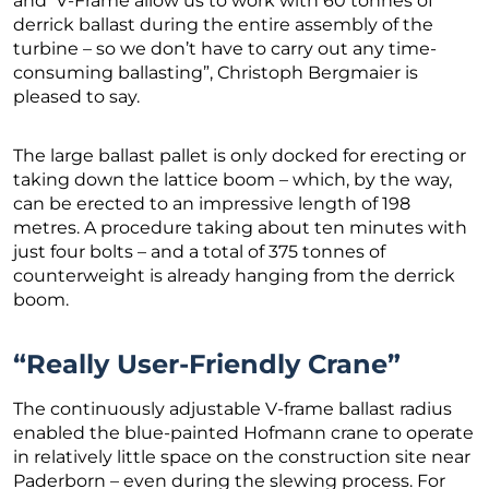
and V-Frame allow us to work with 60 tonnes of
derrick ballast during the entire assembly of the
turbine – so we don’t have to carry out any time-
consuming ballasting”, Christoph Bergmaier is
pleased to say.
The large ballast pallet is only docked for erecting or
taking down the lattice boom – which, by the way,
can be erected to an impressive length of 198
metres. A procedure taking about ten minutes with
just four bolts – and a total of 375 tonnes of
counterweight is already hanging from the derrick
boom.
“Really User-Friendly Crane”
The continuously adjustable V-frame ballast radius
enabled the blue-painted Hofmann crane to operate
in relatively little space on the construction site near
Paderborn – even during the slewing process. For