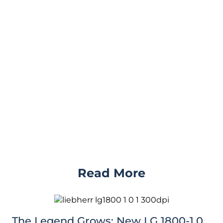
Read More
The Legend Grows: New LG 1800-1.0