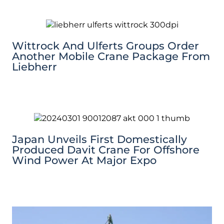
Wittrock And Ulferts Groups Order
Another Mobile Crane Package From
Liebherr
Japan Unveils First Domestically
Produced Davit Crane For Offshore
Wind Power At Major Expo