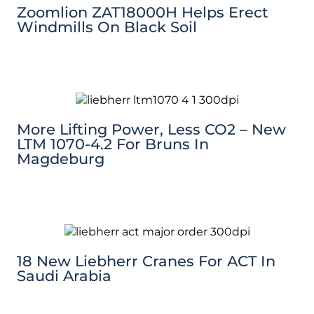
Zoomlion ZAT18000H Helps Erect
Windmills On Black Soil
More Lifting Power, Less CO2 – New
LTM 1070-4.2 For Bruns In
Magdeburg
18 New Liebherr Cranes For ACT In
Saudi Arabia