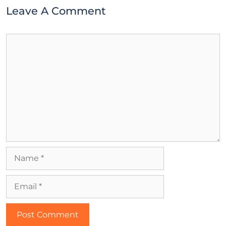
Leave A Comment