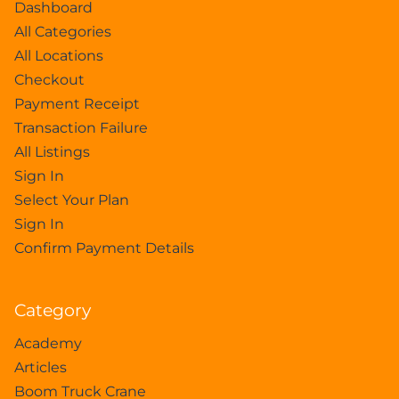
Dashboard
All Categories
All Locations
Checkout
Payment Receipt
Transaction Failure
All Listings
Sign In
Select Your Plan
Sign In
Confirm Payment Details
Category
Academy
Articles
Boom Truck Crane