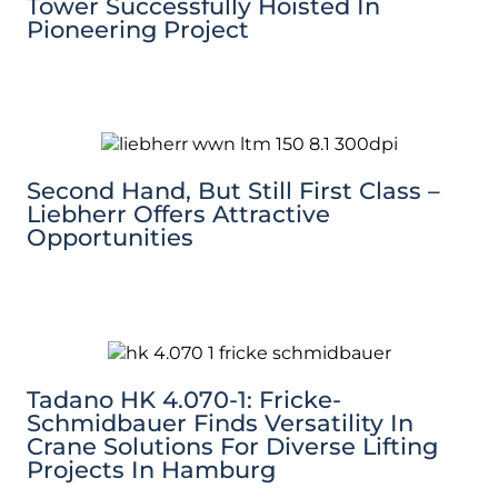
Tower Successfully Hoisted In
Pioneering Project
Second Hand, But Still First Class –
Liebherr Offers Attractive
Opportunities
Tadano HK 4.070-1: Fricke-
Schmidbauer Finds Versatility In
Crane Solutions For Diverse Lifting
Projects In Hamburg