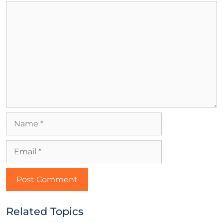
Related Topics