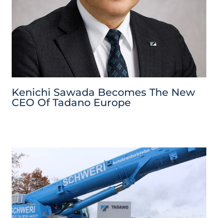
Kenichi Sawada Becomes The New
CEO Of Tadano Europe