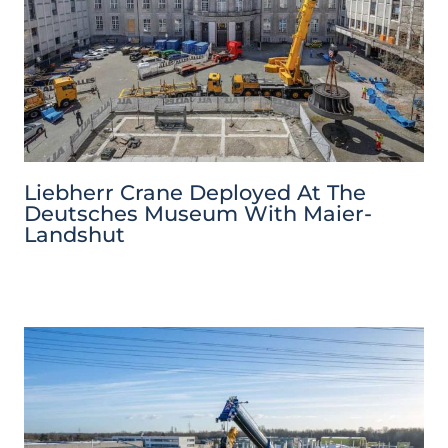
Liebherr Crane Deployed At The
Deutsches Museum With Maier-
Landshut