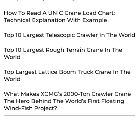
How To Read A UNIC Crane Load Chart:
Technical Explanation With Example
Top 10 Largest Telescopic Crawler In The World
Top 10 Largest Rough Terrain Crane In The
World
Top Largest Lattice Boom Truck Crane In The
World
What Makes XCMG’s 2000-Ton Crawler Crane
The Hero Behind The World’s First Floating
Wind-Fish Project?