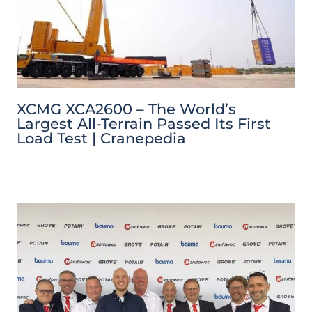
XCMG XCA2600 – The World’s
Largest All-Terrain Passed Its First
Load Test | Cranepedia