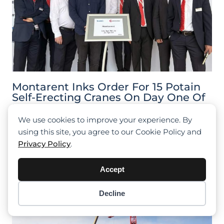
Montarent Inks Order For 15 Potain
Self-Erecting Cranes On Day One Of
Bauma 2022
We use cookies to improve your experience. By
using this site, you agree to our Cookie Policy and
Privacy Policy
.
Accept
Decline
Item added to cart.
Checkout
0 items -
$
0.00