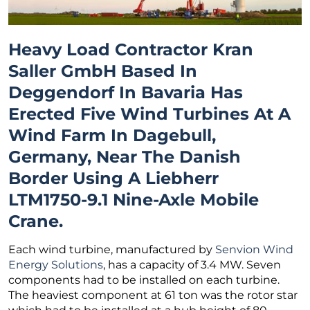
Heavy Load Contractor Kran
Saller GmbH
Based In
Deggendorf In Bavaria Has
Erected Five Wind Turbines At A
Wind Farm In Dagebull,
Germany, Near The Danish
Border Using A Liebherr
LTM1750-9.1 Nine-Axle Mobile
Crane.
Each wind turbine, manufactured by
Senvion Wind
Energy Solutions
, has a capacity of 3.4 MW. Seven
components had to be installed on each turbine.
The heaviest component at 61 ton was the rotor star