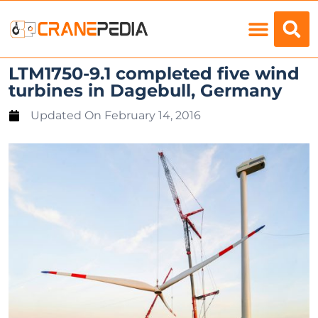
Load Charts
LTM1750-9.1 completed five wind
turbines in Dagebull, Germany
Updated On
February 14, 2016