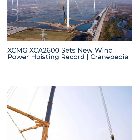
XCMG XCA2600 Sets New Wind
Power Hoisting Record | Cranepedia