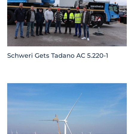
Schweri Gets Tadano AC 5.220-1