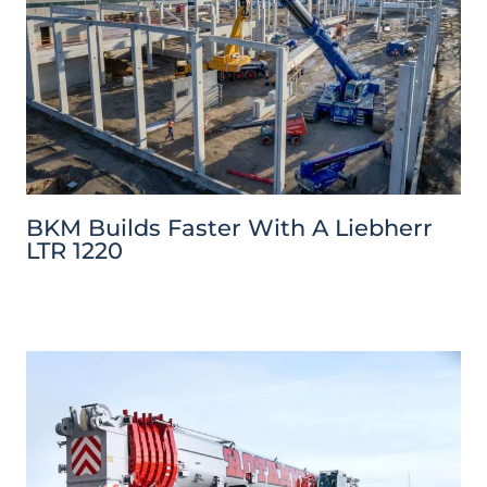
BKM Builds Faster With A Liebherr
LTR 1220