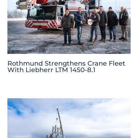
Rothmund Strengthens Crane Fleet
With Liebherr LTM 1450-8.1