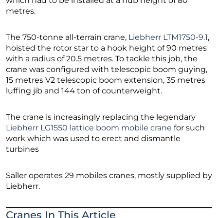
which had to be installed at a hub height of 80
metres.
The 750-tonne all-terrain crane,
Liebherr LTM1750-9.1
,
hoisted the rotor star to a hook height of 90 metres
with a radius of 20.5 metres. To tackle this job, the
crane was configured with telescopic boom guying,
15 metres V2 telescopic boom extension, 35 metres
luffing jib and 144 ton of counterweight.
The crane is increasingly replacing the legendary
Liebherr LG1550 lattice boom mobile crane
for such
work which was used to erect and dismantle
turbines
Saller operates 29 mobiles cranes, mostly supplied by
Liebherr.
Cranes In This Article