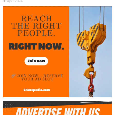
10 April 2024