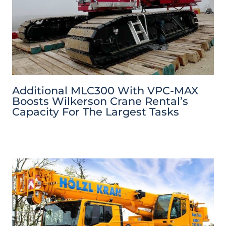
Additional MLC300 With VPC-MAX
Boosts Wilkerson Crane Rental’s
Capacity For The Largest Tasks