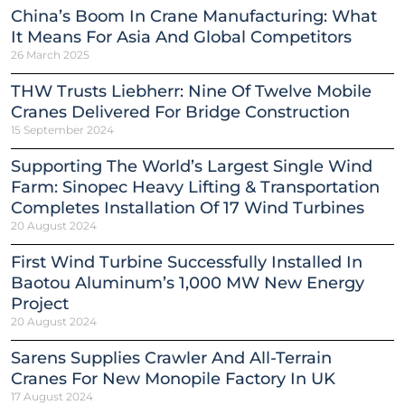
China’s Boom In Crane Manufacturing: What
It Means For Asia And Global Competitors
26 March 2025
THW Trusts Liebherr: Nine Of Twelve Mobile
Cranes Delivered For Bridge Construction
15 September 2024
Supporting The World’s Largest Single Wind
Farm: Sinopec Heavy Lifting & Transportation
Completes Installation Of 17 Wind Turbines
20 August 2024
First Wind Turbine Successfully Installed In
Baotou Aluminum’s 1,000 MW New Energy
Project
20 August 2024
Sarens Supplies Crawler And All-Terrain
Cranes For New Monopile Factory In UK
17 August 2024