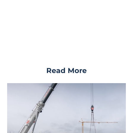
Read More