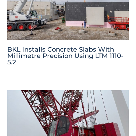
BKL Installs Concrete Slabs With
Millimetre Precision Using LTM 1110-
5.2