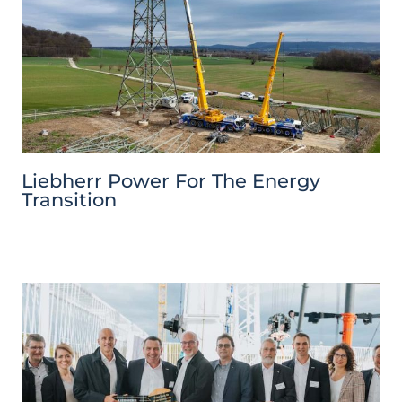
Liebherr Power For The Energy
Transition