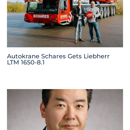
Autokrane Schares Gets Liebherr
LTM 1650-8.1