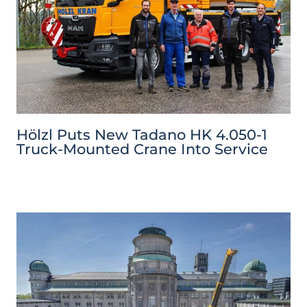
Hölzl Puts New Tadano HK 4.050-1
Truck-Mounted Crane Into Service