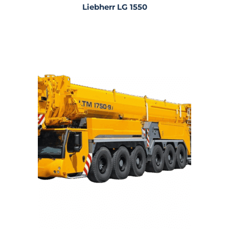
Liebherr LG 1550