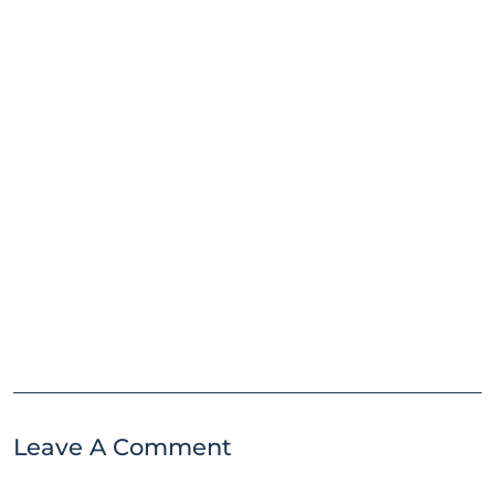
Leave A Comment