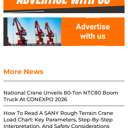
More News
National Crane Unveils 80-Ton NTC80 Boom
Truck At CONEXPO 2026
How To Read A SANY Rough Terrain Crane
Load Chart: Key Parameters, Step-By-Step
Interpretation, And Safety Considerations