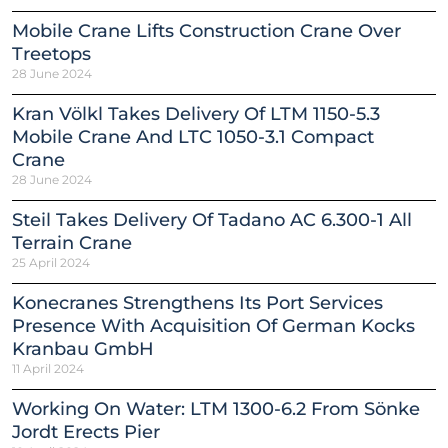
Mobile Crane Lifts Construction Crane Over
Treetops
28 June 2024
Kran Völkl Takes Delivery Of LTM 1150-5.3
Mobile Crane And LTC 1050-3.1 Compact
Crane
28 June 2024
Steil Takes Delivery Of Tadano AC 6.300-1 All
Terrain Crane
25 April 2024
Konecranes Strengthens Its Port Services
Presence With Acquisition Of German Kocks
Kranbau GmbH
11 April 2024
Working On Water: LTM 1300-6.2 From Sönke
Jordt Erects Pier