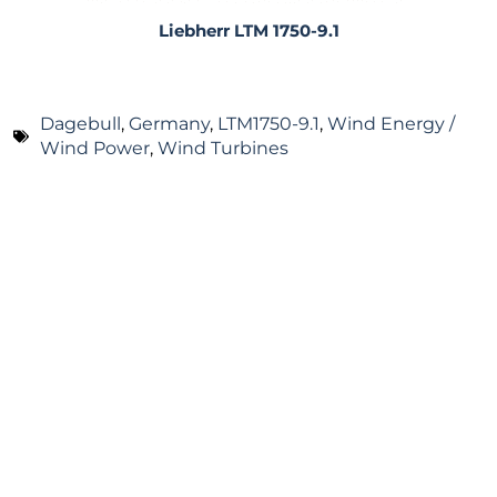
Liebherr LTM 1750-9.1
Dagebull
,
Germany
,
LTM1750-9.1
,
Wind Energy /
Wind Power
,
Wind Turbines