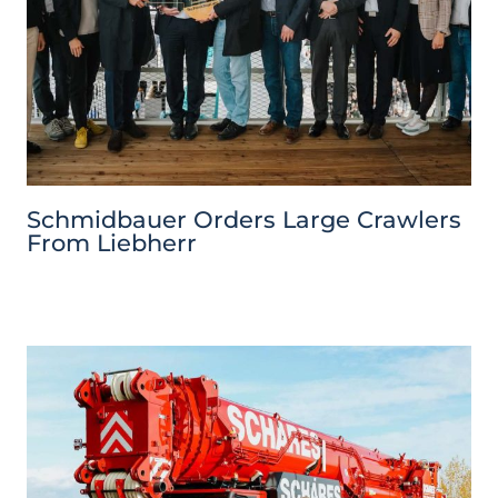
Schmidbauer Orders Large Crawlers
From Liebherr