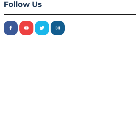
Follow Us