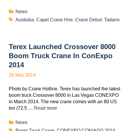
News
Australia
,
Capel Crane Hire
,
Crane Debut
,
Tadano
Terex Launched Crossover 8000
Boom Truck Crane In ConExpo
2014
26 May 2014
Photo by Crane Hotline. Terex has launched the latest
boom truck Crossover 8000 in Las Vegas CONEXPO
in March 2014. The new crane comes with an 80 US
ton (72.5 …
Read more
News
Boom Truck Crane
,
CONEXPO CON/AGG 2014
,