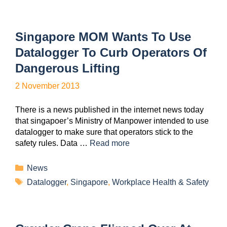
Singapore MOM Wants To Use
Datalogger To Curb Operators Of
Dangerous Lifting
2 November 2013
There is a news published in the internet news today
that singapoer’s Ministry of Manpower intended to use
datalogger to make sure that operators stick to the
safety rules. Data …
Read more
News
Datalogger
,
Singapore
,
Workplace Health & Safety