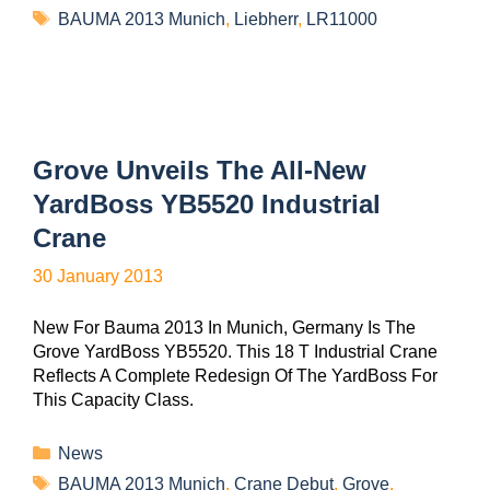
BAUMA 2013 Munich
,
Liebherr
,
LR11000
Grove Unveils The All-New
YardBoss YB5520 Industrial
Crane
30 January 2013
New For Bauma 2013 In Munich, Germany Is The
Grove YardBoss YB5520. This 18 T Industrial Crane
Reflects A Complete Redesign Of The YardBoss For
This Capacity Class.
News
BAUMA 2013 Munich
,
Crane Debut
,
Grove
,