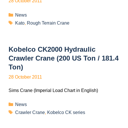
28 October 2011
News
Kato
,
Rough Terrain Crane
Kobelco CK2000 Hydraulic
Crawler Crane (200 US Ton / 181.4
Ton)
28 October 2011
Sims Crane (Imperial Load Chart in English)
News
Crawler Crane
,
Kobelco CK series