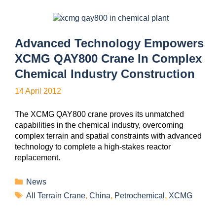
Advanced Technology Empowers
XCMG QAY800 Crane In Complex
Chemical Industry Construction
14 April 2012
The XCMG QAY800 crane proves its unmatched
capabilities in the chemical industry, overcoming
complex terrain and spatial constraints with advanced
technology to complete a high-stakes reactor
replacement.
News
All Terrain Crane
,
China
,
Petrochemical
,
XCMG