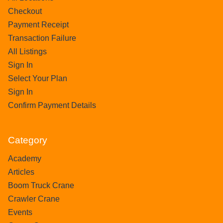
Checkout
Payment Receipt
Transaction Failure
All Listings
Sign In
Select Your Plan
Sign In
Confirm Payment Details
Category
Academy
Articles
Boom Truck Crane
Crawler Crane
Events