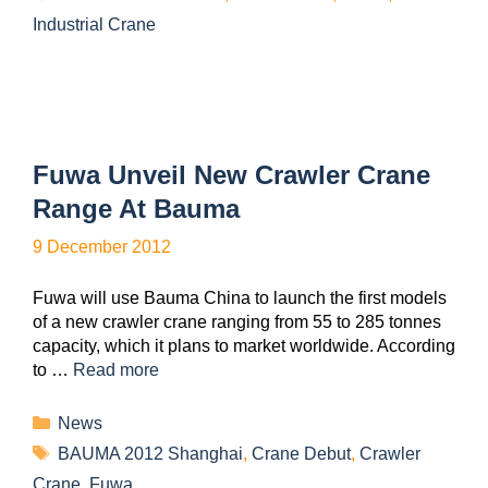
Industrial Crane
Fuwa Unveil New Crawler Crane
Range At Bauma
9 December 2012
Fuwa will use Bauma China to launch the first models
of a new crawler crane ranging from 55 to 285 tonnes
capacity, which it plans to market worldwide. According
to …
Read more
News
BAUMA 2012 Shanghai
,
Crane Debut
,
Crawler
Crane
,
Fuwa