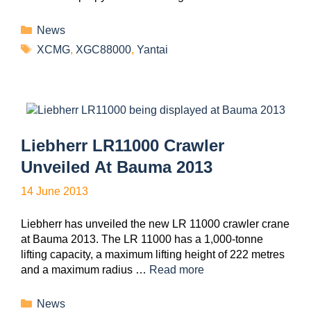
News
XCMG
,
XGC88000
,
Yantai
Liebherr LR11000 Crawler
Unveiled At Bauma 2013
14 June 2013
Liebherr has unveiled the new LR 11000 crawler crane
at Bauma 2013. The LR 11000 has a 1,000-tonne
lifting capacity, a maximum lifting height of 222 metres
and a maximum radius …
Read more
News