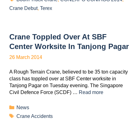
Crane Debut
,
Terex
Crane Toppled Over At SBF
Center Worksite In Tanjong Pagar
26 March 2014
A Rough Terrain Crane, believed to be 35 ton capacity
class has toppled over at SBF Center worksite in
Tanjong Pagar on Tuesday evening. The Singapore
Civil Defence Force (SCDF) …
Read more
News
Crane Accidents