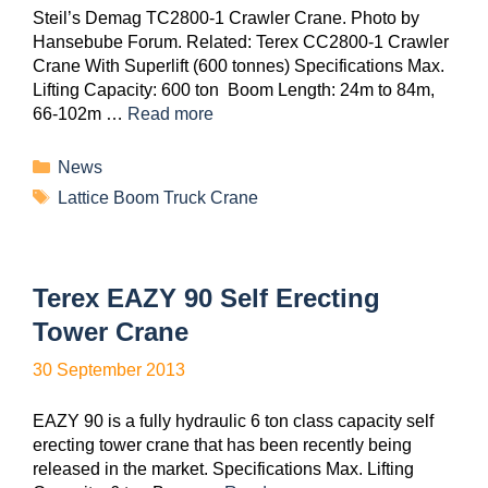
Steil’s Demag TC2800-1 Crawler Crane. Photo by
Hansebube Forum. Related: Terex CC2800-1 Crawler
Crane With Superlift (600 tonnes) Specifications Max.
Lifting Capacity: 600 ton Boom Length: 24m to 84m,
66-102m …
Read more
News
Lattice Boom Truck Crane
Terex EAZY 90 Self Erecting
Tower Crane
30 September 2013
EAZY 90 is a fully hydraulic 6 ton class capacity self
erecting tower crane that has been recently being
released in the market. Specifications Max. Lifting