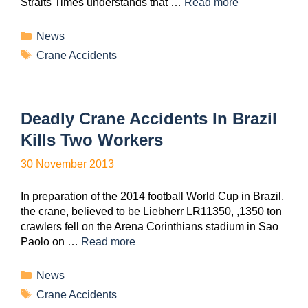
Straits Times understands that …
Read more
News
Crane Accidents
Deadly Crane Accidents In Brazil
Kills Two Workers
30 November 2013
In preparation of the 2014 football World Cup in Brazil,
the crane, believed to be Liebherr LR11350, ,1350 ton
crawlers fell on the Arena Corinthians stadium in Sao
Paolo on …
Read more
News
Crane Accidents