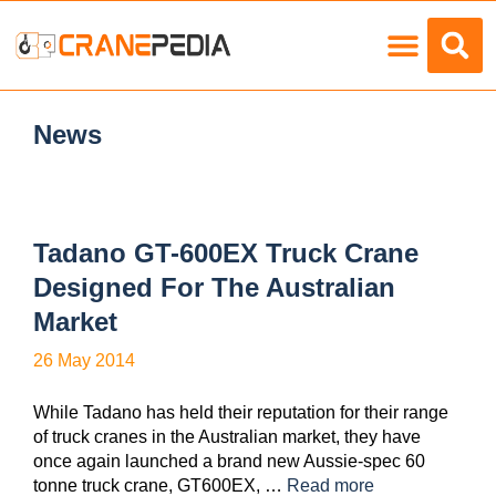
Load Charts
News
Tadano GT-600EX Truck Crane
Designed For The Australian
Market
26 May 2014
While Tadano has held their reputation for their range
of truck cranes in the Australian market, they have
once again launched a brand new Aussie-spec 60
tonne truck crane, GT600EX, …
Read more