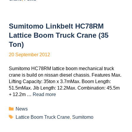
Sumitomo Linkbelt HC78RM
Lattice Boom Truck Crane (35
Ton)
20 September 2012
Sumitomo HC78RM lattice boom mechanical truck
crane is build on nissan diesel chassis. Features Max.
Lifting Capacity: 35ton x 3.7mMax. Boom Length:
51.5mMax. Jib Length: 12.2Max. Combination: 45.5m
+ 12.2m …
Read more
News
Lattice Boom Truck Crane
,
Sumitomo