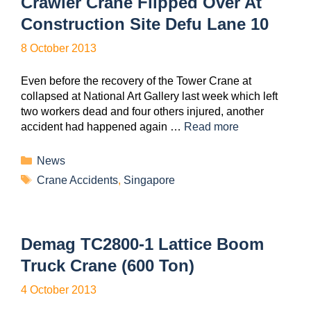
Crawler Crane Flipped Over At
Construction Site Defu Lane 10
8 October 2013
Even before the recovery of the Tower Crane at
collapsed at National Art Gallery last week which left
two workers dead and four others injured, another
accident had happened again …
Read more
News
Crane Accidents
,
Singapore
Demag TC2800-1 Lattice Boom
Truck Crane (600 Ton)
4 October 2013