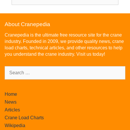
About Cranepedia
Cranepedia is the ultimate free resource site for the crane
industry. Founded in 2009, we provide quality news, crane
load charts, technical articles, and other resources to help
you understand the crane industry. Visit us today!
Home
News
Articles
Crane Load Charts
Wikipedia