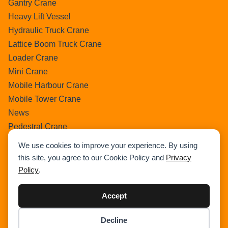
Gantry Crane
Heavy Lift Vessel
Hydraulic Truck Crane
Lattice Boom Truck Crane
Loader Crane
Mini Crane
Mobile Harbour Crane
Mobile Tower Crane
News
Pedestral Crane
Pick & Carry Crane
We use cookies to improve your experience. By using
Ring Crane
this site, you agree to our Cookie Policy and
Privacy
Rough Terrain Crane
Policy
.
Telescopic Crawler Crane
Tower Crane
Accept
Uncategorized
Decline
Wikipedia
Item added to cart.