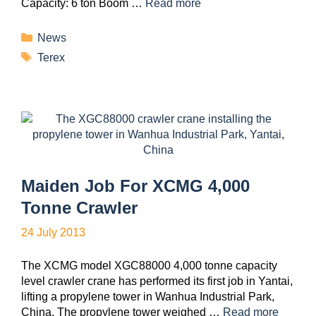
Capacity: 6 ton Boom …
Read more
News
Terex
Maiden Job For XCMG 4,000
Tonne Crawler
24 July 2013
The XCMG model XGC88000 4,000 tonne capacity
level crawler crane has performed its first job in Yantai,
lifting a propylene tower in Wanhua Industrial Park,
China. The propylene tower weighed …
Read more