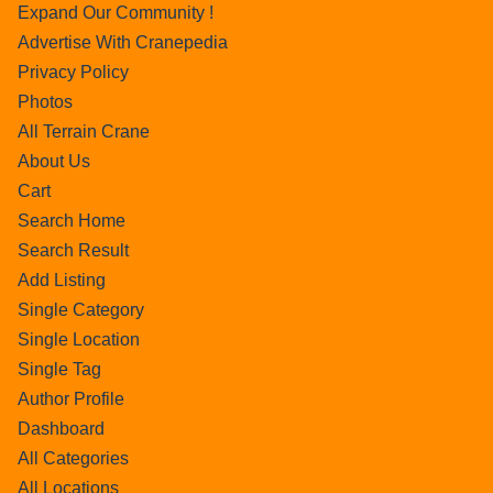
Expand Our Community !
Advertise With Cranepedia
Privacy Policy
Photos
All Terrain Crane
About Us
Cart
Search Home
Search Result
Add Listing
Single Category
Single Location
Single Tag
Author Profile
Dashboard
All Categories
All Locations