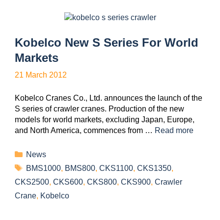
Kobelco New S Series For World
Markets
21 March 2012
Kobelco Cranes Co., Ltd. announces the launch of the
S series of crawler cranes. Production of the new
models for world markets, excluding Japan, Europe,
and North America, commences from …
Read more
News
BMS1000
,
BMS800
,
CKS1100
,
CKS1350
,
CKS2500
,
CKS600
,
CKS800
,
CKS900
,
Crawler
Crane
,
Kobelco