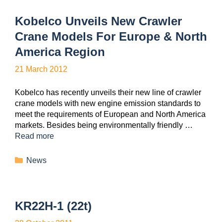
Kobelco Unveils New Crawler
Crane Models For Europe & North
America Region
21 March 2012
Kobelco has recently unveils their new line of crawler
crane models with new engine emission standards to
meet the requirements of European and North America
markets. Besides being environmentally friendly …
Read more
News
KR22H-1 (22t)