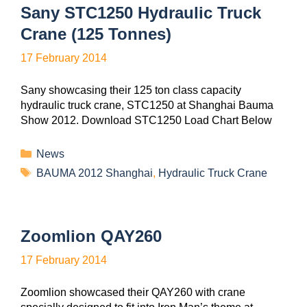
Sany STC1250 Hydraulic Truck
Crane (125 Tonnes)
17 February 2014
Sany showcasing their 125 ton class capacity
hydraulic truck crane, STC1250 at Shanghai Bauma
Show 2012. Download STC1250 Load Chart Below
News
BAUMA 2012 Shanghai
,
Hydraulic Truck Crane
Zoomlion QAY260
17 February 2014
Zoomlion showcased their QAY260 with crane