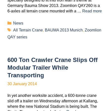
specially designed to fit into Iron Man’s theme at
Germany Bauma Show 2013. Zoomlion QAY260 is a
6-axles all terrain crane mounted with a …
Read more
News
All Terrain Crane
,
BAUMA 2013 Munich
,
Zoomlion
QAY series
600 Ton Crawler Crane Slips Off
Modular Trailer While
Transporting
30 January 2014
In yet another worksite accident, a 600-tonne crane
slid off a trailer on Wednesday afternoon at Kallang,
where the new National Stadium is being built. The