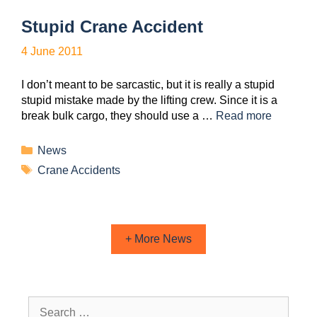
Stupid Crane Accident
4 June 2011
I don’t meant to be sarcastic, but it is really a stupid
stupid mistake made by the lifting crew. Since it is a
break bulk cargo, they should use a …
Read more
News
Crane Accidents
+ More News