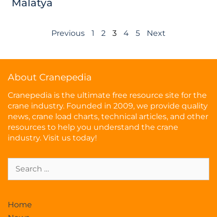
Malatya
Previous
1
2
3
4
5
Next
About Cranepedia
Cranepedia is the ultimate free resource site for the
crane industry. Founded in 2009, we provide quality
news, crane load charts, technical articles, and other
resources to help you understand the crane
industry. Visit us today!
Home