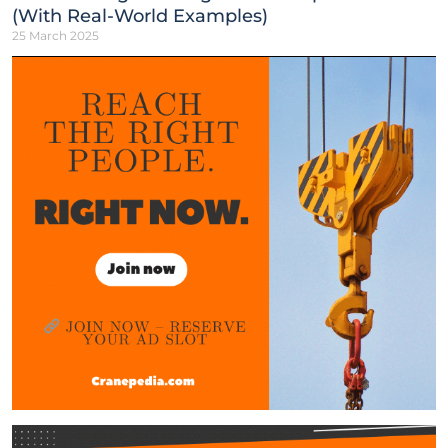
(With Real-World Examples)
25 March 2025