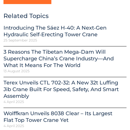
Related Topics
Introducing The Sáez H‑40: A Next‑Gen
Hydraulic Self‑Erecting Tower Crane
25 September 2025
3 Reasons The Tibetan Mega-Dam Will
Supercharge China’s Crane Industry—And
What It Means For The World
13 August 2025
Terex Unveils CTL 702-32: A New 32t Luffing
Jib Crane Built For Speed, Safety, And Smart
Assembly
4 April 2025
Wolffkran Unveils 8038 Clear – Its Largest
Flat Top Tower Crane Yet
4 April 2025