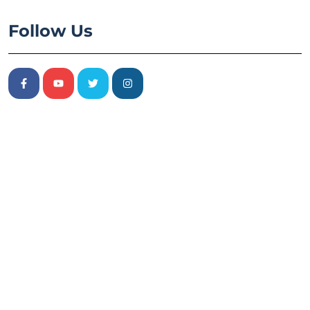
Follow Us