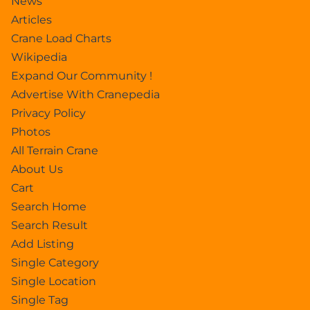
News
Articles
Crane Load Charts
Wikipedia
Expand Our Community !
Advertise With Cranepedia
Privacy Policy
Photos
All Terrain Crane
About Us
Cart
Search Home
Search Result
Add Listing
Single Category
Single Location
Single Tag