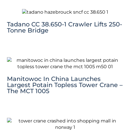
Tadano CC 38.650-1 Crawler Lifts 250-
Tonne Bridge
Manitowoc In China Launches
Largest Potain Topless Tower Crane –
The MCT 1005