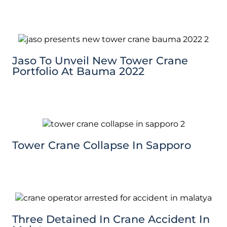
Jaso To Unveil New Tower Crane
Portfolio At Bauma 2022
Tower Crane Collapse In Sapporo
Three Detained In Crane Accident In