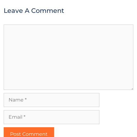
Leave A Comment