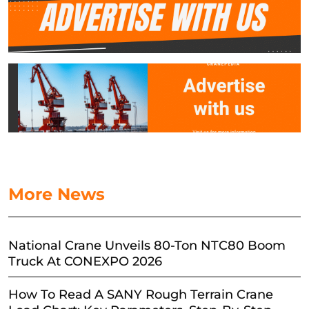
More News
National Crane Unveils 80-Ton NTC80 Boom
Truck At CONEXPO 2026
How To Read A SANY Rough Terrain Crane