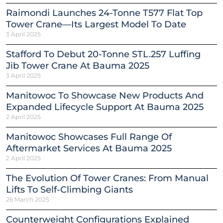
Raimondi Launches 24-Tonne T577 Flat Top
Tower Crane—Its Largest Model To Date
3 April 2025
Stafford To Debut 20-Tonne STL.257 Luffing
Jib Tower Crane At Bauma 2025
3 April 2025
Manitowoc To Showcase New Products And
Expanded Lifecycle Support At Bauma 2025
2 April 2025
Manitowoc Showcases Full Range Of
Aftermarket Services At Bauma 2025
2 April 2025
The Evolution Of Tower Cranes: From Manual
Lifts To Self-Climbing Giants
26 March 2025
Counterweight Configurations Explained