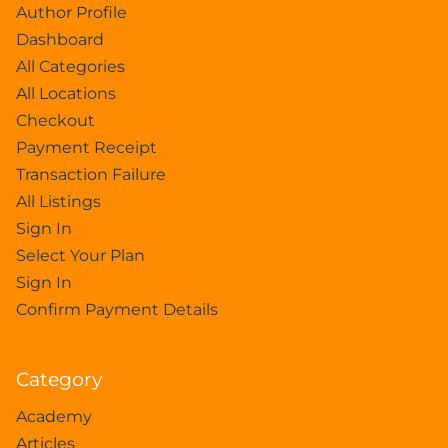
Author Profile
Dashboard
All Categories
All Locations
Checkout
Payment Receipt
Transaction Failure
All Listings
Sign In
Select Your Plan
Sign In
Confirm Payment Details
Category
Academy
Articles