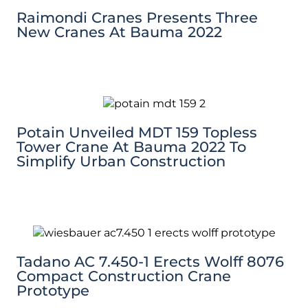
Raimondi Cranes Presents Three
New Cranes At Bauma 2022
Potain Unveiled MDT 159 Topless
Tower Crane At Bauma 2022 To
Simplify Urban Construction
Tadano AC 7.450-1 Erects Wolff 8076
Compact Construction Crane
Prototype