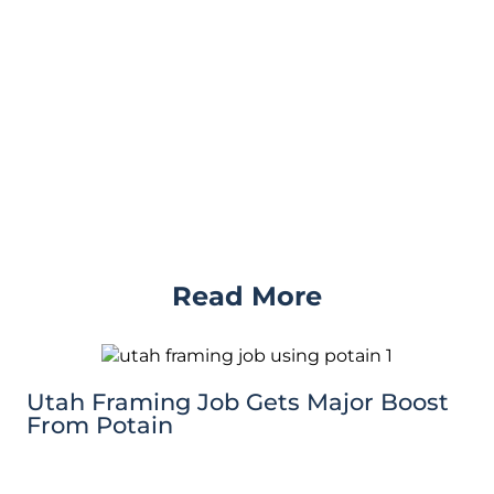
Read More
Utah Framing Job Gets Major Boost
From Potain