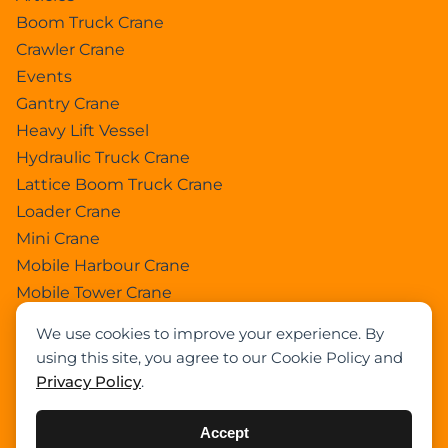
Boom Truck Crane
Crawler Crane
Events
Gantry Crane
Heavy Lift Vessel
Hydraulic Truck Crane
Lattice Boom Truck Crane
Loader Crane
Mini Crane
Mobile Harbour Crane
Mobile Tower Crane
News
We use cookies to improve your experience. By
Pedestral Crane
using this site, you agree to our Cookie Policy and
Pick & Carry Crane
Privacy Policy
.
Ring Crane
Rough Terrain Crane
Accept