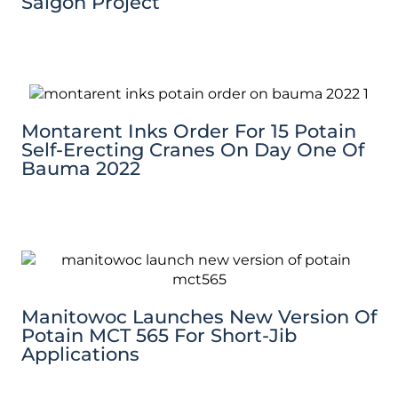
Saigon Project
Montarent Inks Order For 15 Potain
Self-Erecting Cranes On Day One Of
Bauma 2022
Manitowoc Launches New Version Of
Potain MCT 565 For Short-Jib
Applications