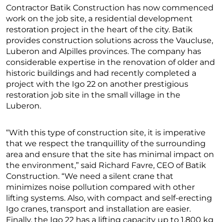
Contractor Batik Construction has now commenced
work on the job site, a residential development
restoration project in the heart of the city. Batik
provides construction solutions across the Vaucluse,
Luberon and Alpilles provinces. The company has
considerable expertise in the renovation of older and
historic buildings and had recently completed a
project with the Igo 22 on another prestigious
restoration job site in the small village in the
Luberon.
“With this type of construction site, it is imperative
that we respect the tranquillity of the surrounding
area and ensure that the site has minimal impact on
the environment,” said Richard Favre, CEO of Batik
Construction. “We need a silent crane that
minimizes noise pollution compared with other
lifting systems. Also, with compact and self-erecting
Igo cranes, transport and installation are easier.
Finally, the Igo 22 has a lifting capacity up to 1,800 kg