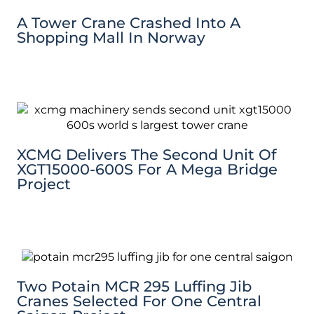
A Tower Crane Crashed Into A
Shopping Mall In Norway
XCMG Delivers The Second Unit Of
XGT15000-600S For A Mega Bridge
Project
Two Potain MCR 295 Luffing Jib
Cranes Selected For One Central