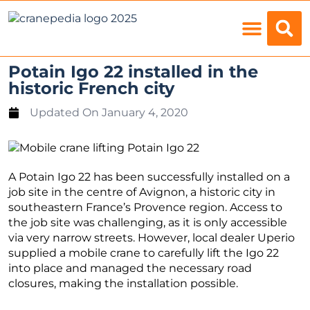
Load Charts
Potain Igo 22 installed in the
historic French city
Updated On
January 4, 2020
A Potain Igo 22 has been successfully installed on a
job site in the centre of Avignon, a historic city in
southeastern France’s Provence region. Access to
the job site was challenging, as it is only accessible
via very narrow streets. However, local dealer Uperio
supplied a mobile crane to carefully lift the Igo 22
into place and managed the necessary road
closures, making the installation possible.