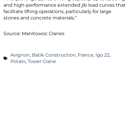
and high-performance extended jib load curves that
facilitate lifting operations, particularly for large
stones and concrete materials.”
Source: Manitowoc Cranes
Avignon
,
Batik Construction
,
France
,
Igo 22
,
Potain
,
Tower Crane