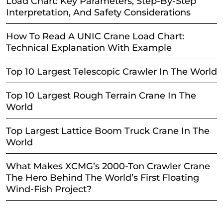
Load Chart: Key Parameters, Step-By-Step
Interpretation, And Safety Considerations
How To Read A UNIC Crane Load Chart:
Technical Explanation With Example
Top 10 Largest Telescopic Crawler In The World
Top 10 Largest Rough Terrain Crane In The
World
Top Largest Lattice Boom Truck Crane In The
World
What Makes XCMG’s 2000-Ton Crawler Crane
The Hero Behind The World’s First Floating
Wind-Fish Project?