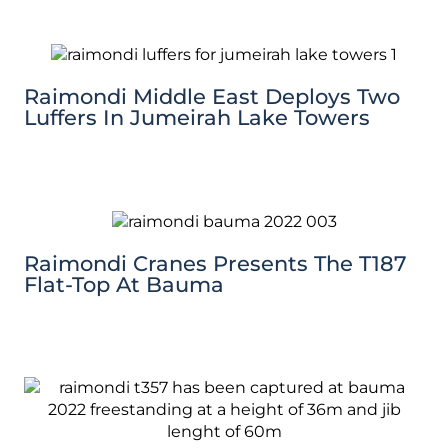
Raimondi Middle East Deploys Two
Luffers In Jumeirah Lake Towers
Raimondi Cranes Presents The T187
Flat-Top At Bauma