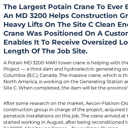
The Largest Potain Crane To Ever 
An MD 3200 Helps Construction G
Heavy Lifts On The Site C Clean En
Crane Was Positioned On A Custom
Enables It To Receive Oversized 
Length Of The Job Site.
A Potain MD 3200 MAXI tower crane is helping with the
Project — a third dam and hydroelectric generating sta
Columbia (B.C.), Canada. The massive crane, which is th
North America, is working on the Generating Station an
Site C. When completed, the dam will be the province’s 
After some research on the market, Aecon-Flatiron-Dr
construction group in charge of the project, acquired t
penstock installations on this job. The crane arrived at 
started working in August, after being reconditioned 