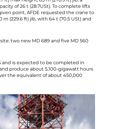
pacity of 26 t (28.7USt). To complete lifts
given point, AFDE requested the crane to
m (229.6 ft) jib, with 64 t (70.5 USt) and
 site: two new MD 689 and five MD 560
 and is expected to be completed in
y, and produce about 5,100-gigawatt hours
wer the equivalent of about 450,000