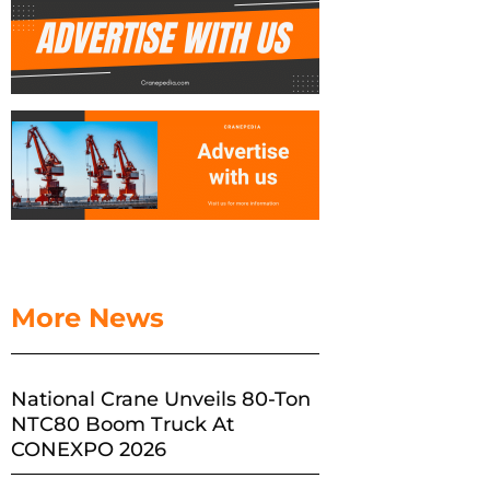
More News
National Crane Unveils 80-Ton
NTC80 Boom Truck At
CONEXPO 2026