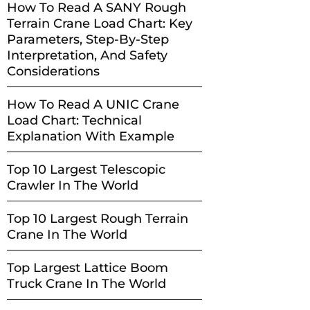
How To Read A SANY Rough
Terrain Crane Load Chart: Key
Parameters, Step-By-Step
Interpretation, And Safety
Considerations
How To Read A UNIC Crane
Load Chart: Technical
Explanation With Example
Top 10 Largest Telescopic
Crawler In The World
Top 10 Largest Rough Terrain
Crane In The World
Top Largest Lattice Boom
Truck Crane In The World