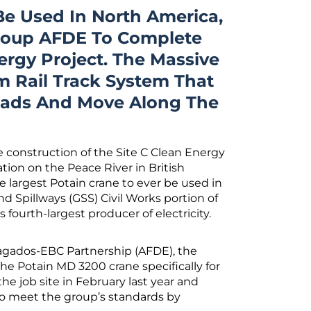
Be Used In North America,
roup AFDE To Complete
ergy Project. The Massive
 Rail Track System That
Loads And Move Along The
 construction of the Site C Clean Energy
tion on the Peace River in British
e largest Potain crane to ever be used in
d Spillways (GSS) Civil Works portion of
fourth-largest producer of electricity.
agados-EBC Partnership (AFDE), the
he Potain MD 3200 crane specifically for
the job site in February last year and
to meet the group’s standards by