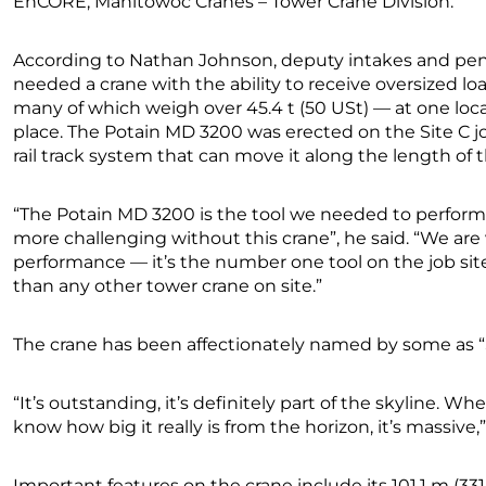
EnCORE, Manitowoc Cranes – Tower Crane Division.
According to Nathan Johnson, deputy intakes and p
needed a crane with the ability to receive oversized lo
many of which weigh over 45.4 t (50 USt) — at one lo
place. The Potain MD 3200 was erected on the Site C jo
rail track system that can move it along the length of t
“The Potain MD 3200 is the tool we needed to perform
more challenging without this crane”, he said. “We ar
performance — it’s the number one tool on the job site,
than any other tower crane on site.”
The crane has been affectionately named by some as “Si
“It’s outstanding, it’s definitely part of the skyline. Whe
know how big it really is from the horizon, it’s massive,
Important features on the crane include its 101.1 m (331.7