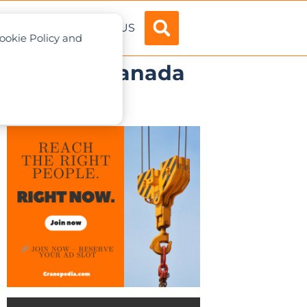
ADVERTISE
ABOUT US
Cookie Policy and
 Columbia, Canada