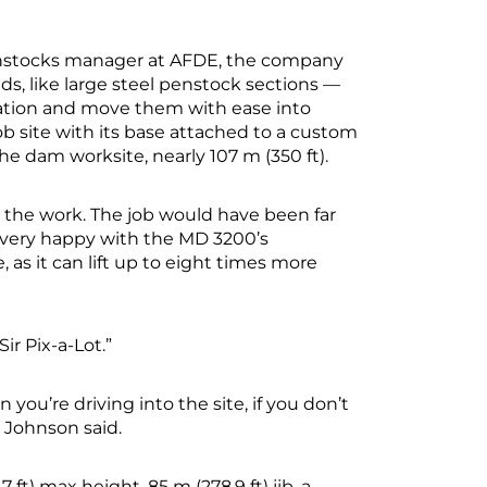
enstocks manager at AFDE, the company
ads, like large steel penstock sections —
cation and move them with ease into
b site with its base attached to a custom
he dam worksite, nearly 107 m (350 ft).
 the work. The job would have been far
e very happy with the MD 3200’s
 as it can lift up to eight times more
r Pix-a-Lot.”
n you’re driving into the site, if you don’t
” Johnson said.
 ft) max height, 85 m (278.9 ft) jib, a