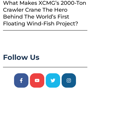
What Makes XCMG’s 2000-Ton
Crawler Crane The Hero
Behind The World’s First
Floating Wind-Fish Project?
Follow Us