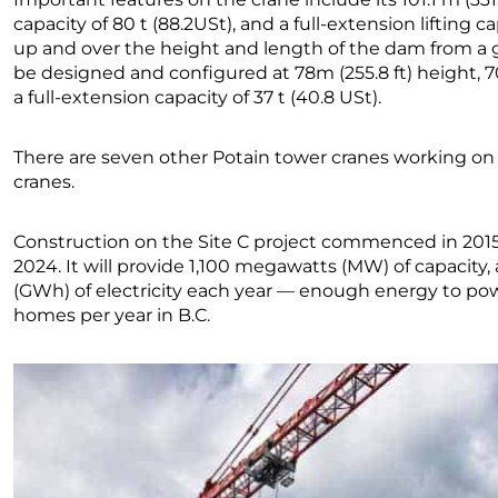
capacity of 80 t (88.2USt), and a full-extension lifting ca
up and over the height and length of the dam from a 
be designed and configured at 78m (255.8 ft) height, 70 
a full-extension capacity of 37 t (40.8 USt).
There are seven other Potain tower cranes working on
cranes.
Construction on the Site C project commenced in 2015
2024. It will provide 1,100 megawatts (MW) of capacit
(GWh) of electricity each year — enough energy to po
homes per year in B.C.