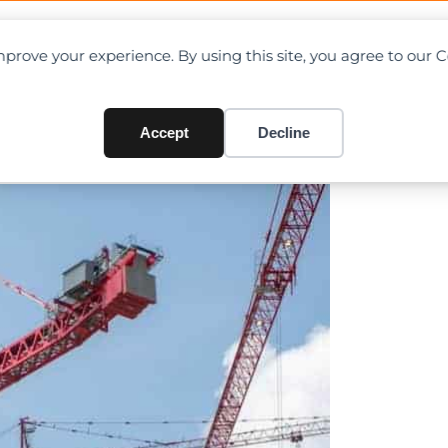
OAD CHARTS
DIRECTORY
CONTRIBUTE
prove your experience. By using this site, you agree to our 
ites dam project in British
Accept
Decline