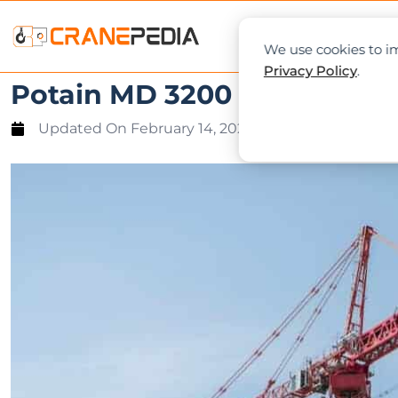
NEWS
L
We use cookies to im
Privacy Policy
.
Potain MD 3200 crane exped
Updated On
February 14, 2020