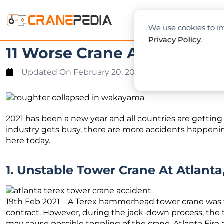
NEWS
L
We use cookies to im
Privacy Policy
.
11 Worse Crane Accidents Y
Updated On
February 20, 2021
2021 has been a new year and all countries are gettin
industry gets busy, there are more accidents happeni
here today.
1. Unstable Tower Crane At Atlanta
19th Feb 2021 – A Terex hammerhead tower crane was t
contract. However, during the jack-down process, the
may cause possible toppling of the crane. Atlanta Fir