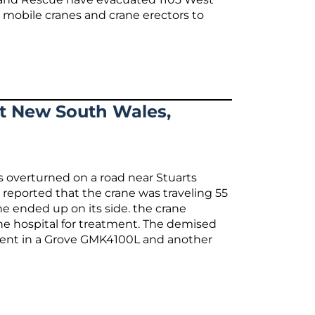
 mobile cranes and crane erectors to
At New South Wales,
s overturned on a road near Stuarts
 reported that the crane was traveling 55
e ended up on its side. the crane
the hospital for treatment. The demised
sent in a Grove GMK4100L and another