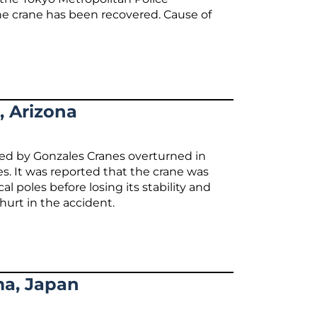
he crane has been recovered. Cause of
, Arizona
ed by Gonzales Cranes overturned in
. It was reported that the crane was
 poles before losing its stability and
urt in the accident.
ma, Japan