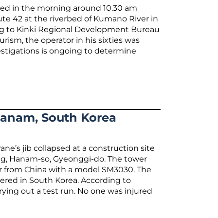
psed in the morning around 10.30 am
ute 42 at the riverbed of Kumano River in
ng to Kinki Regional Development Bureau
urism, the operator in his sixties was
vestigations is ongoing to determine
 Hanam, South Korea
ne’s jib collapsed at a construction site
ng, Hanam-so, Gyeonggi-do. The tower
er from China with a model SM3030. The
tered in South Korea. According to
rrying out a test run. No one was injured