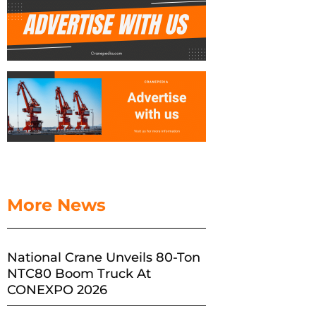
More News
National Crane Unveils 80-Ton
NTC80 Boom Truck At
CONEXPO 2026