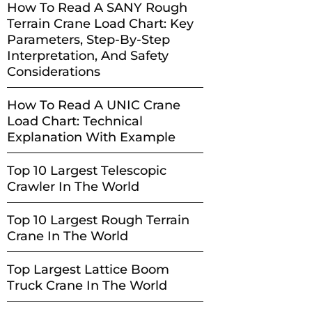
How To Read A SANY Rough
Terrain Crane Load Chart: Key
Parameters, Step-By-Step
Interpretation, And Safety
Considerations
How To Read A UNIC Crane
Load Chart: Technical
Explanation With Example
Top 10 Largest Telescopic
Crawler In The World
Top 10 Largest Rough Terrain
Crane In The World
Top Largest Lattice Boom
Truck Crane In The World