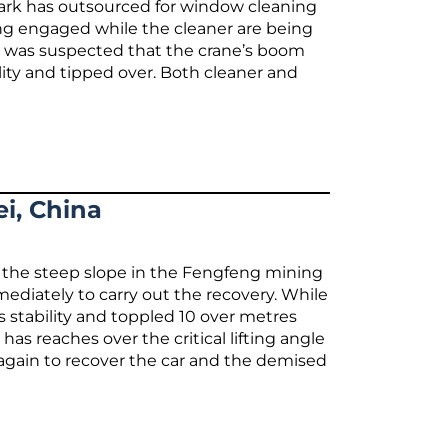
 Park has outsourced for window cleaning
ing engaged while the cleaner are being
It was suspected that the crane’s boom
lity and tipped over. Both cleaner and
i, China
to the steep slope in the Fengfeng mining
ediately to carry out the recovery. While
its stability and toppled 10 over metres
has reaches over the critical lifting angle
 again to recover the car and the demised