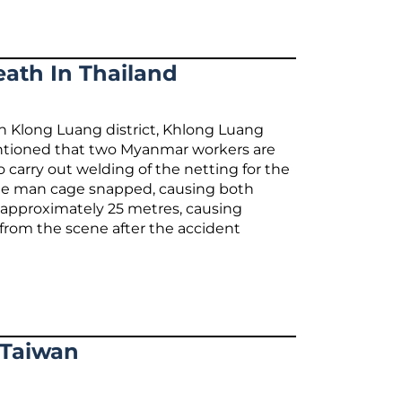
ath In Thailand
 in Klong Luang district, Khlong Luang
mentioned that two Myanmar workers are
o carry out welding of the netting for the
g the man cage snapped, causing both
of approximately 25 metres, causing
d from the scene after the accident
 Taiwan