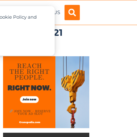
ADVERTISE
ABOUT US
Cookie Policy and
February 2021