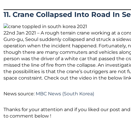
11. Crane Collapsed Into Road In S
22nd Jan 2021 – A rough terrain crane working at a con
Guro-gu, Seoul suddenly collapsed and struck a sidew
operation when the incident happened. Fortunately, n
though there are many commuters and vehicles along t
person was the driver of a white car that passed the cran
missed the line of fire from the collapse. An investiga
the possibilities is that the crane’s outriggers are not
space constraint. Check out the video in the below link
News source:
MBC News (South Korea)
Thanks for your attention and if you liked our post and 
to comment below !