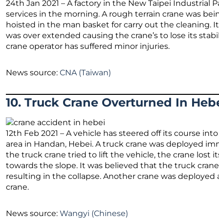
24th Jan 2021 – A factory in the New Taipei Industrial
services in the morning. A rough terrain crane was be
hoisted in the man basket for carry out the cleaning. 
was over extended causing the crane’s to lose its stabi
crane operator has suffered minor injuries.
News source:
CNA (Taiwan)
10. Truck Crane Overturned In Hebe
12th Feb 2021 – A vehicle has steered off its course in
area in Handan, Hebei. A truck crane was deployed imm
the truck crane tried to lift the vehicle, the crane lost 
towards the slope. It was believed that the truck crane 
resulting in the collapse. Another crane was deployed
crane.
News source:
Wangyi (Chinese)