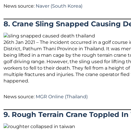
News source:
Naver (South Korea)
8. Crane Sling Snapped Causing De
26th Jan 2021 – The incident occurred in a golf course
District, Pathum Thani Province in Thailand. It was 
being lifted in a man cage by the rough terrain crane t
golf driving range. However, the sling used for liftin
workers to fell to their death. They fell from a height 
multiple fractures and injuries. The crane operator fle
happened.
News source:
MGR Online (Thailand)
9. Rough Terrain Crane Toppled In