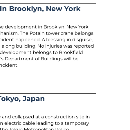
 In Brooklyn, New York
rise development in Brooklyn, New York
echanism. The Potain tower crane belongs
ident happened. A blessing in disguise,
 along building. No injuries was reported
e development belongs to Brookfield
s Department of Buildings will be
incident.
Tokyo, Japan
 and collapsed at a construction site in
n electric cable leading to a temporary
 the Tokyo Metropolitan Police