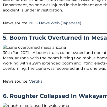
Department, no one was injured in the incident and t
accident is under investigation.
News source:
NHK News Web (Japanese)
5. Boom Truck Overturned In Mesa
30th Jan 2021 – A boom truck crane owned and operat
Mesa, Arizona, with the boom hitting two mobile homes
working with a 29m extended boom and lifting electrical
overturning. The crane was recovered and no one was h
News source:
Vertikal
6. Roughter Collapsed In Wakaya