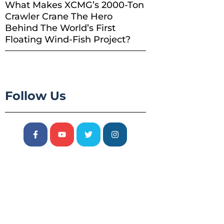
What Makes XCMG’s 2000-Ton
Crawler Crane The Hero
Behind The World’s First
Floating Wind-Fish Project?
Follow Us