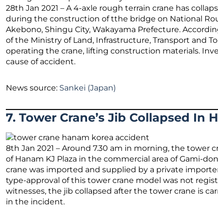
28th Jan 2021 – A 4-axle rough terrain crane has colla
during the construction of tthe bridge on National Ro
Akebono, Shingu City, Wakayama Prefecture. Accordi
of the Ministry of Land, Infrastructure, Transport and To
operating the crane, lifting construction materials. In
cause of accident.
News source:
Sankei (Japan)
7. Tower Crane’s Jib Collapsed In
8th Jan 2021 – Around 7.30 am in morning, the tower cra
of Hanam KJ Plaza in the commercial area of Gami-do
crane was imported and supplied by a private import
type-approval of this tower crane model was not regis
witnesses, the jib collapsed after the tower crane is ca
in the incident.