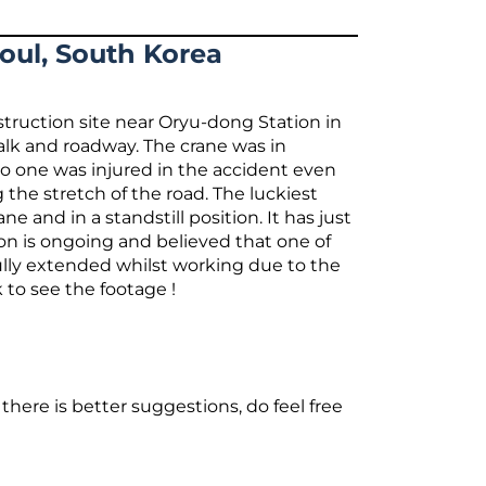
eoul, South Korea
struction site near Oryu-dong Station in
alk and roadway. The crane was in
o one was injured in the accident even
he stretch of the road. The luckiest
e and in a standstill position. It has just
tion is ongoing and believed that one of
 fully extended whilst working due to the
 to see the footage !
there is better suggestions, do feel free