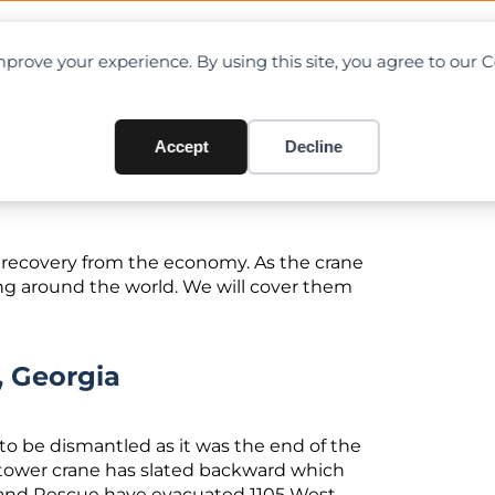
OAD CHARTS
DIRECTORY
CONTRIBUTE
prove your experience. By using this site, you agree to our 
ou Should Know In January/
Accept
Decline
g recovery from the economy. As the crane
ng around the world. We will cover them
, Georgia
o be dismantled as it was the end of the
 tower crane has slated backward which
e and Rescue have evacuated 1105 West