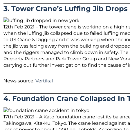
3. Tower Crane’s Luffing Jib Drops
12th Feb 2021 – The tower crane is working on a high 
when the luffing jib collapsed due to failed luffing m
to US Crane & Rigging and it was working when the inc
the jib was facing away from the building and dropped
and the riggers managed to climb down in safety. Th
Property Partners and Park Tower Group and New York’
carrying out further investigation to find the cause of 
News source:
Vertikal
4. Foundation Crane Collapsed In 
17th Feb 2021 – A Kato foundation crane lost its balance
Takinogawa, Kita-Ku, Tokyo. The crane leaned against a
loss of power to about 1,000 households. According to