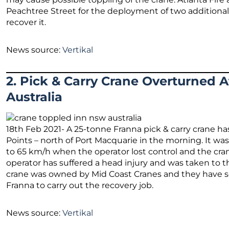
Peachtree Street for the deployment of two additional
recover it.
News source:
Vertikal
2. Pick & Carry Crane Overturned 
Australia
18th Feb 2021- A 25-tonne Franna pick & carry crane ha
Points – north of Port Macquarie in the morning. It was
to 65 km/h when the operator lost control and the cran
operator has suffered a head injury and was taken to 
crane was owned by Mid Coast Cranes and they have 
Franna to carry out the recovery job.
News source:
Vertikal