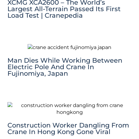
XCMG XCA2600 – The World’s
Largest All-Terrain Passed Its First
Load Test | Cranepedia
Man Dies While Working Between
Electric Pole And Crane In
Fujinomiya, Japan
Construction Worker Dangling From
Crane In Hong Kong Gone Viral