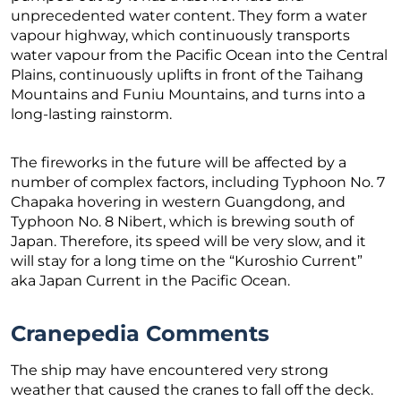
unprecedented water content. They form a water
vapour highway, which continuously transports
water vapour from the Pacific Ocean into the Central
Plains, continuously uplifts in front of the Taihang
Mountains and Funiu Mountains, and turns into a
long-lasting rainstorm.
The fireworks in the future will be affected by a
number of complex factors, including Typhoon No. 7
Chapaka hovering in western Guangdong, and
Typhoon No. 8 Nibert, which is brewing south of
Japan. Therefore, its speed will be very slow, and it
will stay for a long time on the “Kuroshio Current”
aka Japan Current in the Pacific Ocean.
Cranepedia Comments
The ship may have encountered very strong
weather that caused the cranes to fall off the deck.