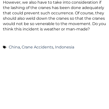
However, we also have to take into consideration if
the lashing of the cranes has been done adequately
that could prevent such occurrence. Of course, they
should also weld down the cranes so that the cranes
would not be so venerable to the movement. Do you
think this incident is weather or man-made?
China
,
Crane Accidents
,
Indonesia