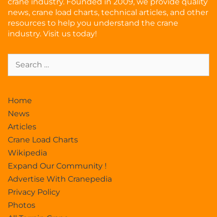
crane industry. Founded in 2009, we provide quality
news, crane load charts, technical articles, and other
resources to help you understand the crane
industry. Visit us today!
Home
News
Articles
Crane Load Charts
Wikipedia
Expand Our Community !
Advertise With Cranepedia
Privacy Policy
Photos