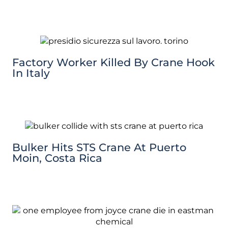
Factory Worker Killed By Crane Hook
In Italy
Bulker Hits STS Crane At Puerto
Moin, Costa Rica