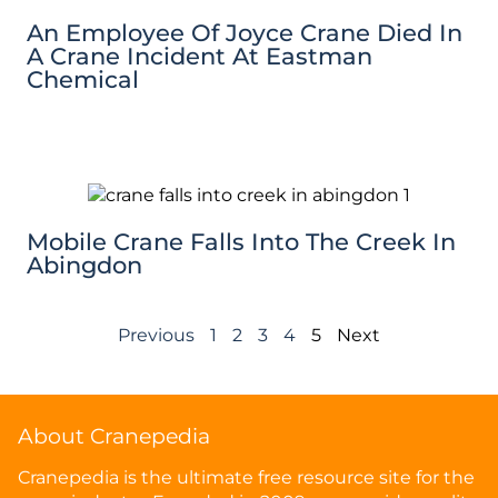
An Employee Of Joyce Crane Died In
A Crane Incident At Eastman
Chemical
Mobile Crane Falls Into The Creek In
Abingdon
Previous
1
2
3
4
5
Next
About Cranepedia
Cranepedia is the ultimate free resource site for the