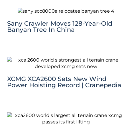
Sany Crawler Moves 128-Year-Old
Banyan Tree In China
XCMG XCA2600 Sets New Wind
Power Hoisting Record | Cranepedia