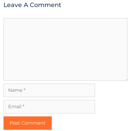
Leave A Comment