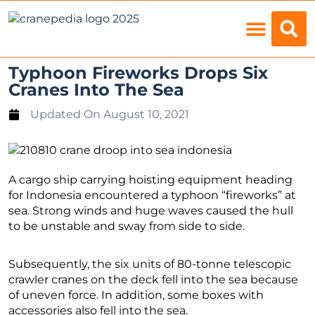
Load Charts
Typhoon Fireworks Drops Six
Cranes Into The Sea
Updated On
August 10, 2021
A cargo ship carrying hoisting equipment heading
for Indonesia encountered a typhoon “fireworks” at
sea. Strong winds and huge waves caused the hull
to be unstable and sway from side to side.
Subsequently, the six units of 80-tonne telescopic
crawler cranes on the deck fell into the sea because
of uneven force. In addition, some boxes with
accessories also fell into the sea.