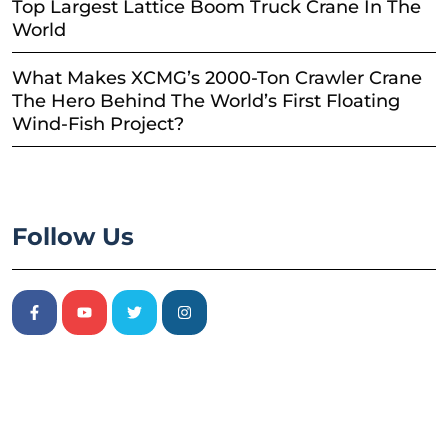
Top Largest Lattice Boom Truck Crane In The
World
What Makes XCMG’s 2000-Ton Crawler Crane
The Hero Behind The World’s First Floating
Wind-Fish Project?
Follow Us