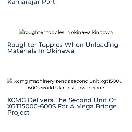
Kamarajar Port
Roughter Topples When Unloading
Materials In Okinawa
XCMG Delivers The Second Unit Of
XGT15000-600S For A Mega Bridge
Project