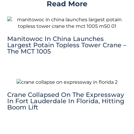
Read More
Manitowoc In China Launches
Largest Potain Topless Tower Crane –
The MCT 1005
Crane Collapsed On The Expressway
In Fort Lauderdale In Florida, Hitting
Boom Lift