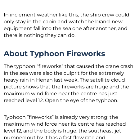
In inclement weather like this, the ship crew could
only stay in the cabin and watch the brand-new
equipment fall into the sea one after another, and
there is nothing they can do.
About Typhoon Fireworks
The typhoon “fireworks” that caused the crane crash
in the sea were also the culprit for the extremely
heavy rain in Henan last week. The satellite cloud
picture shows that the fireworks are huge and the
maximum wind force near the centre has just
reached level 12. Open the eye of the typhoon.
Typhoon “fireworks” is already very strong: the
maximum wind force near its centre has reached
level 12, and the body is huge; the southeast jet
pumped out by it has a fast flow rate and