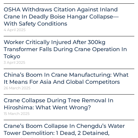
OSHA Withdraws Citation Against Inland
Crane In Deadly Boise Hangar Collapse—
With Safety Conditions
4 April 2025
Worker Critically Injured After 300kg
Transformer Falls During Crane Operation In
Tokyo
3 April 2025
China’s Boom In Crane Manufacturing: What
It Means For Asia And Global Competitors
26 March 2025
Crane Collapse During Tree Removal In
Hiroshima: What Went Wrong?
15 March 2025
Crane’s Boom Collapse In Chengdu’s Water
Tower Demolition: 1 Dead, 2 Detained,