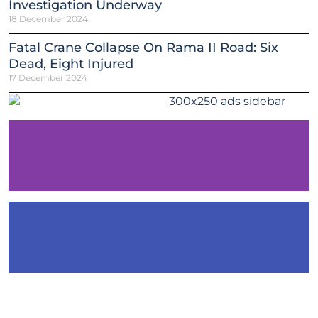
Investigation Underway
18 December 2024
Fatal Crane Collapse On Rama II Road: Six
Dead, Eight Injured
17 December 2024