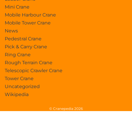
Mini Crane
Mobile Harbour Crane
Mobile Tower Crane
News
Pedestral Crane
Pick & Carry Crane
Ring Crane
Rough Terrain Crane
Telescopic Crawler Crane
Tower Crane
Uncategorized
Wikipedia
© Cranepedia 2026