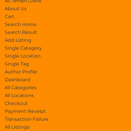
All Terrain Crane
About Us
Cart
Search Home
Search Result
Add Listing
Single Category
Single Location
Single Tag
Author Profile
Dashboard
All Categories
All Locations
Checkout
Payment Receipt
Transaction Failure
All Listings