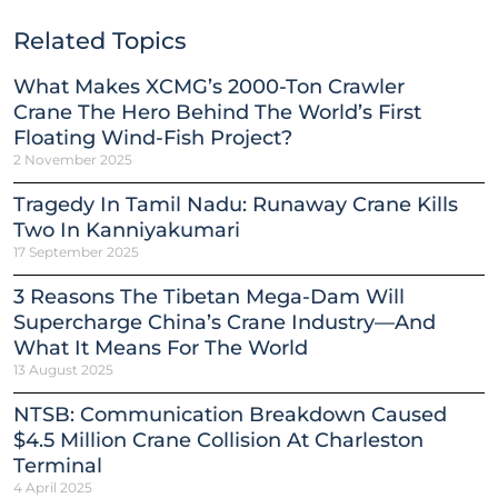
Related Topics
What Makes XCMG’s 2000-Ton Crawler
Crane The Hero Behind The World’s First
Floating Wind-Fish Project?
2 November 2025
Tragedy In Tamil Nadu: Runaway Crane Kills
Two In Kanniyakumari
17 September 2025
3 Reasons The Tibetan Mega-Dam Will
Supercharge China’s Crane Industry—And
What It Means For The World
13 August 2025
NTSB: Communication Breakdown Caused
$4.5 Million Crane Collision At Charleston
Terminal
4 April 2025