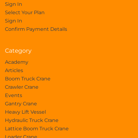
Sign In
Select Your Plan
Sign In
Confirm Payment Details
Category
Academy
Articles
Boom Truck Crane
Crawler Crane
Events
Gantry Crane
Heavy Lift Vessel
Hydraulic Truck Crane
Lattice Boom Truck Crane
Loader Crane