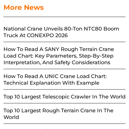
More News
National Crane Unveils 80-Ton NTC80 Boom
Truck At CONEXPO 2026
How To Read A SANY Rough Terrain Crane
Load Chart: Key Parameters, Step-By-Step
Interpretation, And Safety Considerations
How To Read A UNIC Crane Load Chart:
Technical Explanation With Example
Top 10 Largest Telescopic Crawler In The World
Top 10 Largest Rough Terrain Crane In The
World