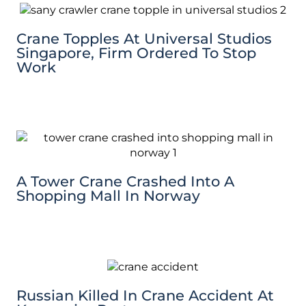
Crane Topples At Universal Studios
Singapore, Firm Ordered To Stop
Work
A Tower Crane Crashed Into A
Shopping Mall In Norway
Russian Killed In Crane Accident At