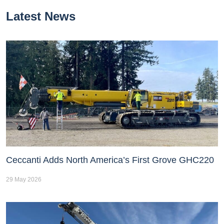
Latest News
Ceccanti Adds North America’s First Grove GHC220
29 May 2026