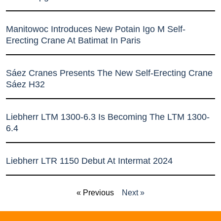
Manitowoc Introduces New Potain Igo M Self-
Erecting Crane At Batimat In Paris
Sáez Cranes Presents The New Self-Erecting Crane
Sáez H32
Liebherr LTM 1300-6.3 Is Becoming The LTM 1300-
6.4
Liebherr LTR 1150 Debut At Intermat 2024
« Previous
Next »