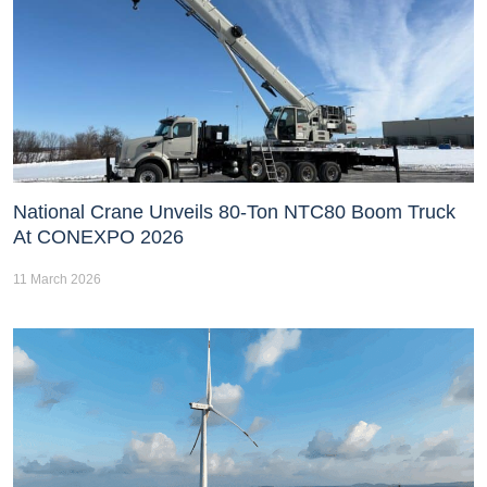
National Crane Unveils 80-Ton NTC80 Boom Truck
At CONEXPO 2026
11 March 2026