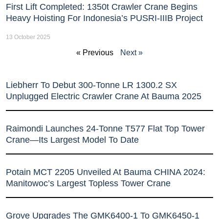
First Lift Completed: 1350t Crawler Crane Begins
Heavy Hoisting For Indonesia’s PUSRI-IIIB Project
13 October 2025
« Previous
Next »
Liebherr To Debut 300-Tonne LR 1300.2 SX
Unplugged Electric Crawler Crane At Bauma 2025
Raimondi Launches 24-Tonne T577 Flat Top Tower
Crane—Its Largest Model To Date
Potain MCT 2205 Unveiled At Bauma CHINA 2024:
Manitowoc’s Largest Topless Tower Crane
Grove Upgrades The GMK6400-1 To GMK6450-1