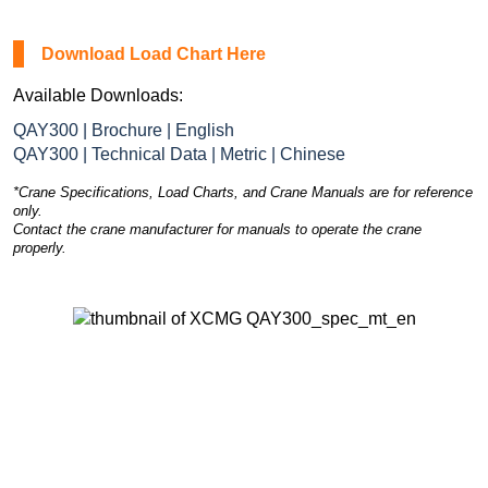
Download Load Chart Here
Available Downloads:
QAY300 | Brochure | English
QAY300 | Technical Data | Metric | Chinese
*Crane Specifications, Load Charts, and Crane Manuals are for reference
only.
Contact the crane manufacturer for manuals to operate the crane
properly.