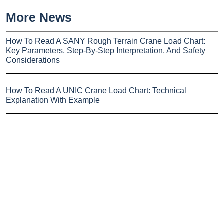
More News
How To Read A SANY Rough Terrain Crane Load Chart:
Key Parameters, Step-By-Step Interpretation, And Safety
Considerations
How To Read A UNIC Crane Load Chart: Technical
Explanation With Example