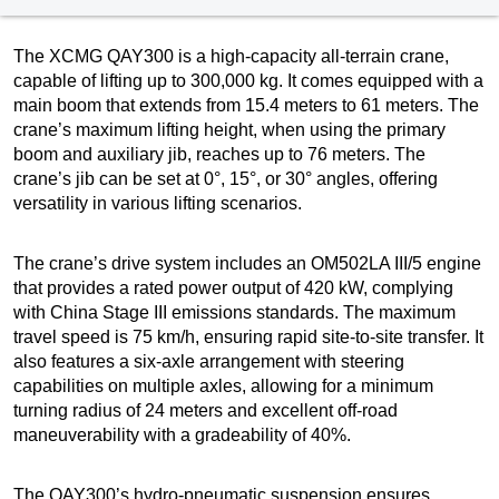
The XCMG QAY300 is a high-capacity all-terrain crane,
capable of lifting up to 300,000 kg. It comes equipped with a
main boom that extends from 15.4 meters to 61 meters. The
crane’s maximum lifting height, when using the primary
boom and auxiliary jib, reaches up to 76 meters. The
crane’s jib can be set at 0°, 15°, or 30° angles, offering
versatility in various lifting scenarios.
The crane’s drive system includes an OM502LA III/5 engine
that provides a rated power output of 420 kW, complying
with China Stage III emissions standards. The maximum
travel speed is 75 km/h, ensuring rapid site-to-site transfer. It
also features a six-axle arrangement with steering
capabilities on multiple axles, allowing for a minimum
turning radius of 24 meters and excellent off-road
maneuverability with a gradeability of 40%.
The QAY300’s hydro-pneumatic suspension ensures