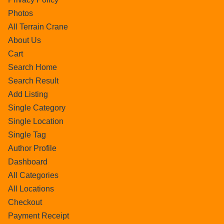
Photos
All Terrain Crane
About Us
Cart
Search Home
Search Result
Add Listing
Single Category
Single Location
Single Tag
Author Profile
Dashboard
All Categories
All Locations
Checkout
Payment Receipt