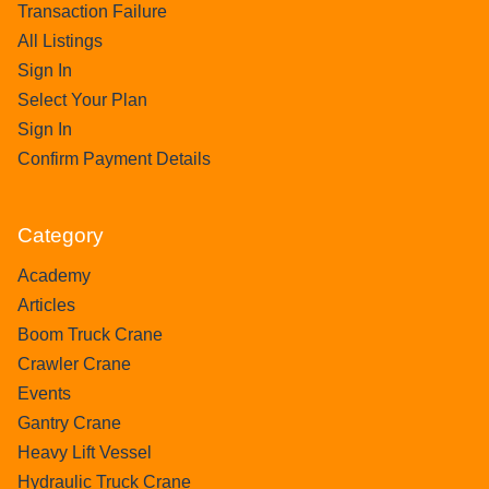
Transaction Failure
All Listings
Sign In
Select Your Plan
Sign In
Confirm Payment Details
Category
Academy
Articles
Boom Truck Crane
Crawler Crane
Events
Gantry Crane
Heavy Lift Vessel
Hydraulic Truck Crane