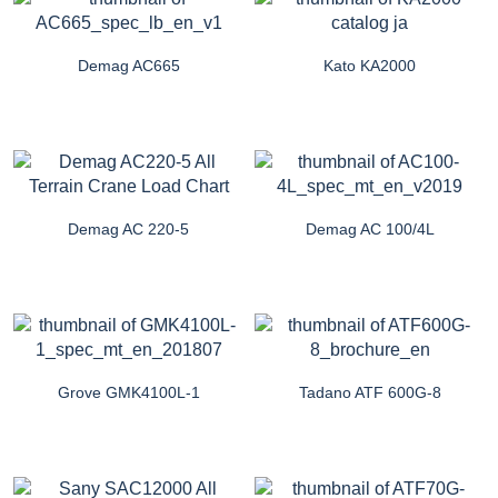
Demag AC665
Kato KA2000
Demag AC 220-5
Demag AC 100/4L
Grove GMK4100L-1
Tadano ATF 600G-8