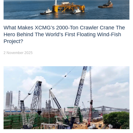
What Makes XCMG’s 2000-Ton Crawler Crane The
Hero Behind The World’s First Floating Wind-Fish
Project?
2 November 2025