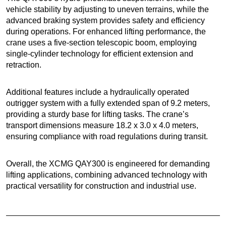
vehicle stability by adjusting to uneven terrains, while the
advanced braking system provides safety and efficiency
during operations. For enhanced lifting performance, the
crane uses a five-section telescopic boom, employing
single-cylinder technology for efficient extension and
retraction.
Additional features include a hydraulically operated
outrigger system with a fully extended span of 9.2 meters,
providing a sturdy base for lifting tasks. The crane’s
transport dimensions measure 18.2 x 3.0 x 4.0 meters,
ensuring compliance with road regulations during transit.
Overall, the XCMG QAY300 is engineered for demanding
lifting applications, combining advanced technology with
practical versatility for construction and industrial use.