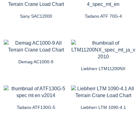
Sany SAC12000
Tadano ATF 70G-4
Demag AC1000-9
Liebherr LTM11200NX
Tadano ATF130G-5
Liebherr LTM 1090-4.1