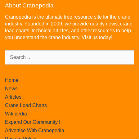
About Cranepedia
Cranepedia is the ultimate free resource site for the crane
industry. Founded in 2009, we provide quality news, crane
load charts, technical articles, and other resources to help
you understand the crane industry. Visit us today!
Home
News
Articles
Crane Load Charts
Wikipedia
Expand Our Community !
Advertise With Cranepedia
Privacy Policy