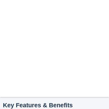
Key Features & Benefits