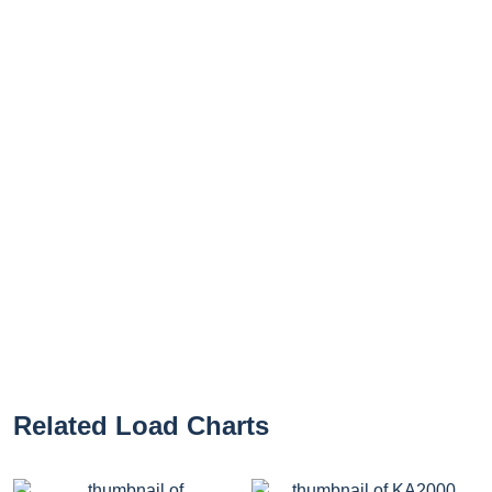
Related Load Charts