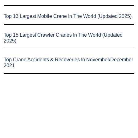
Top 13 Largest Mobile Crane In The World (Updated 2025)
Top 15 Largest Crawler Cranes In The World (Updated
2025)
Top Crane Accidents & Recoveries In November/December
2021