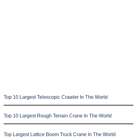
Top 10 Largest Telescopic Crawler In The World
Top 10 Largest Rough Terrain Crane In The World
Top Largest Lattice Boom Truck Crane In The World