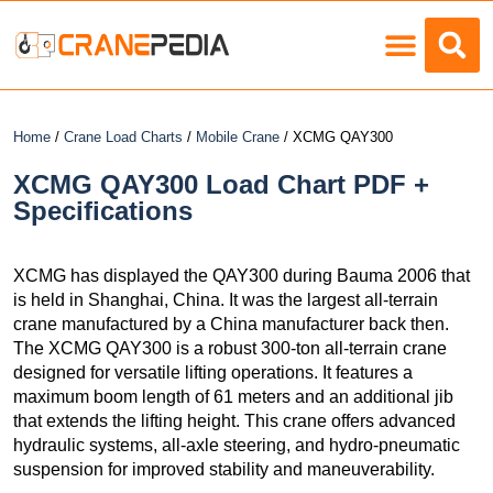
Load Charts
Home
/
Crane Load Charts
/
Mobile Crane
/ XCMG QAY300
XCMG QAY300 Load Chart PDF +
Specifications
XCMG has displayed the QAY300 during Bauma 2006 that
is held in Shanghai, China. It was the largest all-terrain
crane manufactured by a China manufacturer back then.
The XCMG QAY300 is a robust 300-ton all-terrain crane
designed for versatile lifting operations. It features a
maximum boom length of 61 meters and an additional jib
that extends the lifting height. This crane offers advanced
hydraulic systems, all-axle steering, and hydro-pneumatic
suspension for improved stability and maneuverability.