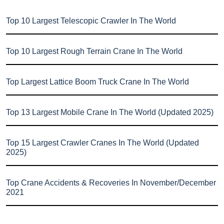
Top 10 Largest Telescopic Crawler In The World
Top 10 Largest Rough Terrain Crane In The World
Top Largest Lattice Boom Truck Crane In The World
Top 13 Largest Mobile Crane In The World (Updated 2025)
Top 15 Largest Crawler Cranes In The World (Updated
2025)
Top Crane Accidents & Recoveries In November/December
2021