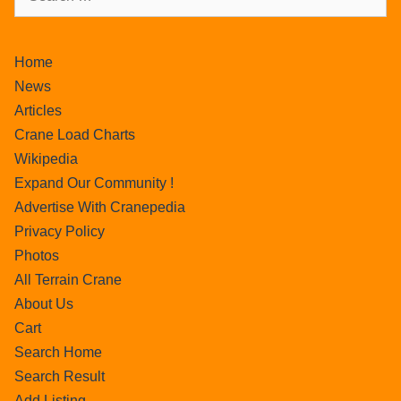
Home
News
Articles
Crane Load Charts
Wikipedia
Expand Our Community !
Advertise With Cranepedia
Privacy Policy
Photos
All Terrain Crane
About Us
Cart
Search Home
Search Result
Add Listing