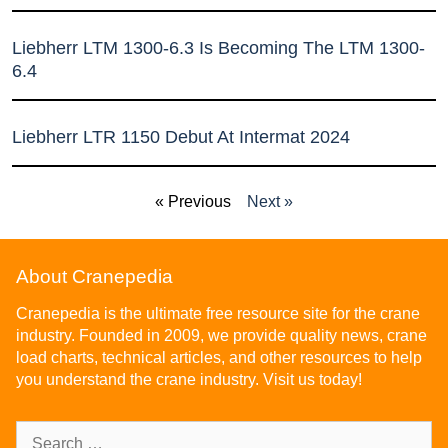
Liebherr LTM 1300-6.3 Is Becoming The LTM 1300-
6.4
Liebherr LTR 1150 Debut At Intermat 2024
« Previous
Next »
About Cranepedia
Cranepedia is the ultimate free resource site for the crane
industry. Founded in 2009, we provide quality news, crane
load charts, technical articles, and other resources to help
you understand the crane industry. Visit us today!