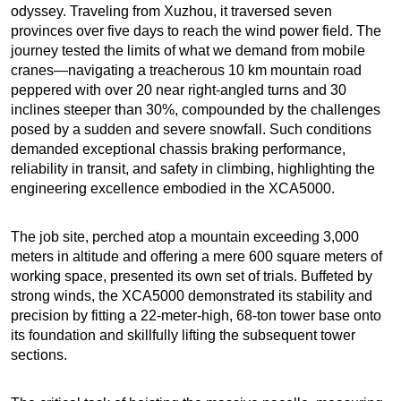
odyssey. Traveling from Xuzhou, it traversed seven
provinces over five days to reach the wind power field. The
journey tested the limits of what we demand from mobile
cranes—navigating a treacherous 10 km mountain road
peppered with over 20 near right-angled turns and 30
inclines steeper than 30%, compounded by the challenges
posed by a sudden and severe snowfall. Such conditions
demanded exceptional chassis braking performance,
reliability in transit, and safety in climbing, highlighting the
engineering excellence embodied in the XCA5000.
The job site, perched atop a mountain exceeding 3,000
meters in altitude and offering a mere 600 square meters of
working space, presented its own set of trials. Buffeted by
strong winds, the XCA5000 demonstrated its stability and
precision by fitting a 22-meter-high, 68-ton tower base onto
its foundation and skillfully lifting the subsequent tower
sections.