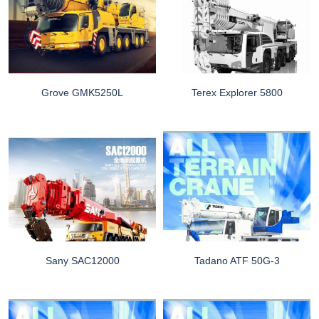
Grove GMK5250L
Terex Explorer 5800
Sany SAC12000
Tadano ATF 50G-3