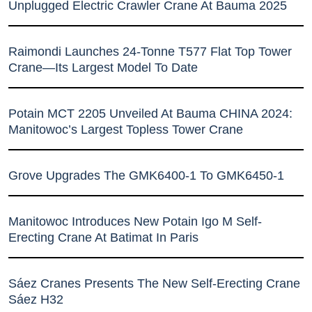
Unplugged Electric Crawler Crane At Bauma 2025
Raimondi Launches 24-Tonne T577 Flat Top Tower
Crane—Its Largest Model To Date
Potain MCT 2205 Unveiled At Bauma CHINA 2024:
Manitowoc’s Largest Topless Tower Crane
Grove Upgrades The GMK6400-1 To GMK6450-1
Manitowoc Introduces New Potain Igo M Self-
Erecting Crane At Batimat In Paris
Sáez Cranes Presents The New Self-Erecting Crane
Sáez H32