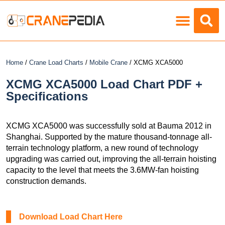
Load Charts
Home
/
Crane Load Charts
/
Mobile Crane
/ XCMG XCA5000
XCMG XCA5000 Load Chart PDF +
Specifications
XCMG XCA5000 was successfully sold at Bauma 2012 in
Shanghai. Supported by the mature thousand-tonnage all-
terrain technology platform, a new round of technology
upgrading was carried out, improving the all-terrain hoisting
capacity to the level that meets the 3.6MW-fan hoisting
construction demands.
Download Load Chart Here