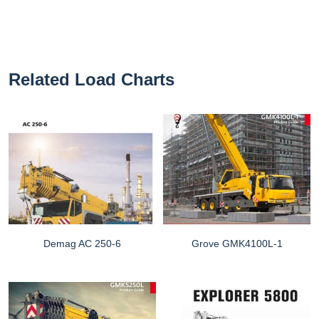
Related Load Charts
Demag AC 250-6
Grove GMK4100L-1