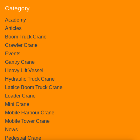
Category
Academy
Articles
Boom Truck Crane
Crawler Crane
Events
Gantry Crane
Heavy Lift Vessel
Hydraulic Truck Crane
Lattice Boom Truck Crane
Loader Crane
Mini Crane
Mobile Harbour Crane
Mobile Tower Crane
News
Pedestral Crane