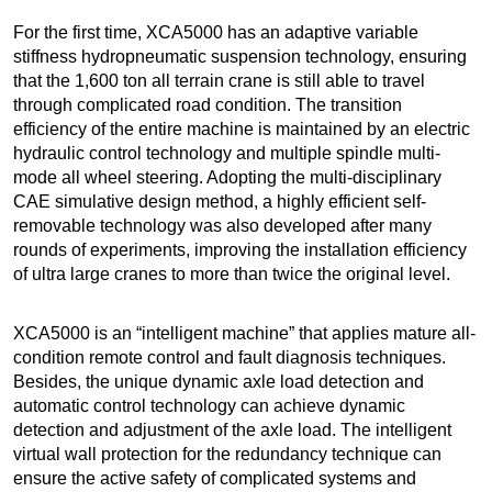
For the first time, XCA5000 has an adaptive variable
stiffness hydropneumatic suspension technology, ensuring
that the 1,600 ton all terrain crane is still able to travel
through complicated road condition. The transition
efficiency of the entire machine is maintained by an electric
hydraulic control technology and multiple spindle multi-
mode all wheel steering. Adopting the multi-disciplinary
CAE simulative design method, a highly efficient self-
removable technology was also developed after many
rounds of experiments, improving the installation efficiency
of ultra large cranes to more than twice the original level.
XCA5000 is an “intelligent machine” that applies mature all-
condition remote control and fault diagnosis techniques.
Besides, the unique dynamic axle load detection and
automatic control technology can achieve dynamic
detection and adjustment of the axle load. The intelligent
virtual wall protection for the redundancy technique can
ensure the active safety of complicated systems and