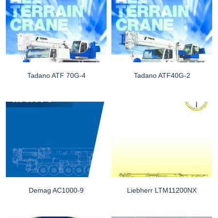
Tadano ATF 70G-4
Tadano ATF40G-2
Demag AC1000-9
Liebherr LTM11200NX