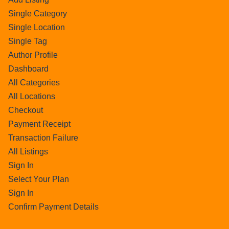
Single Category
Single Location
Single Tag
Author Profile
Dashboard
All Categories
All Locations
Checkout
Payment Receipt
Transaction Failure
All Listings
Sign In
Select Your Plan
Sign In
Confirm Payment Details