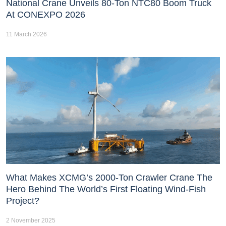
National Crane Unveils 80-Ton NTC80 Boom Truck
At CONEXPO 2026
11 March 2026
What Makes XCMG’s 2000-Ton Crawler Crane The
Hero Behind The World’s First Floating Wind-Fish
Project?
2 November 2025