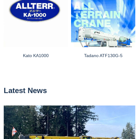
Kato KA1000
Tadano ATF130G-5
Latest News