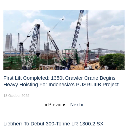
First Lift Completed: 1350t Crawler Crane Begins
Heavy Hoisting For Indonesia’s PUSRI-IIIB Project
13 October 2025
« Previous
Next »
Liebherr To Debut 300-Tonne LR 1300.2 SX