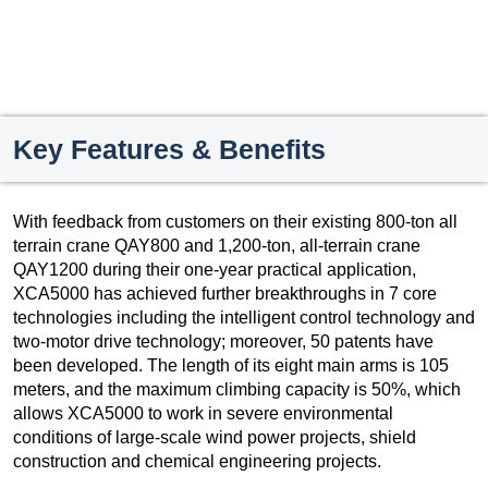
Key Features & Benefits
With feedback from customers on their existing 800-ton all
terrain crane QAY800 and 1,200-ton, all-terrain crane
QAY1200 during their one-year practical application,
XCA5000 has achieved further breakthroughs in 7 core
technologies including the intelligent control technology and
two-motor drive technology; moreover, 50 patents have
been developed. The length of its eight main arms is 105
meters, and the maximum climbing capacity is 50%, which
allows XCA5000 to work in severe environmental
conditions of large-scale wind power projects, shield
construction and chemical engineering projects.