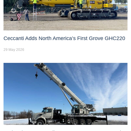
Ceccanti Adds North America’s First Grove GHC220
29 May 2026