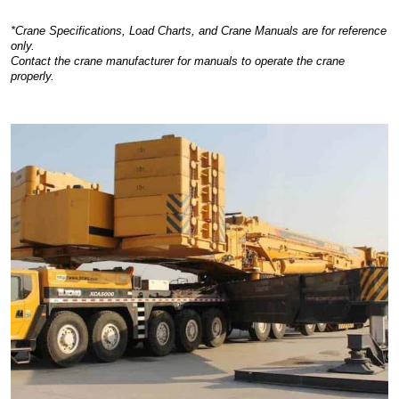
*Crane Specifications, Load Charts, and Crane Manuals are for reference
only.
Contact the crane manufacturer for manuals to operate the crane
properly.