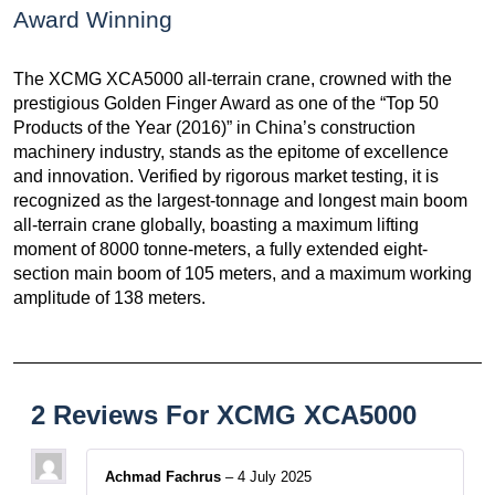
Award Winning
The XCMG XCA5000 all-terrain crane, crowned with the
prestigious Golden Finger Award as one of the “Top 50
Products of the Year (2016)” in China’s construction
machinery industry, stands as the epitome of excellence
and innovation. Verified by rigorous market testing, it is
recognized as the largest-tonnage and longest main boom
all-terrain crane globally, boasting a maximum lifting
moment of 8000 tonne-meters, a fully extended eight-
section main boom of 105 meters, and a maximum working
amplitude of 138 meters.
2 Reviews For
XCMG XCA5000
Achmad Fachrus
–
4 July 2025