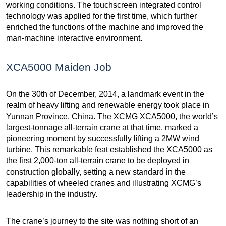
working conditions. The touchscreen integrated control
technology was applied for the first time, which further
enriched the functions of the machine and improved the
man-machine interactive environment.
XCA5000 Maiden Job
On the 30th of December, 2014, a landmark event in the
realm of heavy lifting and renewable energy took place in
Yunnan Province, China. The XCMG XCA5000, the world’s
largest-tonnage all-terrain crane at that time, marked a
pioneering moment by successfully lifting a 2MW wind
turbine. This remarkable feat established the XCA5000 as
the first 2,000-ton all-terrain crane to be deployed in
construction globally, setting a new standard in the
capabilities of wheeled cranes and illustrating XCMG’s
leadership in the industry.
The crane’s journey to the site was nothing short of an