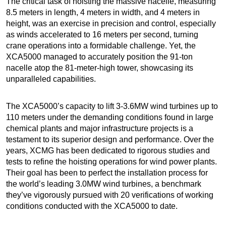
The critical task of hoisting the massive nacelle, measuring
8.5 meters in length, 4 meters in width, and 4 meters in
height, was an exercise in precision and control, especially
as winds accelerated to 16 meters per second, turning
crane operations into a formidable challenge. Yet, the
XCA5000 managed to accurately position the 91-ton
nacelle atop the 81-meter-high tower, showcasing its
unparalleled capabilities.
The XCA5000’s capacity to lift 3-3.6MW wind turbines up to
110 meters under the demanding conditions found in large
chemical plants and major infrastructure projects is a
testament to its superior design and performance. Over the
years, XCMG has been dedicated to rigorous studies and
tests to refine the hoisting operations for wind power plants.
Their goal has been to perfect the installation process for
the world’s leading 3.0MW wind turbines, a benchmark
they’ve vigorously pursued with 20 verifications of working
conditions conducted with the XCA5000 to date.