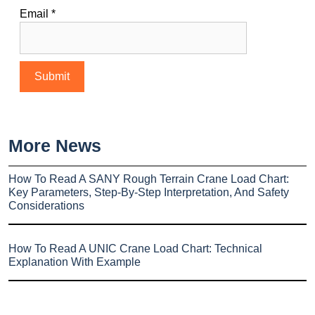
Email
*
More News
How To Read A SANY Rough Terrain Crane Load Chart:
Key Parameters, Step-By-Step Interpretation, And Safety
Considerations
How To Read A UNIC Crane Load Chart: Technical
Explanation With Example