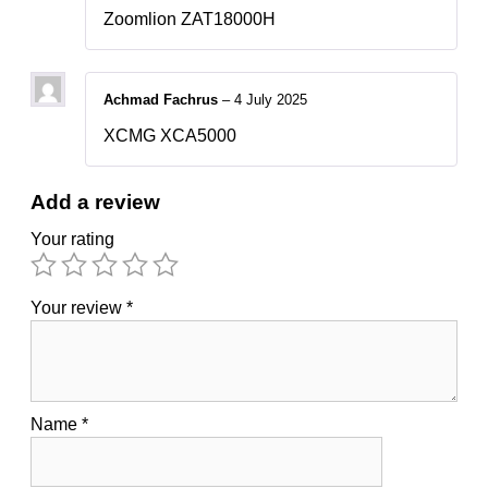
Zoomlion ZAT18000H
Achmad Fachrus
–
4 July 2025
XCMG XCA5000
Add a review
Your rating
Your review
*
Name
*