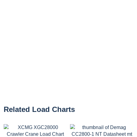
Related Load Charts