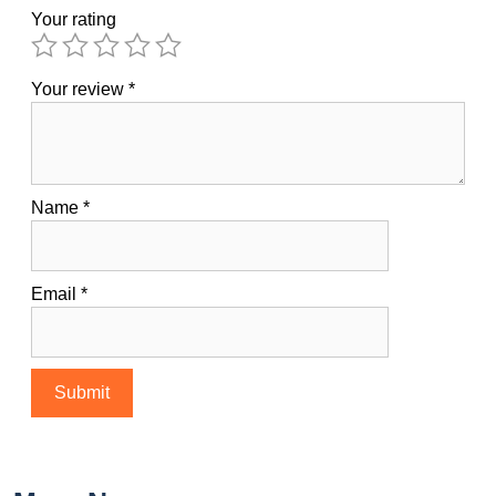
Your rating
Your review
*
Name
*
Email
*