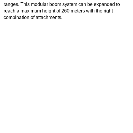
ranges. This modular boom system can be expanded to
reach a maximum height of 260 meters with the right
combination of attachments.