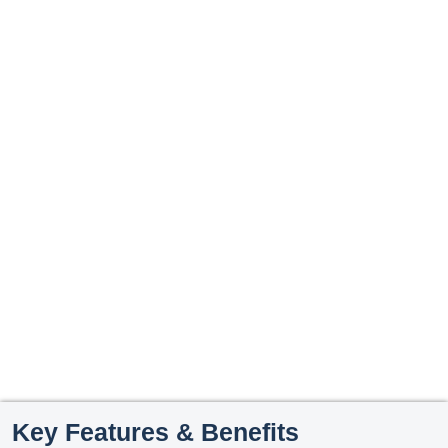
Key Features & Benefits