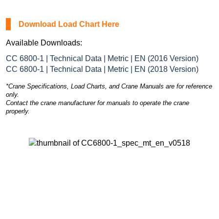
Download Load Chart Here
Available Downloads:
CC 6800-1 | Technical Data | Metric | EN (2016 Version)
CC 6800-1 | Technical Data | Metric | EN (2018 Version)
*Crane Specifications, Load Charts, and Crane Manuals are for reference
only.
Contact the crane manufacturer for manuals to operate the crane
properly.