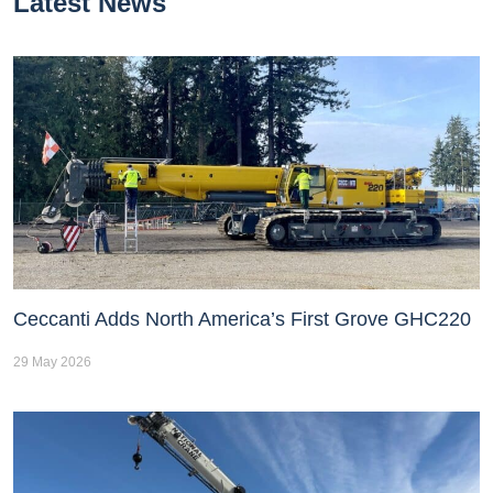
Latest News
Ceccanti Adds North America’s First Grove GHC220
29 May 2026