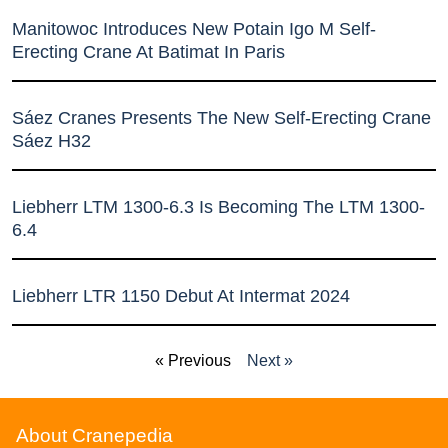
Manitowoc Introduces New Potain Igo M Self-
Erecting Crane At Batimat In Paris
Sáez Cranes Presents The New Self-Erecting Crane
Sáez H32
Liebherr LTM 1300-6.3 Is Becoming The LTM 1300-
6.4
Liebherr LTR 1150 Debut At Intermat 2024
« Previous
Next »
About Cranepedia