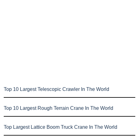
Top 10 Largest Telescopic Crawler In The World
Top 10 Largest Rough Terrain Crane In The World
Top Largest Lattice Boom Truck Crane In The World