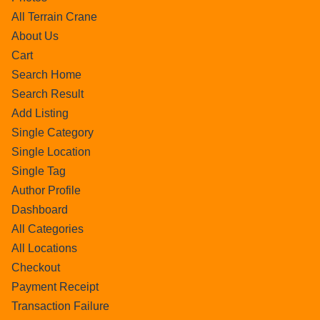
All Terrain Crane
About Us
Cart
Search Home
Search Result
Add Listing
Single Category
Single Location
Single Tag
Author Profile
Dashboard
All Categories
All Locations
Checkout
Payment Receipt
Transaction Failure