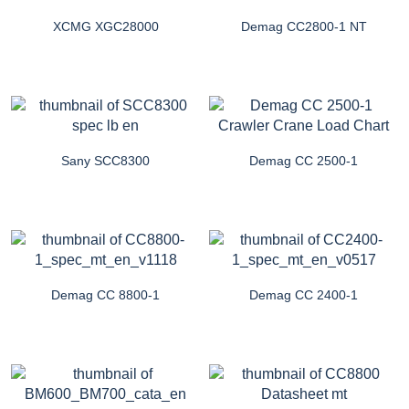
XCMG XGC28000
Demag CC2800-1 NT
Sany SCC8300
Demag CC 2500-1
Demag CC 8800-1
Demag CC 2400-1