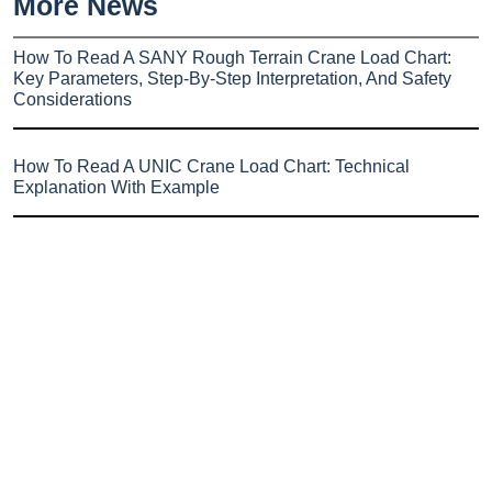
More News
How To Read A SANY Rough Terrain Crane Load Chart:
Key Parameters, Step-By-Step Interpretation, And Safety
Considerations
How To Read A UNIC Crane Load Chart: Technical
Explanation With Example