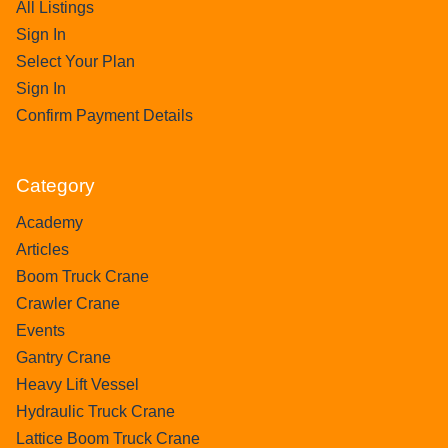
All Listings
Sign In
Select Your Plan
Sign In
Confirm Payment Details
Category
Academy
Articles
Boom Truck Crane
Crawler Crane
Events
Gantry Crane
Heavy Lift Vessel
Hydraulic Truck Crane
Lattice Boom Truck Crane