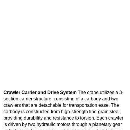
Crawler Carrier and Drive System
The crane utilizes a 3-
section carrier structure, consisting of a carbody and two
crawlers that are detachable for transportation ease. The
carbody is constructed from high-strength fine-grain steel,
providing durability and resistance to torsion. Each crawler
is driven by two hydraulic motors through a planetary gear