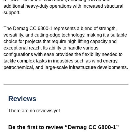
additional heavy-duty operations with increased structural
support.
The Demag CC 6800-1 represents a blend of strength,
versatility, and cutting-edge technology, making it a suitable
choice for projects that require high lifting capacity and
exceptional reach. Its ability to handle various
configurations with ease provides the flexibility needed to
tackle complex tasks in industries such as wind energy,
petrochemical, and large-scale infrastructure developments.
Reviews
There are no reviews yet.
Be the first to review “Demag CC 6800-1”