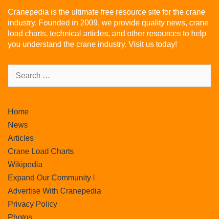
Cranepedia is the ultimate free resource site for the crane
industry. Founded in 2009, we provide quality news, crane
load charts, technical articles, and other resources to help
you understand the crane industry. Visit us today!
Home
News
Articles
Crane Load Charts
Wikipedia
Expand Our Community !
Advertise With Cranepedia
Privacy Policy
Photos