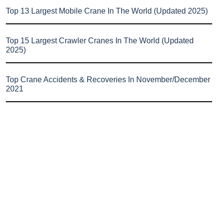
Top 13 Largest Mobile Crane In The World (Updated 2025)
Top 15 Largest Crawler Cranes In The World (Updated
2025)
Top Crane Accidents & Recoveries In November/December
2021