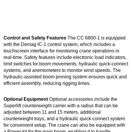
Control and Safety Features
The CC 6800-1 is equipped
with the Demag IC-1 control system, which includes a
touchscreen interface for monitoring crane operations in
real-time. Safety features include electronic load indicators,
limit switches for boom movements, hydraulic quick-connect
systems, and anemometers to monitor wind speeds. The
hydraulic-assisted boom pinning system ensures quick and
efficient assembly, reducing rigging times.
Optional Equipment
Optional accessories include the
Superlift counterweight carrier with a radius that can be
adjusted between 11 and 15 meters, additional
counterweight trays, and a hydraulic quick-connect system
for convenient setup. The crane can also be equipped with
a Power-kit for the main boom, enabling it to handle