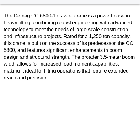
The Demag CC 6800-1 crawler crane is a powerhouse in
heavy lifting, combining robust engineering with advanced
technology to meet the needs of large-scale construction
and infrastructure projects. Rated for a 1,250-ton capacity,
this crane is built on the success of its predecessor, the CC
5800, and features significant enhancements in boom
design and structural strength. The broader 3.5-meter boom
width allows for increased load moment capabilities,
making it ideal for lifting operations that require extended
reach and precision.