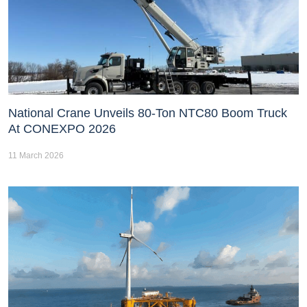
National Crane Unveils 80-Ton NTC80 Boom Truck
At CONEXPO 2026
11 March 2026