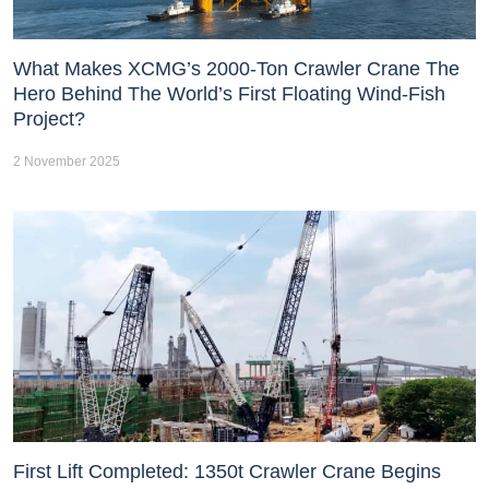
What Makes XCMG’s 2000-Ton Crawler Crane The
Hero Behind The World’s First Floating Wind-Fish
Project?
2 November 2025
First Lift Completed: 1350t Crawler Crane Begins