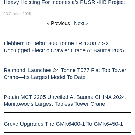
Heavy Hoisting For Indonesia’s PUSRI-IIIB Project
13 October 2025
« Previous
Next »
Liebherr To Debut 300-Tonne LR 1300.2 SX
Unplugged Electric Crawler Crane At Bauma 2025
Raimondi Launches 24-Tonne T577 Flat Top Tower
Crane—Its Largest Model To Date
Potain MCT 2205 Unveiled At Bauma CHINA 2024:
Manitowoc’s Largest Topless Tower Crane
Grove Upgrades The GMK6400-1 To GMK6450-1