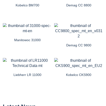
Kobelco BM700
Demag CC 8800
Manitowoc 31000
Demag CC 9800
Liebherr LR 11000
Kobelco CKS900