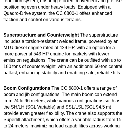
reduction system, ensuring efficient movement and precise
positioning even under heavy loads. Equipped with a
Quadro-Drive system, the CC 6800-1 offers enhanced
traction and control on various terrains.
Superstructure and Counterweight
The superstructure
includes a torsion-resistant welded frame, powered by an
MTU diesel engine rated at 429 HP, with an option for a
more powerful 543 HP engine for markets with fewer
emission regulations. The crane can be outfitted with up to
180 tons of counterweight, with an additional 60-ton central
ballast, enhancing stability and enabling safe, reliable lifts.
Boom Configurations
The CC 6800-1 offers a range of
boom and jib configurations. The main boom can extend
from 24 to 96 meters, while various configurations such as
the SH/LH (SGL Variable) and SSL/LSL (SGL 94.5 m)
provide even greater flexibility. The crane also supports the
Superlift attachment, which offers a variable radius from 15
to 24 meters, maximizing load capabilities across working