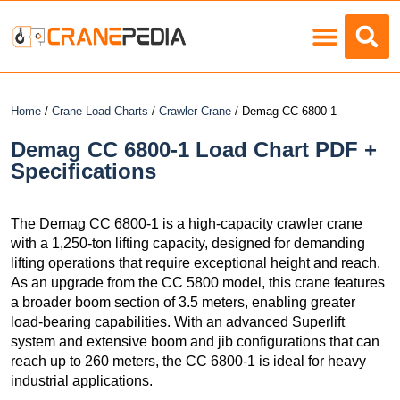
Load Charts
Home
/
Crane Load Charts
/
Crawler Crane
/ Demag CC 6800-1
Demag CC 6800-1 Load Chart PDF +
Specifications
The Demag CC 6800-1 is a high-capacity crawler crane
with a 1,250-ton lifting capacity, designed for demanding
lifting operations that require exceptional height and reach.
As an upgrade from the CC 5800 model, this crane features
a broader boom section of 3.5 meters, enabling greater
load-bearing capabilities. With an advanced Superlift
system and extensive boom and jib configurations that can
reach up to 260 meters, the CC 6800-1 is ideal for heavy
industrial applications.