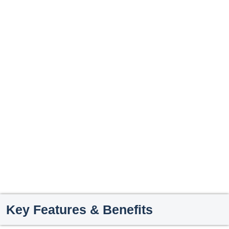
Key Features & Benefits