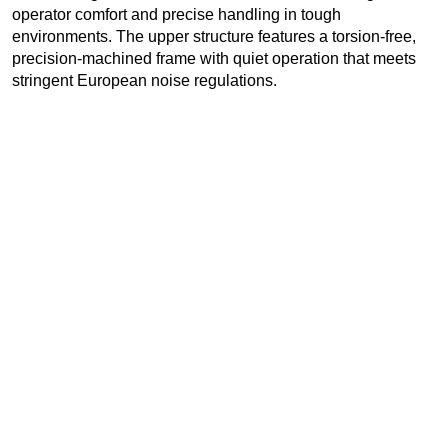
operator comfort and precise handling in tough
environments. The upper structure features a torsion-free,
precision-machined frame with quiet operation that meets
stringent European noise regulations.