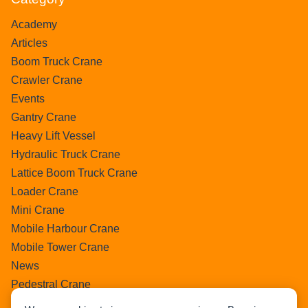
Academy
Articles
Boom Truck Crane
Crawler Crane
Events
Gantry Crane
Heavy Lift Vessel
Hydraulic Truck Crane
Lattice Boom Truck Crane
Loader Crane
Mini Crane
Mobile Harbour Crane
Mobile Tower Crane
News
Pedestral Crane
Pick & Carry Crane