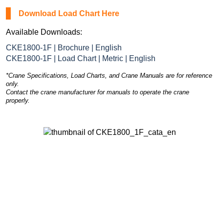
Download Load Chart Here
Available Downloads:
CKE1800-1F | Brochure | English
CKE1800-1F | Load Chart | Metric | English
*Crane Specifications, Load Charts, and Crane Manuals are for reference
only.
Contact the crane manufacturer for manuals to operate the crane
properly.