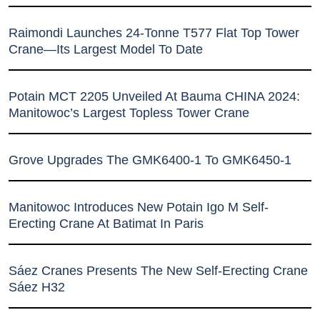
Raimondi Launches 24-Tonne T577 Flat Top Tower
Crane—Its Largest Model To Date
Potain MCT 2205 Unveiled At Bauma CHINA 2024:
Manitowoc’s Largest Topless Tower Crane
Grove Upgrades The GMK6400-1 To GMK6450-1
Manitowoc Introduces New Potain Igo M Self-
Erecting Crane At Batimat In Paris
Sáez Cranes Presents The New Self-Erecting Crane
Sáez H32