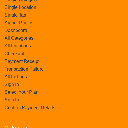
Single Location
Single Tag
Author Profile
Dashboard
All Categories
All Locations
Checkout
Payment Receipt
Transaction Failure
All Listings
Sign In
Select Your Plan
Sign In
Confirm Payment Details
Category