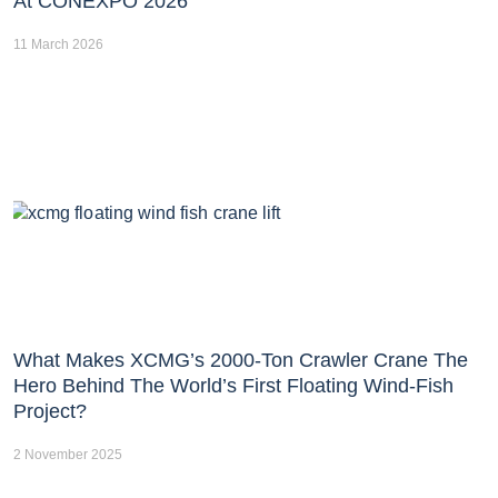
At CONEXPO 2026
11 March 2026
What Makes XCMG’s 2000-Ton Crawler Crane The
Hero Behind The World’s First Floating Wind-Fish
Project?
2 November 2025