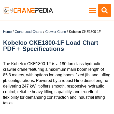
Load Charts
Home
/
Crane Load Charts
/
Crawler Crane
/ Kobelco CKE1800-1F
Kobelco CKE1800-1F Load Chart
PDF + Specifications
The Kobelco CKE1800-1F is a 180-ton class hydraulic
crawler crane featuring a maximum main boom length of
85.3 meters, with options for long boom, fixed jib, and luffing
jib configurations. Powered by a robust Hino diesel engine
delivering 247 kW, it offers smooth, responsive hydraulic
control, reliable heavy lifting capability, and excellent
flexibility for demanding construction and industrial lifting
tasks.