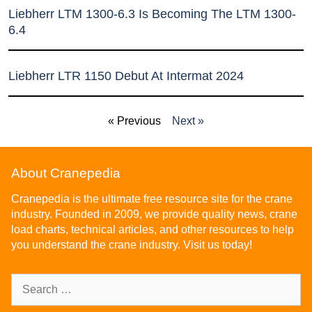
Liebherr LTM 1300-6.3 Is Becoming The LTM 1300-
6.4
Liebherr LTR 1150 Debut At Intermat 2024
« Previous
Next »
About Cranepedia
Cranepedia is the ultimate free resource site for the crane
industry. Founded in 2009, we provide quality news, crane
load charts, technical articles, and other resources to help
you understand the crane industry. Visit us today!