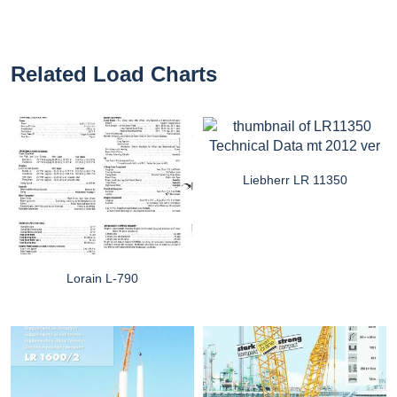
Related Load Charts
Liebherr LR 11350
Lorain L-790