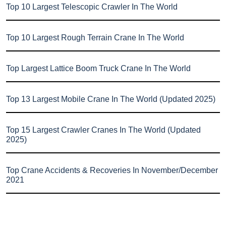
Top 10 Largest Telescopic Crawler In The World
Top 10 Largest Rough Terrain Crane In The World
Top Largest Lattice Boom Truck Crane In The World
Top 13 Largest Mobile Crane In The World (Updated 2025)
Top 15 Largest Crawler Cranes In The World (Updated
2025)
Top Crane Accidents & Recoveries In November/December
2021