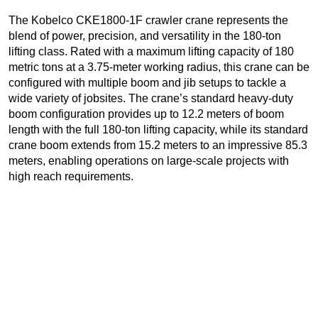
The Kobelco CKE1800-1F crawler crane represents the
blend of power, precision, and versatility in the 180-ton
lifting class. Rated with a maximum lifting capacity of 180
metric tons at a 3.75-meter working radius, this crane can be
configured with multiple boom and jib setups to tackle a
wide variety of jobsites. The crane’s standard heavy-duty
boom configuration provides up to 12.2 meters of boom
length with the full 180-ton lifting capacity, while its standard
crane boom extends from 15.2 meters to an impressive 85.3
meters, enabling operations on large-scale projects with
high reach requirements.