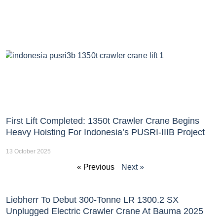
First Lift Completed: 1350t Crawler Crane Begins
Heavy Hoisting For Indonesia’s PUSRI-IIIB Project
13 October 2025
« Previous
Next »
Liebherr To Debut 300-Tonne LR 1300.2 SX
Unplugged Electric Crawler Crane At Bauma 2025