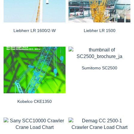
Liebherr LR 1600/2-W
Liebher LR 1500
Sumitomo SC2500
Kobelco CKE1350