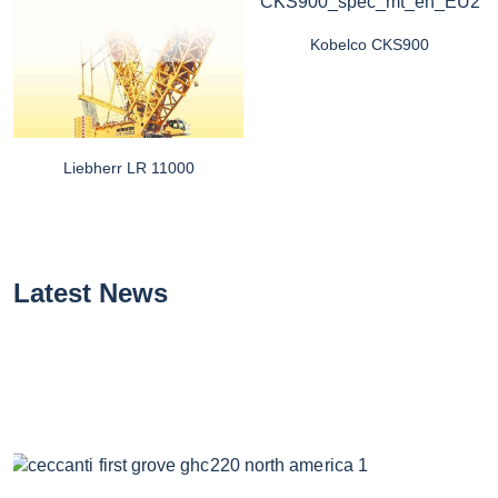
Kobelco CKS900
Liebherr LR 11000
Latest News