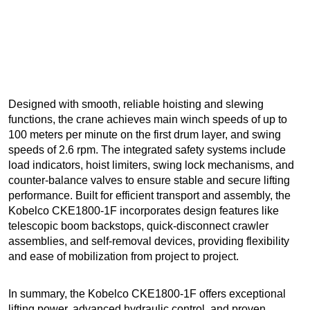
Designed with smooth, reliable hoisting and slewing
functions, the crane achieves main winch speeds of up to
100 meters per minute on the first drum layer, and swing
speeds of 2.6 rpm. The integrated safety systems include
load indicators, hoist limiters, swing lock mechanisms, and
counter-balance valves to ensure stable and secure lifting
performance. Built for efficient transport and assembly, the
Kobelco CKE1800-1F incorporates design features like
telescopic boom backstops, quick-disconnect crawler
assemblies, and self-removal devices, providing flexibility
and ease of mobilization from project to project.
In summary, the Kobelco CKE1800-1F offers exceptional
lifting power, advanced hydraulic control, and proven