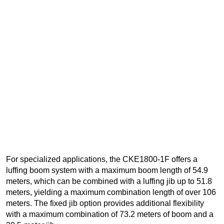
For specialized applications, the CKE1800-1F offers a
luffing boom system with a maximum boom length of 54.9
meters, which can be combined with a luffing jib up to 51.8
meters, yielding a maximum combination length of over 106
meters. The fixed jib option provides additional flexibility
with a maximum combination of 73.2 meters of boom and a