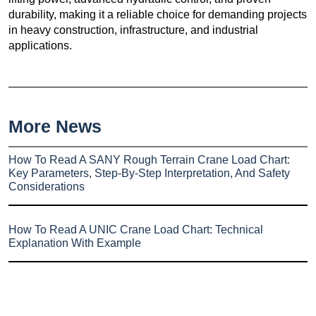
durability, making it a reliable choice for demanding projects
in heavy construction, infrastructure, and industrial
applications.
More News
How To Read A SANY Rough Terrain Crane Load Chart:
Key Parameters, Step-By-Step Interpretation, And Safety
Considerations
How To Read A UNIC Crane Load Chart: Technical
Explanation With Example