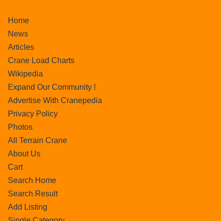
Home
News
Articles
Crane Load Charts
Wikipedia
Expand Our Community !
Advertise With Cranepedia
Privacy Policy
Photos
All Terrain Crane
About Us
Cart
Search Home
Search Result
Add Listing
Single Category