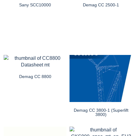
Sany SCC10000
Demag CC 2500-1
Demag CC 8800
Demag CC 3800-1 (Superlift
3800)