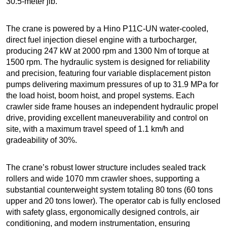
30.5-meter jib.
The crane is powered by a Hino P11C-UN water-cooled,
direct fuel injection diesel engine with a turbocharger,
producing 247 kW at 2000 rpm and 1300 Nm of torque at
1500 rpm. The hydraulic system is designed for reliability
and precision, featuring four variable displacement piston
pumps delivering maximum pressures of up to 31.9 MPa for
the load hoist, boom hoist, and propel systems. Each
crawler side frame houses an independent hydraulic propel
drive, providing excellent maneuverability and control on
site, with a maximum travel speed of 1.1 km/h and
gradeability of 30%.
The crane’s robust lower structure includes sealed track
rollers and wide 1070 mm crawler shoes, supporting a
substantial counterweight system totaling 80 tons (60 tons
upper and 20 tons lower). The operator cab is fully enclosed
with safety glass, ergonomically designed controls, air
conditioning, and modern instrumentation, ensuring