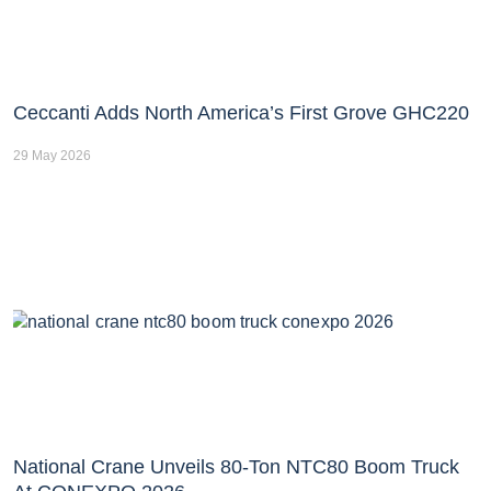
Ceccanti Adds North America’s First Grove GHC220
29 May 2026
National Crane Unveils 80-Ton NTC80 Boom Truck