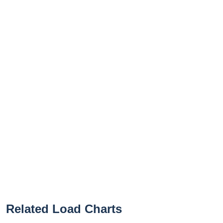
Related Load Charts