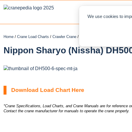
NEWS
L
We use cookies to impr
Home
/
Crane Load Charts
/
Crawler Crane
/ Nippon Sharyo (Nissha) DH50
Nippon Sharyo (Nissha) DH500
Download Load Chart Here
*Crane Specifications, Load Charts, and Crane Manuals are for reference on
Contact the crane manufacturer for manuals to operate the crane properly.