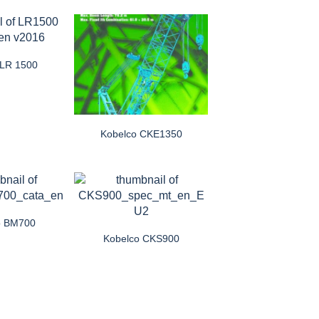
 LR 1500
Kobelco CKE1350
o BM700
Kobelco CKS900