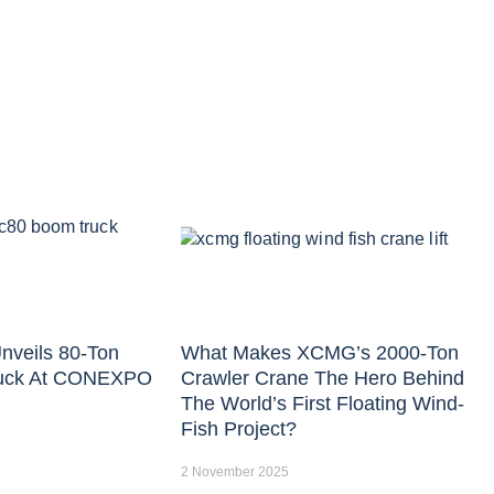
nveils 80-Ton
What Makes XCMG’s 2000-Ton
uck At CONEXPO
Crawler Crane The Hero Behind
The World’s First Floating Wind-
Fish Project?
2 November 2025