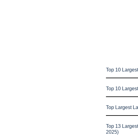
Top 10 Largest
Top 10 Larges
Top Largest L
Top 13 Larges
2025)