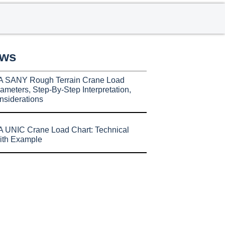
ews
A SANY Rough Terrain Crane Load
ameters, Step-By-Step Interpretation,
nsiderations
 UNIC Crane Load Chart: Technical
ith Example