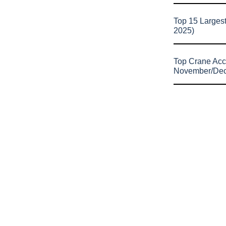
Top 15 Larges
2025)
Top Crane Acc
November/De