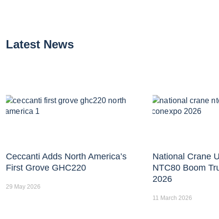
Latest News
Ceccanti Adds North America’s
National Crane U
First Grove GHC220
NTC80 Boom Tr
2026
29 May 2026
11 March 2026