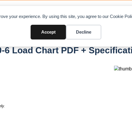
OAD CHARTS
DIRECTORY
CONTRIBUTE
A
ove your experience. By using this site, you agree to our Cookie Po
Accept
Decline
0-6
-6 Load Chart PDF + Specificat
ly.