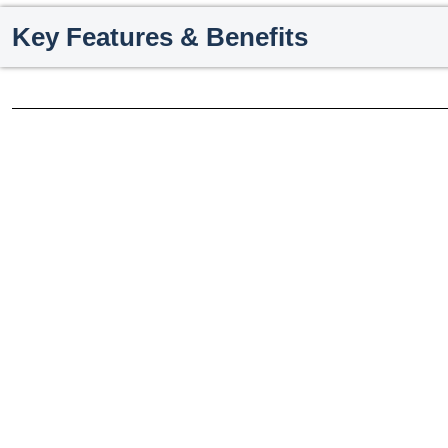
Key Features & Benefits