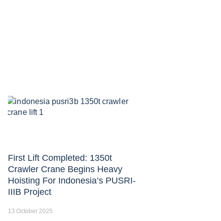
First Lift Completed: 1350t
Crawler Crane Begins Heavy
Hoisting For Indonesia’s PUSRI-
IIIB Project
13 October 2025