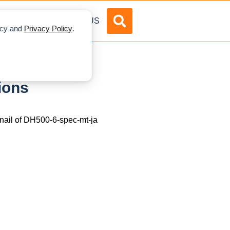
DVERTISE
ABOUT US
licy and
Privacy Policy
.
ions