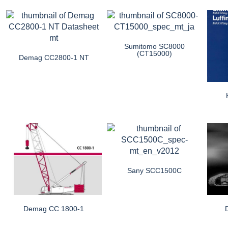
Sumitomo SC8000
(CT15000)
Demag CC2800-1 NT
Sany SCC1500C
Demag CC 1800-1