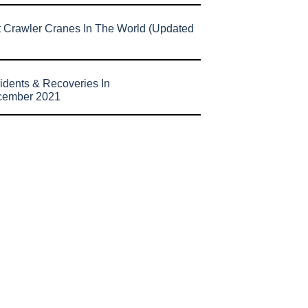
t Crawler Cranes In The World (Updated
idents & Recoveries In
cember 2021