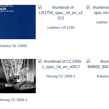
Liebher
Liebherr LR 1750
Kobelco SL 13000
Demag CC 2400-1
Kobelc
Demag CC 2500-1