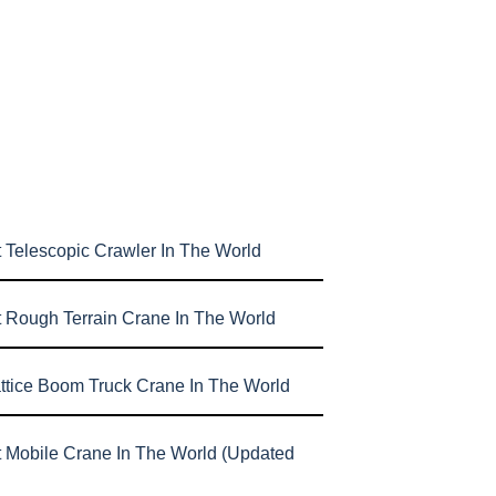
 Telescopic Crawler In The World
t Rough Terrain Crane In The World
attice Boom Truck Crane In The World
t Mobile Crane In The World (Updated