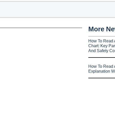
More N
How To Read 
Chart: Key Par
And Safety Co
How To Read A
Explanation W