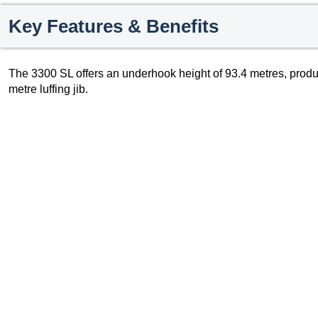
Key Features & Benefits
The 3300 SL offers an underhook height of 93.4 metres, pro
metre luffing jib.