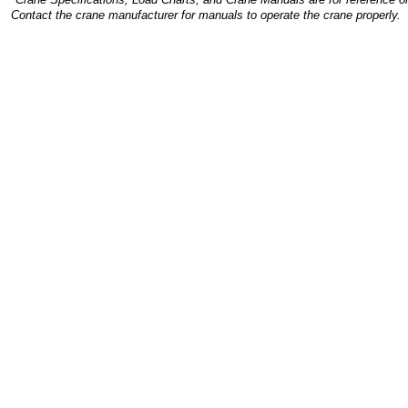
Contact the crane manufacturer for manuals to operate the crane properly.