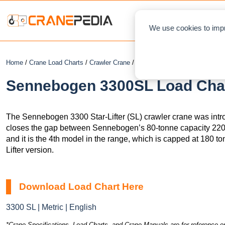
NEWS
L
We use cookies to impr
Home
/
Crane Load Charts
/
Crawler Crane
/ Sennebogen 3300SL
Sennebogen 3300SL Load Chart
The Sennebogen 3300 Star-Lifter (SL) crawler crane was intro
closes the gap between Sennebogen’s 80-tonne capacity 220
and it is the 4th model in the range, which is capped at 180 t
Lifter version.
Download Load Chart Here
3300 SL | Metric | English
*Crane Specifications, Load Charts, and Crane Manuals are for reference on