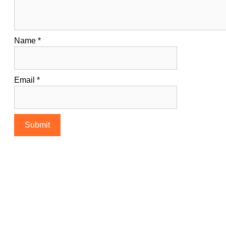
Name
*
Email
*