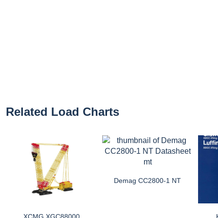
Related Load Charts
Demag CC2800-1 NT
XCMG XGC88000