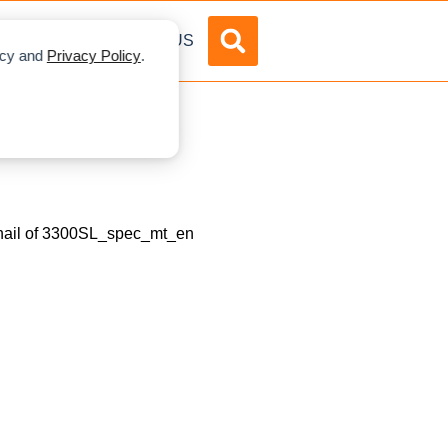
DVERTISE
ABOUT US
licy and
Privacy Policy
.