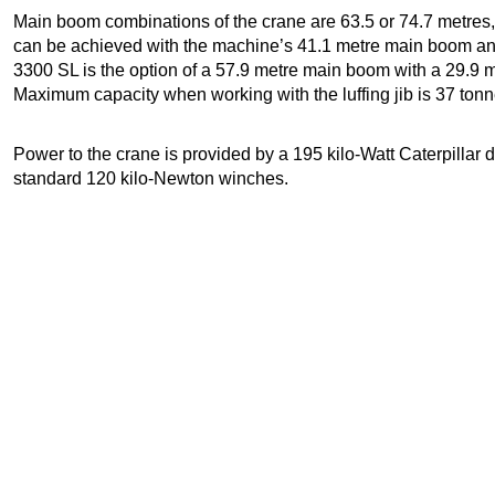
Main boom combinations of the crane are 63.5 or 74.7 metres,
can be achieved with the machine’s 41.1 metre main boom and 5
3300 SL is the option of a 57.9 metre main boom with a 29.9 met
Maximum capacity when working with the luffing jib is 37 tonn
Power to the crane is provided by a 195 kilo-Watt Caterpillar 
standard 120 kilo-Newton winches.