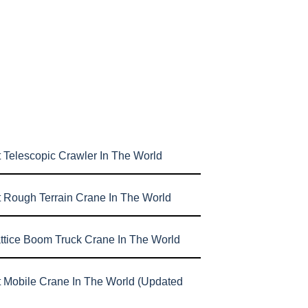
 Telescopic Crawler In The World
t Rough Terrain Crane In The World
attice Boom Truck Crane In The World
t Mobile Crane In The World (Updated