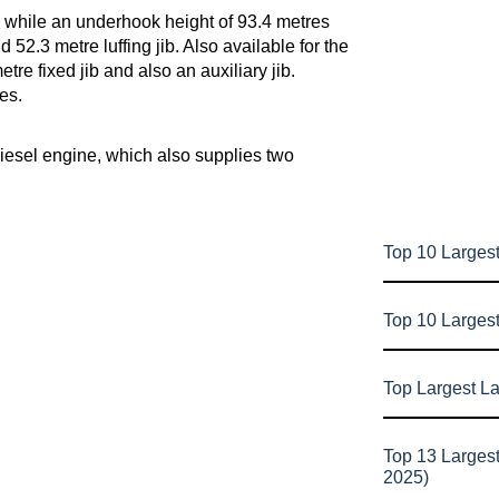
 while an underhook height of 93.4 metres
2.3 metre luffing jib. Also available for the
re fixed jib and also an auxiliary jib.
es.
diesel engine, which also supplies two
Top 10 Largest
Top 10 Larges
Top Largest L
Top 13 Larges
2025)