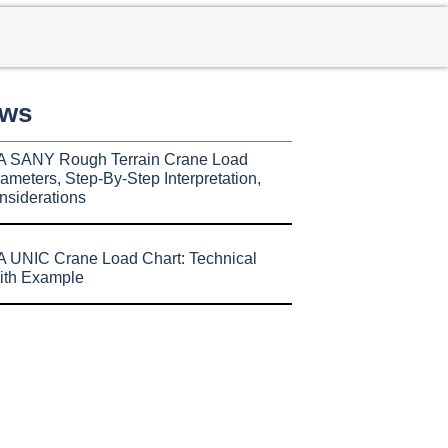
ews
A SANY Rough Terrain Crane Load
ameters, Step-By-Step Interpretation,
nsiderations
 UNIC Crane Load Chart: Technical
ith Example