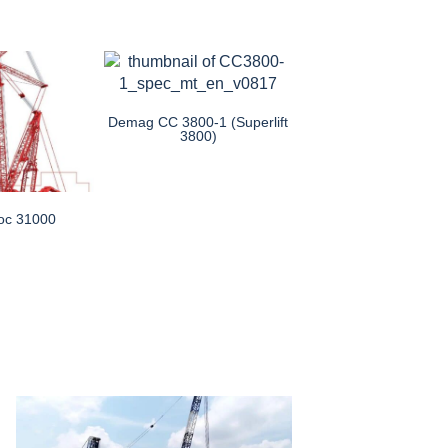
Demag CC 3800-1 (Superlift
3800)
oc 31000