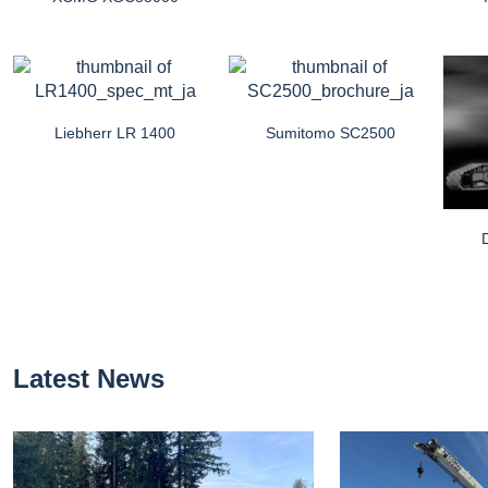
Liebherr LR 1400
Sumitomo SC2500
Latest News