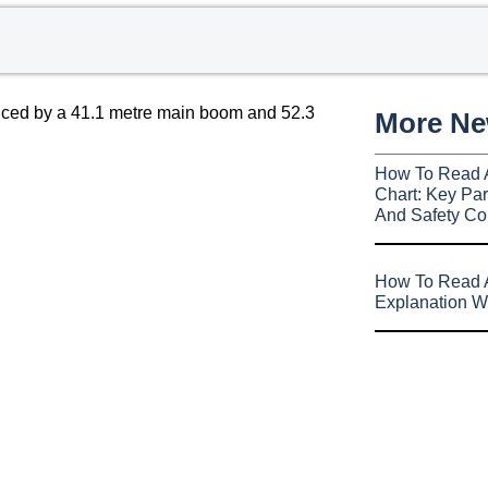
duced by a 41.1 metre main boom and 52.3
More N
How To Read 
Chart: Key Par
And Safety Co
How To Read A
Explanation W