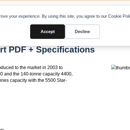
OAD CHARTS
DIRECTORY
CONTRIBUTE
A
ove your experience. By using this site, you agree to our Cookie Po
Accept
Decline
 PDF + Specifications
duced to the market in 2003 to
0 and the 140-tonne capacity 4400,
onnes capacity with the 5500 Star-
ly.