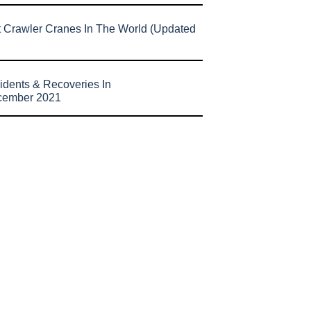
t Crawler Cranes In The World (Updated
idents & Recoveries In
cember 2021