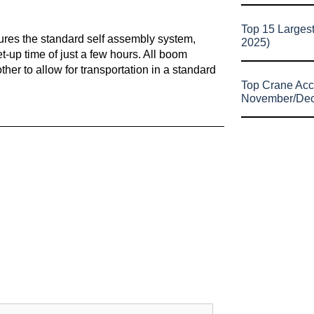
Top 15 Larges
tures the standard self assembly system,
2025)
et-up time of just a few hours. All boom
er to allow for transportation in a standard
Top Crane Acc
November/De