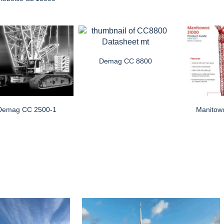
Demag CC 8800
Demag CC 2500-1
Manitow