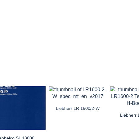
Liebherr LR 1600/2-W
Liebherr
Kobelco SL 13000