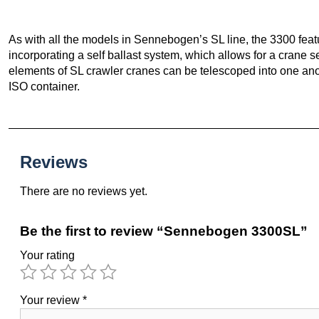
As with all the models in Sennebogen’s SL line, the 3300 fea
incorporating a self ballast system, which allows for a crane s
elements of SL crawler cranes can be telescoped into one anoth
ISO container.
Reviews
There are no reviews yet.
Be the first to review “Sennebogen 3300SL”
Your rating
Your review
*