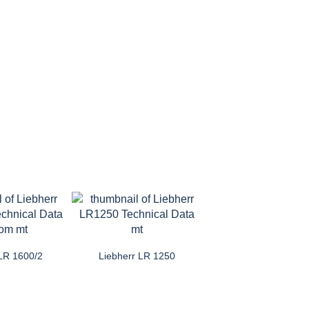
 LR 1600/2
Liebherr LR 1250