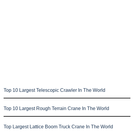
Top 10 Largest Telescopic Crawler In The World
Top 10 Largest Rough Terrain Crane In The World
Top Largest Lattice Boom Truck Crane In The World