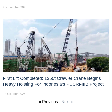
2 November 2025
First Lift Completed: 1350t Crawler Crane Begins
Heavy Hoisting For Indonesia’s PUSRI-IIIB Project
13 October 2025
« Previous
Next »