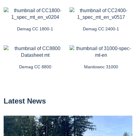
Demag CC 1800-1
Demag CC 2400-1
Demag CC 8800
Manitowoc 31000
Latest News