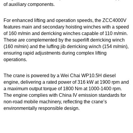
of auxiliary components.
For enhanced lifting and operation speeds, the ZCC4000V
features main and secondary hoisting winches with a speed
of 160 m/min and derricking winches capable of 110 m/min.
These are complemented by the superlift derricking winch
(160 m/min) and the luffing jib derricking winch (154 m/min),
ensuring rapid adjustments during complex lifting
operations.
The crane is powered by a Wei Chai WP10.5H diesel
engine, delivering a rated power of 316 kW at 1900 rpm and
a maximum output torque of 1800 Nm at 1000-1400 rpm.
The engine complies with China IV emission standards for
non-road mobile machinery, reflecting the crane’s
environmentally responsible design.