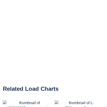
Related Load Charts