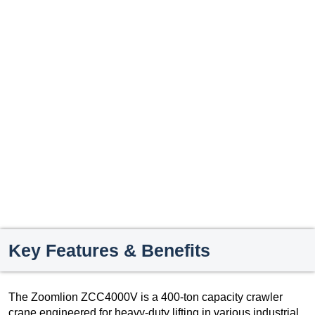
Key Features & Benefits
The Zoomlion ZCC4000V is a 400-ton capacity crawler
crane engineered for heavy-duty lifting in various industrial