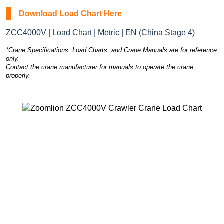
Download Load Chart Here
ZCC4000V | Load Chart | Metric | EN (China Stage 4)
*Crane Specifications, Load Charts, and Crane Manuals are for reference
only.
Contact the crane manufacturer for manuals to operate the crane
properly.