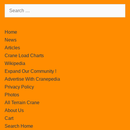
Home
News
Articles
Crane Load Charts
Wikipedia
Expand Our Community !
Advertise With Cranepedia
Privacy Policy
Photos
All Terrain Crane
About Us
Cart
Search Home