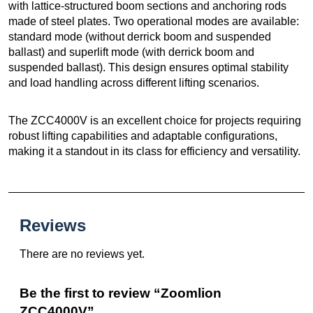
with lattice-structured boom sections and anchoring rods
made of steel plates. Two operational modes are available:
standard mode (without derrick boom and suspended
ballast) and superlift mode (with derrick boom and
suspended ballast). This design ensures optimal stability
and load handling across different lifting scenarios.
The ZCC4000V is an excellent choice for projects requiring
robust lifting capabilities and adaptable configurations,
making it a standout in its class for efficiency and versatility.
Reviews
There are no reviews yet.
Be the first to review “Zoomlion
ZCC4000V”