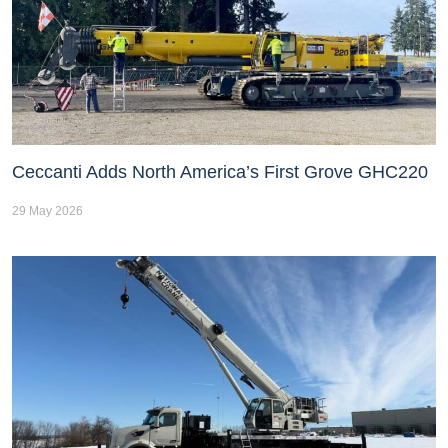
Ceccanti Adds North America’s First Grove GHC220
29 May 2026