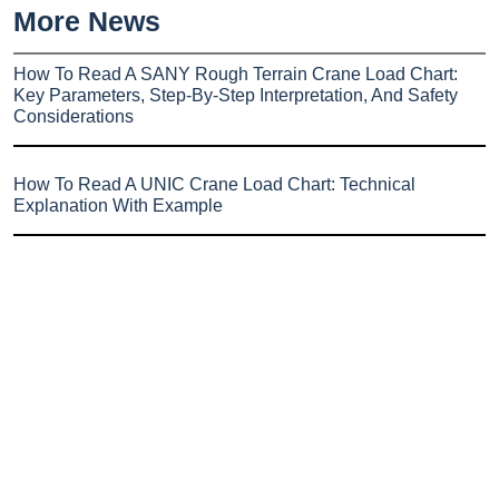
More News
How To Read A SANY Rough Terrain Crane Load Chart:
Key Parameters, Step-By-Step Interpretation, And Safety
Considerations
How To Read A UNIC Crane Load Chart: Technical
Explanation With Example