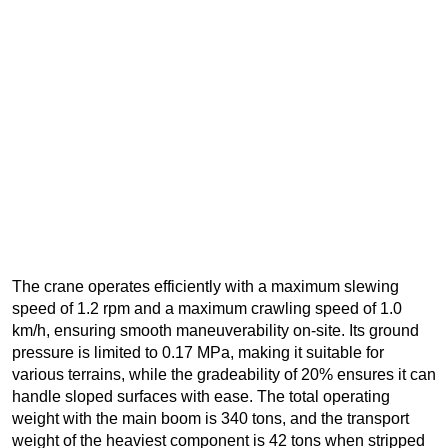
The crane operates efficiently with a maximum slewing
speed of 1.2 rpm and a maximum crawling speed of 1.0
km/h, ensuring smooth maneuverability on-site. Its ground
pressure is limited to 0.17 MPa, making it suitable for
various terrains, while the gradeability of 20% ensures it can
handle sloped surfaces with ease. The total operating
weight with the main boom is 340 tons, and the transport
weight of the heaviest component is 42 tons when stripped