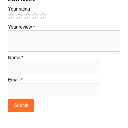
Your rating
Your review
*
Name
*
Email
*