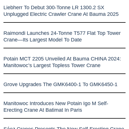
Liebherr To Debut 300-Tonne LR 1300.2 SX
Unplugged Electric Crawler Crane At Bauma 2025
Raimondi Launches 24-Tonne T577 Flat Top Tower
Crane—Its Largest Model To Date
Potain MCT 2205 Unveiled At Bauma CHINA 2024:
Manitowoc’s Largest Topless Tower Crane
Grove Upgrades The GMK6400-1 To GMK6450-1
Manitowoc Introduces New Potain Igo M Self-
Erecting Crane At Batimat In Paris
Sáez Cranes Presents The New Self-Erecting Crane