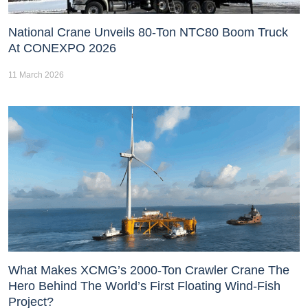
National Crane Unveils 80-Ton NTC80 Boom Truck
At CONEXPO 2026
11 March 2026
What Makes XCMG’s 2000-Ton Crawler Crane The
Hero Behind The World’s First Floating Wind-Fish
Project?