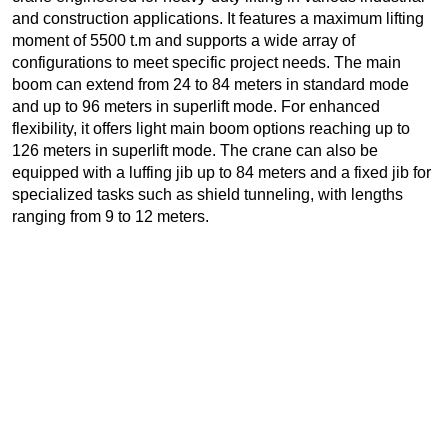
and construction applications. It features a maximum lifting
moment of 5500 t.m and supports a wide array of
configurations to meet specific project needs. The main
boom can extend from 24 to 84 meters in standard mode
and up to 96 meters in superlift mode. For enhanced
flexibility, it offers light main boom options reaching up to
126 meters in superlift mode. The crane can also be
equipped with a luffing jib up to 84 meters and a fixed jib for
specialized tasks such as shield tunneling, with lengths
ranging from 9 to 12 meters.