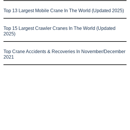
Top 13 Largest Mobile Crane In The World (Updated 2025)
Top 15 Largest Crawler Cranes In The World (Updated
2025)
Top Crane Accidents & Recoveries In November/December
2021