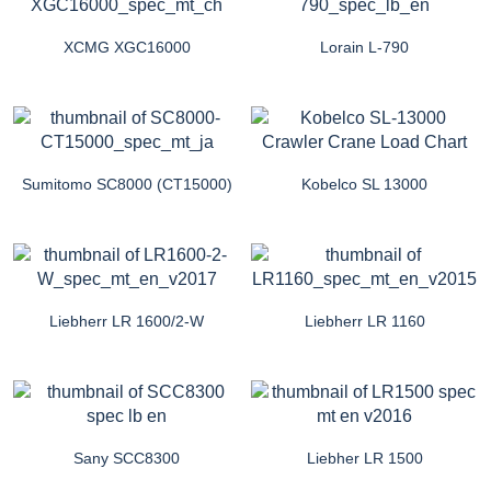
XCMG XGC16000
Lorain L-790
Sumitomo SC8000 (CT15000)
Kobelco SL 13000
Liebherr LR 1600/2-W
Liebherr LR 1160
Sany SCC8300
Liebher LR 1500