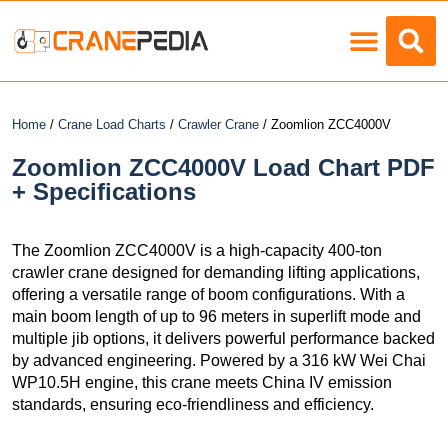
Load Charts
Home
/
Crane Load Charts
/
Crawler Crane
/ Zoomlion ZCC4000V
Zoomlion ZCC4000V Load Chart PDF
+ Specifications
The Zoomlion ZCC4000V is a high-capacity 400-ton
crawler crane designed for demanding lifting applications,
offering a versatile range of boom configurations. With a
main boom length of up to 96 meters in superlift mode and
multiple jib options, it delivers powerful performance backed
by advanced engineering. Powered by a 316 kW Wei Chai
WP10.5H engine, this crane meets China IV emission
standards, ensuring eco-friendliness and efficiency.