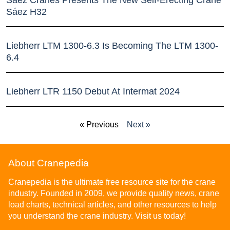
Sáez H32
Liebherr LTM 1300-6.3 Is Becoming The LTM 1300-
6.4
Liebherr LTR 1150 Debut At Intermat 2024
« Previous
Next »
About Cranepedia
Cranepedia is the ultimate free resource site for the crane
industry. Founded in 2009, we provide quality news, crane
load charts, technical articles, and other resources to help
you understand the crane industry. Visit us today!