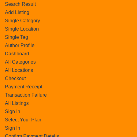
Search Result
Add Listing
Single Category
Single Location
Single Tag
Author Profile
Dashboard
All Categories
All Locations
Checkout
Payment Receipt
Transaction Failure
All Listings
Sign In
Select Your Plan
Sign In
Confirm Payment Details