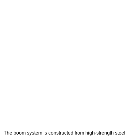
The boom system is constructed from high-strength steel,