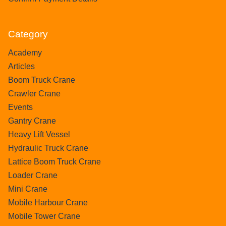
Category
Academy
Articles
Boom Truck Crane
Crawler Crane
Events
Gantry Crane
Heavy Lift Vessel
Hydraulic Truck Crane
Lattice Boom Truck Crane
Loader Crane
Mini Crane
Mobile Harbour Crane
Mobile Tower Crane