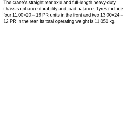
The crane’s straight rear axle and full-length heavy-duty
chassis enhance durability and load balance. Tyres include
four 11.00×20 – 16 PR units in the front and two 13.00×24 –
12 PR in the rear. Its total operating weight is 11,050 kg.