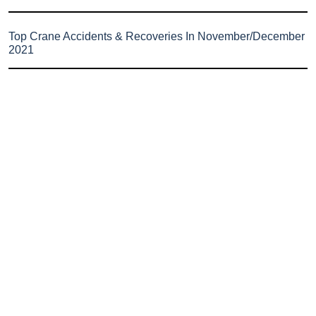
Top Crane Accidents & Recoveries In November/December
2021