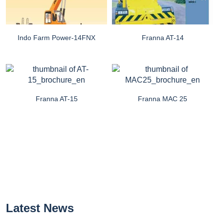
Indo Farm Power-14FNX
Franna AT-14
Franna AT-15
Franna MAC 25
Latest News