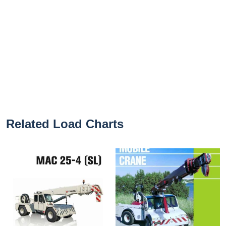
Related Load Charts