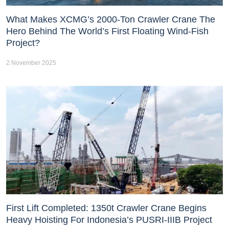
What Makes XCMG’s 2000-Ton Crawler Crane The
Hero Behind The World’s First Floating Wind-Fish
Project?
2 November 2025
First Lift Completed: 1350t Crawler Crane Begins
Heavy Hoisting For Indonesia’s PUSRI-IIIB Project