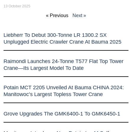
13 October 2025
« Previous
Next »
Liebherr To Debut 300-Tonne LR 1300.2 SX
Unplugged Electric Crawler Crane At Bauma 2025
Raimondi Launches 24-Tonne T577 Flat Top Tower
Crane—Its Largest Model To Date
Potain MCT 2205 Unveiled At Bauma CHINA 2024:
Manitowoc’s Largest Topless Tower Crane
Grove Upgrades The GMK6400-1 To GMK6450-1