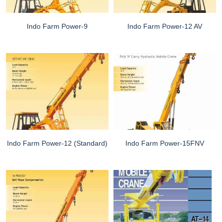
Indo Farm Power-9
Indo Farm Power-12 AV
Indo Farm Power-12 (Standard)
Indo Farm Power-15FNV