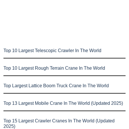
Top 10 Largest Telescopic Crawler In The World
Top 10 Largest Rough Terrain Crane In The World
Top Largest Lattice Boom Truck Crane In The World
Top 13 Largest Mobile Crane In The World (Updated 2025)
Top 15 Largest Crawler Cranes In The World (Updated
2025)