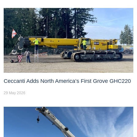
Ceccanti Adds North America’s First Grove GHC220
29 May 2026