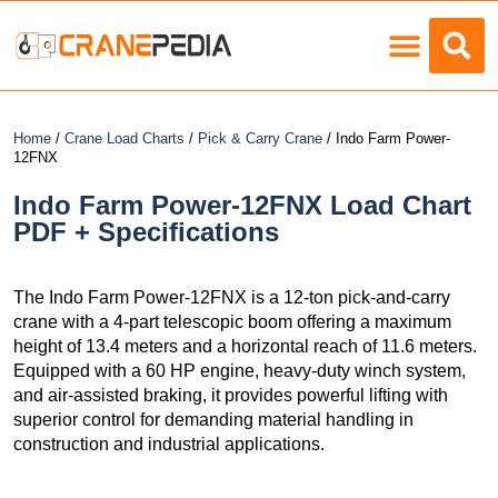
Load Charts
Home
/
Crane Load Charts
/
Pick & Carry Crane
/ Indo Farm Power-
12FNX
Indo Farm Power-12FNX Load Chart
PDF + Specifications
The Indo Farm Power-12FNX is a 12-ton pick-and-carry
crane with a 4-part telescopic boom offering a maximum
height of 13.4 meters and a horizontal reach of 11.6 meters.
Equipped with a 60 HP engine, heavy-duty winch system,
and air-assisted braking, it provides powerful lifting with
superior control for demanding material handling in
construction and industrial applications.