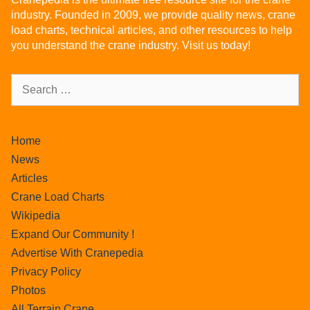
industry. Founded in 2009, we provide quality news, crane
load charts, technical articles, and other resources to help
you understand the crane industry. Visit us today!
Home
News
Articles
Crane Load Charts
Wikipedia
Expand Our Community !
Advertise With Cranepedia
Privacy Policy
Photos
All Terrain Crane