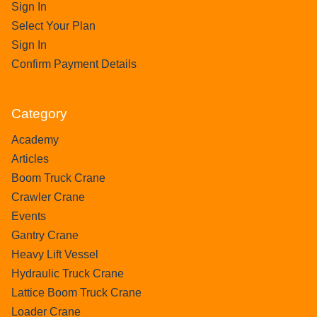
Sign In
Select Your Plan
Sign In
Confirm Payment Details
Category
Academy
Articles
Boom Truck Crane
Crawler Crane
Events
Gantry Crane
Heavy Lift Vessel
Hydraulic Truck Crane
Lattice Boom Truck Crane
Loader Crane