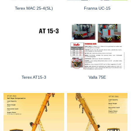
Terex MAC 25-4(SL)
Franna UC-15
Terex AT15-3
Valla 75E