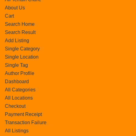
About Us
Cart
Search Home
Search Result
Add Listing
Single Category
Single Location
Single Tag
Author Profile
Dashboard
All Categories
All Locations
Checkout
Payment Receipt
Transaction Failure
All Listings