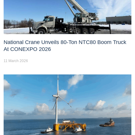
National Crane Unveils 80-Ton NTC80 Boom Truck
At CONEXPO 2026
11 March 2026