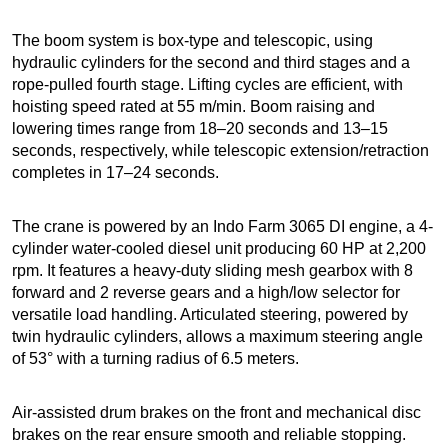
The boom system is box-type and telescopic, using
hydraulic cylinders for the second and third stages and a
rope-pulled fourth stage. Lifting cycles are efficient, with
hoisting speed rated at 55 m/min. Boom raising and
lowering times range from 18–20 seconds and 13–15
seconds, respectively, while telescopic extension/retraction
completes in 17–24 seconds.
The crane is powered by an Indo Farm 3065 DI engine, a 4-
cylinder water-cooled diesel unit producing 60 HP at 2,200
rpm. It features a heavy-duty sliding mesh gearbox with 8
forward and 2 reverse gears and a high/low selector for
versatile load handling. Articulated steering, powered by
twin hydraulic cylinders, allows a maximum steering angle
of 53° with a turning radius of 6.5 meters.
Air-assisted drum brakes on the front and mechanical disc
brakes on the rear ensure smooth and reliable stopping.