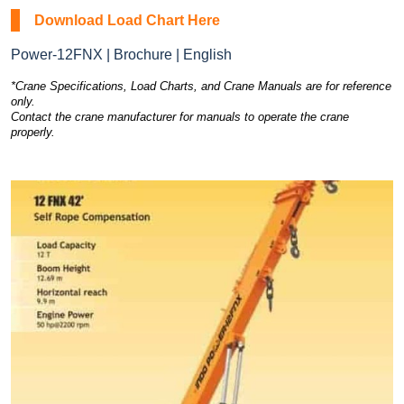
Download Load Chart Here
Power-12FNX | Brochure | English
*Crane Specifications, Load Charts, and Crane Manuals are for reference
only.
Contact the crane manufacturer for manuals to operate the crane
properly.