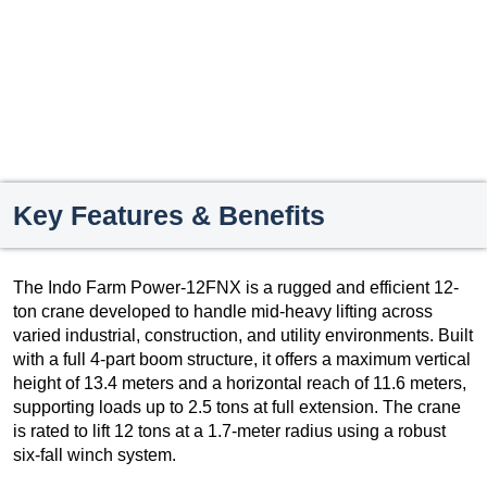
Key Features & Benefits
The Indo Farm Power-12FNX is a rugged and efficient 12-
ton crane developed to handle mid-heavy lifting across
varied industrial, construction, and utility environments. Built
with a full 4-part boom structure, it offers a maximum vertical
height of 13.4 meters and a horizontal reach of 11.6 meters,
supporting loads up to 2.5 tons at full extension. The crane
is rated to lift 12 tons at a 1.7-meter radius using a robust
six-fall winch system.