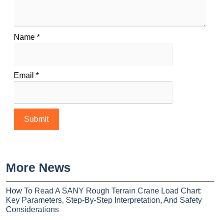
Name
*
Email
*
More News
How To Read A SANY Rough Terrain Crane Load Chart:
Key Parameters, Step-By-Step Interpretation, And Safety
Considerations