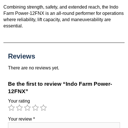
Combining strength, safety, and extended reach, the Indo
Farm Power-12FNX is an all-round performer for operations
where reliability, lift capacity, and maneuverability are
essential.
Reviews
There are no reviews yet.
Be the first to review “Indo Farm Power-
12FNX”
Your rating
Your review
*