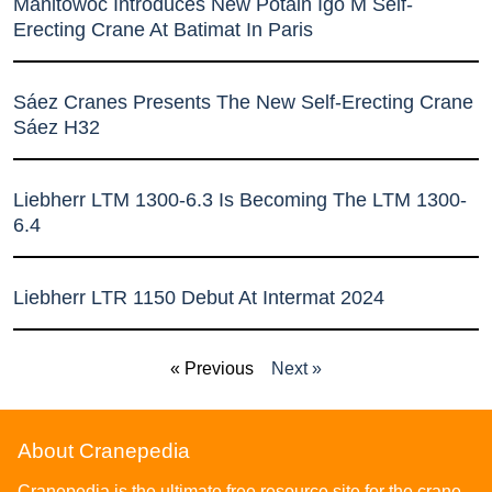
Manitowoc Introduces New Potain Igo M Self-
Erecting Crane At Batimat In Paris
Sáez Cranes Presents The New Self-Erecting Crane
Sáez H32
Liebherr LTM 1300-6.3 Is Becoming The LTM 1300-
6.4
Liebherr LTR 1150 Debut At Intermat 2024
« Previous
Next »
About Cranepedia
Cranepedia is the ultimate free resource site for the crane