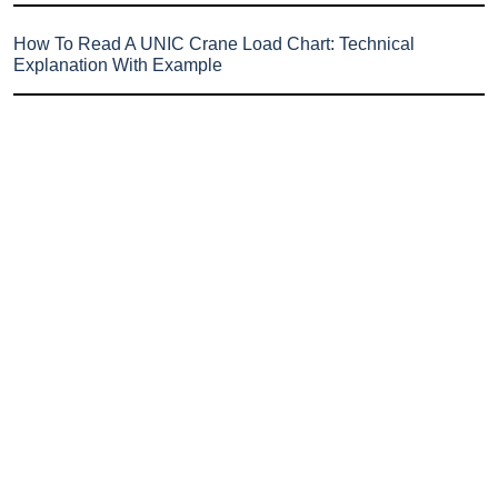
How To Read A UNIC Crane Load Chart: Technical
Explanation With Example