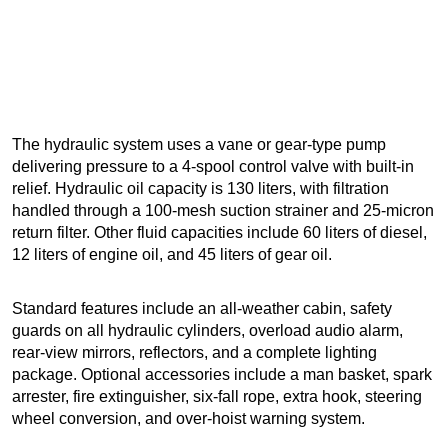
The hydraulic system uses a vane or gear-type pump
delivering pressure to a 4-spool control valve with built-in
relief. Hydraulic oil capacity is 130 liters, with filtration
handled through a 100-mesh suction strainer and 25-micron
return filter. Other fluid capacities include 60 liters of diesel,
12 liters of engine oil, and 45 liters of gear oil.
Standard features include an all-weather cabin, safety
guards on all hydraulic cylinders, overload audio alarm,
rear-view mirrors, reflectors, and a complete lighting
package. Optional accessories include a man basket, spark
arrester, fire extinguisher, six-fall rope, extra hook, steering
wheel conversion, and over-hoist warning system.