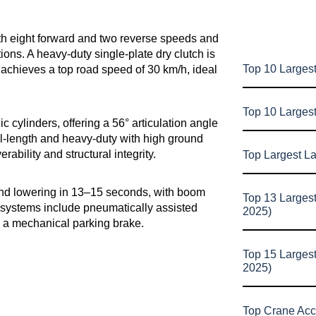
th eight forward and two reverse speeds and
itions. A heavy-duty single-plate dry clutch is
Top 10 Largest
-9 achieves a top road speed of 30 km/h, ideal
Top 10 Larges
c cylinders, offering a 56° articulation angle
ll-length and heavy-duty with high ground
ability and structural integrity.
Top Largest L
and lowering in 13–15 seconds, with boom
Top 13 Larges
 systems include pneumatically assisted
2025)
nd a mechanical parking brake.
Top 15 Larges
2025)
Top Crane Acc