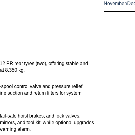
November/De
12 PR rear tyres (two), offering stable and
at 8,350 kg.
spool control valve and pressure relief
ine suction and return filters for system
fail-safe hoist brakes, and lock valves.
mirrors, and tool kit, while optional upgrades
t warning alarm.