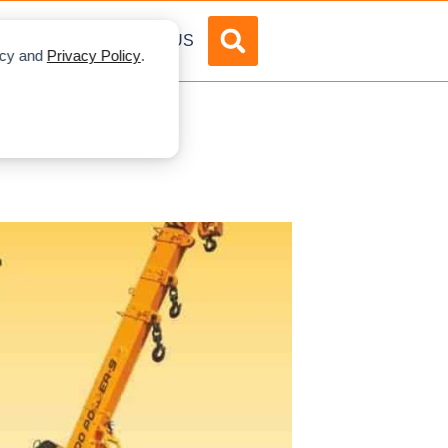
DVERTISE
ABOUT US
licy and
Privacy Policy
.