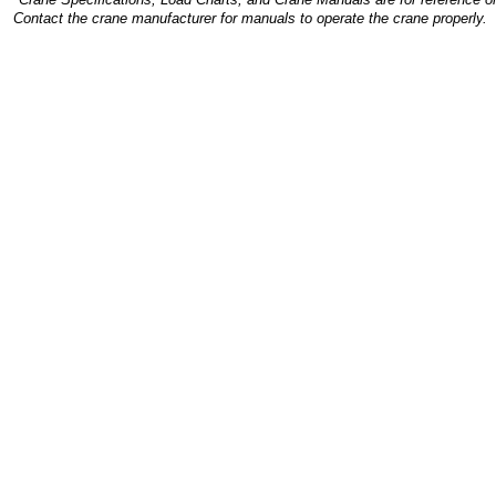
Contact the crane manufacturer for manuals to operate the crane properly.