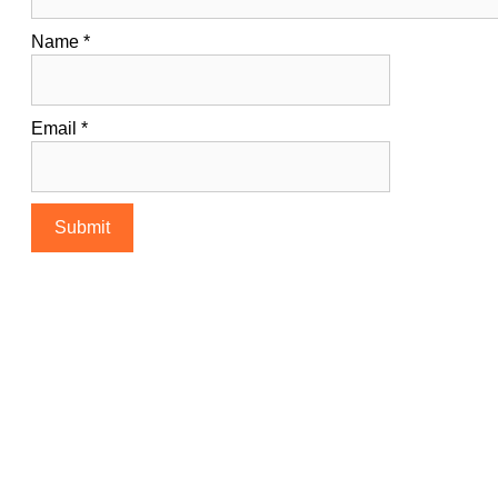
Name
*
Email
*