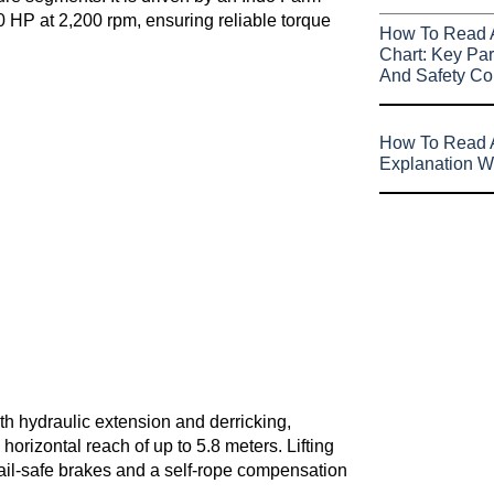
0 HP at 2,200 rpm, ensuring reliable torque
How To Read 
Chart: Key Par
And Safety Co
How To Read A
Explanation W
h hydraulic extension and derricking,
orizontal reach of up to 5.8 meters. Lifting
fail-safe brakes and a self-rope compensation