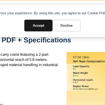
OAD CHARTS
DIRECTORY
CONTRIBUTE
A
ove your experience. By using this site, you agree to our Cookie Po
Accept
Decline
 PDF + Specifications
carry crane featuring a 2-part
rizontal reach of 5.8 meters.
rapid material handling in industrial
ly.