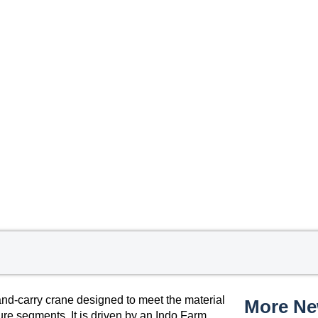
nd-carry crane designed to meet the material
More N
ture segments. It is driven by an Indo Farm