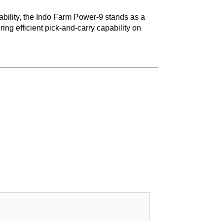
ability, the Indo Farm Power-9 stands as a
ing efficient pick-and-carry capability on