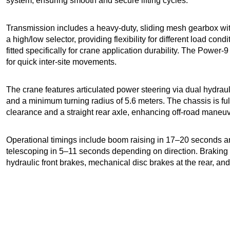
system, ensuring smooth and secure lifting cycles.
Transmission includes a heavy-duty, sliding mesh gearbox wi
a high/low selector, providing flexibility for different load cond
fitted specifically for crane application durability. The Power
for quick inter-site movements.
The crane features articulated power steering via dual hydrauli
and a minimum turning radius of 5.6 meters. The chassis is fu
clearance and a straight rear axle, enhancing off-road maneuver
Operational timings include boom raising in 17–20 seconds 
telescoping in 5–11 seconds depending on direction. Braking
hydraulic front brakes, mechanical disc brakes at the rear, a