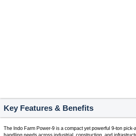
Key Features & Benefits
The Indo Farm Power-9 is a compact yet powerful 9-ton pick-a
handling needs across industrial, construction, and infrastruc