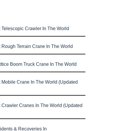
 Telescopic Crawler In The World
t Rough Terrain Crane In The World
attice Boom Truck Crane In The World
t Mobile Crane In The World (Updated
t Crawler Cranes In The World (Updated
idents & Recoveries In