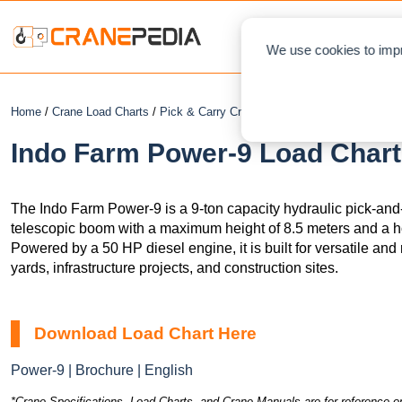
NEWS
L
We use cookies to impr
Home
/
Crane Load Charts
/
Pick & Carry Crane
/ Indo Farm Power-9
Indo Farm Power-9 Load Chart
The Indo Farm Power-9 is a 9-ton capacity hydraulic pick-and-
telescopic boom with a maximum height of 8.5 meters and a ho
Powered by a 50 HP diesel engine, it is built for versatile and 
yards, infrastructure projects, and construction sites.
Download Load Chart Here
Power-9 | Brochure | English
*Crane Specifications, Load Charts, and Crane Manuals are for reference on