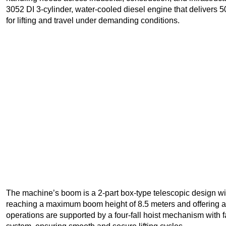
3052 DI 3-cylinder, water-cooled diesel engine that delivers 5
for lifting and travel under demanding conditions.
The machine’s boom is a 2-part box-type telescopic design wit
reaching a maximum boom height of 8.5 meters and offering a h
operations are supported by a four-fall hoist mechanism with 