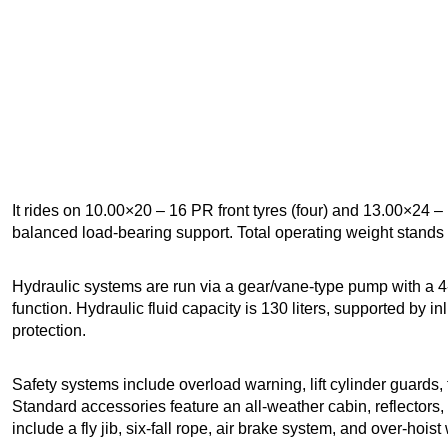
It rides on 10.00×20 – 16 PR front tyres (four) and 13.00×24 – 
balanced load-bearing support. Total operating weight stands 
Hydraulic systems are run via a gear/vane-type pump with a 4-
function. Hydraulic fluid capacity is 130 liters, supported by inl
protection.
Safety systems include overload warning, lift cylinder guards, 
Standard accessories feature an all-weather cabin, reflectors, 
include a fly jib, six-fall rope, air brake system, and over-hois