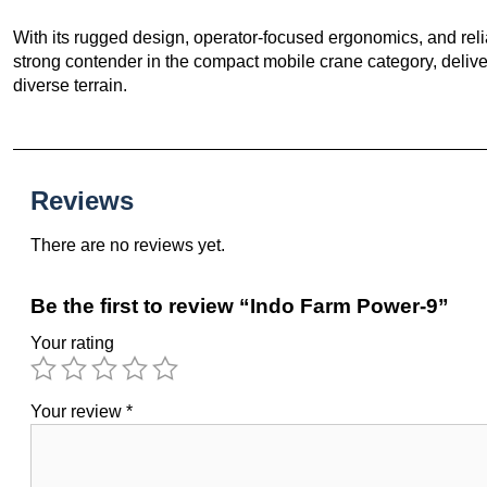
With its rugged design, operator-focused ergonomics, and reli
strong contender in the compact mobile crane category, deliver
diverse terrain.
Reviews
There are no reviews yet.
Be the first to review “Indo Farm Power-9”
Your rating
Your review
*