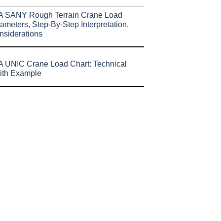
A SANY Rough Terrain Crane Load
ameters, Step-By-Step Interpretation,
nsiderations
 UNIC Crane Load Chart: Technical
ith Example