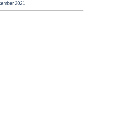
cember 2021