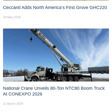
Ceccanti Adds North America’s First Grove GHC220
29 May 2026
National Crane Unveils 80-Ton NTC80 Boom Truck
At CONEXPO 2026
11 March 2026