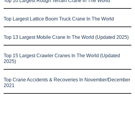
Top 10 Largest Rough Terrain Crane In The World
Top Largest Lattice Boom Truck Crane In The World
Top 13 Largest Mobile Crane In The World (Updated 2025)
Top 15 Largest Crawler Cranes In The World (Updated
2025)
Top Crane Accidents & Recoveries In November/December
2021