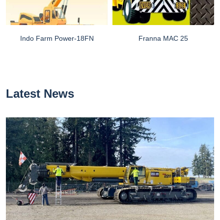
Indo Farm Power-18FN
Franna MAC 25
Latest News