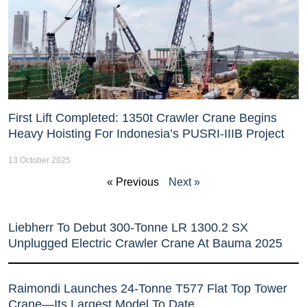
First Lift Completed: 1350t Crawler Crane Begins
Heavy Hoisting For Indonesia’s PUSRI-IIIB Project
13 October 2025
« Previous
Next »
Liebherr To Debut 300-Tonne LR 1300.2 SX
Unplugged Electric Crawler Crane At Bauma 2025
Raimondi Launches 24-Tonne T577 Flat Top Tower
Crane—Its Largest Model To Date