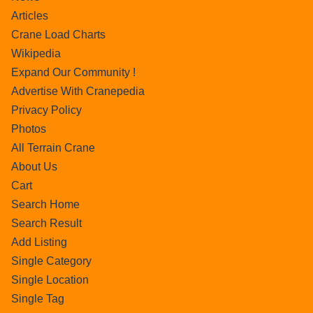
Articles
Crane Load Charts
Wikipedia
Expand Our Community !
Advertise With Cranepedia
Privacy Policy
Photos
All Terrain Crane
About Us
Cart
Search Home
Search Result
Add Listing
Single Category
Single Location
Single Tag