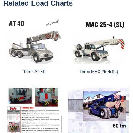
Related Load Charts
Terex AT 40
Terex MAC 25-4(SL)