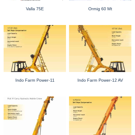
Valla 75E
Ormig 60 Mt
Indo Farm Power-11
Indo Farm Power-12 AV