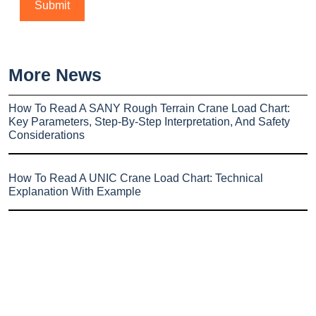
More News
How To Read A SANY Rough Terrain Crane Load Chart:
Key Parameters, Step-By-Step Interpretation, And Safety
Considerations
How To Read A UNIC Crane Load Chart: Technical
Explanation With Example