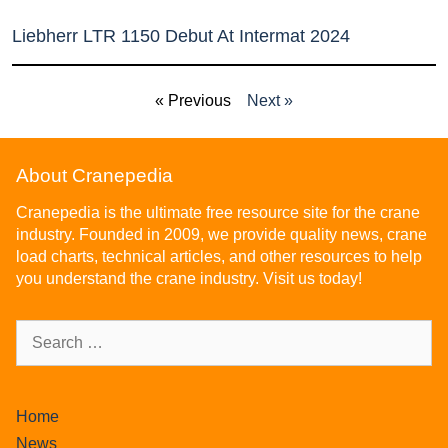
Liebherr LTR 1150 Debut At Intermat 2024
« Previous
Next »
About Cranepedia
Cranepedia is the ultimate free resource site for the crane
industry. Founded in 2009, we provide quality news, crane
load charts, technical articles, and other resources to help
you understand the crane industry. Visit us today!
Home
News