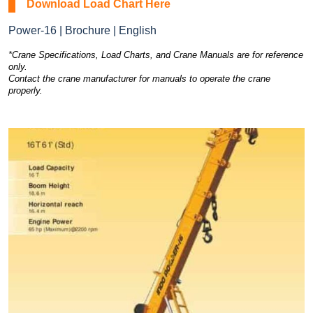
Download Load Chart Here
Power-16 | Brochure | English
*Crane Specifications, Load Charts, and Crane Manuals are for reference
only.
Contact the crane manufacturer for manuals to operate the crane
properly.