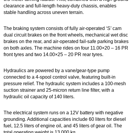
clearance and full-length heavy-duty chassis, enables
stable handling across uneven terrain.
The braking system consists of fully air-operated ‘S’ cam
dual circuit brakes on the front wheels, mechanical wet disc
brakes on the rear, and air-operated fail-safe parking brakes
on both axles. The machine rides on four 11.00×20 – 16 PR
front tyres and two 14.00×25 – 20 PR rear tyres.
Hydraulics are powered by a vane/gear-type pump
connected to a 4-spool control valve, featuring built-in
pressure relief. The hydraulic system includes a 100-mesh
suction strainer and 25-micron return line filter, with a
hydraulic oil capacity of 140 liters.
The electrical system runs on a 12V battery with negative
grounding. Additional capacities include 60 liters for diesel
fuel, 12.5 liters of engine oil, and 45 liters of gear oil. The
total operating weight is 13,000 kg.