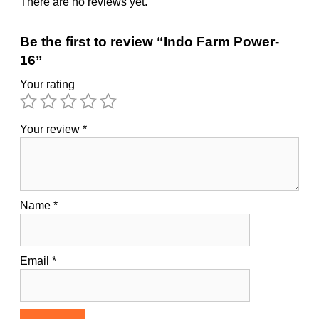
There are no reviews yet.
Be the first to review “Indo Farm Power-
16”
Your rating
Your review
*
Name
*
Email
*