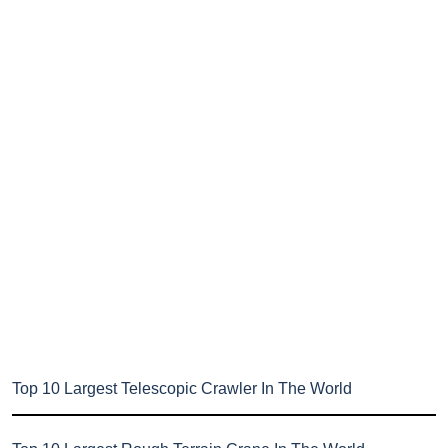
Top 10 Largest Telescopic Crawler In The World