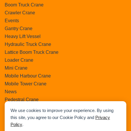
Boom Truck Crane
Crawler Crane
Events
Gantry Crane
Heavy Lift Vessel
Hydraulic Truck Crane
Lattice Boom Truck Crane
Loader Crane
Mini Crane
Mobile Harbour Crane
Mobile Tower Crane
News
Pedestral Crane
Pick & Carry Crane
We use cookies to improve your experience. By using
Ring Crane
this site, you agree to our Cookie Policy and
Privacy
Rough Terrain Crane
Policy
.