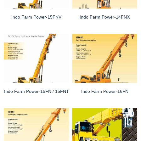
Indo Farm Power-15FNV
Indo Farm Power-14FNX
Indo Farm Power-15FN / 15FNT
Indo Farm Power-16FN