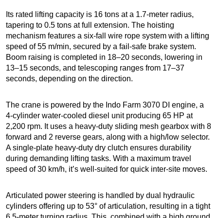
Its rated lifting capacity is 16 tons at a 1.7-meter radius,
tapering to 0.5 tons at full extension. The hoisting
mechanism features a six-fall wire rope system with a lifting
speed of 55 m/min, secured by a fail-safe brake system.
Boom raising is completed in 18–20 seconds, lowering in
13–15 seconds, and telescoping ranges from 17–37
seconds, depending on the direction.
The crane is powered by the Indo Farm 3070 DI engine, a
4-cylinder water-cooled diesel unit producing 65 HP at
2,200 rpm. It uses a heavy-duty sliding mesh gearbox with 8
forward and 2 reverse gears, along with a high/low selector.
A single-plate heavy-duty dry clutch ensures durability
during demanding lifting tasks. With a maximum travel
speed of 30 km/h, it’s well-suited for quick inter-site moves.
Articulated power steering is handled by dual hydraulic
cylinders offering up to 53° of articulation, resulting in a tight
6.5-meter turning radius. This, combined with a high ground