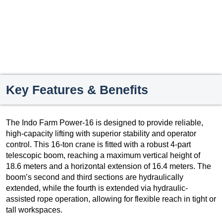
Key Features & Benefits
The Indo Farm Power-16 is designed to provide reliable,
high-capacity lifting with superior stability and operator
control. This 16-ton crane is fitted with a robust 4-part
telescopic boom, reaching a maximum vertical height of
18.6 meters and a horizontal extension of 16.4 meters. The
boom’s second and third sections are hydraulically
extended, while the fourth is extended via hydraulic-
assisted rope operation, allowing for flexible reach in tight or
tall workspaces.