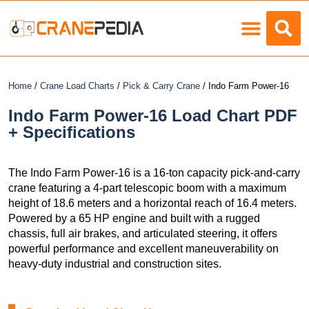
Load Charts
Home
/
Crane Load Charts
/
Pick & Carry Crane
/ Indo Farm Power-16
Indo Farm Power-16 Load Chart PDF
+ Specifications
The Indo Farm Power-16 is a 16-ton capacity pick-and-carry
crane featuring a 4-part telescopic boom with a maximum
height of 18.6 meters and a horizontal reach of 16.4 meters.
Powered by a 65 HP engine and built with a rugged
chassis, full air brakes, and articulated steering, it offers
powerful performance and excellent maneuverability on
heavy-duty industrial and construction sites.