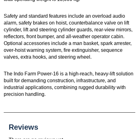
Safety and standard features include an overload audio
alarm, safety brakes on hoist, counterbalance valve on lift
cylinder, lift and steering cylinder guards, rear-view mirrors,
reflectors, front bumper, and all-weather operator cabin.
Optional accessories include a man basket, spark arrester,
over-hoist warning system, fire extinguisher, sequence
valves, extra hooks, and steering wheel.
The Indo Farm Power-16 is a high-reach, heavy-lift solution
built for demanding construction, infrastructure, and
industrial applications, combining rugged durability with
precision handling.
Reviews