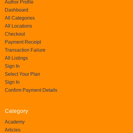
Author Profile
Dashboard
All Categories
All Locations
Checkout
Payment Receipt
Transaction Failure
All Listings
Sign In
Select Your Plan
Sign In
Confirm Payment Details
Category
Academy
Articles