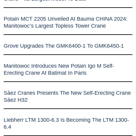
Potain MCT 2205 Unveiled At Bauma CHINA 2024:
Manitowoc’s Largest Topless Tower Crane
Grove Upgrades The GMK6400-1 To GMK6450-1
Manitowoc Introduces New Potain Igo M Self-
Erecting Crane At Batimat In Paris
Sáez Cranes Presents The New Self-Erecting Crane
Sáez H32
Liebherr LTM 1300-6.3 Is Becoming The LTM 1300-
6.4