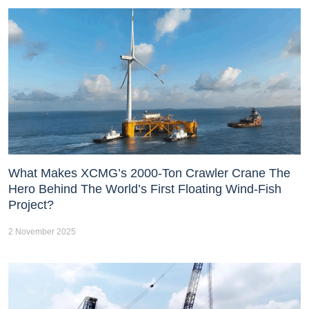
What Makes XCMG’s 2000-Ton Crawler Crane The
Hero Behind The World’s First Floating Wind-Fish
Project?
2 November 2025