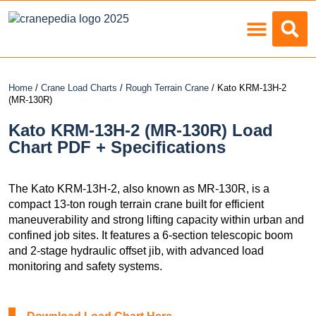
Load Charts
Home
/
Crane Load Charts
/
Rough Terrain Crane
/ Kato KRM-13H-2
(MR-130R)
Kato KRM-13H-2 (MR-130R) Load
Chart PDF + Specifications
The Kato KRM-13H-2, also known as MR-130R, is a
compact 13-ton rough terrain crane built for efficient
maneuverability and strong lifting capacity within urban and
confined job sites. It features a 6-section telescopic boom
and 2-stage hydraulic offset jib, with advanced load
monitoring and safety systems.