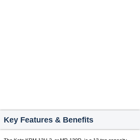
Key Features & Benefits