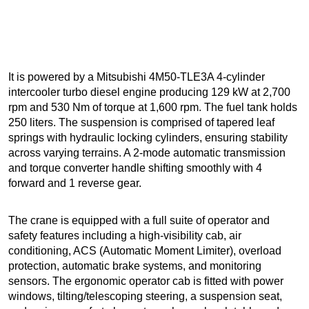
It is powered by a Mitsubishi 4M50-TLE3A 4-cylinder
intercooler turbo diesel engine producing 129 kW at 2,700
rpm and 530 Nm of torque at 1,600 rpm. The fuel tank holds
250 liters. The suspension is comprised of tapered leaf
springs with hydraulic locking cylinders, ensuring stability
across varying terrains. A 2-mode automatic transmission
and torque converter handle shifting smoothly with 4
forward and 1 reverse gear.
The crane is equipped with a full suite of operator and
safety features including a high-visibility cab, air
conditioning, ACS (Automatic Moment Limiter), overload
protection, automatic brake systems, and monitoring
sensors. The ergonomic operator cab is fitted with power
windows, tilting/telescoping steering, a suspension seat,