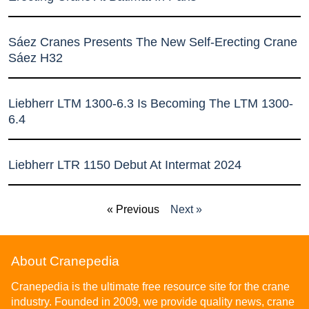
Sáez Cranes Presents The New Self-Erecting Crane
Sáez H32
Liebherr LTM 1300-6.3 Is Becoming The LTM 1300-
6.4
Liebherr LTR 1150 Debut At Intermat 2024
« Previous
Next »
About Cranepedia
Cranepedia is the ultimate free resource site for the crane
industry. Founded in 2009, we provide quality news, crane