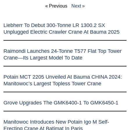
« Previous
Next »
Liebherr To Debut 300-Tonne LR 1300.2 SX
Unplugged Electric Crawler Crane At Bauma 2025
Raimondi Launches 24-Tonne T577 Flat Top Tower
Crane—Its Largest Model To Date
Potain MCT 2205 Unveiled At Bauma CHINA 2024:
Manitowoc’s Largest Topless Tower Crane
Grove Upgrades The GMK6400-1 To GMK6450-1
Manitowoc Introduces New Potain Igo M Self-
Erecting Crane At Batimat In Paris