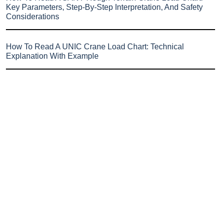
Key Parameters, Step-By-Step Interpretation, And Safety
Considerations
How To Read A UNIC Crane Load Chart: Technical
Explanation With Example