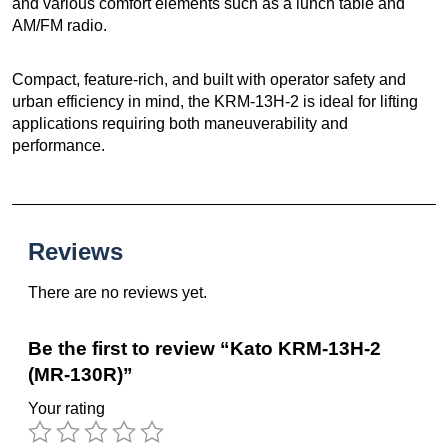
and various comfort elements such as a lunch table and
AM/FM radio.
Compact, feature-rich, and built with operator safety and
urban efficiency in mind, the KRM-13H-2 is ideal for lifting
applications requiring both maneuverability and
performance.
Reviews
There are no reviews yet.
Be the first to review “Kato KRM-13H-2
(MR-130R)”
Your rating