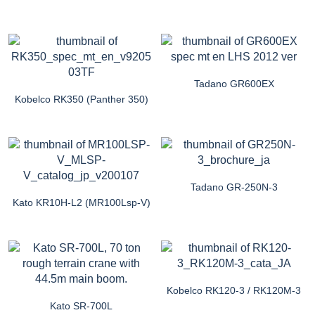
Tadano GR600EX
Kobelco RK350 (Panther 350)
Tadano GR-250N-3
Kato KR10H-L2 (MR100Lsp-V)
Kobelco RK120-3 / RK120M-3
Kato SR-700L