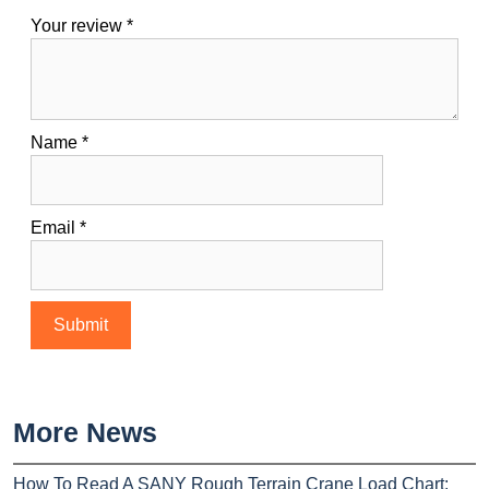
Your review
*
Name
*
Email
*
More News
How To Read A SANY Rough Terrain Crane Load Chart: