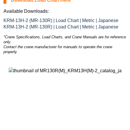
Download Load Chart Here
Available Downloads:
KRM-13H-2 (MR-130R) | Load Chart | Metric | Japanese
KRM-13H-2 (MR-130R) | Load Chart | Metric | Japanese
*Crane Specifications, Load Charts, and Crane Manuals are for reference
only.
Contact the crane manufacturer for manuals to operate the crane
properly.