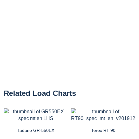
Related Load Charts
Tadano GR-550EX
Terex RT 90