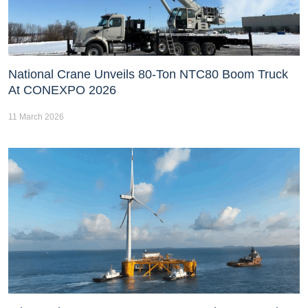
National Crane Unveils 80-Ton NTC80 Boom Truck
At CONEXPO 2026
11 March 2026