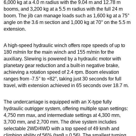
6,000 kg at a 4.0 m radius with the 9.04 m and 12.78 m
booms, and 3,200 kg at a 5.5 m radius with the full 24 m
boom. The jib can manage loads such as 1,600 kg at a 75°
angle on the 3.6 m section and 1,000 kg at 70° on the 5.5 m
extension.
A high-speed hydraulic winch offers rope speeds of up to
180 m/min for the main winch and 155 m/min for the
auxiliary. Slewing is powered by a hydraulic motor with
planetary gear reduction and a built-in negative brake,
achieving a rotation speed of 2.4 rpm. Boom elevation
ranges from -7.5° to +82°, taking just 30 seconds for full
travel, with extension achieved in 65 seconds over 18.7 m.
The undercarriage is equipped with an X-type fully
hydraulic outrigger system, offering multiple span settings:
4,750 mm max, and intermediate settings at 4,300 mm,
3,700 mm, and 2,700 mm. The drive system includes
selectable 2WD/4WD with a top speed of 49 km/h and
climbing ability of 56% (tanθ = 0.56). The smallest turning