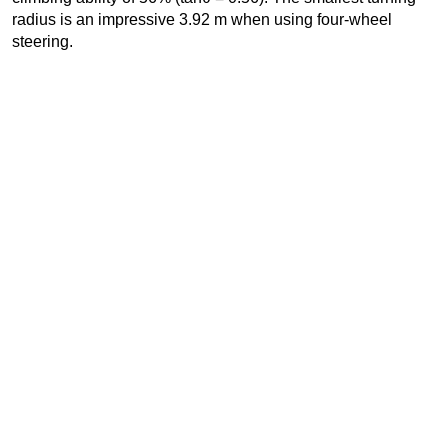
radius is an impressive 3.92 m when using four-wheel
steering.