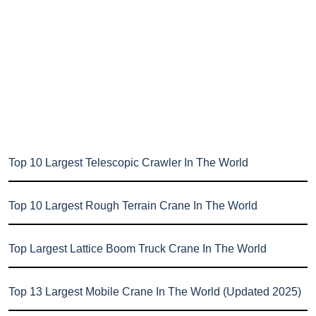
Top 10 Largest Telescopic Crawler In The World
Top 10 Largest Rough Terrain Crane In The World
Top Largest Lattice Boom Truck Crane In The World
Top 13 Largest Mobile Crane In The World (Updated 2025)