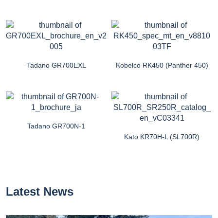
Tadano GR700EXL
Kobelco RK450 (Panther 450)
Tadano GR700N-1
Kato KR70H-L (SL700R)
Latest News