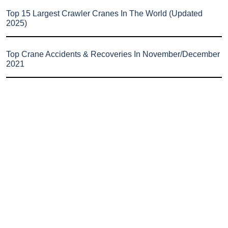
Top 15 Largest Crawler Cranes In The World (Updated
2025)
Top Crane Accidents & Recoveries In November/December
2021