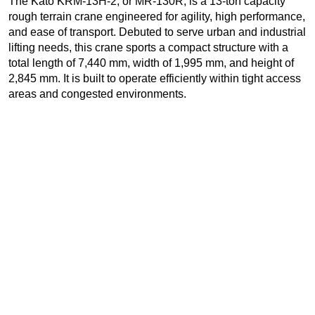
The Kato KRM-13H-2, or MR-130R, is a 13-ton capacity
rough terrain crane engineered for agility, high performance,
and ease of transport. Debuted to serve urban and industrial
lifting needs, this crane sports a compact structure with a
total length of 7,440 mm, width of 1,995 mm, and height of
2,845 mm. It is built to operate efficiently within tight access
areas and congested environments.