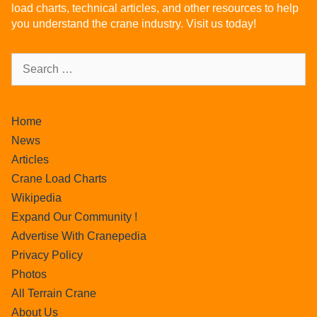
load charts, technical articles, and other resources to help
you understand the crane industry. Visit us today!
Home
News
Articles
Crane Load Charts
Wikipedia
Expand Our Community !
Advertise With Cranepedia
Privacy Policy
Photos
All Terrain Crane
About Us