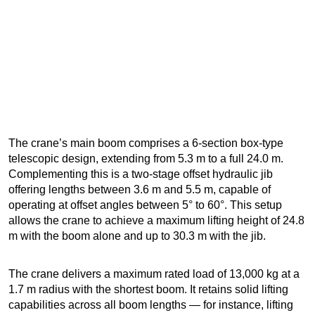
The crane’s main boom comprises a 6-section box-type
telescopic design, extending from 5.3 m to a full 24.0 m.
Complementing this is a two-stage offset hydraulic jib
offering lengths between 3.6 m and 5.5 m, capable of
operating at offset angles between 5° to 60°. This setup
allows the crane to achieve a maximum lifting height of 24.8
m with the boom alone and up to 30.3 m with the jib.
The crane delivers a maximum rated load of 13,000 kg at a
1.7 m radius with the shortest boom. It retains solid lifting
capabilities across all boom lengths — for instance, lifting