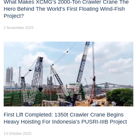
What Makes XCMG’s 2000-Ton Crawler Crane The
Hero Behind The World’s First Floating Wind-Fish
Project?
2 November 2025
First Lift Completed: 1350t Crawler Crane Begins
Heavy Hoisting For Indonesia’s PUSRI-IIIB Project
13 October 2025