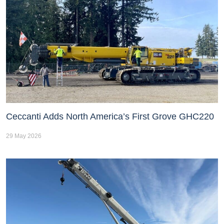
Ceccanti Adds North America’s First Grove GHC220
29 May 2026