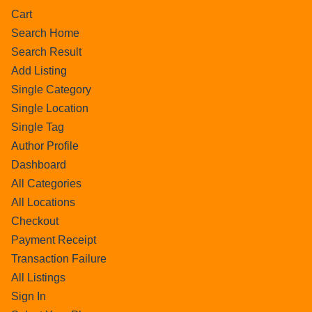
Cart
Search Home
Search Result
Add Listing
Single Category
Single Location
Single Tag
Author Profile
Dashboard
All Categories
All Locations
Checkout
Payment Receipt
Transaction Failure
All Listings
Sign In