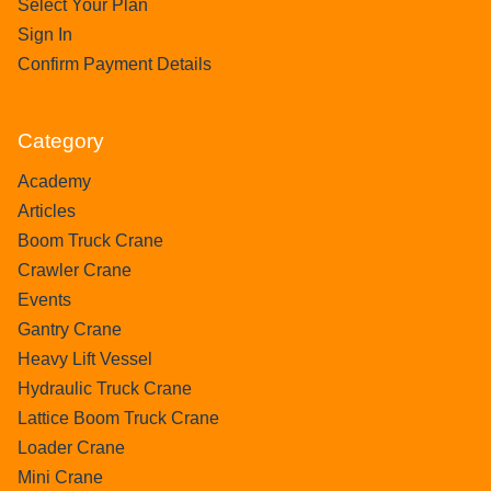
Select Your Plan
Sign In
Confirm Payment Details
Category
Academy
Articles
Boom Truck Crane
Crawler Crane
Events
Gantry Crane
Heavy Lift Vessel
Hydraulic Truck Crane
Lattice Boom Truck Crane
Loader Crane
Mini Crane