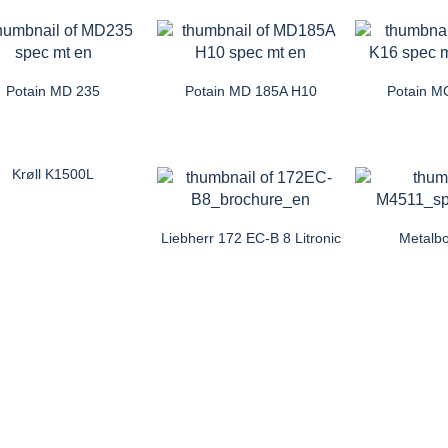
Potain MD 235
Potain MD 185A H10
Potain M
Krøll K1500L
Liebherr 172 EC-B 8 Litronic
Metalb