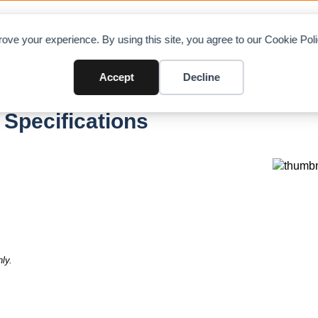
OAD CHARTS
DIRECTORY
CONTRIBUTE
A
ove your experience. By using this site, you agree to our Cookie Po
Accept
Decline
 Specifications
ly.