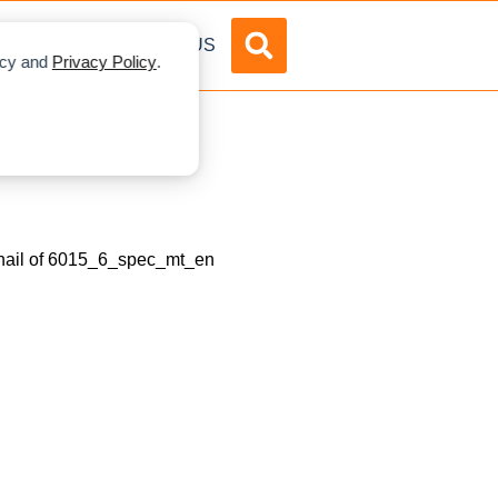
DVERTISE
ABOUT US
licy and
Privacy Policy
.