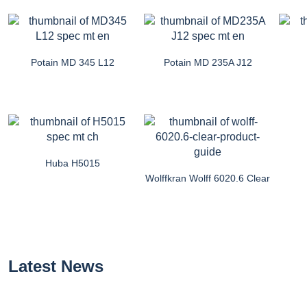
Potain MD 345 L12
Potain MD 235A J12
Huba H5015
Wolffkran Wolff 6020.6 Clear
Latest News