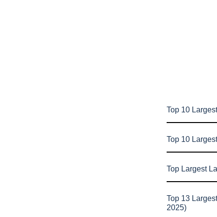
Top 10 Largest
Top 10 Larges
Top Largest L
Top 13 Larges
2025)