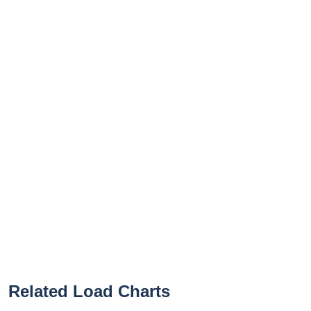
Related Load Charts