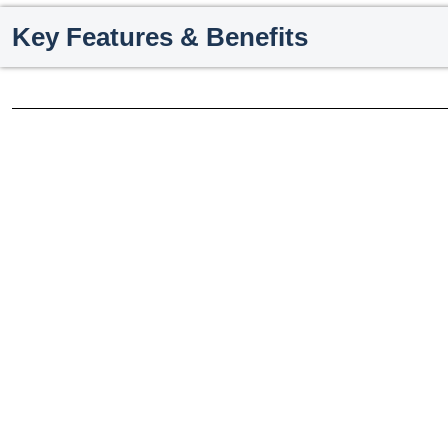
Key Features & Benefits