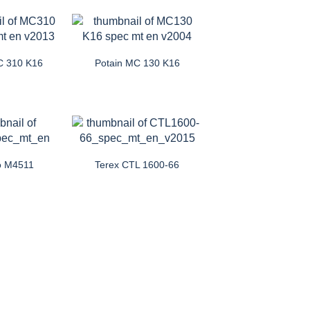
C 310 K16
Potain MC 130 K16
o M4511
Terex CTL 1600-66