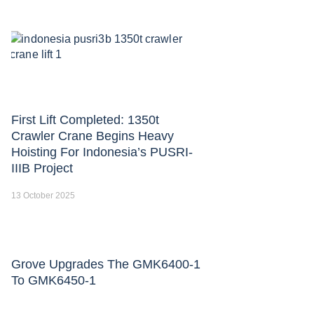
First Lift Completed: 1350t
Crawler Crane Begins Heavy
Hoisting For Indonesia’s PUSRI-
IIIB Project
13 October 2025
Grove Upgrades The GMK6400-1
To GMK6450-1