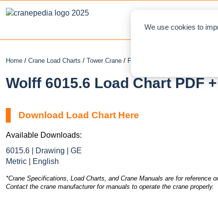
NEWS
L
We use cookies to impr
Home
/
Crane Load Charts
/
Tower Crane
/
Flat Top
/ Wolff 6015.6
Wolff 6015.6 Load Chart PDF +
Download Load Chart Here
Available Downloads:
6015.6 | Drawing | GE
Metric | English
*Crane Specifications, Load Charts, and Crane Manuals are for reference on
Contact the crane manufacturer for manuals to operate the crane properly.