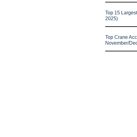
Top 15 Larges
2025)
Top Crane Acc
November/De