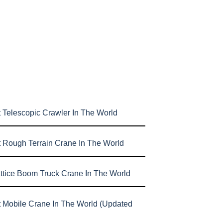
 Telescopic Crawler In The World
t Rough Terrain Crane In The World
attice Boom Truck Crane In The World
t Mobile Crane In The World (Updated