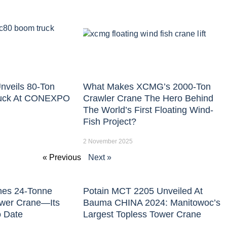
nveils 80-Ton
What Makes XCMG’s 2000-Ton
uck At CONEXPO
Crawler Crane The Hero Behind
The World’s First Floating Wind-
Fish Project?
2 November 2025
« Previous
Next »
hes 24-Tonne
Potain MCT 2205 Unveiled At
ower Crane—Its
Bauma CHINA 2024: Manitowoc’s
o Date
Largest Topless Tower Crane