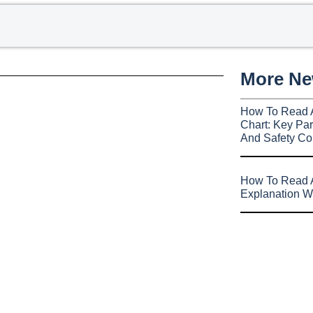
More N
How To Read 
Chart: Key Par
And Safety Co
How To Read A
Explanation W