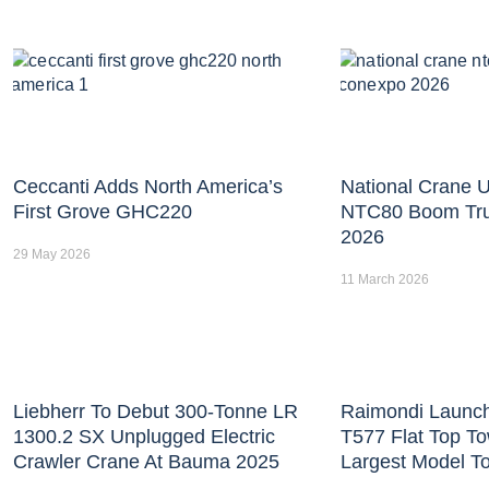
Ceccanti Adds North America’s
National Crane U
First Grove GHC220
NTC80 Boom Tr
2026
29 May 2026
11 March 2026
Liebherr To Debut 300-Tonne LR
Raimondi Launc
1300.2 SX Unplugged Electric
T577 Flat Top T
Crawler Crane At Bauma 2025
Largest Model T