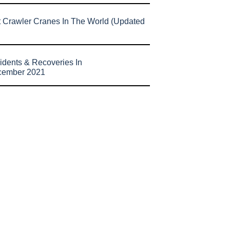
t Crawler Cranes In The World (Updated
idents & Recoveries In
cember 2021