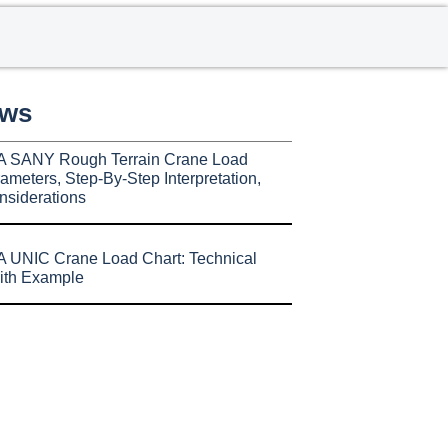
ews
A SANY Rough Terrain Crane Load
ameters, Step-By-Step Interpretation,
nsiderations
 UNIC Crane Load Chart: Technical
ith Example