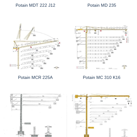
Potain MDT 222 J12
Potain MD 235
Potain MCR 225A
Potain MC 310 K16