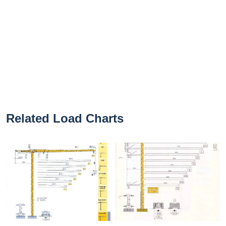
Related Load Charts