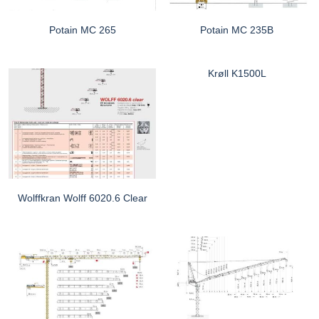
Potain MC 265
Potain MC 235B
Krøll K1500L
Wolffkran Wolff 6020.6 Clear