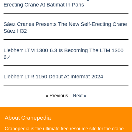
Erecting Crane At Batimat In Paris
Sáez Cranes Presents The New Self-Erecting Crane
Sáez H32
Liebherr LTM 1300-6.3 Is Becoming The LTM 1300-
6.4
Liebherr LTR 1150 Debut At Intermat 2024
« Previous
Next »
About Cranepedia
Cranepedia is the ultimate free resource site for the crane