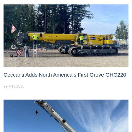
Ceccanti Adds North America’s First Grove GHC220
29 May 2026