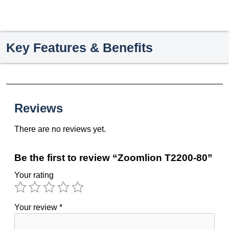
Key Features & Benefits
Reviews
There are no reviews yet.
Be the first to review “Zoomlion T2200-80”
Your rating
Your review
*