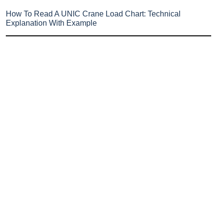
How To Read A UNIC Crane Load Chart: Technical
Explanation With Example