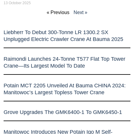
13 October 2025
« Previous
Next »
Liebherr To Debut 300-Tonne LR 1300.2 SX
Unplugged Electric Crawler Crane At Bauma 2025
Raimondi Launches 24-Tonne T577 Flat Top Tower
Crane—Its Largest Model To Date
Potain MCT 2205 Unveiled At Bauma CHINA 2024:
Manitowoc’s Largest Topless Tower Crane
Grove Upgrades The GMK6400-1 To GMK6450-1
Manitowoc Introduces New Potain Igo M Self-