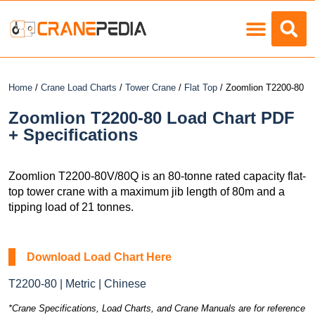
Load Charts
Home
/
Crane Load Charts
/
Tower Crane
/
Flat Top
/ Zoomlion T2200-80
Zoomlion T2200-80 Load Chart PDF
+ Specifications
Zoomlion T2200-80V/80Q is an 80-tonne rated capacity flat-
top tower crane with a maximum jib length of 80m and a
tipping load of 21 tonnes.
Download Load Chart Here
T2200-80 | Metric | Chinese
*Crane Specifications, Load Charts, and Crane Manuals are for reference