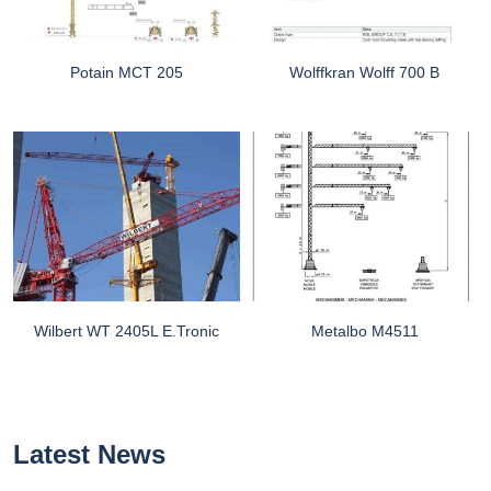
Potain MCT 205
Wolffkran Wolff 700 B
Wilbert WT 2405L E.tronic
Metalbo M4511
Latest News