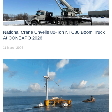
National Crane Unveils 80-Ton NTC80 Boom Truck
At CONEXPO 2026
11 March 2026