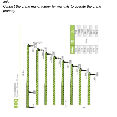
only.
Contact the crane manufacturer for manuals to operate the crane
properly.