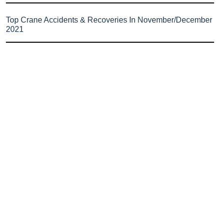
Top Crane Accidents & Recoveries In November/December
2021