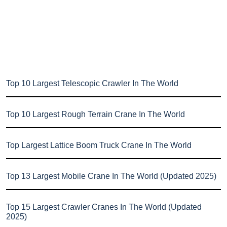
Top 10 Largest Telescopic Crawler In The World
Top 10 Largest Rough Terrain Crane In The World
Top Largest Lattice Boom Truck Crane In The World
Top 13 Largest Mobile Crane In The World (Updated 2025)
Top 15 Largest Crawler Cranes In The World (Updated
2025)