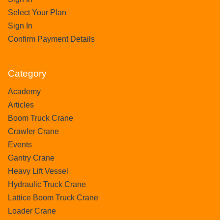
Select Your Plan
Sign In
Confirm Payment Details
Category
Academy
Articles
Boom Truck Crane
Crawler Crane
Events
Gantry Crane
Heavy Lift Vessel
Hydraulic Truck Crane
Lattice Boom Truck Crane
Loader Crane