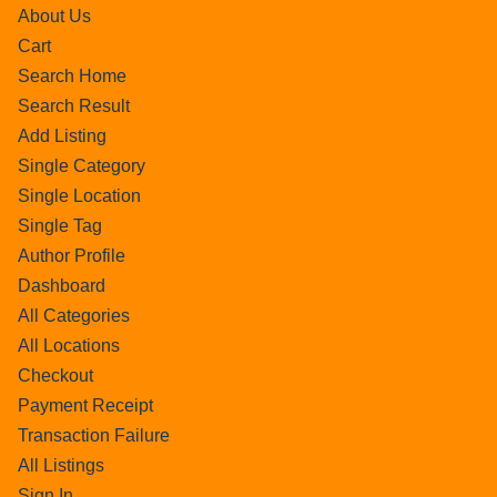
About Us
Cart
Search Home
Search Result
Add Listing
Single Category
Single Location
Single Tag
Author Profile
Dashboard
All Categories
All Locations
Checkout
Payment Receipt
Transaction Failure
All Listings
Sign In