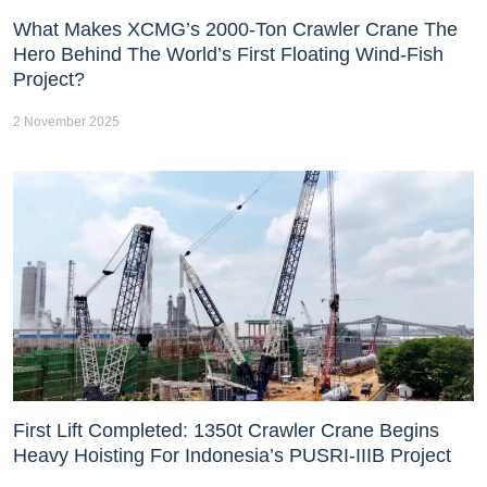
What Makes XCMG’s 2000-Ton Crawler Crane The
Hero Behind The World’s First Floating Wind-Fish
Project?
2 November 2025
First Lift Completed: 1350t Crawler Crane Begins
Heavy Hoisting For Indonesia’s PUSRI-IIIB Project