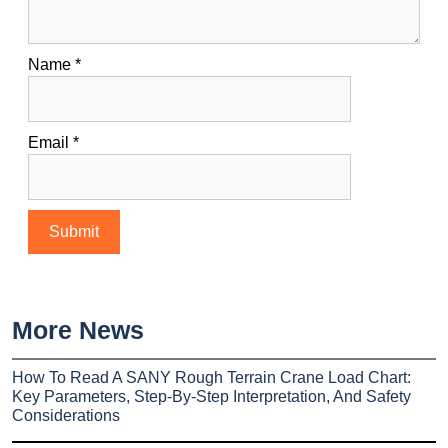
Name
*
Email
*
More News
How To Read A SANY Rough Terrain Crane Load Chart:
Key Parameters, Step-By-Step Interpretation, And Safety
Considerations