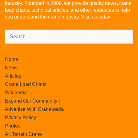
industry. Founded in 2009, we provide quality news, crane
load charts, technical articles, and other resources to help
you understand the crane industry. Visit us today!
Home
News
Articles
Crane Load Charts
Wikipedia
Expand Our Community !
Advertise With Cranepedia
Privacy Policy
Photos
All Terrain Crane