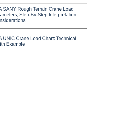
A SANY Rough Terrain Crane Load
ameters, Step-By-Step Interpretation,
nsiderations
 UNIC Crane Load Chart: Technical
ith Example