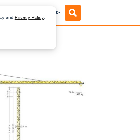
DVERTISE
ABOUT US
licy and
Privacy Policy
.