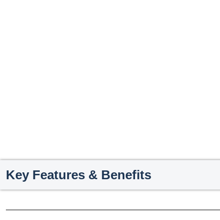
Key Features & Benefits