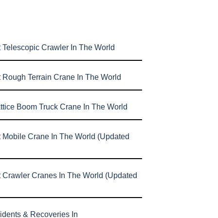
 Telescopic Crawler In The World
t Rough Terrain Crane In The World
attice Boom Truck Crane In The World
t Mobile Crane In The World (Updated
t Crawler Cranes In The World (Updated
idents & Recoveries In