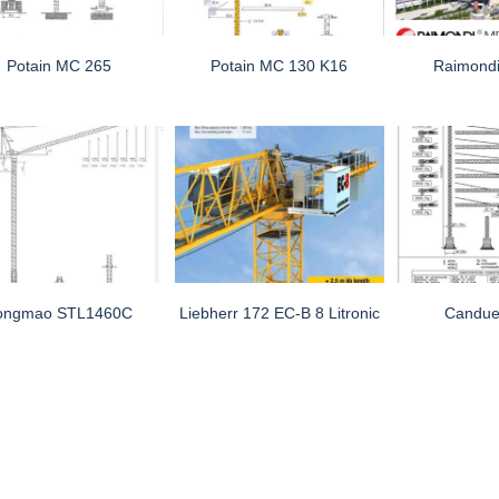
Potain MC 265
Potain MC 130 K16
Raimond
ongmao STL1460C
Liebherr 172 EC-B 8 Litronic
Candue