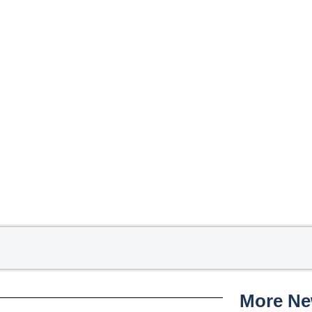
More N