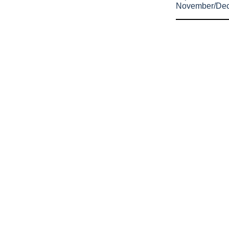
November/De