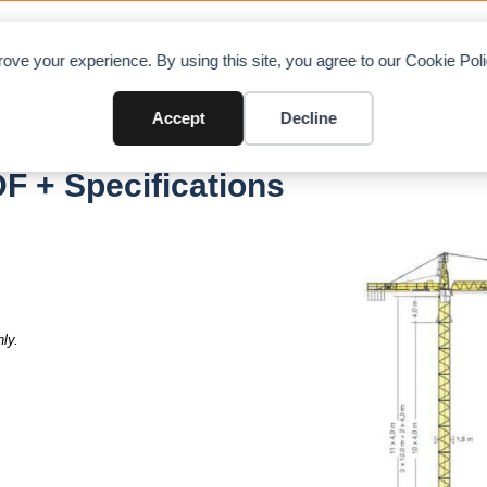
OAD CHARTS
DIRECTORY
CONTRIBUTE
A
ove your experience. By using this site, you agree to our Cookie Po
Accept
Decline
F + Specifications
ly.