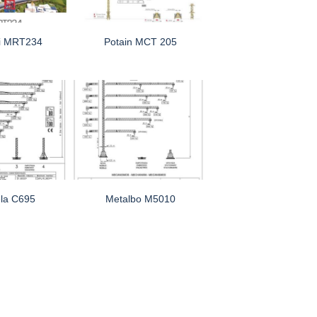
i MRT234
Potain MCT 205
la C695
Metalbo M5010