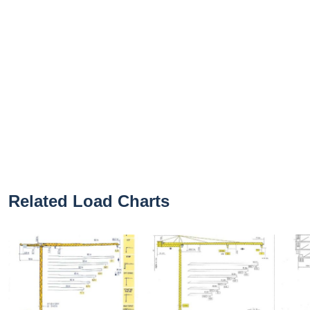
Related Load Charts