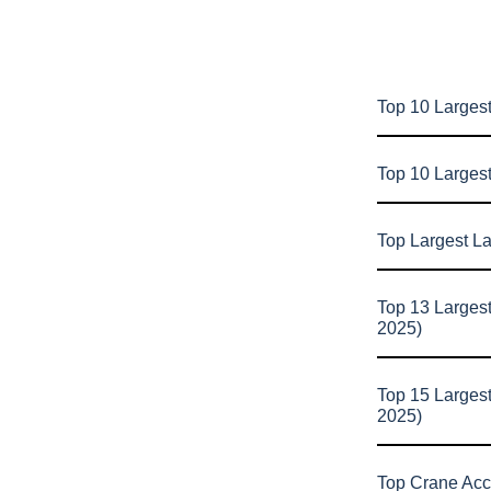
Top 10 Largest
Top 10 Larges
Top Largest L
Top 13 Larges
2025)
Top 15 Larges
2025)
Top Crane Acc