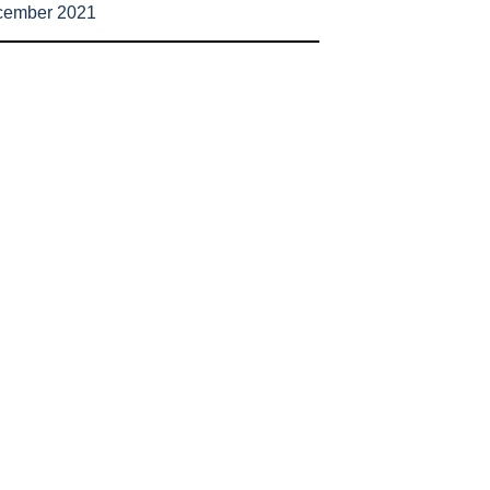
cember 2021