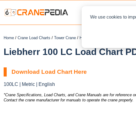
NEWS
L
We use cookies to impr
Home
/
Crane Load Charts
/
Tower Crane
/
Hammerhead
/ Liebherr 100 LC
Liebherr 100 LC Load Chart PD
Download Load Chart Here
100LC | Metric | English
*Crane Specifications, Load Charts, and Crane Manuals are for reference on
Contact the crane manufacturer for manuals to operate the crane properly.