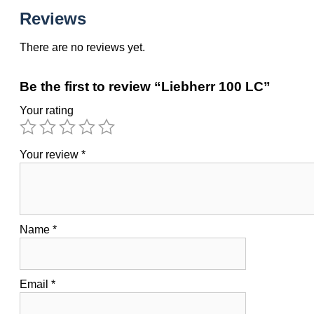
Reviews
There are no reviews yet.
Be the first to review “Liebherr 100 LC”
Your rating
Your review
*
Name
*
Email
*