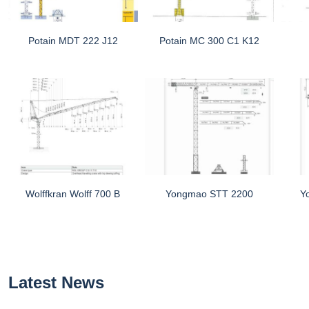
Potain MDT 222 J12
Potain MC 300 C1 K12
Wolffkran Wolff 700 B
Yongmao STT 2200
Y
Latest News