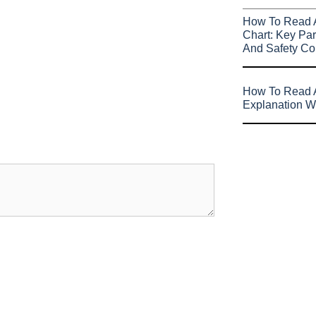
How To Read 
Chart: Key Par
And Safety Co
How To Read A
Explanation W