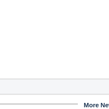
More N