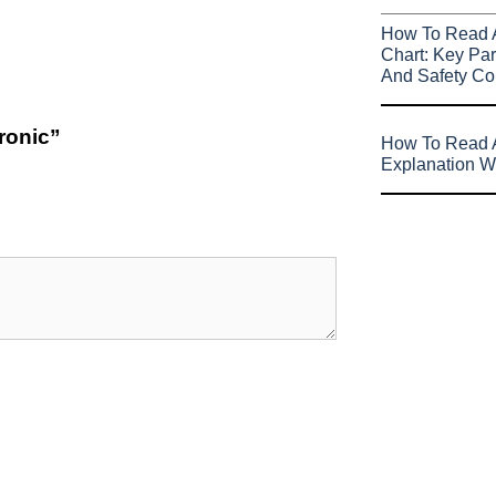
How To Read 
Chart: Key Par
And Safety Co
tronic”
How To Read A
Explanation W