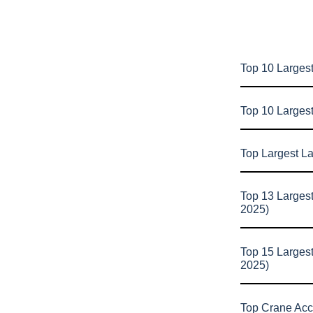
Top 10 Largest
Top 10 Larges
Top Largest L
Top 13 Larges
2025)
Top 15 Larges
2025)
Top Crane Acc