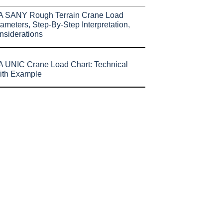
A SANY Rough Terrain Crane Load
ameters, Step-By-Step Interpretation,
nsiderations
 UNIC Crane Load Chart: Technical
ith Example