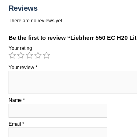
Reviews
There are no reviews yet.
Be the first to review “Liebherr 550 EC H20 Li
Your rating
Your review
*
Name
*
Email
*