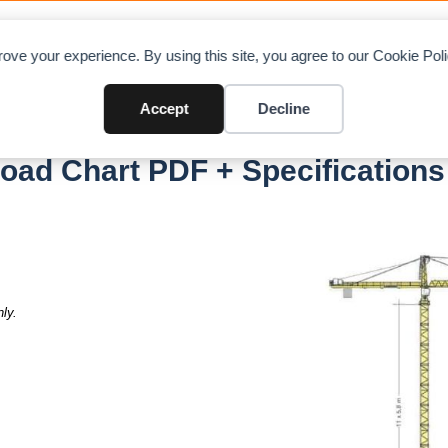
OAD CHARTS
DIRECTORY
CONTRIBUTE
A
ove your experience. By using this site, you agree to our Cookie Po
Accept
Decline
H20 Litronic
Load Chart PDF + Specifications
ly.