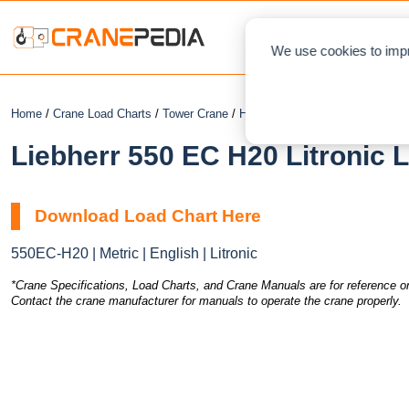
NEWS
L
We use cookies to impr
Home
/
Crane Load Charts
/
Tower Crane
/
Hammerhead
/ Liebherr 550 EC 
Liebherr 550 EC H20 Litronic 
Download Load Chart Here
550EC-H20 | Metric | English | Litronic
*Crane Specifications, Load Charts, and Crane Manuals are for reference on
Contact the crane manufacturer for manuals to operate the crane properly.