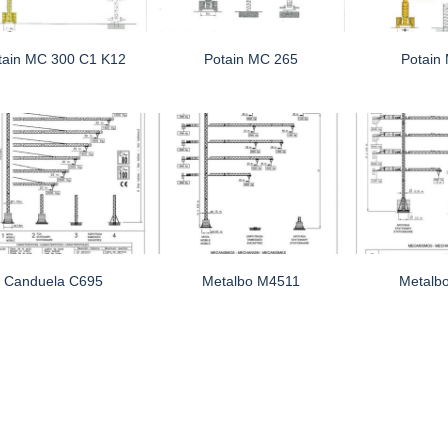
tain MC 300 C1 K12
Potain MC 265
Potain
Canduela C695
Metalbo M4511
Metalb