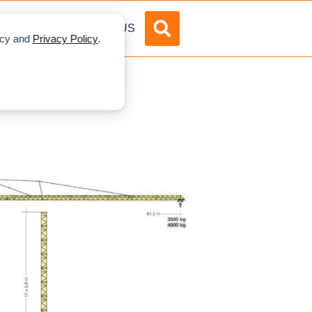
DVERTISE
ABOUT US
licy and
Privacy Policy
.