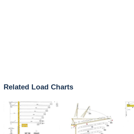
Related Load Charts