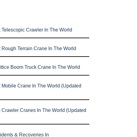
 Telescopic Crawler In The World
t Rough Terrain Crane In The World
attice Boom Truck Crane In The World
t Mobile Crane In The World (Updated
t Crawler Cranes In The World (Updated
idents & Recoveries In