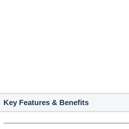
Key Features & Benefits