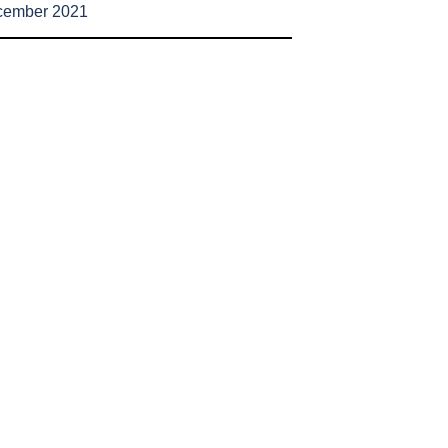
cember 2021