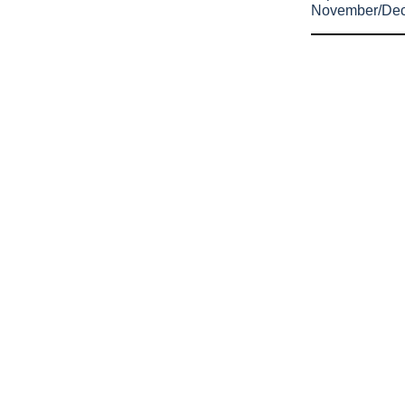
November/De