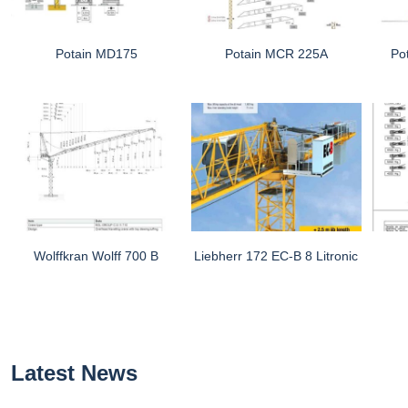
Potain MD175
Potain MCR 225A
Po
Wolffkran Wolff 700 B
Liebherr 172 EC-B 8 Litronic
Latest News