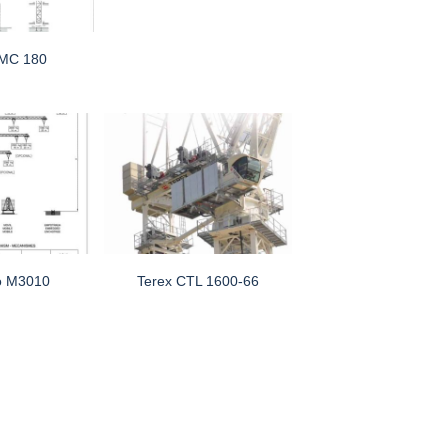
 MC 180
o M3010
Terex CTL 1600-66