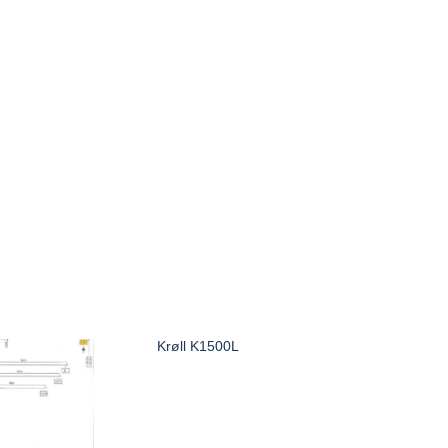
Krøll K1500L