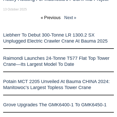
13 October 2025
« Previous
Next »
Liebherr To Debut 300-Tonne LR 1300.2 SX
Unplugged Electric Crawler Crane At Bauma 2025
Raimondi Launches 24-Tonne T577 Flat Top Tower
Crane—Its Largest Model To Date
Potain MCT 2205 Unveiled At Bauma CHINA 2024:
Manitowoc’s Largest Topless Tower Crane
Grove Upgrades The GMK6400-1 To GMK6450-1