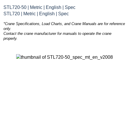
STL720-50 | Metric | English | Spec
STL720 | Metric | English | Spec
*Crane Specifications, Load Charts, and Crane Manuals are for reference
only.
Contact the crane manufacturer for manuals to operate the crane
properly.