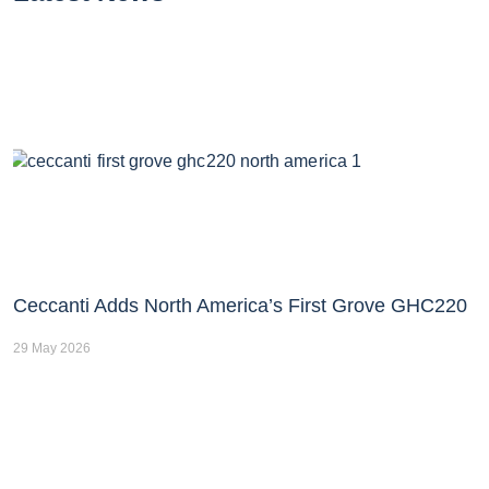
Ceccanti Adds North America’s First Grove GHC220
29 May 2026