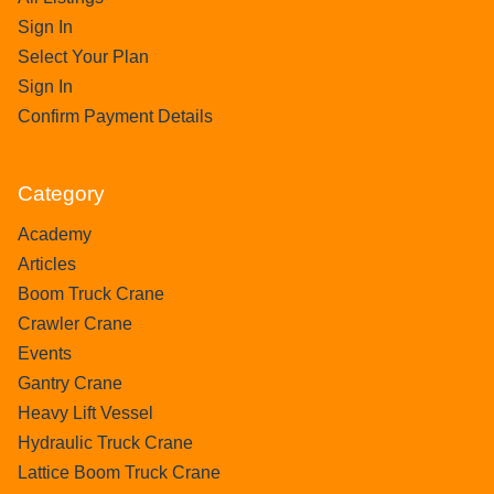
Sign In
Select Your Plan
Sign In
Confirm Payment Details
Category
Academy
Articles
Boom Truck Crane
Crawler Crane
Events
Gantry Crane
Heavy Lift Vessel
Hydraulic Truck Crane
Lattice Boom Truck Crane