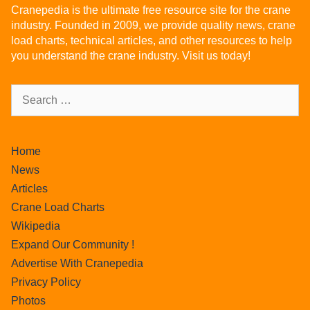
Cranepedia is the ultimate free resource site for the crane
industry. Founded in 2009, we provide quality news, crane
load charts, technical articles, and other resources to help
you understand the crane industry. Visit us today!
Home
News
Articles
Crane Load Charts
Wikipedia
Expand Our Community !
Advertise With Cranepedia
Privacy Policy
Photos