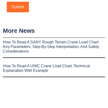
More News
How To Read A SANY Rough Terrain Crane Load Chart:
Key Parameters, Step-By-Step Interpretation, And Safety
Considerations
How To Read A UNIC Crane Load Chart: Technical
Explanation With Example