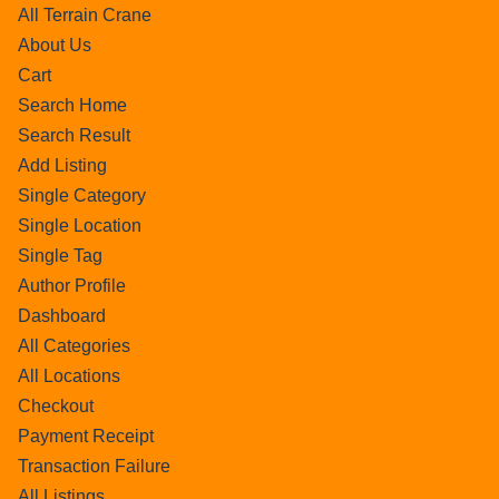
All Terrain Crane
About Us
Cart
Search Home
Search Result
Add Listing
Single Category
Single Location
Single Tag
Author Profile
Dashboard
All Categories
All Locations
Checkout
Payment Receipt
Transaction Failure
All Listings