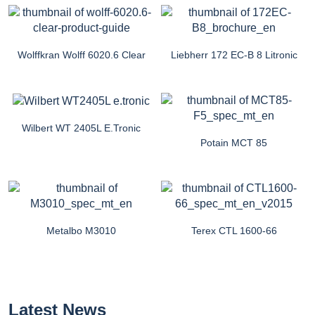
Wolffkran Wolff 6020.6 Clear
Liebherr 172 EC-B 8 Litronic
Wilbert WT 2405L E.tronic
Potain MCT 85
Metalbo M3010
Terex CTL 1600-66
Latest News