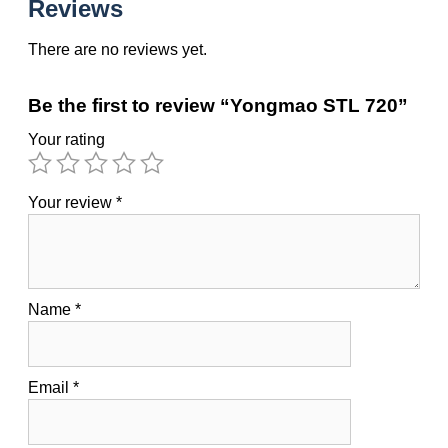
Reviews
There are no reviews yet.
Be the first to review “Yongmao STL 720”
Your rating
Your review
*
Name
*
Email
*