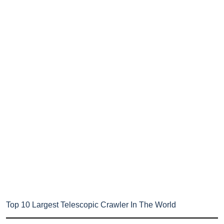
Top 10 Largest Telescopic Crawler In The World