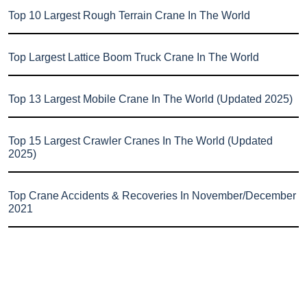
Top 10 Largest Rough Terrain Crane In The World
Top Largest Lattice Boom Truck Crane In The World
Top 13 Largest Mobile Crane In The World (Updated 2025)
Top 15 Largest Crawler Cranes In The World (Updated
2025)
Top Crane Accidents & Recoveries In November/December
2021