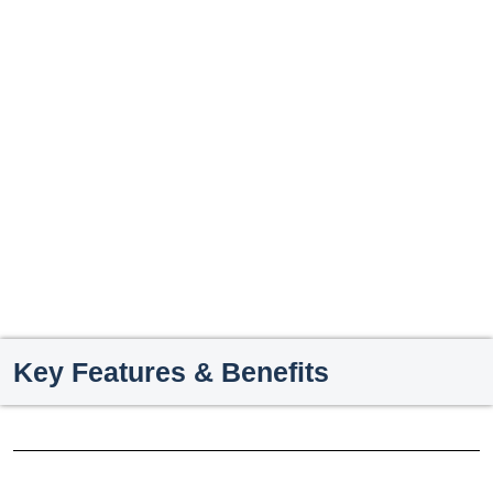
Key Features & Benefits