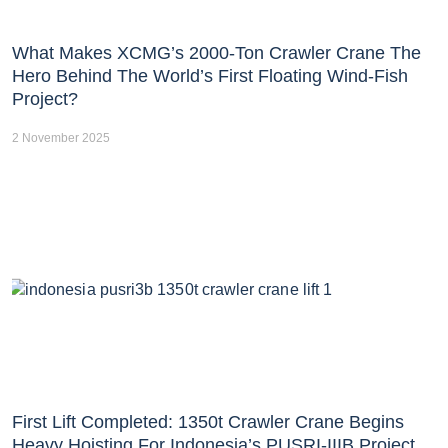
What Makes XCMG’s 2000-Ton Crawler Crane The
Hero Behind The World’s First Floating Wind-Fish
Project?
2 November 2025
First Lift Completed: 1350t Crawler Crane Begins
Heavy Hoisting For Indonesia’s PUSRI-IIIB Project