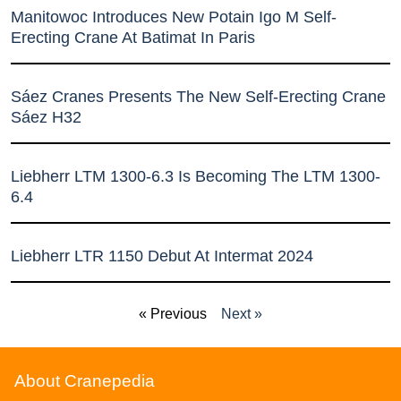
Manitowoc Introduces New Potain Igo M Self-
Erecting Crane At Batimat In Paris
Sáez Cranes Presents The New Self-Erecting Crane
Sáez H32
Liebherr LTM 1300-6.3 Is Becoming The LTM 1300-
6.4
Liebherr LTR 1150 Debut At Intermat 2024
« Previous
Next »
About Cranepedia