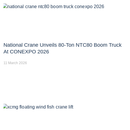
National Crane Unveils 80-Ton NTC80 Boom Truck
At CONEXPO 2026
11 March 2026