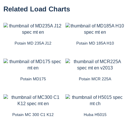
Related Load Charts
Potain MD 235A J12
Potain MD 185A H10
Potain MD175
Potain MCR 225A
Potain MC 300 C1 K12
Huba H5015