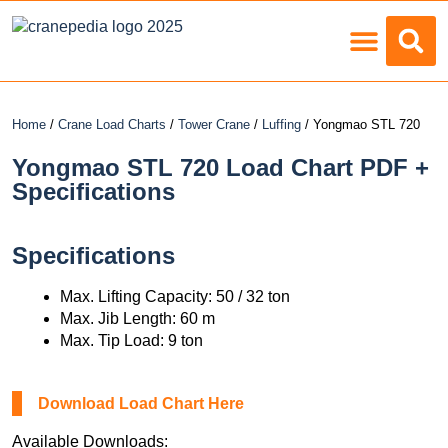
Load Charts
Home
/
Crane Load Charts
/
Tower Crane
/
Luffing
/ Yongmao STL 720
Yongmao STL 720 Load Chart PDF +
Specifications
Specifications
Max. Lifting Capacity: 50 / 32 ton
Max. Jib Length: 60 m
Max. Tip Load: 9 ton
Download Load Chart Here
Available Downloads: