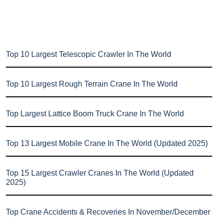
Top 10 Largest Telescopic Crawler In The World
Top 10 Largest Rough Terrain Crane In The World
Top Largest Lattice Boom Truck Crane In The World
Top 13 Largest Mobile Crane In The World (Updated 2025)
Top 15 Largest Crawler Cranes In The World (Updated
2025)
Top Crane Accidents & Recoveries In November/December