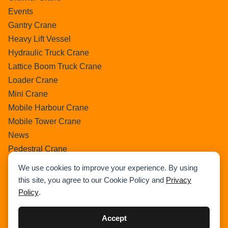
Events
Gantry Crane
Heavy Lift Vessel
Hydraulic Truck Crane
Lattice Boom Truck Crane
Loader Crane
Mini Crane
Mobile Harbour Crane
Mobile Tower Crane
News
Pedestral Crane
Pick & Carry Crane
We use cookies to improve your experience. By using
Ring Crane
this site, you agree to our Cookie Policy and
Privacy
Rough Terrain Crane
Policy
.
Telescopic Crawler Crane
Tower Crane
Accept