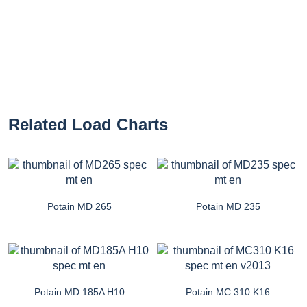
Related Load Charts
Potain MD 265
Potain MD 235
Potain MD 185A H10
Potain MC 310 K16