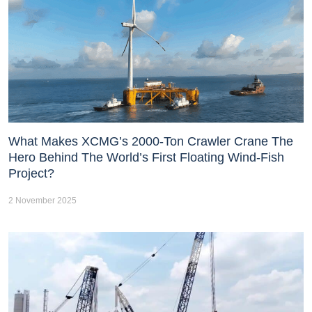
What Makes XCMG’s 2000-Ton Crawler Crane The
Hero Behind The World’s First Floating Wind-Fish
Project?
2 November 2025