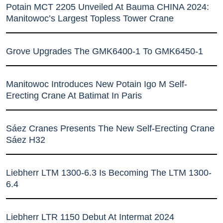
Potain MCT 2205 Unveiled At Bauma CHINA 2024:
Manitowoc’s Largest Topless Tower Crane
Grove Upgrades The GMK6400-1 To GMK6450-1
Manitowoc Introduces New Potain Igo M Self-
Erecting Crane At Batimat In Paris
Sáez Cranes Presents The New Self-Erecting Crane
Sáez H32
Liebherr LTM 1300-6.3 Is Becoming The LTM 1300-
6.4
Liebherr LTR 1150 Debut At Intermat 2024