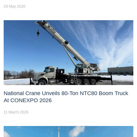
29 May 2026
National Crane Unveils 80-Ton NTC80 Boom Truck
At CONEXPO 2026
11 March 2026