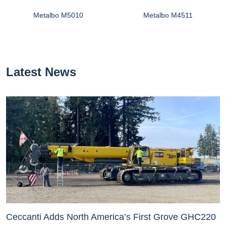
Metalbo M5010
Metalbo M4511
Latest News
Ceccanti Adds North America’s First Grove GHC220