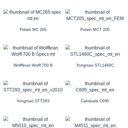
Potain MC 265
Potain MCT 205
Wolffkran Wolff 700 B
Yongmao STL1460C
Yongmao STT293
Canduela C695