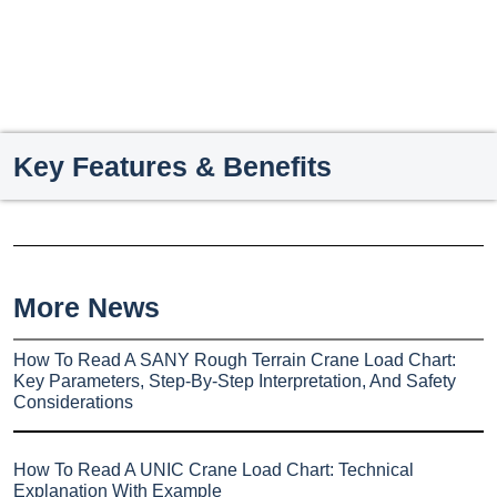
Key Features & Benefits
More News
How To Read A SANY Rough Terrain Crane Load Chart:
Key Parameters, Step-By-Step Interpretation, And Safety
Considerations
How To Read A UNIC Crane Load Chart: Technical
Explanation With Example