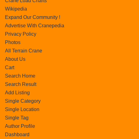
Crane Load Charts
Wikipedia
Expand Our Community !
Advertise With Cranepedia
Privacy Policy
Photos
All Terrain Crane
About Us
Cart
Search Home
Search Result
Add Listing
Single Category
Single Location
Single Tag
Author Profile
Dashboard