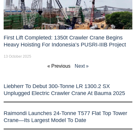
First Lift Completed: 1350t Crawler Crane Begins
Heavy Hoisting For Indonesia’s PUSRI-IIIB Project
13 October 2025
« Previous
Next »
Liebherr To Debut 300-Tonne LR 1300.2 SX
Unplugged Electric Crawler Crane At Bauma 2025
Raimondi Launches 24-Tonne T577 Flat Top Tower
Crane—Its Largest Model To Date