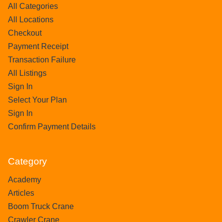
All Categories
All Locations
Checkout
Payment Receipt
Transaction Failure
All Listings
Sign In
Select Your Plan
Sign In
Confirm Payment Details
Category
Academy
Articles
Boom Truck Crane
Crawler Crane