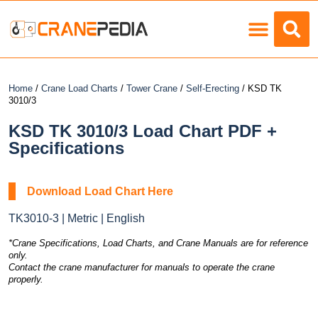
Load Charts
Home
/
Crane Load Charts
/
Tower Crane
/
Self-Erecting
/ KSD TK
3010/3
KSD TK 3010/3 Load Chart PDF +
Specifications
Download Load Chart Here
TK3010-3 | Metric | English
*Crane Specifications, Load Charts, and Crane Manuals are for reference
only.
Contact the crane manufacturer for manuals to operate the crane
properly.