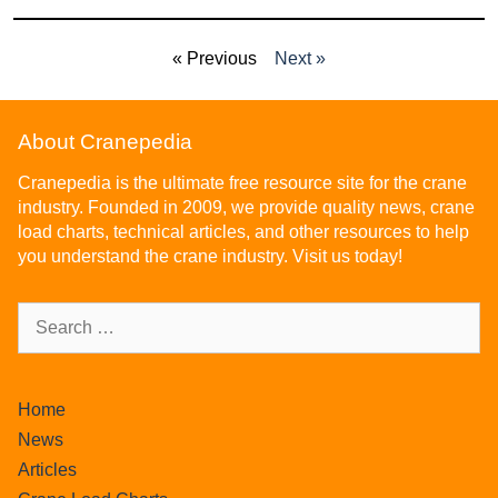
« Previous
Next »
About Cranepedia
Cranepedia is the ultimate free resource site for the crane
industry. Founded in 2009, we provide quality news, crane
load charts, technical articles, and other resources to help
you understand the crane industry. Visit us today!
Home
News
Articles