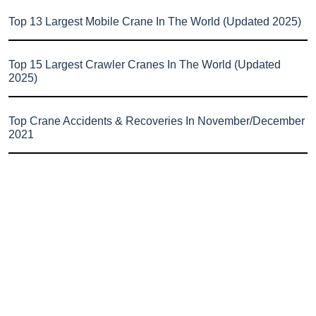
Top 13 Largest Mobile Crane In The World (Updated 2025)
Top 15 Largest Crawler Cranes In The World (Updated
2025)
Top Crane Accidents & Recoveries In November/December
2021