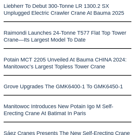
Liebherr To Debut 300-Tonne LR 1300.2 SX
Unplugged Electric Crawler Crane At Bauma 2025
Raimondi Launches 24-Tonne T577 Flat Top Tower
Crane—Its Largest Model To Date
Potain MCT 2205 Unveiled At Bauma CHINA 2024:
Manitowoc’s Largest Topless Tower Crane
Grove Upgrades The GMK6400-1 To GMK6450-1
Manitowoc Introduces New Potain Igo M Self-
Erecting Crane At Batimat In Paris
Sáez Cranes Presents The New Self-Erecting Crane