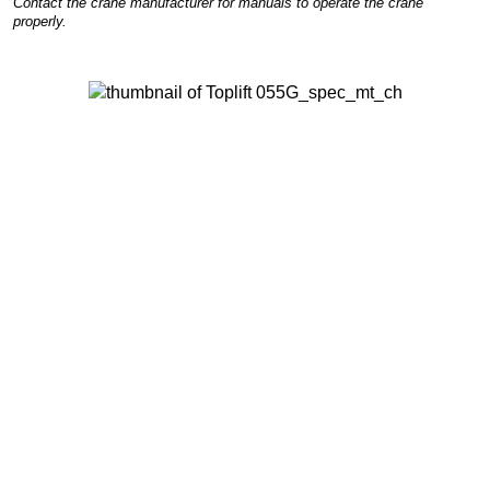
Contact the crane manufacturer for manuals to operate the crane
properly.