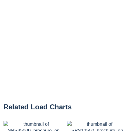
Related Load Charts