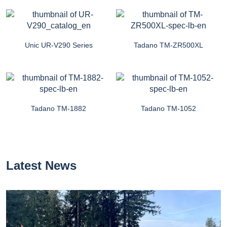
Unic UR-V290 Series
Tadano TM-ZR500XL
Tadano TM-1882
Tadano TM-1052
Latest News