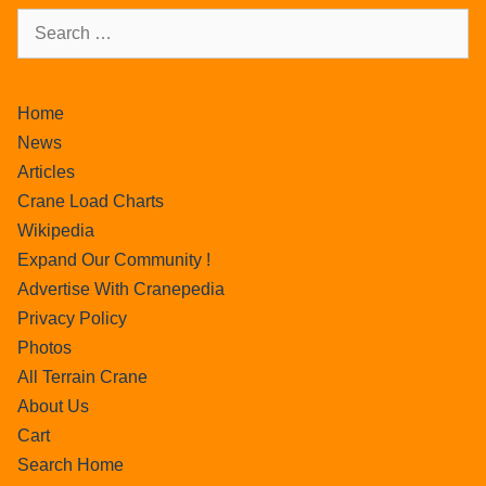
Home
News
Articles
Crane Load Charts
Wikipedia
Expand Our Community !
Advertise With Cranepedia
Privacy Policy
Photos
All Terrain Crane
About Us
Cart
Search Home