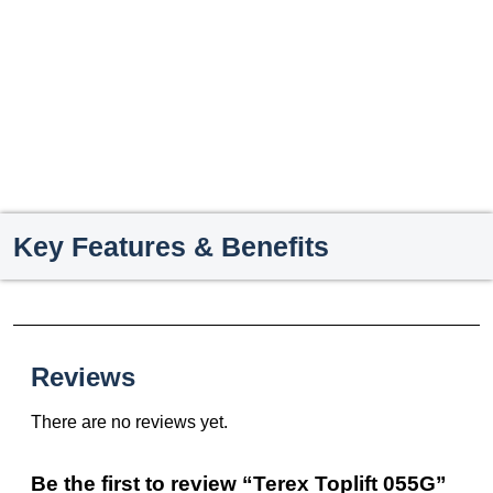
Key Features & Benefits
Reviews
There are no reviews yet.
Be the first to review “Terex Toplift 055G”