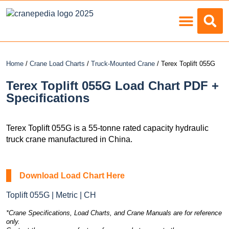
Load Charts
Home
/
Crane Load Charts
/
Truck-Mounted Crane
/ Terex Toplift 055G
Terex Toplift 055G Load Chart PDF +
Specifications
Terex Toplift 055G is a 55-tonne rated capacity hydraulic
truck crane manufactured in China.
Download Load Chart Here
Toplift 055G | Metric | CH
*Crane Specifications, Load Charts, and Crane Manuals are for reference
only.