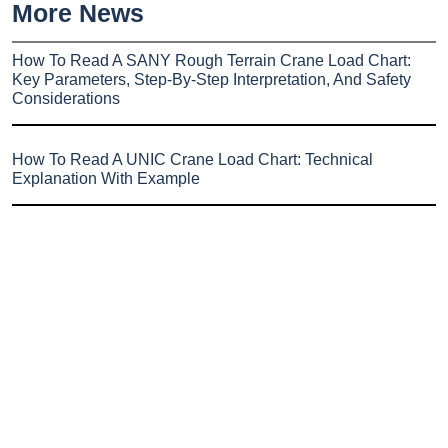
More News
How To Read A SANY Rough Terrain Crane Load Chart:
Key Parameters, Step-By-Step Interpretation, And Safety
Considerations
How To Read A UNIC Crane Load Chart: Technical
Explanation With Example