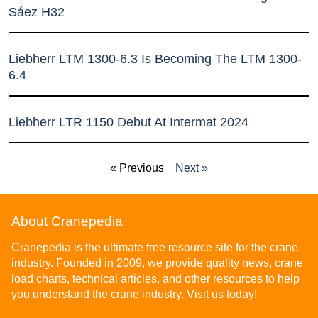
Sáez H32
Liebherr LTM 1300-6.3 Is Becoming The LTM 1300-
6.4
Liebherr LTR 1150 Debut At Intermat 2024
« Previous
Next »
About Cranepedia
Cranepedia is the ultimate free resource site for the crane
industry. Founded in 2009, we provide quality news, crane
load charts, technical articles, and other resources to help
you understand the crane industry. Visit us today!