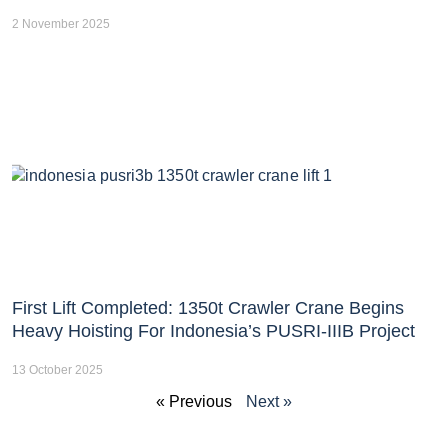
2 November 2025
First Lift Completed: 1350t Crawler Crane Begins
Heavy Hoisting For Indonesia’s PUSRI-IIIB Project
13 October 2025
« Previous
Next »