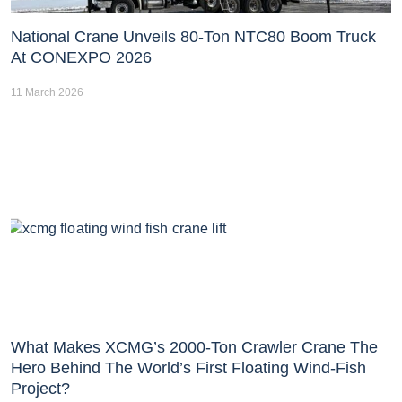
National Crane Unveils 80-Ton NTC80 Boom Truck
At CONEXPO 2026
11 March 2026
What Makes XCMG’s 2000-Ton Crawler Crane The
Hero Behind The World’s First Floating Wind-Fish
Project?