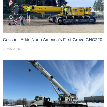
Ceccanti Adds North America’s First Grove GHC220
29 May 2026