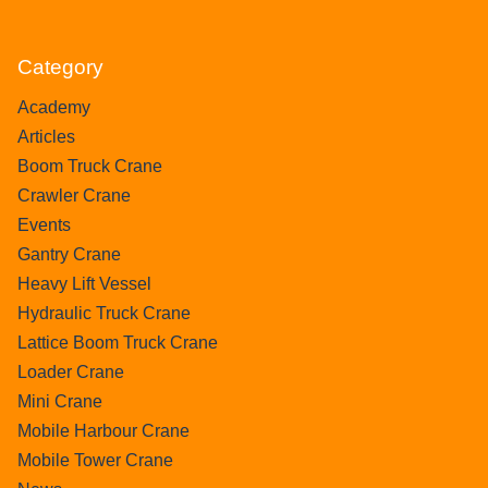
Category
Academy
Articles
Boom Truck Crane
Crawler Crane
Events
Gantry Crane
Heavy Lift Vessel
Hydraulic Truck Crane
Lattice Boom Truck Crane
Loader Crane
Mini Crane
Mobile Harbour Crane
Mobile Tower Crane