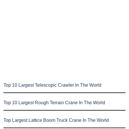
Top 10 Largest Telescopic Crawler In The World
Top 10 Largest Rough Terrain Crane In The World
Top Largest Lattice Boom Truck Crane In The World