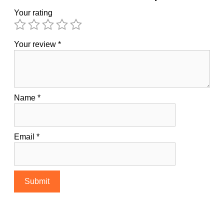
Your rating
Your review
*
Name
*
Email
*