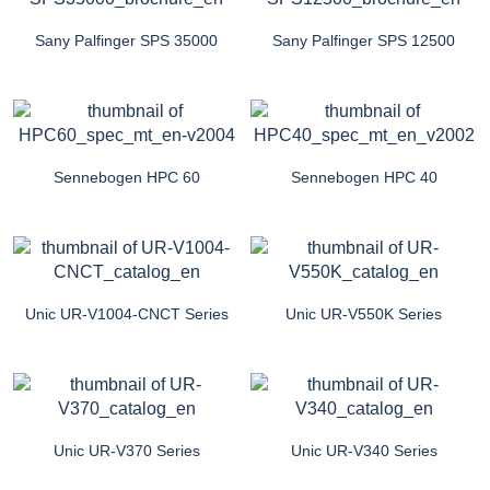
Sany Palfinger SPS 35000
Sany Palfinger SPS 12500
Sennebogen HPC 60
Sennebogen HPC 40
Unic UR-V1004-CNCT Series
Unic UR-V550K Series
Unic UR-V370 Series
Unic UR-V340 Series