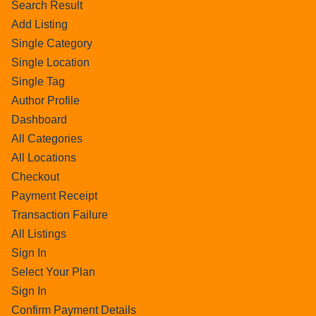
Search Result
Add Listing
Single Category
Single Location
Single Tag
Author Profile
Dashboard
All Categories
All Locations
Checkout
Payment Receipt
Transaction Failure
All Listings
Sign In
Select Your Plan
Sign In
Confirm Payment Details