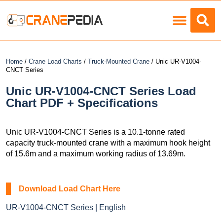
Load Charts
Home
/
Crane Load Charts
/
Truck-Mounted Crane
/ Unic UR-V1004-
CNCT Series
Unic UR-V1004-CNCT Series Load
Chart PDF + Specifications
Unic UR-V1004-CNCT Series is a 10.1-tonne rated
capacity truck-mounted crane with a maximum hook height
of 15.6m and a maximum working radius of 13.69m.
Download Load Chart Here
UR-V1004-CNCT Series | English