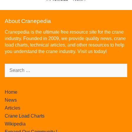
About Cranepedia
Cranepedia is the ultimate free resource site for the crane
industry. Founded in 2009, we provide quality news, crane
load charts, technical articles, and other resources to help
you understand the crane industry. Visit us today!
Home
News
Articles
Crane Load Charts
Wikipedia
Expand Our Community !