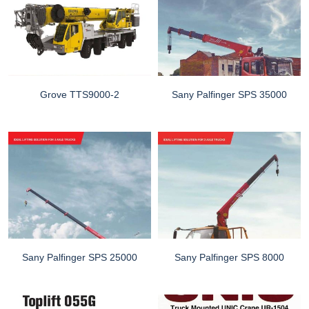
Grove TTS9000-2
Sany Palfinger SPS 35000
Sany Palfinger SPS 25000
Sany Palfinger SPS 8000