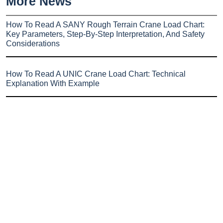
More News
How To Read A SANY Rough Terrain Crane Load Chart:
Key Parameters, Step-By-Step Interpretation, And Safety
Considerations
How To Read A UNIC Crane Load Chart: Technical
Explanation With Example