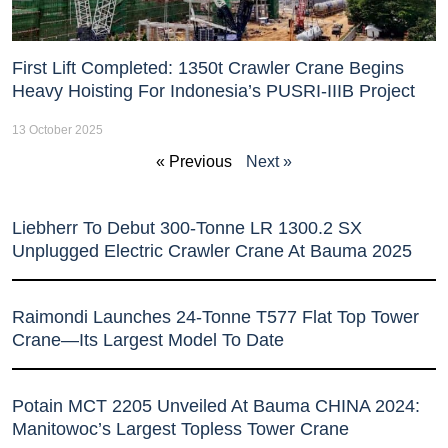
First Lift Completed: 1350t Crawler Crane Begins
Heavy Hoisting For Indonesia’s PUSRI-IIIB Project
13 October 2025
« Previous
Next »
Liebherr To Debut 300-Tonne LR 1300.2 SX
Unplugged Electric Crawler Crane At Bauma 2025
Raimondi Launches 24-Tonne T577 Flat Top Tower
Crane—Its Largest Model To Date
Potain MCT 2205 Unveiled At Bauma CHINA 2024:
Manitowoc’s Largest Topless Tower Crane