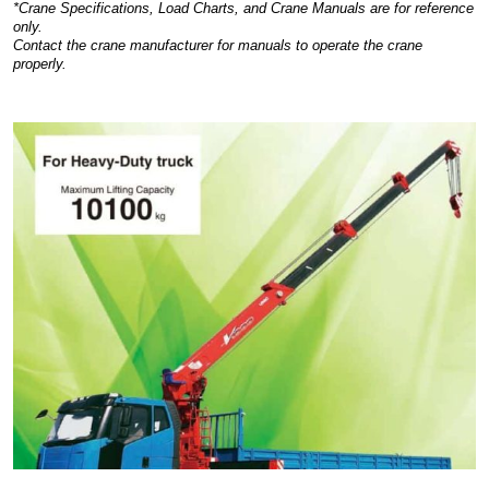
*Crane Specifications, Load Charts, and Crane Manuals are for reference
only.
Contact the crane manufacturer for manuals to operate the crane
properly.