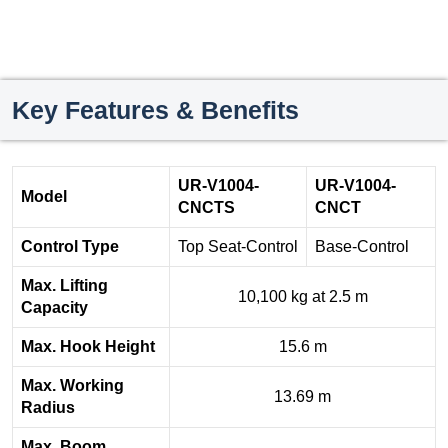
Key Features & Benefits
UR-V1004-
UR-V1004-
Model
CNCTS
CNCT
Control Type
Top Seat-Control
Base-Control
Max. Lifting
10,100 kg at 2.5 m
Capacity
Max. Hook Height
15.6 m
Max. Working
13.69 m
Radius
Max. Boom