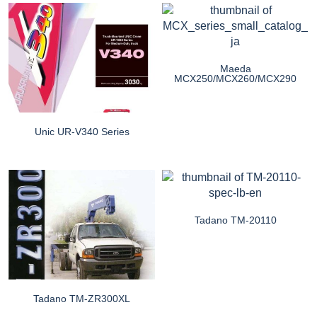
Maeda
MCX250/MCX260/MCX290
Unic UR-V340 Series
Tadano TM-20110
Tadano TM-ZR300XL