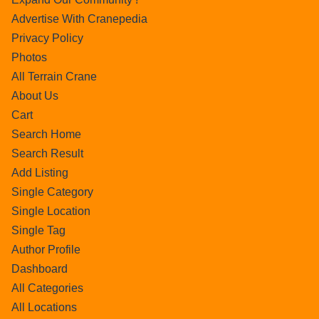
Advertise With Cranepedia
Privacy Policy
Photos
All Terrain Crane
About Us
Cart
Search Home
Search Result
Add Listing
Single Category
Single Location
Single Tag
Author Profile
Dashboard
All Categories
All Locations