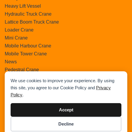
Heavy Lift Vessel
Hydraulic Truck Crane
Lattice Boom Truck Crane
Loader Crane
Mini Crane
Mobile Harbour Crane
Mobile Tower Crane
News
Pedestral Crane
Pick & Carry Crane
We use cookies to improve your experience. By using
Ring Crane
this site, you agree to our Cookie Policy and
Privacy
Rough Terrain Crane
Policy
.
Telescopic Crawler Crane
Tower Crane
Accept
Uncategorized
Decline
Wikipedia