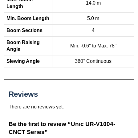
14.0 m
Length
Min. Boom Length
5.0 m
Boom Sections
4
Boom Raising
Min. -0.6° to Max. 78°
Angle
Slewing Angle
360° Continuous
Reviews
There are no reviews yet.
Be the first to review “Unic UR-V1004-
CNCT Series”