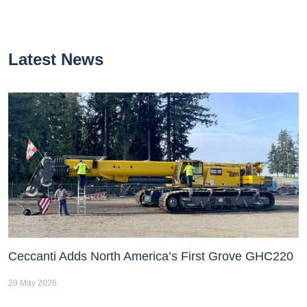
Latest News
Ceccanti Adds North America’s First Grove GHC220
29 May 2026