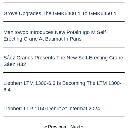
Grove Upgrades The GMK6400-1 To GMK6450-1
Manitowoc Introduces New Potain Igo M Self-
Erecting Crane At Batimat In Paris
Sáez Cranes Presents The New Self-Erecting Crane
Sáez H32
Liebherr LTM 1300-6.3 Is Becoming The LTM 1300-
6.4
Liebherr LTR 1150 Debut At Intermat 2024
« Previous
Next »