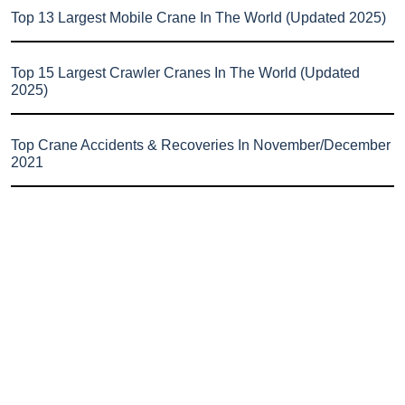
Top 13 Largest Mobile Crane In The World (Updated 2025)
Top 15 Largest Crawler Cranes In The World (Updated
2025)
Top Crane Accidents & Recoveries In November/December
2021