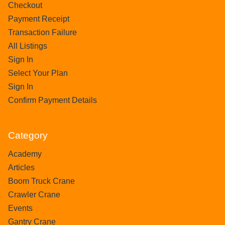
Checkout
Payment Receipt
Transaction Failure
All Listings
Sign In
Select Your Plan
Sign In
Confirm Payment Details
Category
Academy
Articles
Boom Truck Crane
Crawler Crane
Events
Gantry Crane