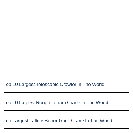
Top 10 Largest Telescopic Crawler In The World
Top 10 Largest Rough Terrain Crane In The World
Top Largest Lattice Boom Truck Crane In The World