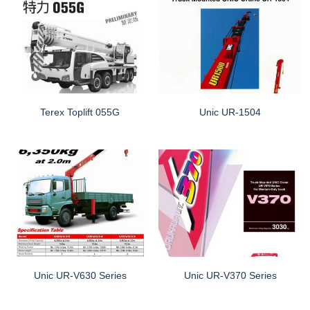
Terex Toplift 055G
Unic UR-1504
Unic UR-V630 Series
Unic UR-V370 Series