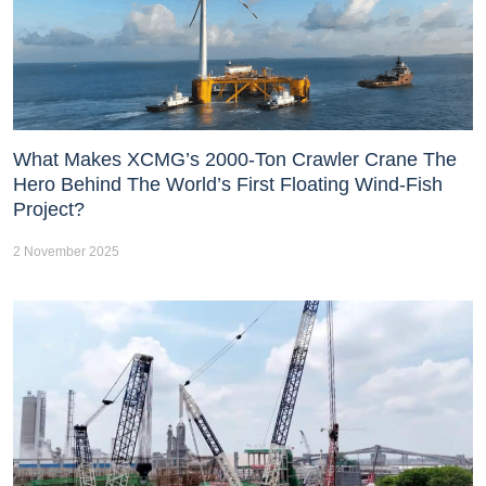
What Makes XCMG’s 2000-Ton Crawler Crane The
Hero Behind The World’s First Floating Wind-Fish
Project?
2 November 2025