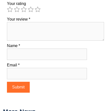
Your rating
Your review
*
Name
*
Email
*