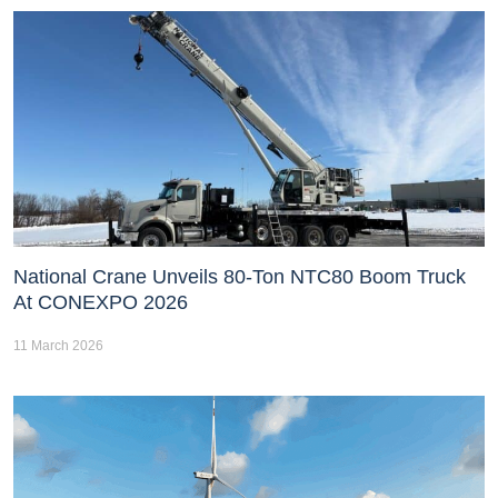
National Crane Unveils 80-Ton NTC80 Boom Truck
At CONEXPO 2026
11 March 2026