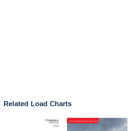
Related Load Charts