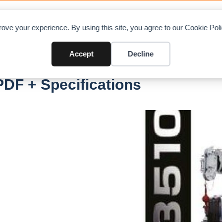
OAD CHARTS
DIRECTORY
CONTRIBUTE
A
ove your experience. By using this site, you agree to our Cookie Po
Accept
Decline
DF + Specifications