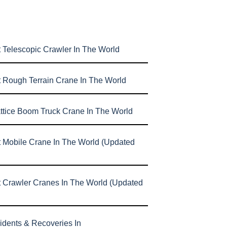
 Telescopic Crawler In The World
t Rough Terrain Crane In The World
attice Boom Truck Crane In The World
t Mobile Crane In The World (Updated
t Crawler Cranes In The World (Updated
idents & Recoveries In