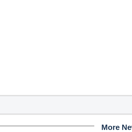
More N