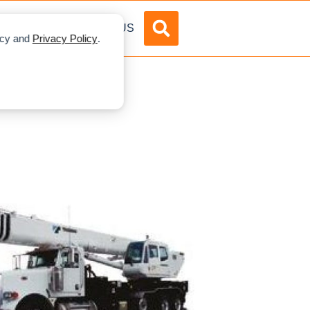
DVERTISE
ABOUT US
licy and
Privacy Policy
.