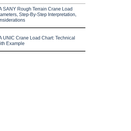
A SANY Rough Terrain Crane Load
ameters, Step-By-Step Interpretation,
nsiderations
 UNIC Crane Load Chart: Technical
ith Example