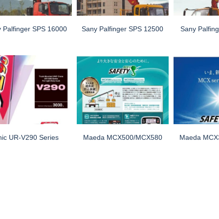
 Palfinger SPS 16000
Sany Palfinger SPS 12500
Sany Palfin
nic UR-V290 Series
Maeda MCX500/MCX580
Maeda MCX