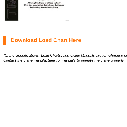
Download Load Chart Here
*Crane Specifications, Load Charts, and Crane Manuals are for reference on
Contact the crane manufacturer for manuals to operate the crane properly.