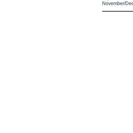
November/De