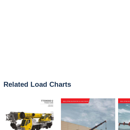
Related Load Charts