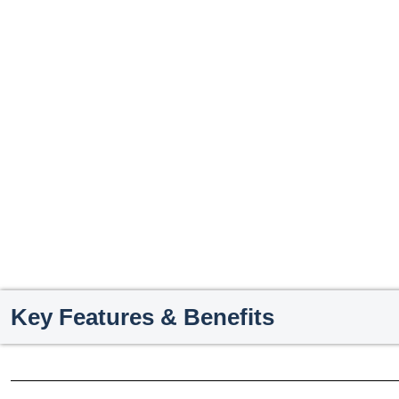
Key Features & Benefits