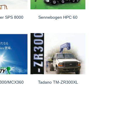
ger SPS 8000
Sennebogen HPC 60
300/MCX360
Tadano TM-ZR300XL