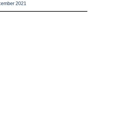
cember 2021