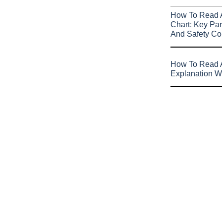
How To Read 
Chart: Key Par
And Safety Co
How To Read A
Explanation W