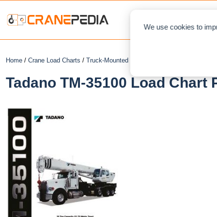
NEWS
L
We use cookies to impr
Home
/
Crane Load Charts
/
Truck-Mounted Crane
/ Tadano TM-35100
Tadano TM-35100 Load Chart P