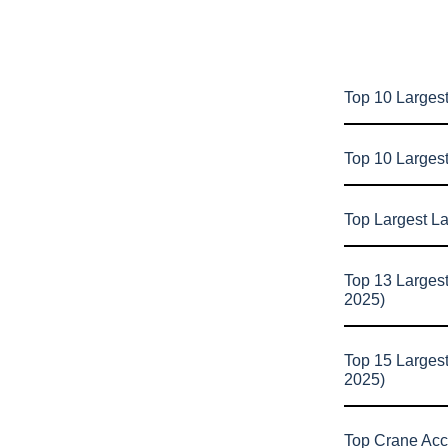
Top 10 Largest
Top 10 Larges
Top Largest L
Top 13 Larges
2025)
Top 15 Larges
2025)
Top Crane Acc