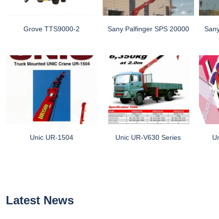
Grove TTS9000-2
Sany Palfinger SPS 20000
Sany
Unic UR-1504
Unic UR-V630 Series
U
Latest News