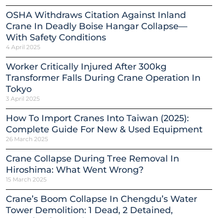
OSHA Withdraws Citation Against Inland
Crane In Deadly Boise Hangar Collapse—
With Safety Conditions
4 April 2025
Worker Critically Injured After 300kg
Transformer Falls During Crane Operation In
Tokyo
3 April 2025
How To Import Cranes Into Taiwan (2025):
Complete Guide For New & Used Equipment
26 March 2025
Crane Collapse During Tree Removal In
Hiroshima: What Went Wrong?
15 March 2025
Crane’s Boom Collapse In Chengdu’s Water
Tower Demolition: 1 Dead, 2 Detained,