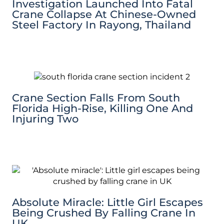
Investigation Launched Into Fatal
Crane Collapse At Chinese-Owned
Steel Factory In Rayong, Thailand
Crane Section Falls From South
Florida High-Rise, Killing One And
Injuring Two
Absolute Miracle: Little Girl Escapes
Being Crushed By Falling Crane In
UK