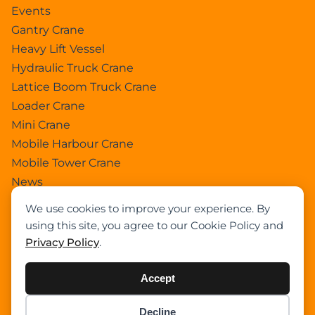
Events
Gantry Crane
Heavy Lift Vessel
Hydraulic Truck Crane
Lattice Boom Truck Crane
Loader Crane
Mini Crane
Mobile Harbour Crane
Mobile Tower Crane
News
Pedestral Crane
We use cookies to improve your experience. By
Pick & Carry Crane
using this site, you agree to our Cookie Policy and
Ring Crane
Privacy Policy
.
Rough Terrain Crane
Telescopic Crawler Crane
Accept
Tower Crane
Decline
Uncategorized