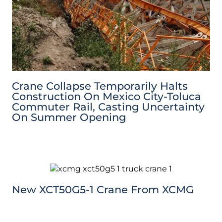
Crane Collapse Temporarily Halts
Construction On Mexico City-Toluca
Commuter Rail, Casting Uncertainty
On Summer Opening
New XCT50G5-1 Crane From XCMG