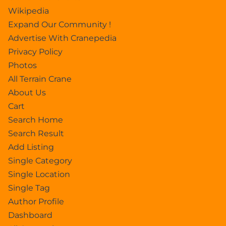
Wikipedia
Expand Our Community !
Advertise With Cranepedia
Privacy Policy
Photos
All Terrain Crane
About Us
Cart
Search Home
Search Result
Add Listing
Single Category
Single Location
Single Tag
Author Profile
Dashboard