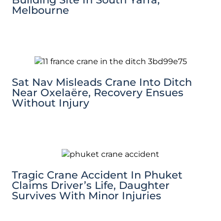
Melbourne
Sat Nav Misleads Crane Into Ditch
Near Oxelaëre, Recovery Ensues
Without Injury
Tragic Crane Accident In Phuket
Claims Driver’s Life, Daughter
Survives With Minor Injuries