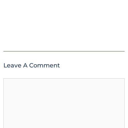
Leave A Comment