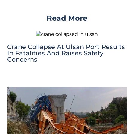
Read More
Crane Collapse At Ulsan Port Results
In Fatalities And Raises Safety
Concerns