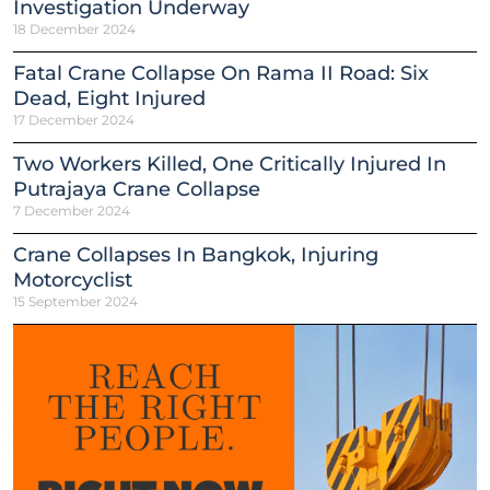
Investigation Underway
18 December 2024
Fatal Crane Collapse On Rama II Road: Six
Dead, Eight Injured
17 December 2024
Two Workers Killed, One Critically Injured In
Putrajaya Crane Collapse
7 December 2024
Crane Collapses In Bangkok, Injuring
Motorcyclist
15 September 2024