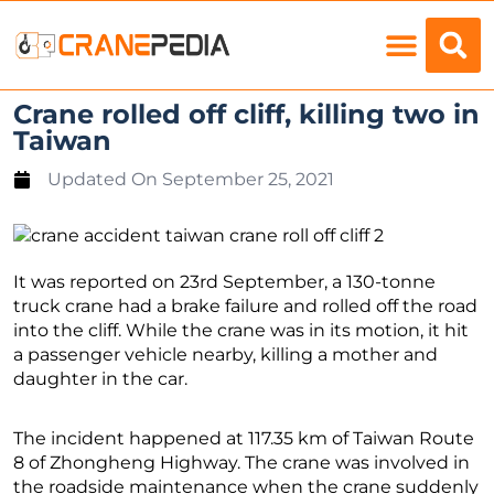
Load Charts
Crane rolled off cliff, killing two in
Taiwan
Updated On
September 25, 2021
It was reported on 23rd September, a 130-tonne
truck crane had a brake failure and rolled off the road
into the cliff. While the crane was in its motion, it hit
a passenger vehicle nearby, killing a mother and
daughter in the car.
The incident happened at 117.35 km of Taiwan Route
8 of Zhongheng Highway. The crane was involved in
the roadside maintenance when the crane suddenly