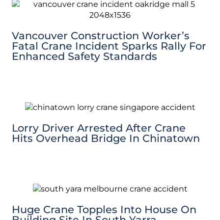
Vancouver Construction Worker’s
Fatal Crane Incident Sparks Rally For
Enhanced Safety Standards
Lorry Driver Arrested After Crane
Hits Overhead Bridge In Chinatown
Huge Crane Topples Into House On
Building Site In South Yarra,