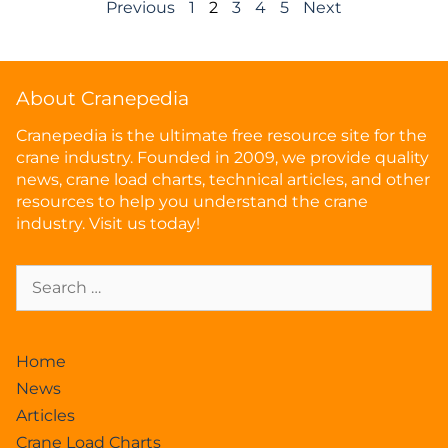
Previous
1
2
3
4
5
Next
About Cranepedia
Cranepedia is the ultimate free resource site for the
crane industry. Founded in 2009, we provide quality
news, crane load charts, technical articles, and other
resources to help you understand the crane
industry. Visit us today!
Home
News
Articles
Crane Load Charts