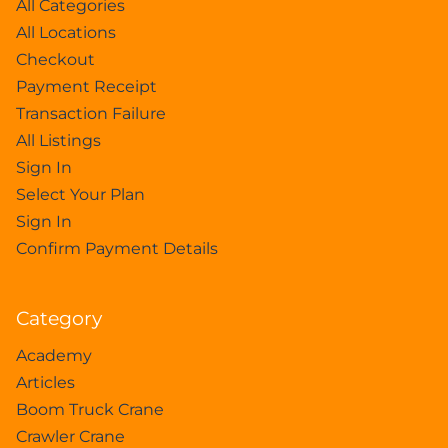
All Categories
All Locations
Checkout
Payment Receipt
Transaction Failure
All Listings
Sign In
Select Your Plan
Sign In
Confirm Payment Details
Category
Academy
Articles
Boom Truck Crane
Crawler Crane