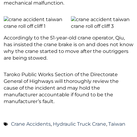
mechanical malfunction.
Accordingly to the 51-year-old crane operator, Qiu,
has insisted the crane brake is on and does not know
why the crane started to move after the outriggers
are being stowed.
Taroko Public Works Section of the Directorate
General of Highways will thoroughly review the
cause of the incident and may hold the
manufacturer accountable if found to be the
manufacturer’s fault.
Crane Accidents
,
Hydraulic Truck Crane
,
Taiwan