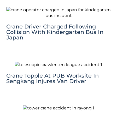
Crane Driver Charged Following
Collision With Kindergarten Bus In
Japan
Crane Topple At PUB Worksite In
Sengkang Injures Van Driver