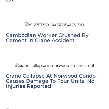
Cambodian Worker Crushed By
Cement In Crane Accident
Crane Collapse At Norwood Condo
Causes Damage To Four Units, No
Injuries Reported