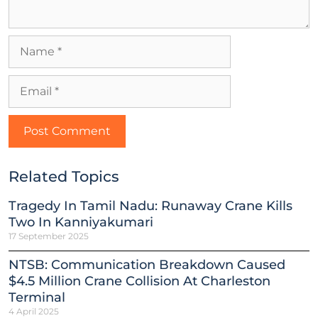
Related Topics
Tragedy In Tamil Nadu: Runaway Crane Kills
Two In Kanniyakumari
17 September 2025
NTSB: Communication Breakdown Caused
$4.5 Million Crane Collision At Charleston
Terminal
4 April 2025