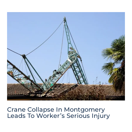
Crane Collapse In Montgomery
Leads To Worker’s Serious Injury