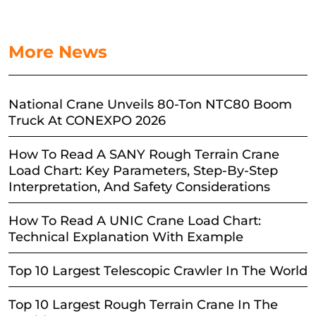
More News
National Crane Unveils 80-Ton NTC80 Boom
Truck At CONEXPO 2026
How To Read A SANY Rough Terrain Crane
Load Chart: Key Parameters, Step-By-Step
Interpretation, And Safety Considerations
How To Read A UNIC Crane Load Chart:
Technical Explanation With Example
Top 10 Largest Telescopic Crawler In The World
Top 10 Largest Rough Terrain Crane In The