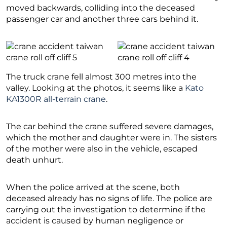
moved backwards, colliding into the deceased
passenger car and another three cars behind it.
The truck crane fell almost 300 metres into the
valley. Looking at the photos, it seems like a
Kato
KA1300R all-terrain crane
.
The car behind the crane suffered severe damages,
which the mother and daughter were in. The sisters
of the mother were also in the vehicle, escaped
death unhurt.
When the police arrived at the scene, both
deceased already has no signs of life. The police are
carrying out the investigation to determine if the
accident is caused by human negligence or