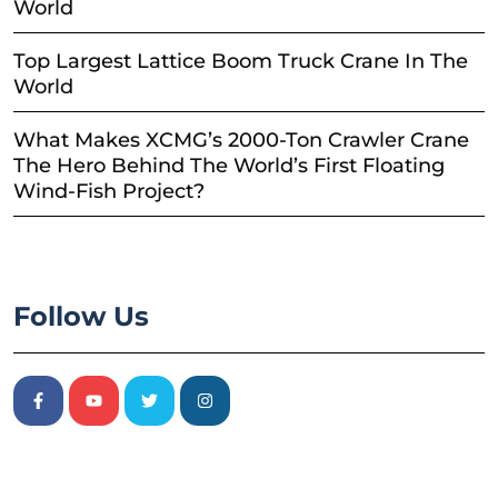
World
Top Largest Lattice Boom Truck Crane In The
World
What Makes XCMG’s 2000-Ton Crawler Crane
The Hero Behind The World’s First Floating
Wind-Fish Project?
Follow Us