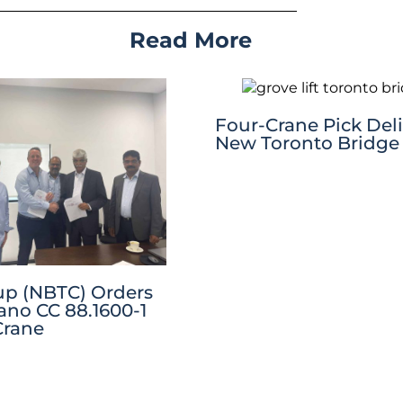
Read More
Four-Crane Pick Deli
New Toronto Bridge
p (NBTC) Orders
no CC 88.1600-1
Crane