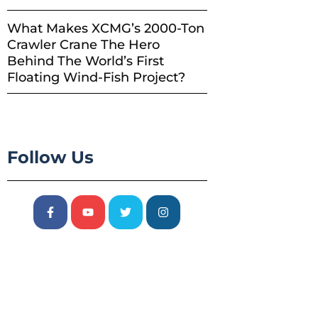
What Makes XCMG’s 2000-Ton
Crawler Crane The Hero
Behind The World’s First
Floating Wind-Fish Project?
Follow Us