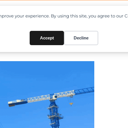
OAD CHARTS
DIRECTORY
CONTRIBUTE
prove your experience. By using this site, you agree to our 
 — Zoomlion Crawler Cranes 
Accept
Decline