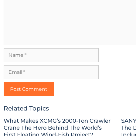
Related Topics
What Makes XCMG’s 2000-Ton Crawler
SANY
Crane The Hero Behind The World’s
The 
First Floating Wind-Fish Project?
Inclu