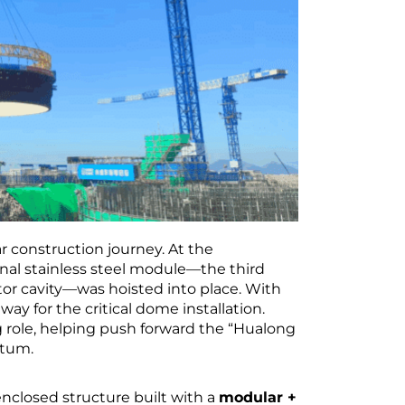
 construction journey. At the
rnal stainless steel module—the third
ctor cavity—was hoisted into place. With
way for the critical dome installation.
g role, helping push forward the “Hualong
ntum.
 enclosed structure built with a
modular +