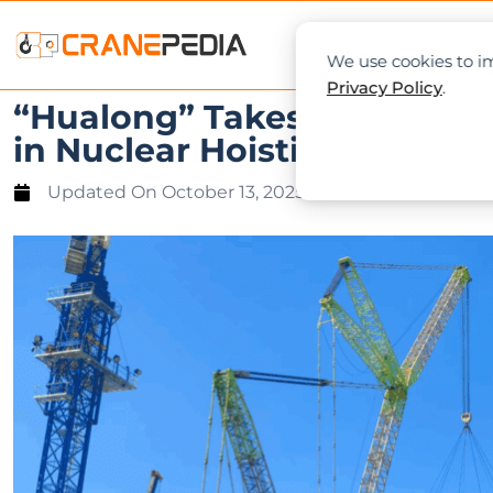
NEWS
L
We use cookies to im
Privacy Policy
.
“Hualong” Takes Off Again
in Nuclear Hoisting
Updated On
October 13, 2025