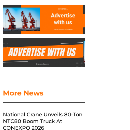
More News
National Crane Unveils 80-Ton
NTC80 Boom Truck At
CONEXPO 2026