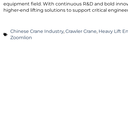
equipment field. With continuous R&D and bold innova
higher‑end lifting solutions to support critical engine
Chinese Crane Industry
,
Crawler Crane
,
Heavy Lift E
Zoomlion