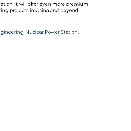
tion, it will offer even more premium,
ering projects in China and beyond.
ngineering
,
Nuclear Power Station
,