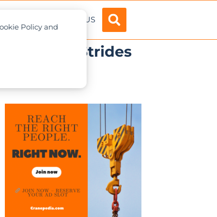
ADVERTISE
ABOUT US
Cookie Policy and
Make New Strides