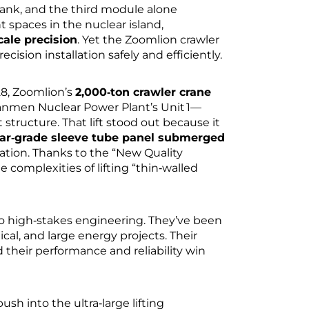
nk, and the third module alone
t spaces in the nuclear island,
cale precision
. Yet the Zoomlion crawler
cision installation safely and efficiently.
28, Zoomlion’s
2,000‑ton crawler crane
hanmen Nuclear Power Plant’s Unit 1—
structure. That lift stood out because it
ar‑grade sleeve tube panel submerged
ation. Thanks to the “New Quality
omplexities of lifting “thin‑walled
 to high‑stakes engineering. They’ve been
al, and large energy projects. Their
 their performance and reliability win
h into the ultra‑large lifting