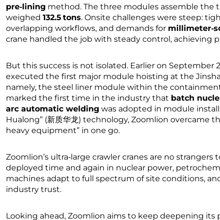
pre‑lining
method. The three modules assemble the ta
weighed
132.5 tons
. Onsite challenges were steep: tigh
overlapping workflows, and demands for
millimeter‑s
crane handled the job with steady control, achieving pre
But this success is not isolated. Earlier on September 
executed the first major module hoisting at the Jins
namely, the steel liner module within the containment 
marked the first time in the industry that
batch nucle
arc automatic welding
was adopted in module install
Hualong” (新质华龙) technology, Zoomlion overcame the c
heavy equipment” in one go.
Zoomlion’s ultra‑large crawler cranes are no strangers
deployed time and again in nuclear power, petrochemic
machines adapt to full spectrum of site conditions, and
industry trust.
Looking ahead, Zoomlion aims to keep deepening its pus