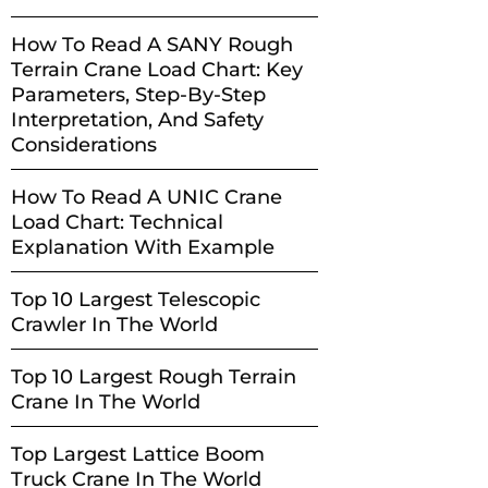
How To Read A SANY Rough
Terrain Crane Load Chart: Key
Parameters, Step-By-Step
Interpretation, And Safety
Considerations
How To Read A UNIC Crane
Load Chart: Technical
Explanation With Example
Top 10 Largest Telescopic
Crawler In The World
Top 10 Largest Rough Terrain
Crane In The World
Top Largest Lattice Boom
Truck Crane In The World