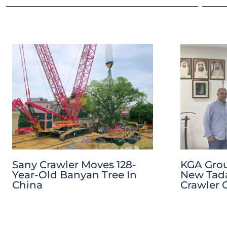
Sany Crawler Moves 128-
KGA Grou
Year-Old Banyan Tree In
New Tada
China
Crawler 