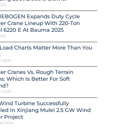
2025
EBOGEN Expands Duty Cycle
er Crane Lineup With 220-Ton
l 6220 E At Bauma 2025
2025
Load Charts Matter More Than You
k
h 2025
er Cranes Vs. Rough Terrain
s: Which Is Better For Soft
nd?
h 2025
 Wind Turbine Successfully
lled In Xinjiang Mulei 2.5 GW Wind
 Project
st 2024