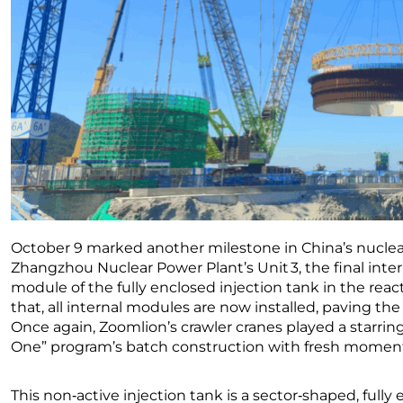
October 9 marked another milestone in China’s nuclear
Zhangzhou Nuclear Power Plant’s Unit 3, the final inte
module of the fully enclosed injection tank in the rea
that, all internal modules are now installed, paving the 
Once again, Zoomlion’s crawler cranes played a starrin
One” program’s batch construction with fresh mome
This non‑active injection tank is a sector‑shaped, fully