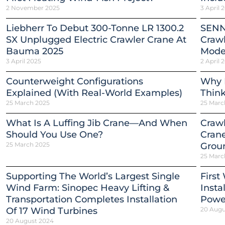
2 November 2025
3 April 
Liebherr To Debut 300-Tonne LR 1300.2
SENN
SX Unplugged Electric Crawler Crane At
Crawl
Bauma 2025
Mode
3 April 2025
2 April 
Counterweight Configurations
Why 
Explained (With Real-World Examples)
Thin
25 March 2025
25 Marc
What Is A Luffing Jib Crane—And When
Crawl
Should You Use One?
Crane
25 March 2025
Grou
25 Marc
Supporting The World’s Largest Single
First
Wind Farm: Sinopec Heavy Lifting &
Insta
Transportation Completes Installation
Power
Of 17 Wind Turbines
20 Augu
20 August 2024