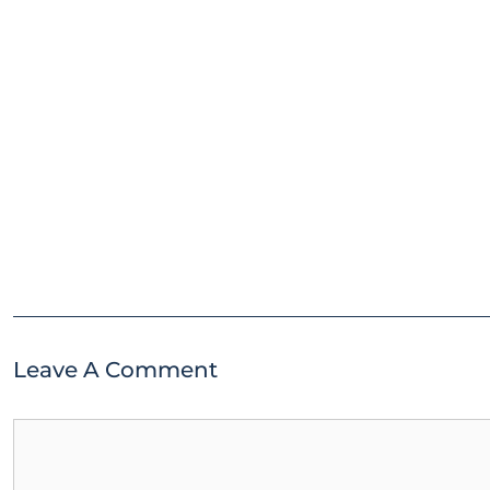
Leave A Comment