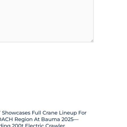
 Showcases Full Crane Lineup For
DACH Region At Bauma 2025—
ding 200t Electric Crawler