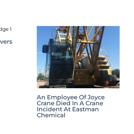
vers
An Employee Of Joyce
Crane Died In A Crane
Incident At Eastman
Chemical