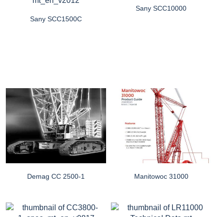
Sany SCC10000
Sany SCC1500C
Demag CC 2500-1
Manitowoc 31000