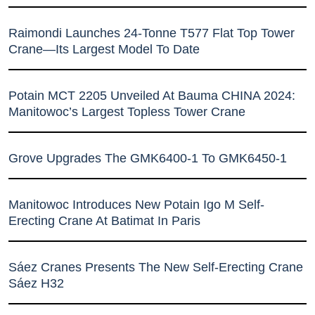
Raimondi Launches 24-Tonne T577 Flat Top Tower
Crane—Its Largest Model To Date
Potain MCT 2205 Unveiled At Bauma CHINA 2024:
Manitowoc’s Largest Topless Tower Crane
Grove Upgrades The GMK6400-1 To GMK6450-1
Manitowoc Introduces New Potain Igo M Self-
Erecting Crane At Batimat In Paris
Sáez Cranes Presents The New Self-Erecting Crane
Sáez H32