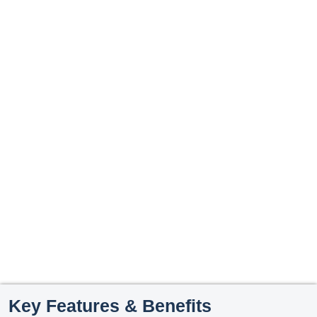
Key Features & Benefits