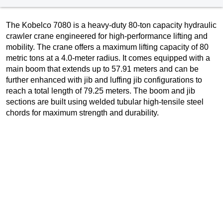
The Kobelco 7080 is a heavy-duty 80-ton capacity hydraulic
crawler crane engineered for high-performance lifting and
mobility. The crane offers a maximum lifting capacity of 80
metric tons at a 4.0-meter radius. It comes equipped with a
main boom that extends up to 57.91 meters and can be
further enhanced with jib and luffing jib configurations to
reach a total length of 79.25 meters. The boom and jib
sections are built using welded tubular high-tensile steel
chords for maximum strength and durability.