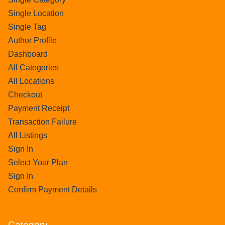
Single Location
Single Tag
Author Profile
Dashboard
All Categories
All Locations
Checkout
Payment Receipt
Transaction Failure
All Listings
Sign In
Select Your Plan
Sign In
Confirm Payment Details
Category