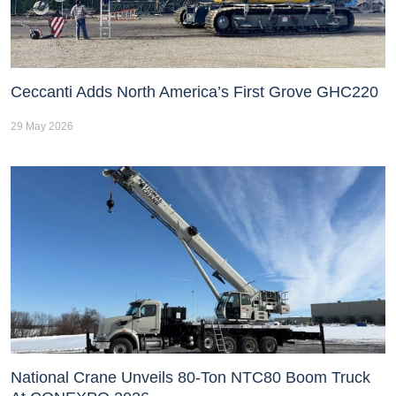
Ceccanti Adds North America’s First Grove GHC220
29 May 2026
National Crane Unveils 80-Ton NTC80 Boom Truck