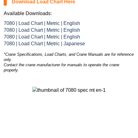
Download Load Chart Here
Available Downloads:
7080 | Load Chart | Metric | English
7080 | Load Chart | Metric | English
7080 | Load Chart | Metric | English
7080 | Load Chart | Metric | Japanese
*Crane Specifications, Load Charts, and Crane Manuals are for reference
only.
Contact the crane manufacturer for manuals to operate the crane
properly.