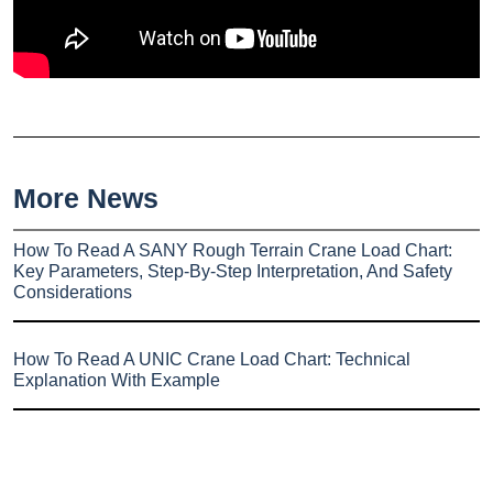
More News
How To Read A SANY Rough Terrain Crane Load Chart:
Key Parameters, Step-By-Step Interpretation, And Safety
Considerations
How To Read A UNIC Crane Load Chart: Technical
Explanation With Example