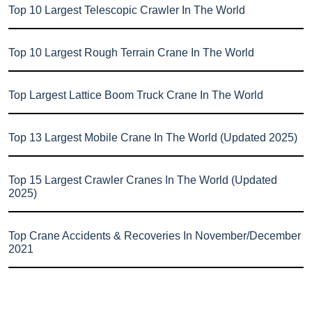
Top 10 Largest Telescopic Crawler In The World
Top 10 Largest Rough Terrain Crane In The World
Top Largest Lattice Boom Truck Crane In The World
Top 13 Largest Mobile Crane In The World (Updated 2025)
Top 15 Largest Crawler Cranes In The World (Updated
2025)
Top Crane Accidents & Recoveries In November/December
2021