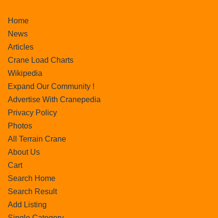
Home
News
Articles
Crane Load Charts
Wikipedia
Expand Our Community !
Advertise With Cranepedia
Privacy Policy
Photos
All Terrain Crane
About Us
Cart
Search Home
Search Result
Add Listing
Single Category