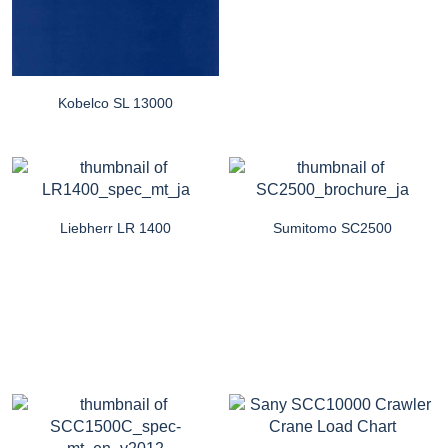
Kobelco SL 13000
Liebherr LR 1400
Sumitomo SC2500