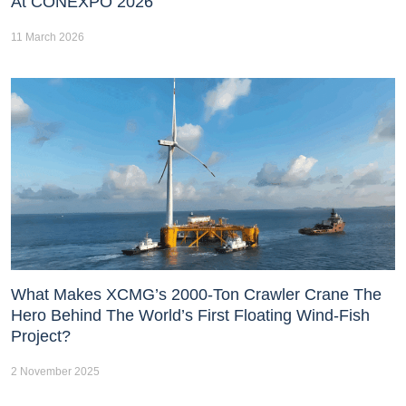
At CONEXPO 2026
11 March 2026
What Makes XCMG’s 2000-Ton Crawler Crane The
Hero Behind The World’s First Floating Wind-Fish
Project?
2 November 2025