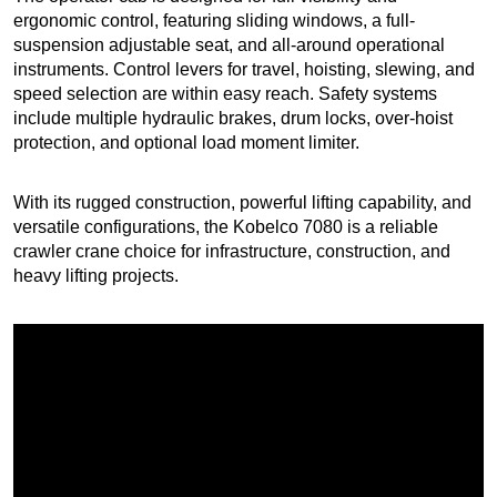
ergonomic control, featuring sliding windows, a full-
suspension adjustable seat, and all-around operational
instruments. Control levers for travel, hoisting, slewing, and
speed selection are within easy reach. Safety systems
include multiple hydraulic brakes, drum locks, over-hoist
protection, and optional load moment limiter.
With its rugged construction, powerful lifting capability, and
versatile configurations, the Kobelco 7080 is a reliable
crawler crane choice for infrastructure, construction, and
heavy lifting projects.