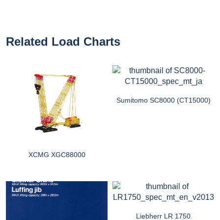
Related Load Charts
Sumitomo SC8000 (CT15000)
XCMG XGC88000
Liebherr LR 1750