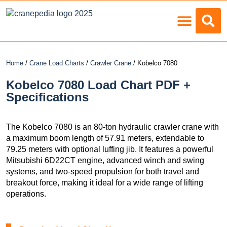
Load Charts
Home
/
Crane Load Charts
/
Crawler Crane
/ Kobelco 7080
Kobelco 7080 Load Chart PDF +
Specifications
The Kobelco 7080 is an 80-ton hydraulic crawler crane with
a maximum boom length of 57.91 meters, extendable to
79.25 meters with optional luffing jib. It features a powerful
Mitsubishi 6D22CT engine, advanced winch and swing
systems, and two-speed propulsion for both travel and
breakout force, making it ideal for a wide range of lifting
operations.