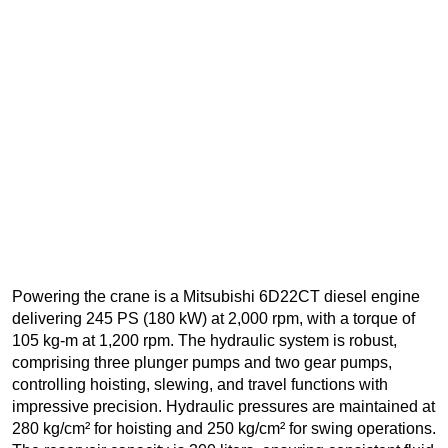
Powering the crane is a Mitsubishi 6D22CT diesel engine
delivering 245 PS (180 kW) at 2,000 rpm, with a torque of
105 kg-m at 1,200 rpm. The hydraulic system is robust,
comprising three plunger pumps and two gear pumps,
controlling hoisting, slewing, and travel functions with
impressive precision. Hydraulic pressures are maintained at
280 kg/cm² for hoisting and 250 kg/cm² for swing operations.