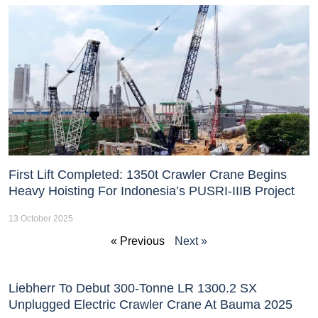
First Lift Completed: 1350t Crawler Crane Begins
Heavy Hoisting For Indonesia’s PUSRI-IIIB Project
13 October 2025
« Previous
Next »
Liebherr To Debut 300-Tonne LR 1300.2 SX
Unplugged Electric Crawler Crane At Bauma 2025