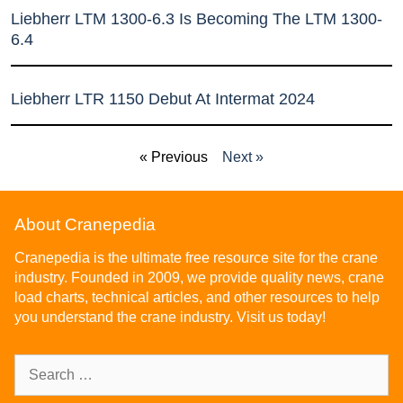
Liebherr LTM 1300-6.3 Is Becoming The LTM 1300-
6.4
Liebherr LTR 1150 Debut At Intermat 2024
« Previous
Next »
About Cranepedia
Cranepedia is the ultimate free resource site for the crane
industry. Founded in 2009, we provide quality news, crane
load charts, technical articles, and other resources to help
you understand the crane industry. Visit us today!