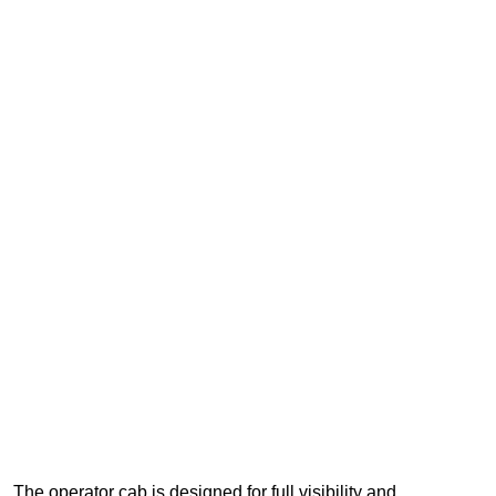
The operator cab is designed for full visibility and