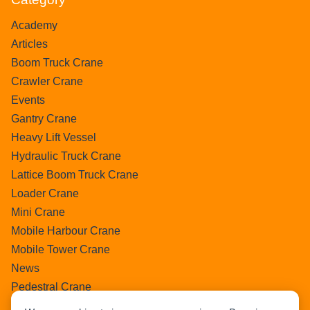
Academy
Articles
Boom Truck Crane
Crawler Crane
Events
Gantry Crane
Heavy Lift Vessel
Hydraulic Truck Crane
Lattice Boom Truck Crane
Loader Crane
Mini Crane
Mobile Harbour Crane
Mobile Tower Crane
News
Pedestral Crane
Pick & Carry Crane