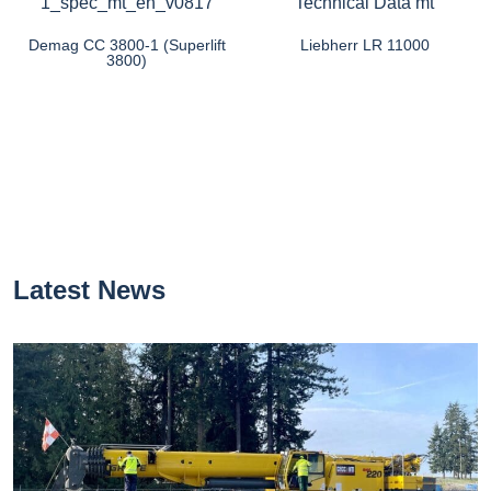
Demag CC 3800-1 (Superlift
Liebherr LR 11000
3800)
Latest News