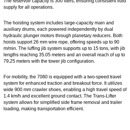
The reservoir capacity is 300 liters, ensuring consistent fluid
supply for all operations.
The hoisting system includes large-capacity main and
auxiliary drums, each powered independently by dual
hydraulic plunger motors through planetary reducers. Both
hoists support 26 mm wire rope, offering speeds up to 90
m/min. The luffing jib system supports up to 15 tons, with jib
lengths reaching 35.05 meters and an overall reach of up to
79.25 meters with the tower jib configuration.
For mobility, the 7080 is equipped with a two-speed travel
system for enhanced traction and breakout force. It utilizes
wide 900 mm crawler shoes, enabling a high travel speed of
1.4 km/h and excellent ground contact. The Trans-Lifter
system allows for simplified side frame removal and trailer
loading, making transportation efficient.