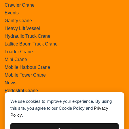
Crawler Crane
Events
Gantry Crane
Heavy Lift Vessel
Hydraulic Truck Crane
Lattice Boom Truck Crane
Loader Crane
Mini Crane
Mobile Harbour Crane
Mobile Tower Crane
News
Pedestral Crane
Pick & Carry Crane
We use cookies to improve your experience. By using
Ring Crane
this site, you agree to our Cookie Policy and
Privacy
Rough Terrain Crane
Policy
.
Telescopic Crawler Crane