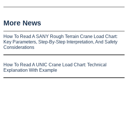
More News
How To Read A SANY Rough Terrain Crane Load Chart:
Key Parameters, Step-By-Step Interpretation, And Safety
Considerations
How To Read A UNIC Crane Load Chart: Technical
Explanation With Example