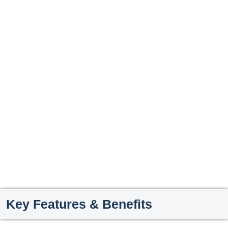
Key Features & Benefits