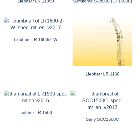
Liebherr LR 11350
Sumitomo SC8000 (CT15000)
Liebherr LR 1600/2-W
Liebherr LR 1160
Liebher LR 1500
Sany SCC1500C