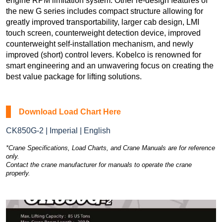
engine RPM limitation system. Other re-design features of
the new G series includes compact structure allowing for
greatly improved transportability, larger cab design, LMI
touch screen, counterweight detection device, improved
counterweight self-installation mechanism, and newly
improved (short) control levers. Kobelco is renowned for
smart engineering and an unwavering focus on creating the
best value package for lifting solutions.
Download Load Chart Here
CK850G-2 | Imperial | English
*Crane Specifications, Load Charts, and Crane Manuals are for reference
only.
Contact the crane manufacturer for manuals to operate the crane
properly.