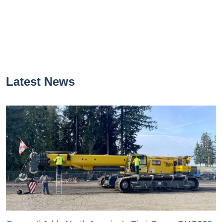
Latest News