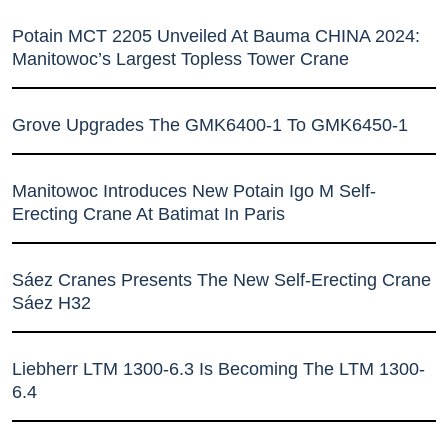
Potain MCT 2205 Unveiled At Bauma CHINA 2024:
Manitowoc’s Largest Topless Tower Crane
Grove Upgrades The GMK6400-1 To GMK6450-1
Manitowoc Introduces New Potain Igo M Self-
Erecting Crane At Batimat In Paris
Sáez Cranes Presents The New Self-Erecting Crane
Sáez H32
Liebherr LTM 1300-6.3 Is Becoming The LTM 1300-
6.4