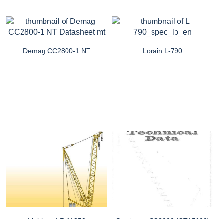
Demag CC2800-1 NT
Lorain L-790