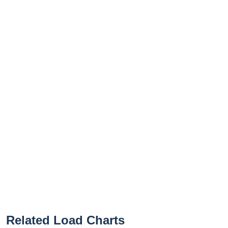
Related Load Charts