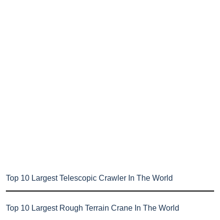
Top 10 Largest Telescopic Crawler In The World
Top 10 Largest Rough Terrain Crane In The World