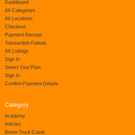
Dashboard
All Categories
All Locations
Checkout
Payment Receipt
Transaction Failure
All Listings
Sign In
Select Your Plan
Sign In
Confirm Payment Details
Category
Academy
Articles
Boom Truck Crane