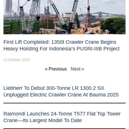
First Lift Completed: 1350t Crawler Crane Begins
Heavy Hoisting For Indonesia’s PUSRI-IIIB Project
13 October 2025
« Previous
Next »
Liebherr To Debut 300-Tonne LR 1300.2 SX
Unplugged Electric Crawler Crane At Bauma 2025
Raimondi Launches 24-Tonne T577 Flat Top Tower
Crane—Its Largest Model To Date