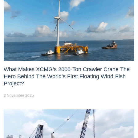
What Makes XCMG’s 2000-Ton Crawler Crane The
Hero Behind The World’s First Floating Wind-Fish
Project?
2 November 2025