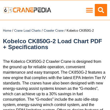
Load Charts
Home
/
Crane Load Charts
/
Crawler Crane
/ Kobelco CK850G-2
Kobelco CK850G-2 Load Chart PDF
+ Specifications
The Kobelco CK850G-2 Crawler Crane is designed from
the ground up for reliable operation, convenient
maintenance and easy transport. The CK850G-2 features a
new engine that complies with the latest EPA Interim Tier IV
standards. The cranes have also been designed with new
energy-saving assist systems known as the “G-modes”,
which can achieve up to a 30% savings in fuel
consumption. The “G-modes” include the auto idle-stop
system, energy-saving winch control system, and the