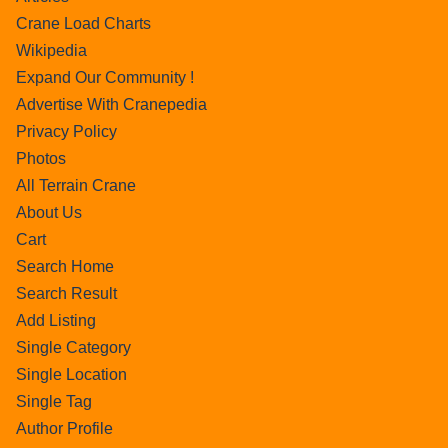
Crane Load Charts
Wikipedia
Expand Our Community !
Advertise With Cranepedia
Privacy Policy
Photos
All Terrain Crane
About Us
Cart
Search Home
Search Result
Add Listing
Single Category
Single Location
Single Tag
Author Profile