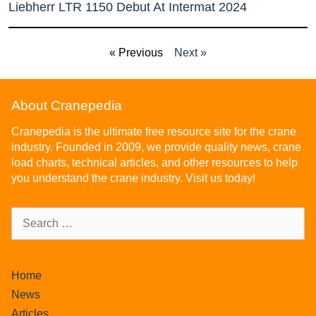
Liebherr LTR 1150 Debut At Intermat 2024
« Previous
Next »
About Cranepedia
Cranepedia is the ultimate free resource site for the crane
industry. Founded in 2009, we provide quality news, crane
load charts, technical articles, and other resources to help
you understand the crane industry. Visit us today!
Home
News
Articles