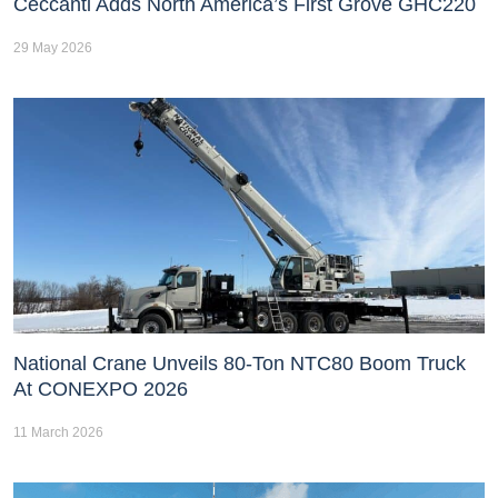
Ceccanti Adds North America’s First Grove GHC220
29 May 2026
National Crane Unveils 80-Ton NTC80 Boom Truck
At CONEXPO 2026
11 March 2026