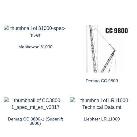
Manitowoc 31000
Demag CC 9800
Demag CC 3800-1 (Superlift
Liebherr LR 11000
3800)