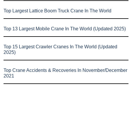
Top Largest Lattice Boom Truck Crane In The World
Top 13 Largest Mobile Crane In The World (Updated 2025)
Top 15 Largest Crawler Cranes In The World (Updated
2025)
Top Crane Accidents & Recoveries In November/December
2021