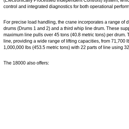
(Electronically Processed Independent Controls) system, whi
control and integrated diagnostics for both operational perfor
For precise load handling, the crane incorporates a range of 
drums (Drums 1 and 2) and a third whip line drum. These su
maximum line pulls over 45 tons (40.8 metric tons) per drum. T
line, providing a wide range of lifting capacities, from 71,700 l
1,000,000 lbs (453.5 metric tons) with 22 parts of line using 
The 18000 also offers: