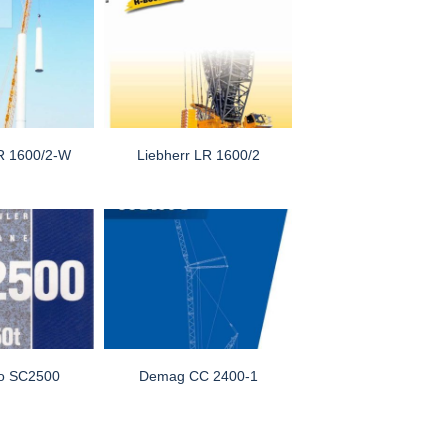
LR 1600/2-W
Liebherr LR 1600/2
o SC2500
Demag CC 2400-1