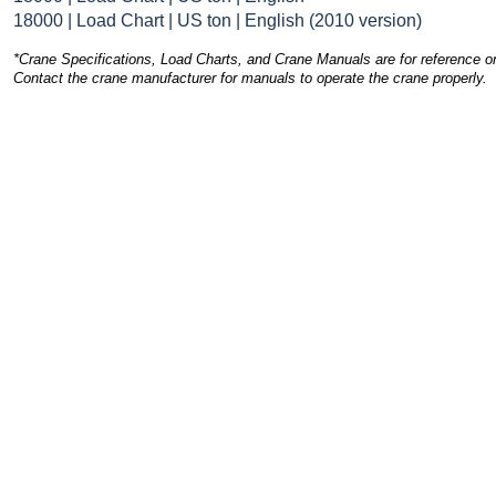
18000 | Load Chart | US ton | English (2010 version)
*Crane Specifications, Load Charts, and Crane Manuals are for reference on
Contact the crane manufacturer for manuals to operate the crane properly.