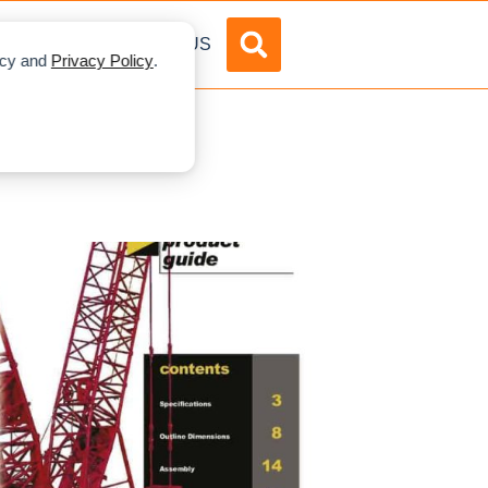
DVERTISE
ABOUT US
licy and
Privacy Policy
.