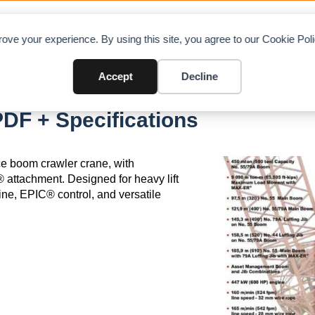
OAD CHARTS
DIRECTORY
CONTRIBUTE
A
ove your experience. By using this site, you agree to our Cookie Po
Accept
Decline
DF + Specifications
ce boom crawler crane, with
 attachment. Designed for heavy lift
ine, EPIC® control, and versatile