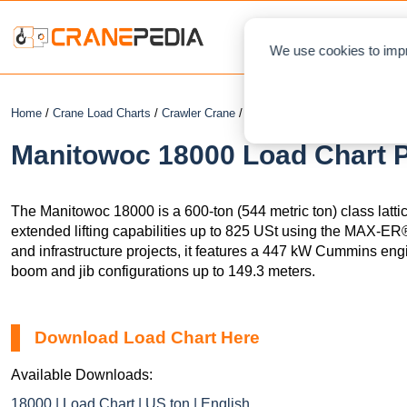
NEWS
L
We use cookies to impr
Home
/
Crane Load Charts
/
Crawler Crane
/ Manitowoc 18000
Manitowoc 18000 Load Chart P
The Manitowoc 18000 is a 600-ton (544 metric ton) class latti
extended lifting capabilities up to 825 USt using the MAX-ER®
and infrastructure projects, it features a 447 kW Cummins eng
boom and jib configurations up to 149.3 meters.
Download Load Chart Here
Available Downloads:
18000 | Load Chart | US ton | English