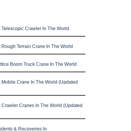
 Telescopic Crawler In The World
t Rough Terrain Crane In The World
attice Boom Truck Crane In The World
t Mobile Crane In The World (Updated
t Crawler Cranes In The World (Updated
idents & Recoveries In