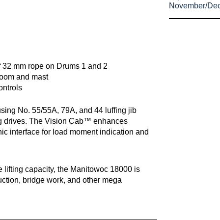
November/De
 of 32 mm rope on Drums 1 and 2
boom and mast
ontrols
sing No. 55/55A, 79A, and 44 luffing jib
g drives. The Vision Cab™ enhances
ronic interface for load moment indication and
 lifting capacity, the Manitowoc 18000 is
ruction, bridge work, and other mega