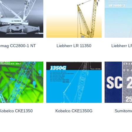
emag CC2800-1 NT
Liebherr LR 11350
Liebherr 
Kobelco CKE1350
Kobelco CKE1350G
Sumitom