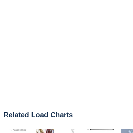
Related Load Charts