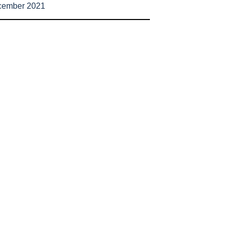
cember 2021