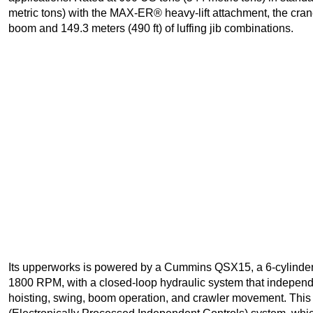
metric tons) with the MAX-ER® heavy-lift attachment, the crane
boom and 149.3 meters (490 ft) of luffing jib combinations.
Its upperworks is powered by a Cummins QSX15, a 6-cylinder
1800 RPM, with a closed-loop hydraulic system that independe
hoisting, swing, boom operation, and crawler movement. Thi