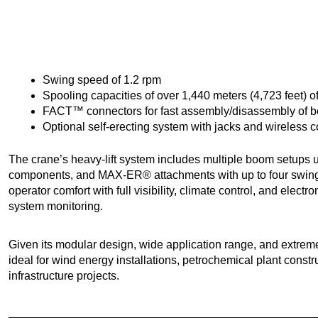
Swing speed of 1.2 rpm
Spooling capacities of over 1,440 meters (4,723 feet)
FACT™ connectors for fast assembly/disassembly of 
Optional self-erecting system with jacks and wireless c
The crane’s heavy-lift system includes multiple boom setups u
components, and MAX-ER® attachments with up to four swin
operator comfort with full visibility, climate control, and elect
system monitoring.
Given its modular design, wide application range, and extreme
ideal for wind energy installations, petrochemical plant const
infrastructure projects.