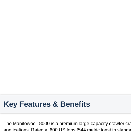
Key Features & Benefits
The Manitowoc 18000 is a premium large-capacity crawler cra
applications. Rated at 600 US tons (544 metric tons) in stand