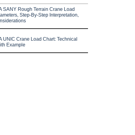
A SANY Rough Terrain Crane Load
ameters, Step-By-Step Interpretation,
nsiderations
 UNIC Crane Load Chart: Technical
ith Example