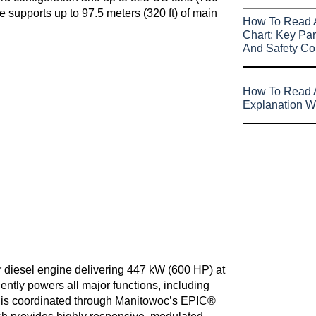
 supports up to 97.5 meters (320 ft) of main
How To Read 
Chart: Key Par
And Safety Co
How To Read A
Explanation W
 diesel engine delivering 447 kW (600 HP) at
ntly powers all major functions, including
s is coordinated through Manitowoc’s EPIC®