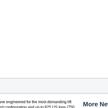
ne engineered for the most demanding lift
More N
ard configuration and up to 825 US tons (750