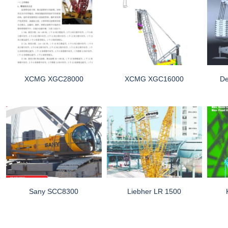
XCMG XGC28000
XCMG XGC16000
D
Sany SCC8300
Liebher LR 1500