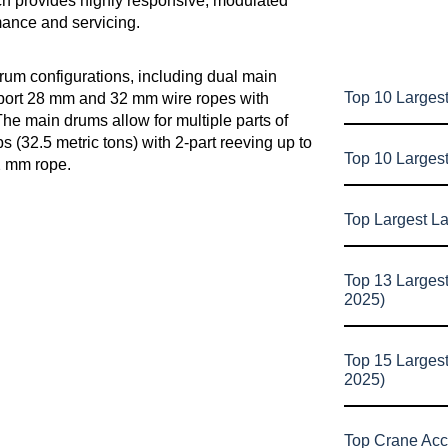
ch provides highly responsive, modulated
mance and servicing.
drum configurations, including dual main
Top 10 Largest
pport 28 mm and 32 mm wire ropes with
he main drums allow for multiple parts of
bs (32.5 metric tons) with 2-part reeving up to
Top 10 Larges
32 mm rope.
Top Largest L
Top 13 Larges
2025)
Top 15 Larges
2025)
Top Crane Acc