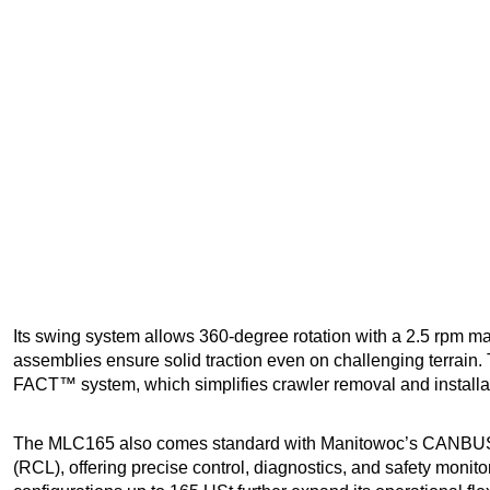
Its swing system allows 360-degree rotation with a 2.5 rpm 
assemblies ensure solid traction even on challenging terrain
FACT™ system, which simplifies crawler removal and installatio
The MLC165 also comes standard with Manitowoc’s CANBUS c
(RCL), offering precise control, diagnostics, and safety monito