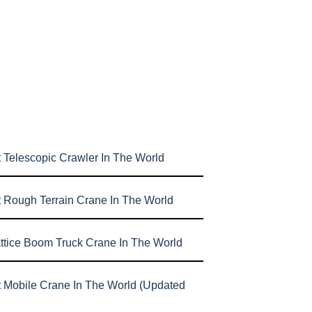
 Telescopic Crawler In The World
t Rough Terrain Crane In The World
attice Boom Truck Crane In The World
t Mobile Crane In The World (Updated