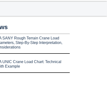
ews
A SANY Rough Terrain Crane Load
ameters, Step-By-Step Interpretation,
nsiderations
 UNIC Crane Load Chart: Technical
ith Example