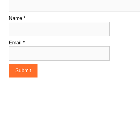
Name
*
Email
*