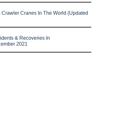
t Crawler Cranes In The World (Updated
idents & Recoveries In
cember 2021