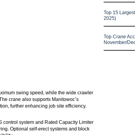
Top 15 Larges
2025)
Top Crane Acc
November/De
maximum swing speed, while the wide crawler
. The crane also supports Manitowoc’s
n, further enhancing job site efficiency.
ontrol system and Rated Capacity Limiter
ring. Optional self-erect systems and block