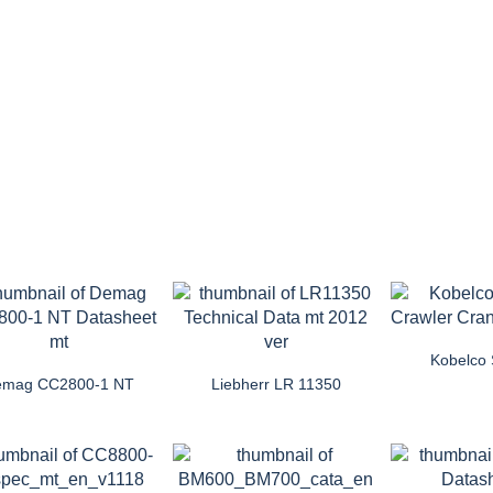
Kobelco
emag CC2800-1 NT
Liebherr LR 11350