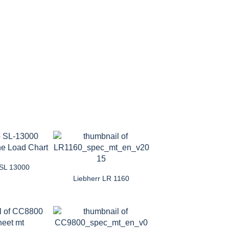
 SL 13000
Liebherr LR 1160