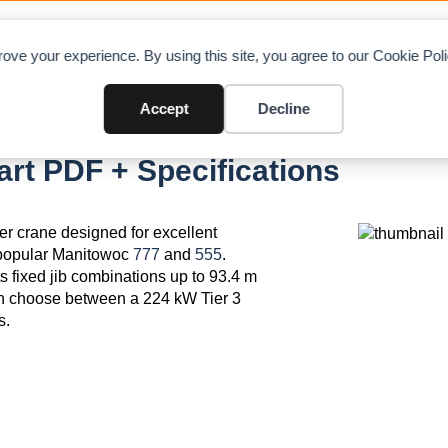
OAD CHARTS
DIRECTORY
CONTRIBUTE
A
ove your experience. By using this site, you agree to our Cookie Po
Accept
Decline
t PDF + Specifications
r crane designed for excellent
e popular Manitowoc
777
and
555
.
 fixed jib combinations up to 93.4 m
can choose between a 224 kW Tier 3
s.