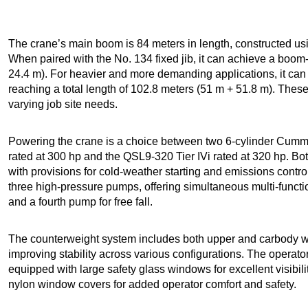
The crane’s main boom is 84 meters in length, constructed us
When paired with the No. 134 fixed jib, it can achieve a boom
24.4 m). For heavier and more demanding applications, it can b
reaching a total length of 102.8 meters (51 m + 51.8 m). These 
varying job site needs.
Powering the crane is a choice between two 6-cylinder Cummi
rated at 300 hp and the QSL9-320 Tier IVi rated at 320 hp. Both 
with provisions for cold-weather starting and emissions contro
three high-pressure pumps, offering simultaneous multi-functi
and a fourth pump for free fall.
The counterweight system includes both upper and carbody wei
improving stability across various configurations. The operator
equipped with large safety glass windows for excellent visibilit
nylon window covers for added operator comfort and safety.