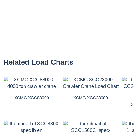
Related Load Charts
XCMG XGC88000
XCMG XGC28000
D