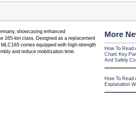
ermany, showcasing enhanced
More N
the 165-ton class. Designed as a replacement
e MLC165 comes equipped with high-strength
How To Read 
mbly and reduce mobilization time.
Chart: Key Par
And Safety Co
How To Read A
Explanation W