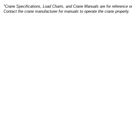
*Crane Specifications, Load Charts, and Crane Manuals are for reference on
Contact the crane manufacturer for manuals to operate the crane properly.