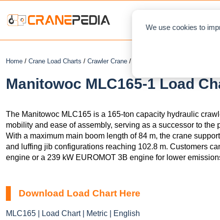
NEWS
L
We use cookies to impr
Home
/
Crane Load Charts
/
Crawler Crane
/ Manitowoc MLC165-1
Manitowoc MLC165-1 Load Char
The Manitowoc MLC165 is a 165-ton capacity hydraulic crawle
mobility and ease of assembly, serving as a successor to th
With a maximum main boom length of 84 m, the crane supports
and luffing jib configurations reaching 102.8 m. Customers 
engine or a 239 kW EUROMOT 3B engine for lower emission
Download Load Chart Here
MLC165 | Load Chart | Metric | English