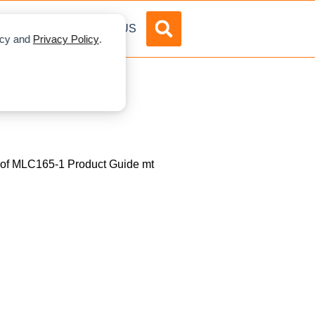
DVERTISE
ABOUT US
licy and
Privacy Policy
.