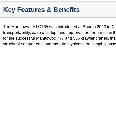
Key Features & Benefits
The Manitowoc MLC165 was introduced at Bauma 2013 in G
transportability, ease of setup, and improved performance in 
for the successful Manitowoc
777
and
555
crawler cranes, th
structural components and modular systems that simplify asse