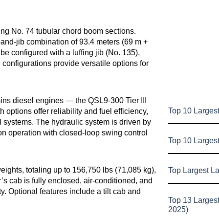
ing No. 74 tubular chord boom sections.
-and-jib combination of 93.4 meters (69 m +
e configured with a luffing jib (No. 135),
configurations provide versatile options for
ns diesel engines — the QSL9-300 Tier III
Top 10 Largest
options offer reliability and fuel efficiency,
l systems. The hydraulic system is driven by
on operation with closed-loop swing control
Top 10 Larges
ghts, totaling up to 156,750 lbs (71,085 kg),
Top Largest L
’s cab is fully enclosed, air-conditioned, and
y. Optional features include a tilt cab and
Top 13 Larges
2025)