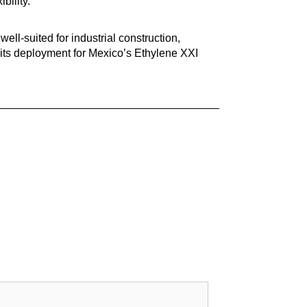
bility.
 well-suited for industrial construction,
 its deployment for Mexico’s Ethylene XXI