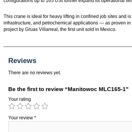
configurations up to 165 USt further expand its operational flexi
This crane is ideal for heavy lifting in confined job sites and is
infrastructure, and petrochemical applications — as proven in
project by Gruas Villarreal, the first unit sold in Mexico.
Reviews
There are no reviews yet.
Be the first to review “Manitowoc MLC165-1”
Your rating
Your review
*