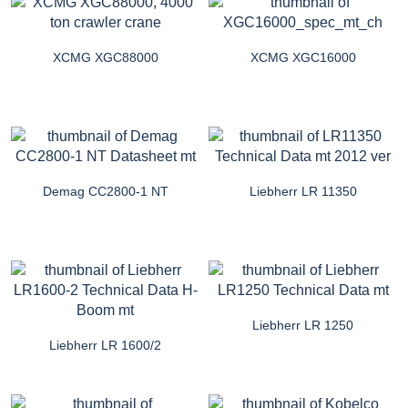
XCMG XGC88000
XCMG XGC16000
Demag CC2800-1 NT
Liebherr LR 11350
Liebherr LR 1250
Liebherr LR 1600/2