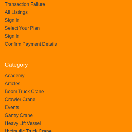
Transaction Failure
All Listings
Sign In
Select Your Plan
Sign In
Confirm Payment Details
Category
Academy
Articles
Boom Truck Crane
Crawler Crane
Events
Gantry Crane
Heavy Lift Vessel
Hydraulic Truck Crane