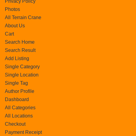
Privacy Policy
Photos
All Terrain Crane
About Us
Cart
Search Home
Search Result
Add Listing
Single Category
Single Location
Single Tag
Author Profile
Dashboard
All Categories
All Locations
Checkout
Payment Receipt