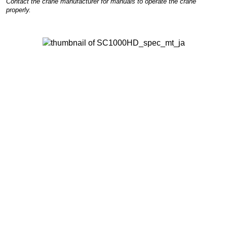
Contact the crane manufacturer for manuals to operate the crane
properly.