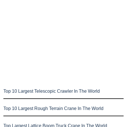
Top 10 Largest Telescopic Crawler In The World
Top 10 Largest Rough Terrain Crane In The World
Top Largest Lattice Boom Truck Crane In The World