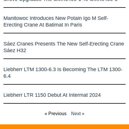
Manitowoc Introduces New Potain Igo M Self-
Erecting Crane At Batimat In Paris
Sáez Cranes Presents The New Self-Erecting Crane
Sáez H32
Liebherr LTM 1300-6.3 Is Becoming The LTM 1300-
6.4
Liebherr LTR 1150 Debut At Intermat 2024
« Previous
Next »