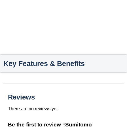
Key Features & Benefits
Reviews
There are no reviews yet.
Be the first to review “Sumitomo