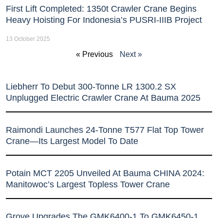
First Lift Completed: 1350t Crawler Crane Begins
Heavy Hoisting For Indonesia’s PUSRI-IIIB Project
13 October 2025
« Previous
Next »
Liebherr To Debut 300-Tonne LR 1300.2 SX
Unplugged Electric Crawler Crane At Bauma 2025
Raimondi Launches 24-Tonne T577 Flat Top Tower
Crane—Its Largest Model To Date
Potain MCT 2205 Unveiled At Bauma CHINA 2024:
Manitowoc’s Largest Topless Tower Crane
Grove Upgrades The GMK6400-1 To GMK6450-1