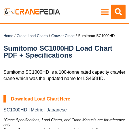
Load Charts
Home
/
Crane Load Charts
/
Crawler Crane
/ Sumitomo SC1000HD
Sumitomo SC1000HD Load Chart
PDF + Specifications
Sumitomo SC1000HD is a 100-tonne rated capacity crawler
crane which was the updated name for LS468HD.
Download Load Chart Here
SC1000HD | Metric | Japanese
*Crane Specifications, Load Charts, and Crane Manuals are for reference
only.