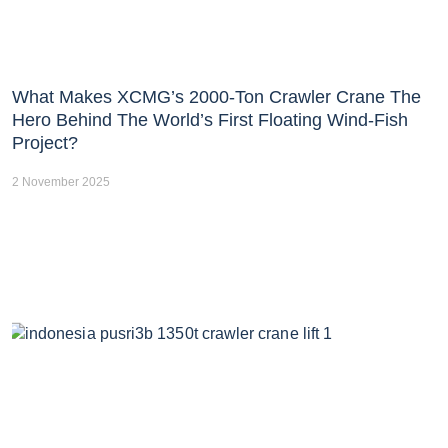
What Makes XCMG’s 2000-Ton Crawler Crane The
Hero Behind The World’s First Floating Wind-Fish
Project?
2 November 2025