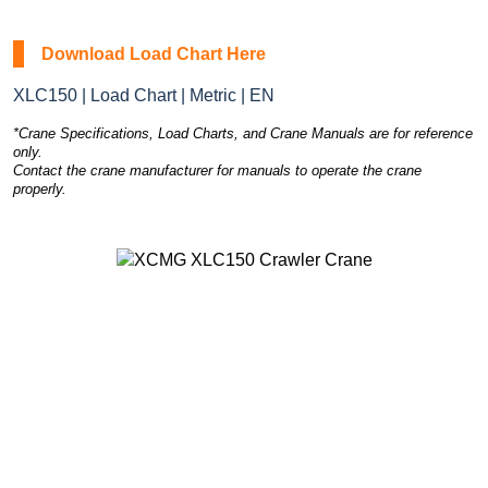
Download Load Chart Here
XLC150 | Load Chart | Metric | EN
*Crane Specifications, Load Charts, and Crane Manuals are for reference
only.
Contact the crane manufacturer for manuals to operate the crane
properly.