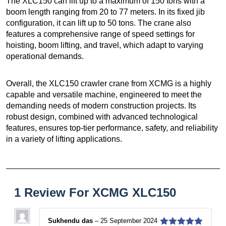
The XLC150 can lift up to a maximum of 150 tons with a
boom length ranging from 20 to 77 meters. In its fixed jib
configuration, it can lift up to 50 tons. The crane also
features a comprehensive range of speed settings for
hoisting, boom lifting, and travel, which adapt to varying
operational demands.
Overall, the XLC150 crawler crane from XCMG is a highly
capable and versatile machine, engineered to meet the
demanding needs of modern construction projects. Its
robust design, combined with advanced technological
features, ensures top-tier performance, safety, and reliability
in a variety of lifting applications.
1 Review For
XCMG XLC150
Sukhendu das
–
25 September 2024