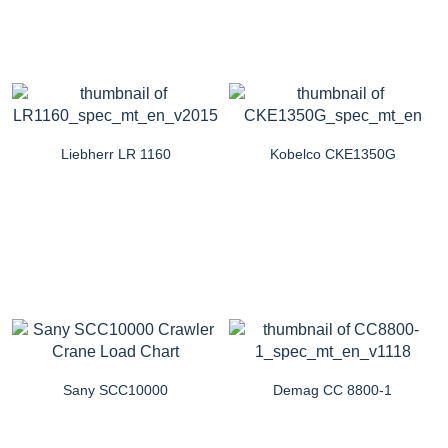
Liebherr LR 1160
Kobelco CKE1350G
Sany SCC10000
Demag CC 8800-1