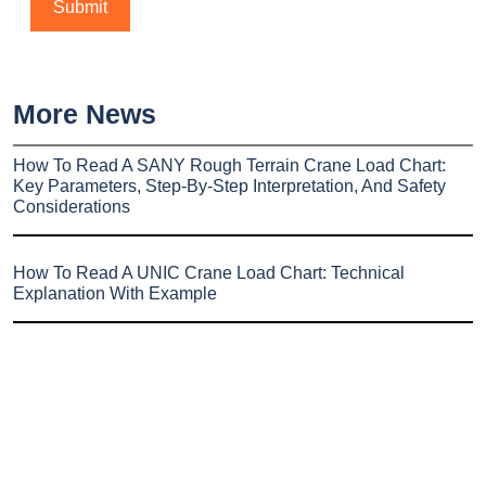
More News
How To Read A SANY Rough Terrain Crane Load Chart:
Key Parameters, Step-By-Step Interpretation, And Safety
Considerations
How To Read A UNIC Crane Load Chart: Technical
Explanation With Example