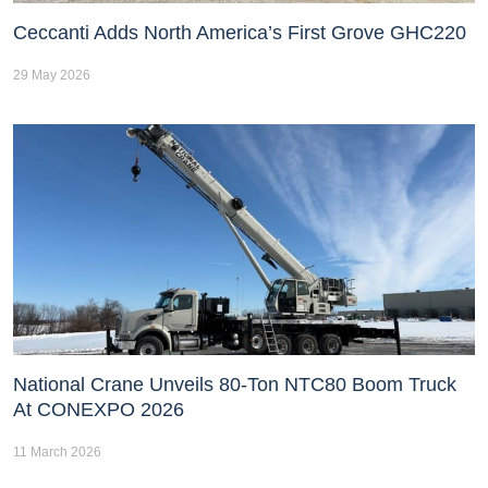
Ceccanti Adds North America’s First Grove GHC220
29 May 2026
National Crane Unveils 80-Ton NTC80 Boom Truck
At CONEXPO 2026
11 March 2026