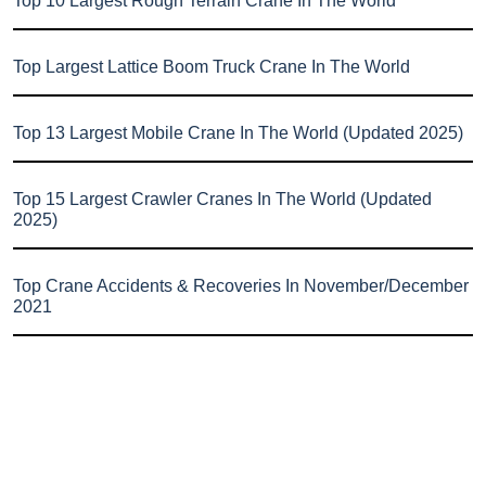
Top 10 Largest Rough Terrain Crane In The World
Top Largest Lattice Boom Truck Crane In The World
Top 13 Largest Mobile Crane In The World (Updated 2025)
Top 15 Largest Crawler Cranes In The World (Updated
2025)
Top Crane Accidents & Recoveries In November/December
2021