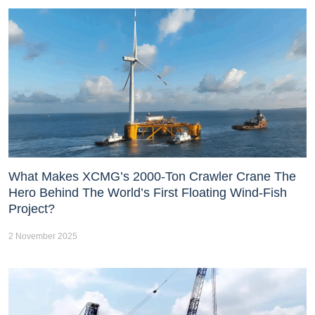
What Makes XCMG’s 2000-Ton Crawler Crane The
Hero Behind The World’s First Floating Wind-Fish
Project?
2 November 2025