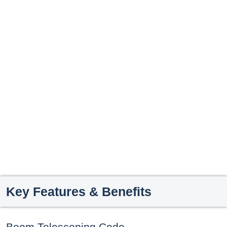
Key Features & Benefits
Boom Telescoping Code