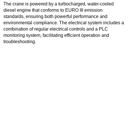
The crane is powered by a turbocharged, water-cooled
diesel engine that conforms to EURO III emission
standards, ensuring both powerful performance and
environmental compliance. The electrical system includes a
combination of regular electrical controls and a PLC
monitoring system, facilitating efficient operation and
troubleshooting.