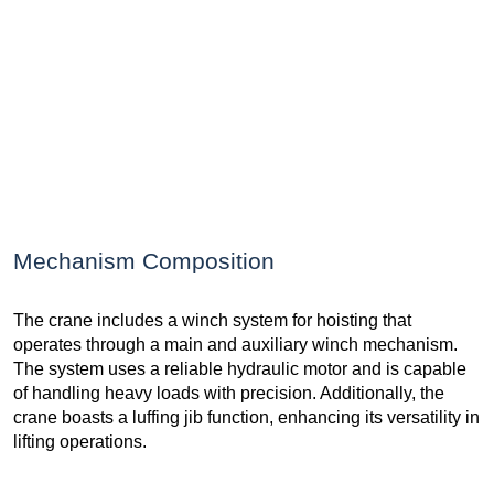
Mechanism Composition
The crane includes a winch system for hoisting that
operates through a main and auxiliary winch mechanism.
The system uses a reliable hydraulic motor and is capable
of handling heavy loads with precision. Additionally, the
crane boasts a luffing jib function, enhancing its versatility in
lifting operations.