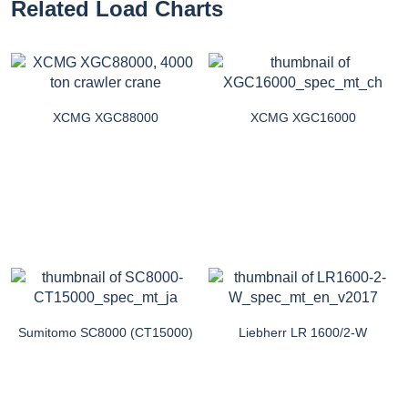
Related Load Charts
XCMG XGC88000
XCMG XGC16000
Sumitomo SC8000 (CT15000)
Liebherr LR 1600/2-W