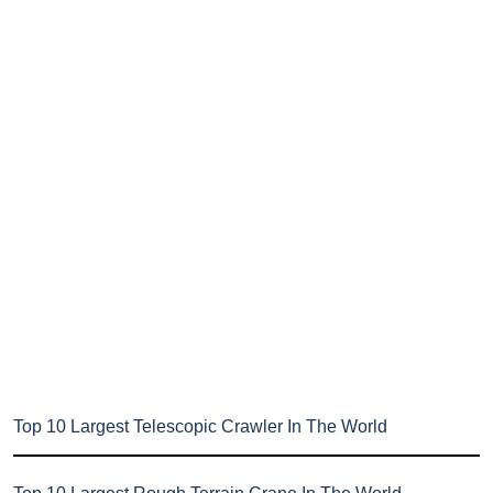
Top 10 Largest Telescopic Crawler In The World