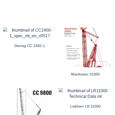
Demag CC 2400-1
Manitowoc 31000
Liebherr LR 11000