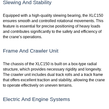
Slewing And Stability
Equipped with a high-quality slewing bearing, the XLC150
ensures smooth and controlled rotational movements. This
feature is essential for precise positioning of heavy loads
and contributes significantly to the safety and efficiency of
the crane’s operations.
Frame And Crawler Unit
The chassis of the XLC150 is built on a box-type radial
structure, which provides necessary rigidity and longevity.
The crawler unit includes dual track rolls and a track frame
that offers excellent traction and stability, allowing the crane
to operate effectively on uneven terrains.
Electric And Engine Systems