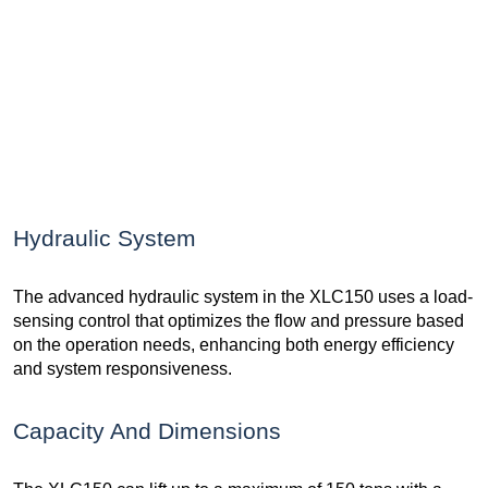
Hydraulic System
The advanced hydraulic system in the XLC150 uses a load-
sensing control that optimizes the flow and pressure based
on the operation needs, enhancing both energy efficiency
and system responsiveness.
Capacity And Dimensions