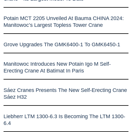
Potain MCT 2205 Unveiled At Bauma CHINA 2024:
Manitowoc’s Largest Topless Tower Crane
Grove Upgrades The GMK6400-1 To GMK6450-1
Manitowoc Introduces New Potain Igo M Self-
Erecting Crane At Batimat In Paris
Sáez Cranes Presents The New Self-Erecting Crane
Sáez H32
Liebherr LTM 1300-6.3 Is Becoming The LTM 1300-
6.4