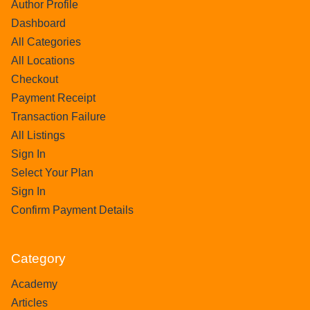
Author Profile
Dashboard
All Categories
All Locations
Checkout
Payment Receipt
Transaction Failure
All Listings
Sign In
Select Your Plan
Sign In
Confirm Payment Details
Category
Academy
Articles