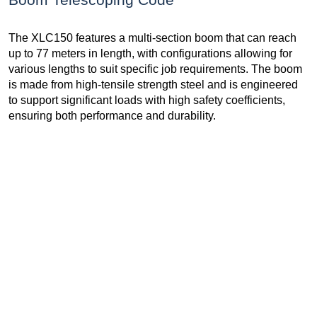
The XLC150 features a multi-section boom that can reach
up to 77 meters in length, with configurations allowing for
various lengths to suit specific job requirements. The boom
is made from high-tensile strength steel and is engineered
to support significant loads with high safety coefficients,
ensuring both performance and durability.