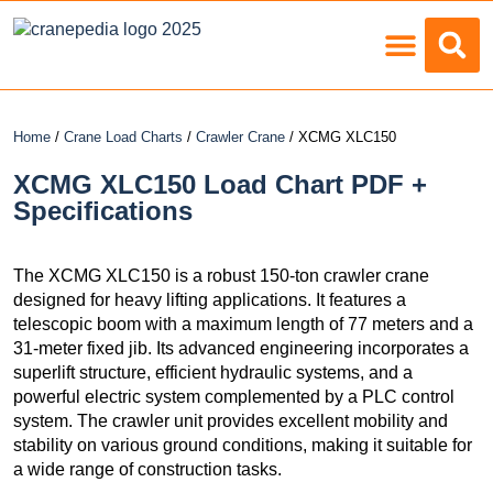
Load Charts
Home
/
Crane Load Charts
/
Crawler Crane
/ XCMG XLC150
XCMG XLC150 Load Chart PDF +
Specifications
The XCMG XLC150 is a robust 150-ton crawler crane
designed for heavy lifting applications. It features a
telescopic boom with a maximum length of 77 meters and a
31-meter fixed jib. Its advanced engineering incorporates a
superlift structure, efficient hydraulic systems, and a
powerful electric system complemented by a PLC control
system. The crawler unit provides excellent mobility and
stability on various ground conditions, making it suitable for
a wide range of construction tasks.