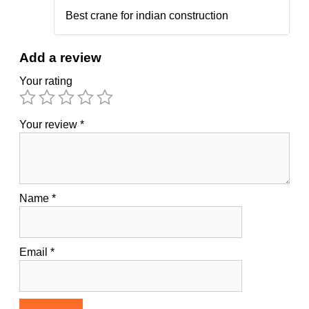
5
out of 5
Best crane for indian construction
Add a review
Your rating
Your review
*
Name
*
Email
*