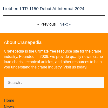
Liebherr LTR 1150 Debut At Intermat 2024
« Previous
Next »
About Cranepedia
Cranepedia is the ultimate free resource site for the crane
industry. Founded in 2009, we provide quality news, crane
load charts, technical articles, and other resources to help
you understand the crane industry. Visit us today!
Home
News