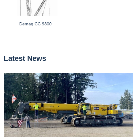
Demag CC 9800
Latest News