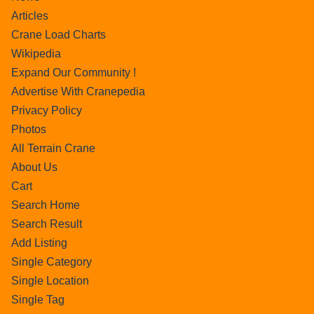
Articles
Crane Load Charts
Wikipedia
Expand Our Community !
Advertise With Cranepedia
Privacy Policy
Photos
All Terrain Crane
About Us
Cart
Search Home
Search Result
Add Listing
Single Category
Single Location
Single Tag