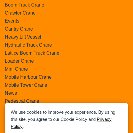
Boom Truck Crane
Crawler Crane
Events
Gantry Crane
Heavy Lift Vessel
Hydraulic Truck Crane
Lattice Boom Truck Crane
Loader Crane
Mini Crane
Mobile Harbour Crane
Mobile Tower Crane
News
Pedestral Crane
Pick & Carry Crane
We use cookies to improve your experience. By using
Ring Crane
this site, you agree to our Cookie Policy and
Privacy
Rough Terrain Crane
Policy
.