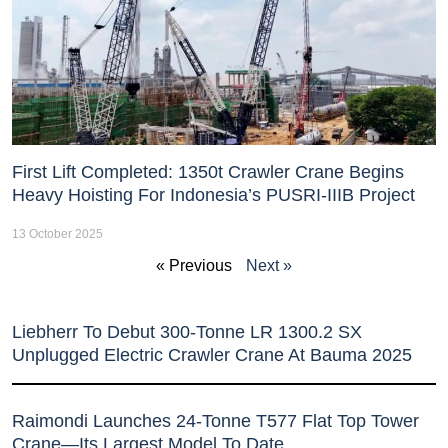
First Lift Completed: 1350t Crawler Crane Begins
Heavy Hoisting For Indonesia’s PUSRI-IIIB Project
13 October 2025
« Previous
Next »
Liebherr To Debut 300-Tonne LR 1300.2 SX
Unplugged Electric Crawler Crane At Bauma 2025
Raimondi Launches 24-Tonne T577 Flat Top Tower
Crane—Its Largest Model To Date