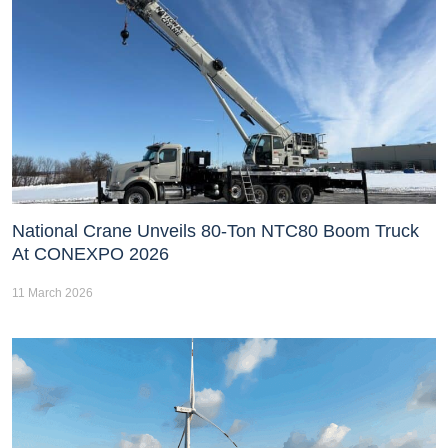
National Crane Unveils 80-Ton NTC80 Boom Truck
At CONEXPO 2026
11 March 2026