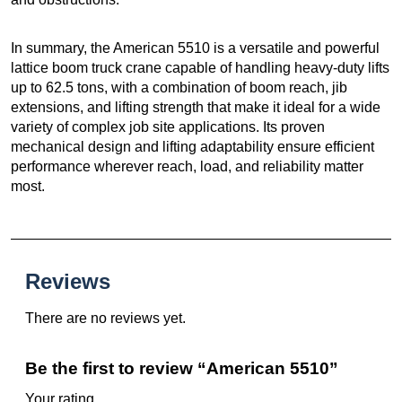
In summary, the American 5510 is a versatile and powerful
lattice boom truck crane capable of handling heavy-duty lifts
up to 62.5 tons, with a combination of boom reach, jib
extensions, and lifting strength that make it ideal for a wide
variety of complex job site applications. Its proven
mechanical design and lifting adaptability ensure efficient
performance wherever reach, load, and reliability matter
most.
Reviews
There are no reviews yet.
Be the first to review “American 5510”
Your rating