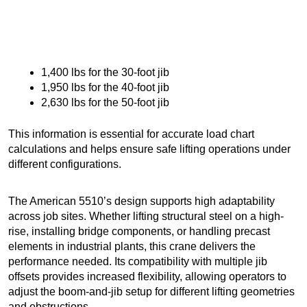
1,400 lbs for the 30-foot jib
1,950 lbs for the 40-foot jib
2,630 lbs for the 50-foot jib
This information is essential for accurate load chart
calculations and helps ensure safe lifting operations under
different configurations.
The American 5510’s design supports high adaptability
across job sites. Whether lifting structural steel on a high-
rise, installing bridge components, or handling precast
elements in industrial plants, this crane delivers the
performance needed. Its compatibility with multiple jib
offsets provides increased flexibility, allowing operators to
adjust the boom-and-jib setup for different lifting geometries
and obstructions.