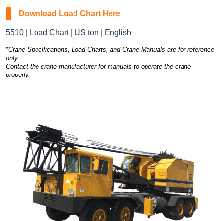
Download Load Chart Here
5510 | Load Chart | US ton | English
*Crane Specifications, Load Charts, and Crane Manuals are for reference
only.
Contact the crane manufacturer for manuals to operate the crane
properly.