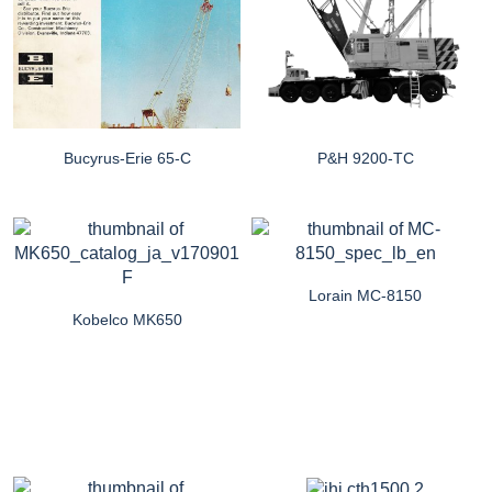
Bucyrus-Erie 65-C
P&H 9200-TC
Lorain MC-8150
Kobelco MK650