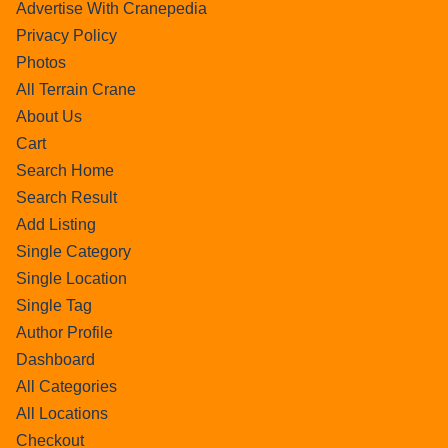
Advertise With Cranepedia
Privacy Policy
Photos
All Terrain Crane
About Us
Cart
Search Home
Search Result
Add Listing
Single Category
Single Location
Single Tag
Author Profile
Dashboard
All Categories
All Locations
Checkout