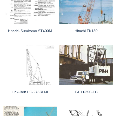
Hitachi-Sumitomo ST400M
Hitachi FK180
Link-Belt HC-278RH-II
P&H 6250-TC