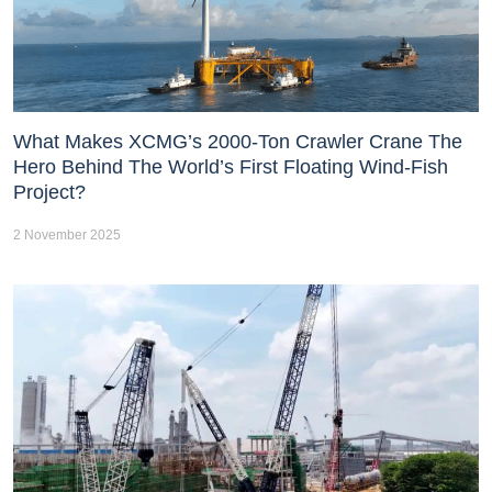
What Makes XCMG’s 2000-Ton Crawler Crane The
Hero Behind The World’s First Floating Wind-Fish
Project?
2 November 2025