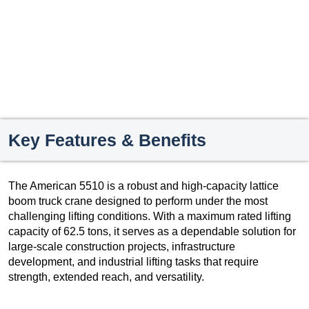
Key Features & Benefits
The American 5510 is a robust and high-capacity lattice
boom truck crane designed to perform under the most
challenging lifting conditions. With a maximum rated lifting
capacity of 62.5 tons, it serves as a dependable solution for
large-scale construction projects, infrastructure
development, and industrial lifting tasks that require
strength, extended reach, and versatility.