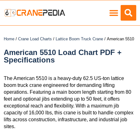
Load Charts
Home
/
Crane Load Charts
/
Lattice Boom Truck Crane
/ American 5510
American 5510 Load Chart PDF +
Specifications
The American 5510 is a heavy-duty 62.5 US-ton lattice
boom truck crane engineered for demanding lifting
operations. Featuring a main boom length starting from 80
feet and optional jibs extending up to 50 feet, it offers
exceptional reach and flexibility. With a maximum jib
capacity of 16,000 lbs, this crane is built to handle complex
lifts across construction, infrastructure, and industrial job
sites.