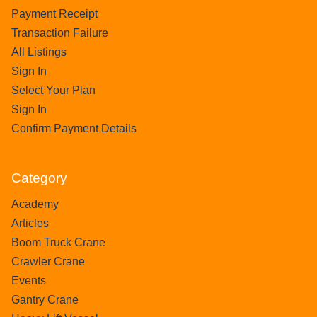
Payment Receipt
Transaction Failure
All Listings
Sign In
Select Your Plan
Sign In
Confirm Payment Details
Category
Academy
Articles
Boom Truck Crane
Crawler Crane
Events
Gantry Crane