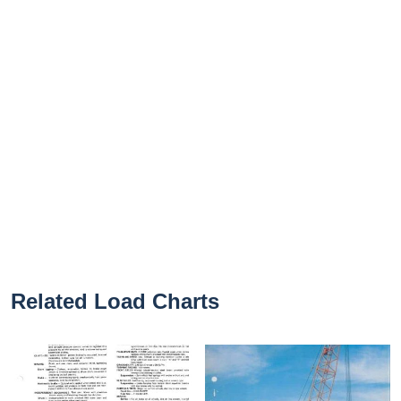
Related Load Charts