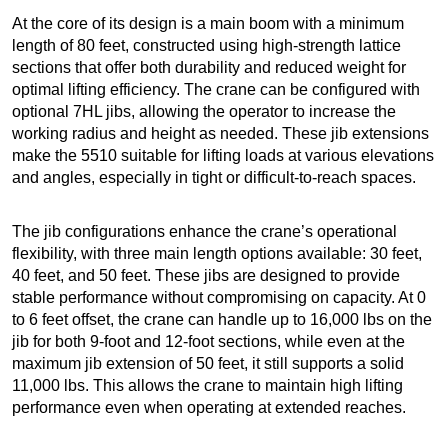
At the core of its design is a main boom with a minimum
length of 80 feet, constructed using high-strength lattice
sections that offer both durability and reduced weight for
optimal lifting efficiency. The crane can be configured with
optional 7HL jibs, allowing the operator to increase the
working radius and height as needed. These jib extensions
make the 5510 suitable for lifting loads at various elevations
and angles, especially in tight or difficult-to-reach spaces.
The jib configurations enhance the crane’s operational
flexibility, with three main length options available: 30 feet,
40 feet, and 50 feet. These jibs are designed to provide
stable performance without compromising on capacity. At 0
to 6 feet offset, the crane can handle up to 16,000 lbs on the
jib for both 9-foot and 12-foot sections, while even at the
maximum jib extension of 50 feet, it still supports a solid
11,000 lbs. This allows the crane to maintain high lifting
performance even when operating at extended reaches.