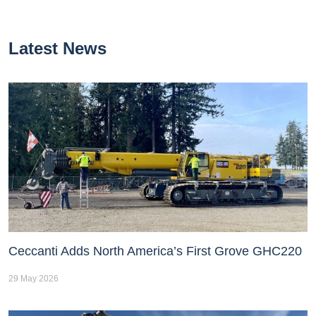
Latest News
Ceccanti Adds North America’s First Grove GHC220
29 May 2026