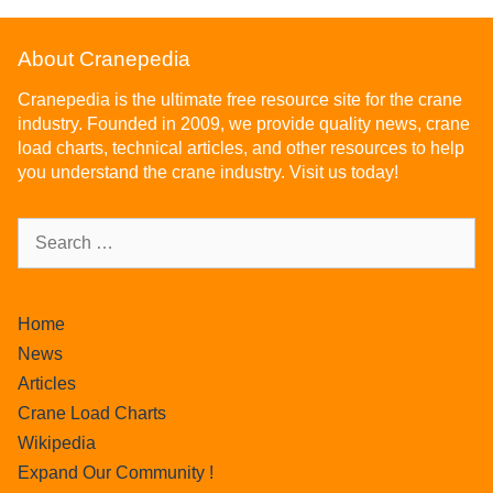
About Cranepedia
Cranepedia is the ultimate free resource site for the crane
industry. Founded in 2009, we provide quality news, crane
load charts, technical articles, and other resources to help
you understand the crane industry. Visit us today!
Home
News
Articles
Crane Load Charts
Wikipedia
Expand Our Community !