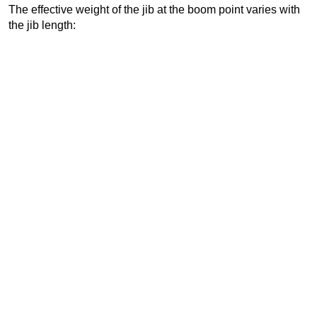
The effective weight of the jib at the boom point varies with
the jib length: