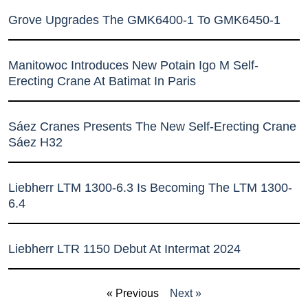
Grove Upgrades The GMK6400-1 To GMK6450-1
Manitowoc Introduces New Potain Igo M Self-
Erecting Crane At Batimat In Paris
Sáez Cranes Presents The New Self-Erecting Crane
Sáez H32
Liebherr LTM 1300-6.3 Is Becoming The LTM 1300-
6.4
Liebherr LTR 1150 Debut At Intermat 2024
« Previous
Next »