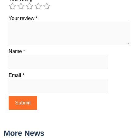
Your review
*
Name
*
Email
*
More News