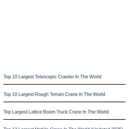
Top 10 Largest Telescopic Crawler In The World
Top 10 Largest Rough Terrain Crane In The World
Top Largest Lattice Boom Truck Crane In The World