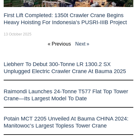
First Lift Completed: 1350t Crawler Crane Begins
Heavy Hoisting For Indonesia’s PUSRI-IIIB Project
13 October 2025
« Previous
Next »
Liebherr To Debut 300-Tonne LR 1300.2 SX
Unplugged Electric Crawler Crane At Bauma 2025
Raimondi Launches 24-Tonne T577 Flat Top Tower
Crane—Its Largest Model To Date
Potain MCT 2205 Unveiled At Bauma CHINA 2024:
Manitowoc’s Largest Topless Tower Crane