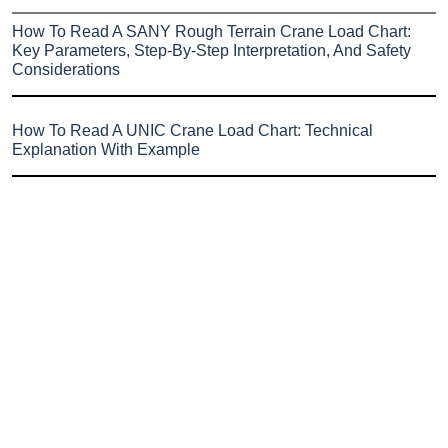
How To Read A SANY Rough Terrain Crane Load Chart:
Key Parameters, Step-By-Step Interpretation, And Safety
Considerations
How To Read A UNIC Crane Load Chart: Technical
Explanation With Example