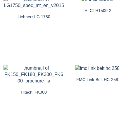
IHI CTH1500-2
Liebherr LG 1750
FMC Link-Belt HC-258
Hitachi FK300