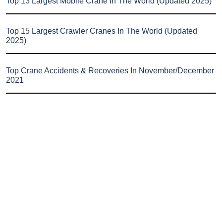
Top 13 Largest Mobile Crane In The World (Updated 2025)
Top 15 Largest Crawler Cranes In The World (Updated
2025)
Top Crane Accidents & Recoveries In November/December
2021