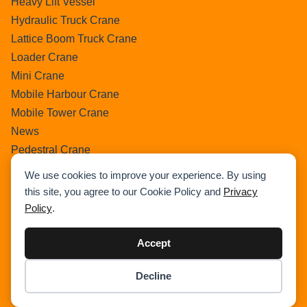
Heavy Lift Vessel
Hydraulic Truck Crane
Lattice Boom Truck Crane
Loader Crane
Mini Crane
Mobile Harbour Crane
Mobile Tower Crane
News
Pedestral Crane
Pick & Carry Crane
We use cookies to improve your experience. By using
Ring Crane
this site, you agree to our Cookie Policy and
Privacy
Rough Terrain Crane
Policy
.
Telescopic Crawler Crane
Tower Crane
Accept
Uncategorized
Decline
Wikipedia