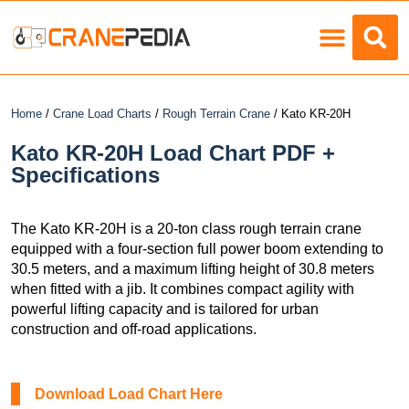
Load Charts
Home
/
Crane Load Charts
/
Rough Terrain Crane
/ Kato KR-20H
Kato KR-20H Load Chart PDF +
Specifications
The Kato KR-20H is a 20-ton class rough terrain crane
equipped with a four-section full power boom extending to
30.5 meters, and a maximum lifting height of 30.8 meters
when fitted with a jib. It combines compact agility with
powerful lifting capacity and is tailored for urban
construction and off-road applications.
Download Load Chart Here