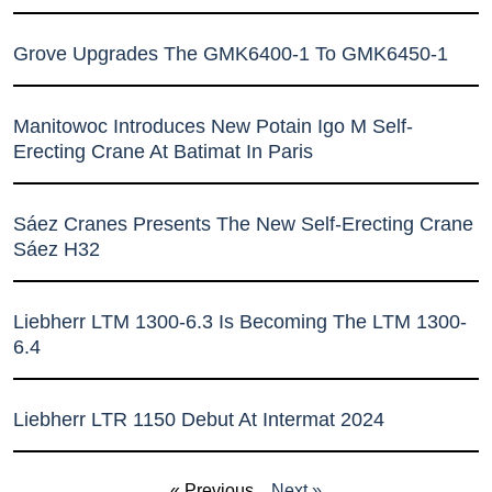
Grove Upgrades The GMK6400-1 To GMK6450-1
Manitowoc Introduces New Potain Igo M Self-
Erecting Crane At Batimat In Paris
Sáez Cranes Presents The New Self-Erecting Crane
Sáez H32
Liebherr LTM 1300-6.3 Is Becoming The LTM 1300-
6.4
Liebherr LTR 1150 Debut At Intermat 2024
« Previous
Next »