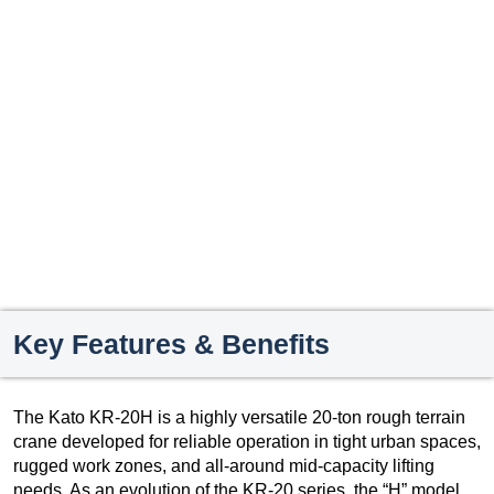
Key Features & Benefits
The Kato KR-20H is a highly versatile 20-ton rough terrain
crane developed for reliable operation in tight urban spaces,
rugged work zones, and all-around mid-capacity lifting
needs. As an evolution of the KR-20 series, the “H” model