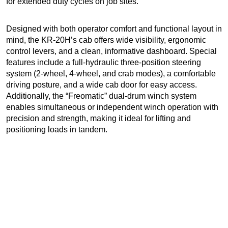
for extended duty cycles on job sites.
Designed with both operator comfort and functional layout in
mind, the KR-20H’s cab offers wide visibility, ergonomic
control levers, and a clean, informative dashboard. Special
features include a full-hydraulic three-position steering
system (2-wheel, 4-wheel, and crab modes), a comfortable
driving posture, and a wide cab door for easy access.
Additionally, the “Freomatic” dual-drum winch system
enables simultaneous or independent winch operation with
precision and strength, making it ideal for lifting and
positioning loads in tandem.