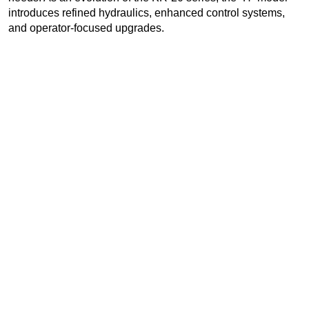
introduces refined hydraulics, enhanced control systems,
and operator-focused upgrades.