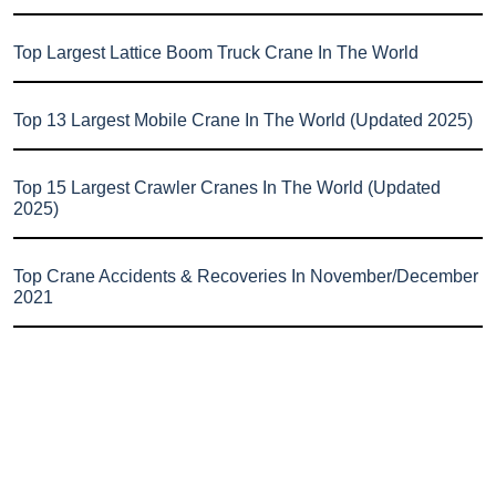
Top Largest Lattice Boom Truck Crane In The World
Top 13 Largest Mobile Crane In The World (Updated 2025)
Top 15 Largest Crawler Cranes In The World (Updated
2025)
Top Crane Accidents & Recoveries In November/December
2021