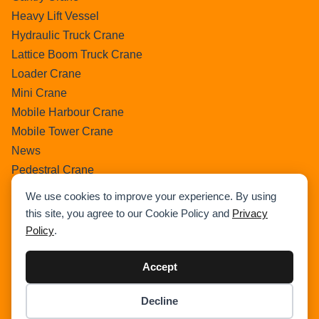
Heavy Lift Vessel
Hydraulic Truck Crane
Lattice Boom Truck Crane
Loader Crane
Mini Crane
Mobile Harbour Crane
Mobile Tower Crane
News
Pedestral Crane
Pick & Carry Crane
We use cookies to improve your experience. By using
Ring Crane
this site, you agree to our Cookie Policy and
Privacy
Rough Terrain Crane
Policy
.
Telescopic Crawler Crane
Tower Crane
Accept
Uncategorized
Decline
Wikipedia