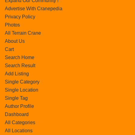
Expand Our Community !
Advertise With Cranepedia
Privacy Policy
Photos
All Terrain Crane
About Us
Cart
Search Home
Search Result
Add Listing
Single Category
Single Location
Single Tag
Author Profile
Dashboard
All Categories
All Locations