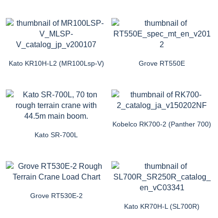
Kato KR10H-L2 (MR100Lsp-V)
Grove RT550E
Kobelco RK700-2 (Panther 700)
Kato SR-700L
Grove RT530E-2
Kato KR70H-L (SL700R)