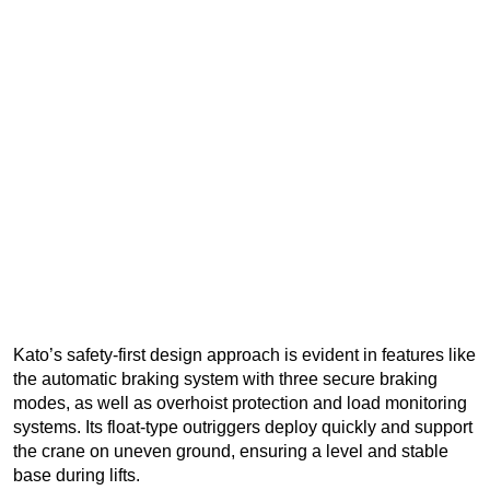
Kato’s safety-first design approach is evident in features like
the automatic braking system with three secure braking
modes, as well as overhoist protection and load monitoring
systems. Its float-type outriggers deploy quickly and support
the crane on uneven ground, ensuring a level and stable
base during lifts.