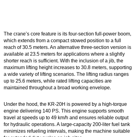
The crane’s core feature is its four-section full-power boom,
which extends from a compact stowed position to a full
reach of 30.5 meters. An alternative three-section version is
available at 23.5 meters for applications where a slightly
shorter reach is sufficient. With the inclusion of a jib, the
maximum lifting height increases to 30.8 meters, supporting
a wide variety of lifting scenarios. The lifting radius ranges
up to 25.6 meters, while rated lifting capacities are
maintained throughout a broad working envelope.
Under the hood, the KR-20H is powered by a high-torque
engine delivering 140 PS. This engine supports smooth
travel at speeds up to 49 km/h and ensures reliable output
for hydraulic operations. A large-capacity 200-liter fuel tank
minimizes refueling intervals, making the machine suitable