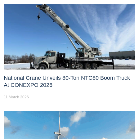
National Crane Unveils 80-Ton NTC80 Boom Truck
At CONEXPO 2026
11 March 2026