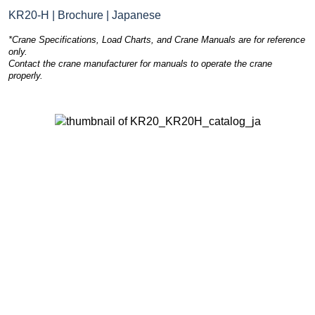
KR20-H | Brochure | Japanese
*Crane Specifications, Load Charts, and Crane Manuals are for reference
only.
Contact the crane manufacturer for manuals to operate the crane
properly.