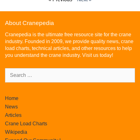
About Cranepedia
Cranepedia is the ultimate free resource site for the crane
industry. Founded in 2009, we provide quality news, crane
load charts, technical articles, and other resources to help
you understand the crane industry. Visit us today!
Home
News
Articles
Crane Load Charts
Wikipedia