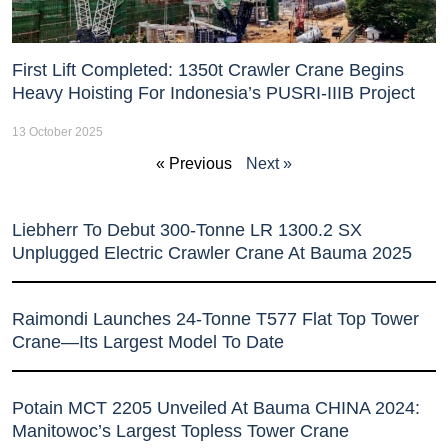
First Lift Completed: 1350t Crawler Crane Begins
Heavy Hoisting For Indonesia’s PUSRI-IIIB Project
13 October 2025
« Previous
Next »
Liebherr To Debut 300-Tonne LR 1300.2 SX
Unplugged Electric Crawler Crane At Bauma 2025
Raimondi Launches 24-Tonne T577 Flat Top Tower
Crane—Its Largest Model To Date
Potain MCT 2205 Unveiled At Bauma CHINA 2024:
Manitowoc’s Largest Topless Tower Crane