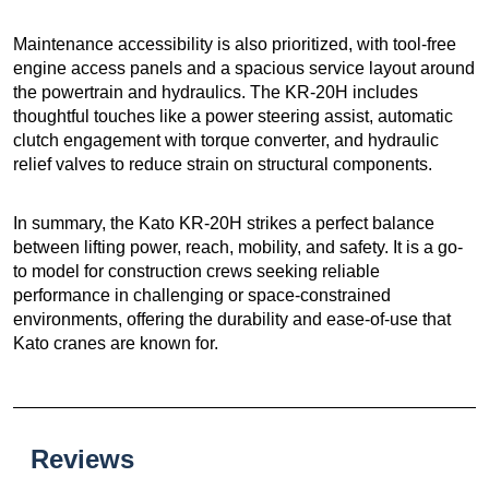
Maintenance accessibility is also prioritized, with tool-free
engine access panels and a spacious service layout around
the powertrain and hydraulics. The KR-20H includes
thoughtful touches like a power steering assist, automatic
clutch engagement with torque converter, and hydraulic
relief valves to reduce strain on structural components.
In summary, the Kato KR-20H strikes a perfect balance
between lifting power, reach, mobility, and safety. It is a go-
to model for construction crews seeking reliable
performance in challenging or space-constrained
environments, offering the durability and ease-of-use that
Kato cranes are known for.
Reviews