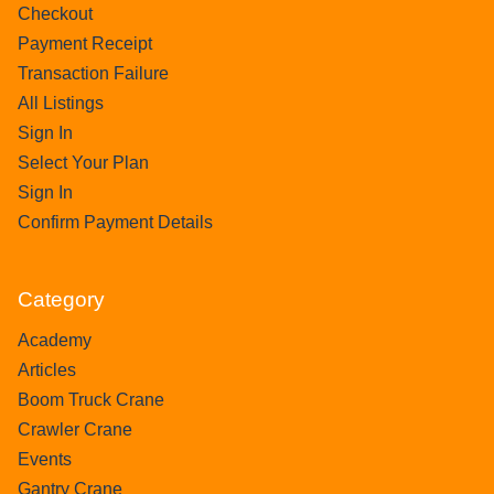
Checkout
Payment Receipt
Transaction Failure
All Listings
Sign In
Select Your Plan
Sign In
Confirm Payment Details
Category
Academy
Articles
Boom Truck Crane
Crawler Crane
Events
Gantry Crane