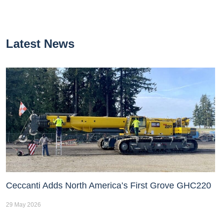
Latest News
Ceccanti Adds North America’s First Grove GHC220
29 May 2026