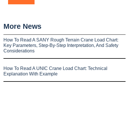
More News
How To Read A SANY Rough Terrain Crane Load Chart:
Key Parameters, Step-By-Step Interpretation, And Safety
Considerations
How To Read A UNIC Crane Load Chart: Technical
Explanation With Example