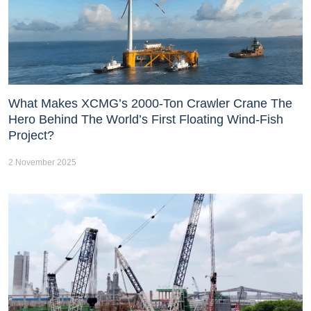
What Makes XCMG’s 2000-Ton Crawler Crane The
Hero Behind The World’s First Floating Wind-Fish
Project?
2 November 2025