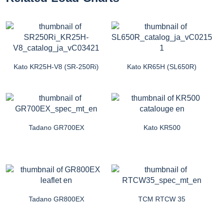
Kato KR25H-V8 (SR-250Ri)
Kato KR65H (SL650R)
Tadano GR700EX
Kato KR500
Tadano GR800EX
TCM RTCW 35