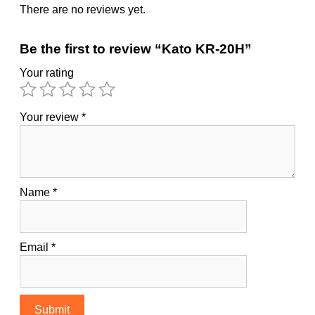
There are no reviews yet.
Be the first to review “Kato KR-20H”
Your rating
Your review
*
Name
*
Email
*