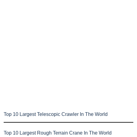
Top 10 Largest Telescopic Crawler In The World
Top 10 Largest Rough Terrain Crane In The World