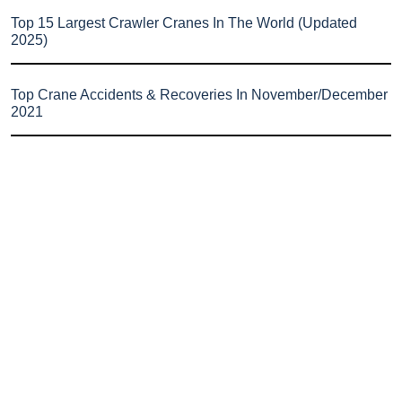
Top 15 Largest Crawler Cranes In The World (Updated
2025)
Top Crane Accidents & Recoveries In November/December
2021