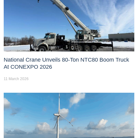
National Crane Unveils 80-Ton NTC80 Boom Truck
At CONEXPO 2026
11 March 2026