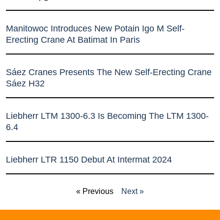
Manitowoc Introduces New Potain Igo M Self-
Erecting Crane At Batimat In Paris
Sáez Cranes Presents The New Self-Erecting Crane
Sáez H32
Liebherr LTM 1300-6.3 Is Becoming The LTM 1300-
6.4
Liebherr LTR 1150 Debut At Intermat 2024
« Previous
Next »