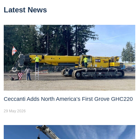
Latest News
Ceccanti Adds North America’s First Grove GHC220
29 May 2026