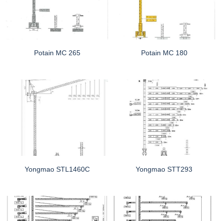
Potain MC 265
Potain MC 180
Yongmao STL1460C
Yongmao STT293