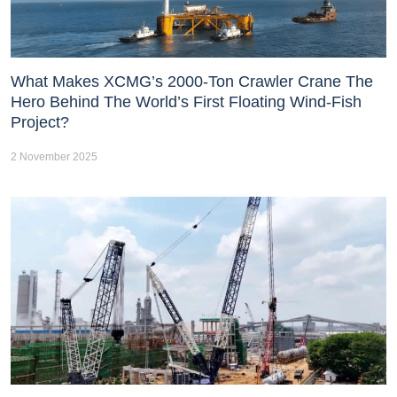
What Makes XCMG’s 2000-Ton Crawler Crane The
Hero Behind The World’s First Floating Wind-Fish
Project?
2 November 2025