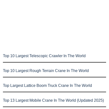
Top 10 Largest Telescopic Crawler In The World
Top 10 Largest Rough Terrain Crane In The World
Top Largest Lattice Boom Truck Crane In The World
Top 13 Largest Mobile Crane In The World (Updated 2025)