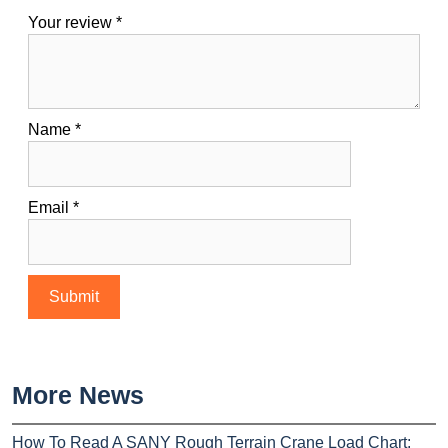
Your review
*
Name
*
Email
*
More News
How To Read A SANY Rough Terrain Crane Load Chart: