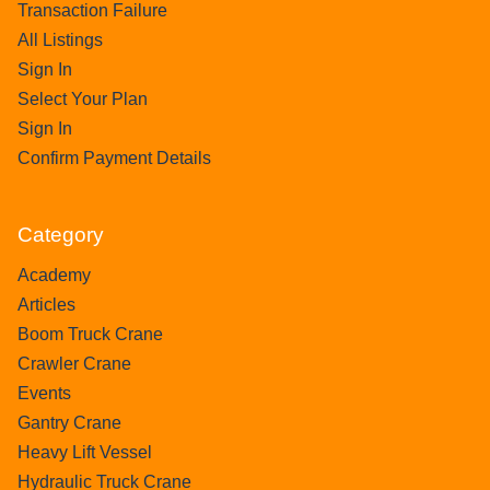
Transaction Failure
All Listings
Sign In
Select Your Plan
Sign In
Confirm Payment Details
Category
Academy
Articles
Boom Truck Crane
Crawler Crane
Events
Gantry Crane
Heavy Lift Vessel
Hydraulic Truck Crane