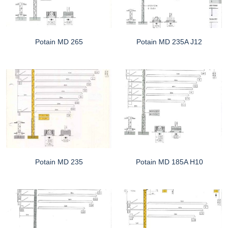
Potain MD 265
Potain MD 235A J12
Potain MD 235
Potain MD 185A H10