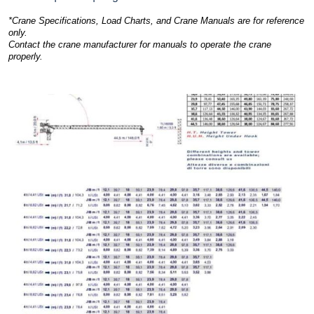
*Crane Specifications, Load Charts, and Crane Manuals are for reference
only.
Contact the crane manufacturer for manuals to operate the crane
properly.