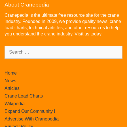
About Cranepedia
Cranepedia is the ultimate free resource site for the crane
industry. Founded in 2009, we provide quality news, crane
load charts, technical articles, and other resources to help
you understand the crane industry. Visit us today!
Home
News
Articles
Crane Load Charts
Wikipedia
Expand Our Community !
Advertise With Cranepedia
Privacy Policy