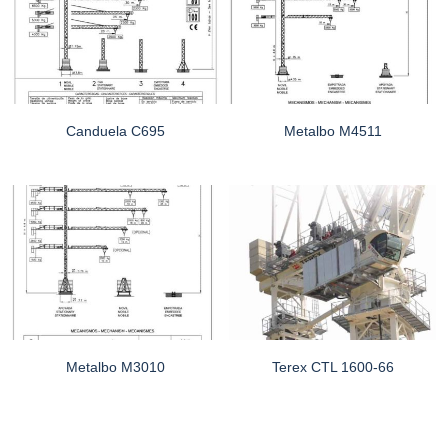
Canduela C695
Metalbo M4511
Metalbo M3010
Terex CTL 1600-66