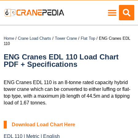
Load Charts
Home
/
Crane Load Charts
/
Tower Crane
/
Flat Top
/ ENG Cranes EDL
110
ENG Cranes EDL 110 Load Chart
PDF + Specifications
ENG Cranes EDL 110 is an 8-tonne rated capacity hybrid
tower crane which can be converted to either luffing or flat-
top type, with a maximum jib length of 44.5m and a tipping
load of 1.67 tonnes.
Download Load Chart Here
EDL 110 | Metric | English