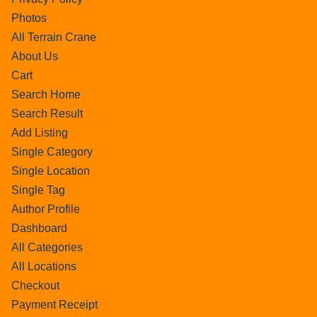
Photos
All Terrain Crane
About Us
Cart
Search Home
Search Result
Add Listing
Single Category
Single Location
Single Tag
Author Profile
Dashboard
All Categories
All Locations
Checkout
Payment Receipt