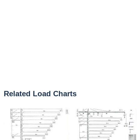
Related Load Charts