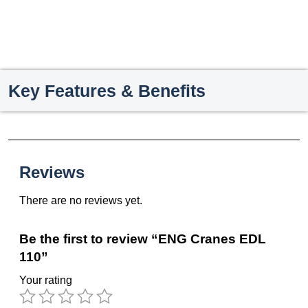
Key Features & Benefits
Reviews
There are no reviews yet.
Be the first to review “ENG Cranes EDL
110”
Your rating