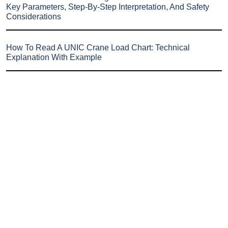
Key Parameters, Step-By-Step Interpretation, And Safety
Considerations
How To Read A UNIC Crane Load Chart: Technical
Explanation With Example