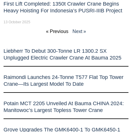
First Lift Completed: 1350t Crawler Crane Begins
Heavy Hoisting For Indonesia’s PUSRI-IIIB Project
13 October 2025
« Previous
Next »
Liebherr To Debut 300-Tonne LR 1300.2 SX
Unplugged Electric Crawler Crane At Bauma 2025
Raimondi Launches 24-Tonne T577 Flat Top Tower
Crane—Its Largest Model To Date
Potain MCT 2205 Unveiled At Bauma CHINA 2024:
Manitowoc’s Largest Topless Tower Crane
Grove Upgrades The GMK6400-1 To GMK6450-1