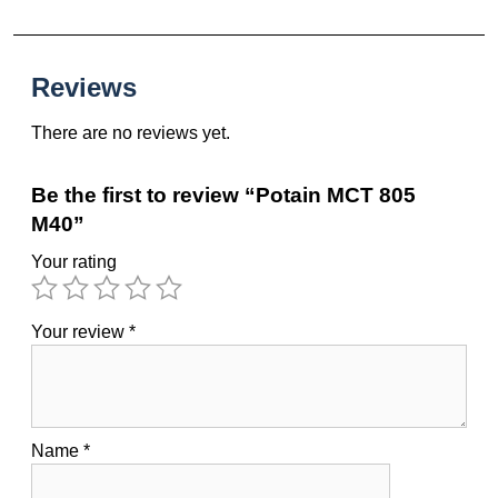
Reviews
There are no reviews yet.
Be the first to review “Potain MCT 805
M40”
Your rating
Your review
*
Name
*