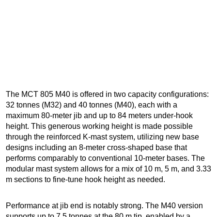
The MCT 805 M40 is offered in two capacity configurations:
32 tonnes (M32) and 40 tonnes (M40), each with a
maximum 80-meter jib and up to 84 meters under-hook
height. This generous working height is made possible
through the reinforced K-mast system, utilizing new base
designs including an 8-meter cross-shaped base that
performs comparably to conventional 10-meter bases. The
modular mast system allows for a mix of 10 m, 5 m, and 3.33
m sections to fine-tune hook height as needed.
Performance at jib end is notably strong. The M40 version
supports up to 7.5 tonnes at the 80 m tip, enabled by a