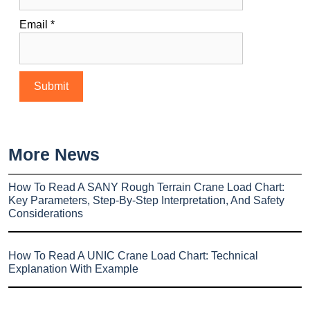
Email
*
More News
How To Read A SANY Rough Terrain Crane Load Chart:
Key Parameters, Step-By-Step Interpretation, And Safety
Considerations
How To Read A UNIC Crane Load Chart: Technical
Explanation With Example