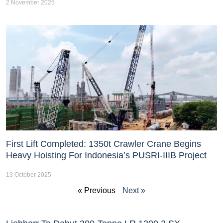
2 November 2025
First Lift Completed: 1350t Crawler Crane Begins
Heavy Hoisting For Indonesia’s PUSRI-IIIB Project
13 October 2025
« Previous
Next »