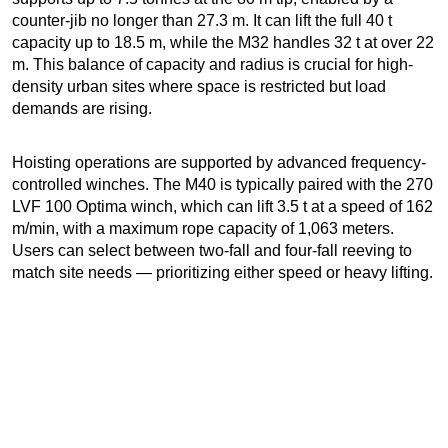
counter-jib no longer than 27.3 m. It can lift the full 40 t
capacity up to 18.5 m, while the M32 handles 32 t at over 22
m. This balance of capacity and radius is crucial for high-
density urban sites where space is restricted but load
demands are rising.
Hoisting operations are supported by advanced frequency-
controlled winches. The M40 is typically paired with the 270
LVF 100 Optima winch, which can lift 3.5 t at a speed of 162
m/min, with a maximum rope capacity of 1,063 meters.
Users can select between two-fall and four-fall reeving to
match site needs — prioritizing either speed or heavy lifting.