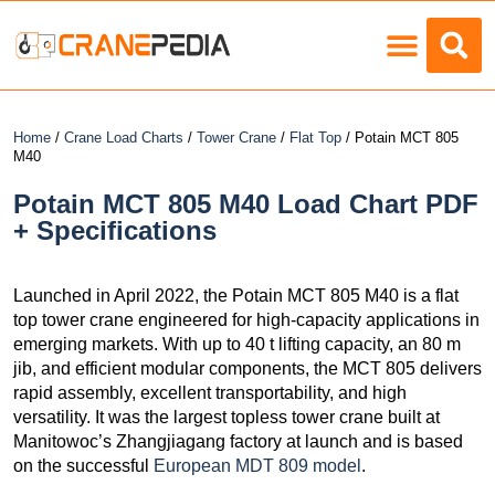
Load Charts
Home
/
Crane Load Charts
/
Tower Crane
/
Flat Top
/ Potain MCT 805
M40
Potain MCT 805 M40 Load Chart PDF
+ Specifications
Launched in April 2022, the Potain MCT 805 M40 is a flat
top tower crane engineered for high-capacity applications in
emerging markets. With up to 40 t lifting capacity, an 80 m
jib, and efficient modular components, the MCT 805 delivers
rapid assembly, excellent transportability, and high
versatility. It was the largest topless tower crane built at
Manitowoc’s Zhangjiagang factory at launch and is based
on the successful
European MDT 809 model
.