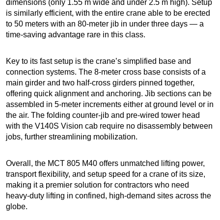
dimensions (only 1.55 m wide and under 2.5 m high). Setup
is similarly efficient, with the entire crane able to be erected
to 50 meters with an 80-meter jib in under three days — a
time-saving advantage rare in this class.
Key to its fast setup is the crane’s simplified base and
connection systems. The 8-meter cross base consists of a
main girder and two half-cross girders pinned together,
offering quick alignment and anchoring. Jib sections can be
assembled in 5-meter increments either at ground level or in
the air. The folding counter-jib and pre-wired tower head
with the V140S Vision cab require no disassembly between
jobs, further streamlining mobilization.
Overall, the MCT 805 M40 offers unmatched lifting power,
transport flexibility, and setup speed for a crane of its size,
making it a premier solution for contractors who need
heavy-duty lifting in confined, high-demand sites across the
globe.