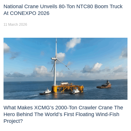
National Crane Unveils 80-Ton NTC80 Boom Truck
At CONEXPO 2026
11 March 2026
What Makes XCMG’s 2000-Ton Crawler Crane The
Hero Behind The World’s First Floating Wind-Fish
Project?