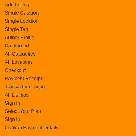
Add Listing
Single Category
Single Location
Single Tag
Author Profile
Dashboard
All Categories
All Locations
Checkout
Payment Receipt
Transaction Failure
All Listings
Sign In
Select Your Plan
Sign In
Confirm Payment Details