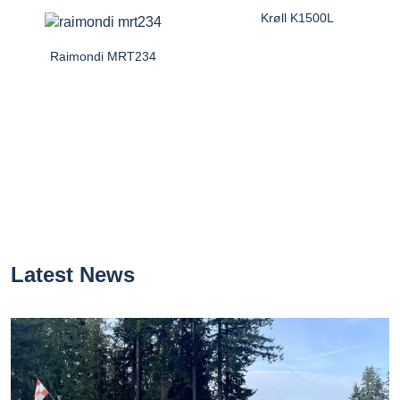
Krøll K1500L
Raimondi MRT234
Latest News