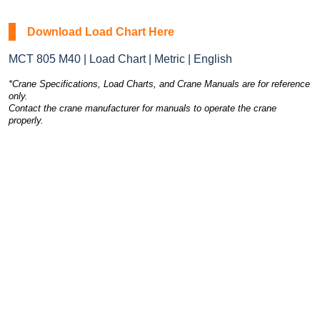
Download Load Chart Here
MCT 805 M40 | Load Chart | Metric | English
*Crane Specifications, Load Charts, and Crane Manuals are for reference
only.
Contact the crane manufacturer for manuals to operate the crane
properly.