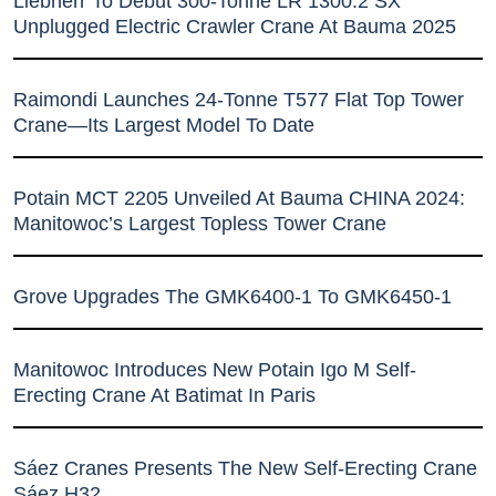
Liebherr To Debut 300-Tonne LR 1300.2 SX
Unplugged Electric Crawler Crane At Bauma 2025
Raimondi Launches 24-Tonne T577 Flat Top Tower
Crane—Its Largest Model To Date
Potain MCT 2205 Unveiled At Bauma CHINA 2024:
Manitowoc’s Largest Topless Tower Crane
Grove Upgrades The GMK6400-1 To GMK6450-1
Manitowoc Introduces New Potain Igo M Self-
Erecting Crane At Batimat In Paris
Sáez Cranes Presents The New Self-Erecting Crane
Sáez H32