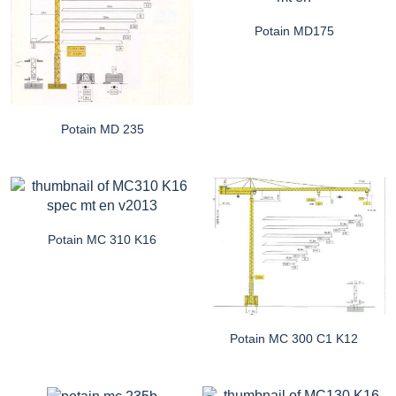
Potain MD175
Potain MD 235
Potain MC 310 K16
Potain MC 300 C1 K12