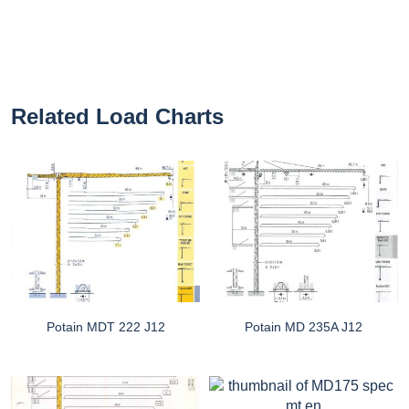
Related Load Charts
Potain MDT 222 J12
Potain MD 235A J12