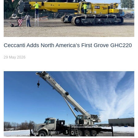
Ceccanti Adds North America’s First Grove GHC220
29 May 2026