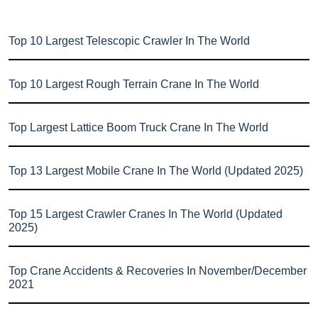
Top 10 Largest Telescopic Crawler In The World
Top 10 Largest Rough Terrain Crane In The World
Top Largest Lattice Boom Truck Crane In The World
Top 13 Largest Mobile Crane In The World (Updated 2025)
Top 15 Largest Crawler Cranes In The World (Updated
2025)
Top Crane Accidents & Recoveries In November/December
2021