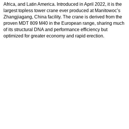
Africa, and Latin America. Introduced in April 2022, it is the
largest topless tower crane ever produced at Manitowoc’s
Zhangjiagang, China facility. The crane is derived from the
proven MDT 809 M40 in the European range, sharing much
of its structural DNA and performance efficiency but
optimized for greater economy and rapid erection.