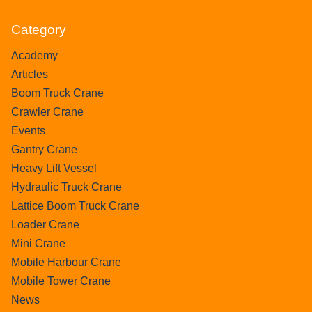
Category
Academy
Articles
Boom Truck Crane
Crawler Crane
Events
Gantry Crane
Heavy Lift Vessel
Hydraulic Truck Crane
Lattice Boom Truck Crane
Loader Crane
Mini Crane
Mobile Harbour Crane
Mobile Tower Crane
News