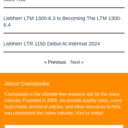
Liebherr LTM 1300-6.3 Is Becoming The LTM 1300-
6.4
Liebherr LTR 1150 Debut At Intermat 2024
« Previous
Next »
About Cranepedia
Cranepedia is the ultimate free resource site for the crane
industry. Founded in 2009, we provide quality news, crane
load charts, technical articles, and other resources to help
you understand the crane industry. Visit us today!