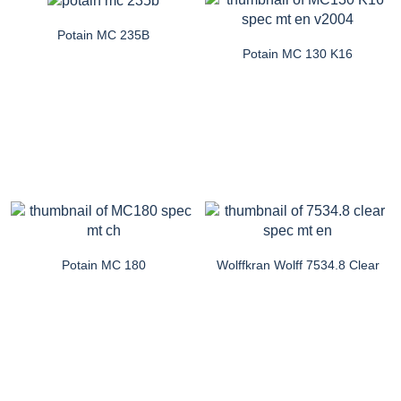
Potain MC 235B
Potain MC 130 K16
Potain MC 180
Wolffkran Wolff 7534.8 Clear