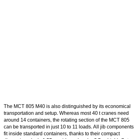
The MCT 805 M40 is also distinguished by its economical
transportation and setup. Whereas most 40 t cranes need
around 14 containers, the rotating section of the MCT 805
can be transported in just 10 to 11 loads. All jib components
fit inside standard containers, thanks to their compact