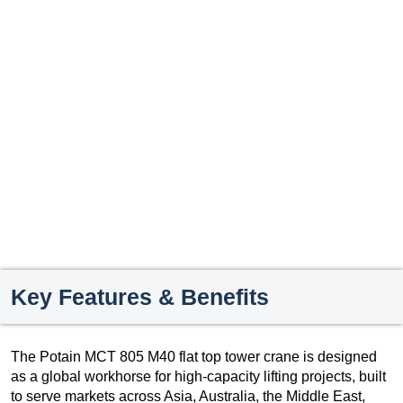
Key Features & Benefits
The Potain MCT 805 M40 flat top tower crane is designed
as a global workhorse for high-capacity lifting projects, built
to serve markets across Asia, Australia, the Middle East,