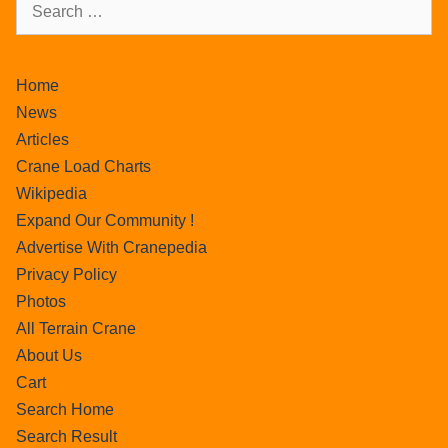
Home
News
Articles
Crane Load Charts
Wikipedia
Expand Our Community !
Advertise With Cranepedia
Privacy Policy
Photos
All Terrain Crane
About Us
Cart
Search Home
Search Result