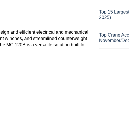
Top 15 Larges
2025)
ign and efficient electrical and mechanical
Top Crane Acc
ent winches, and streamlined counterweight
November/De
e MC 120B is a versatile solution built to