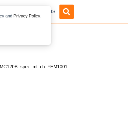
DVERTISE
ABOUT US
licy and
Privacy Policy
.