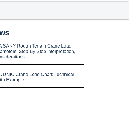
ews
A SANY Rough Terrain Crane Load
ameters, Step-By-Step Interpretation,
nsiderations
 UNIC Crane Load Chart: Technical
ith Example