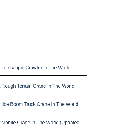
 Telescopic Crawler In The World
t Rough Terrain Crane In The World
attice Boom Truck Crane In The World
t Mobile Crane In The World (Updated