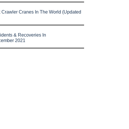
t Crawler Cranes In The World (Updated
idents & Recoveries In
cember 2021