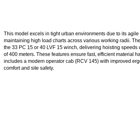
This model excels in tight urban environments due to its agile
maintaining high load charts across various working radii. The
the 33 PC 15 or 40 LVF 15 winch, delivering hoisting speeds
of 400 meters. These features ensure fast, efficient material ha
includes a modern operator cab (RCV 145) with improved ergo
comfort and site safety.