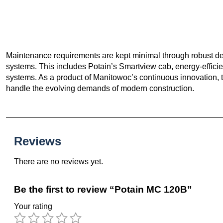
Maintenance requirements are kept minimal through robust des
systems. This includes Potain’s Smartview cab, energy-effici
systems. As a product of Manitowoc’s continuous innovation, th
handle the evolving demands of modern construction.
Reviews
There are no reviews yet.
Be the first to review “Potain MC 120B”
Your rating