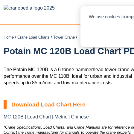
NEWS
L
We use cookies to impr
Home
/
Crane Load Charts
/
Tower Crane
/
Hammerhead
/ Potain MC 120B
Potain MC 120B Load Chart PD
The Potain MC 120B is a 6-tonne hammerhead tower crane wi
performance over the MC 110B. Ideal for urban and industrial use
speeds up to 85 m/min, and low maintenance costs.
Download Load Chart Here
MC 120B | Load Chart | Metric | Chinese
*Crane Specifications, Load Charts, and Crane Manuals are for reference on
Contact the crane manufacturer for manuals to operate the crane properly.