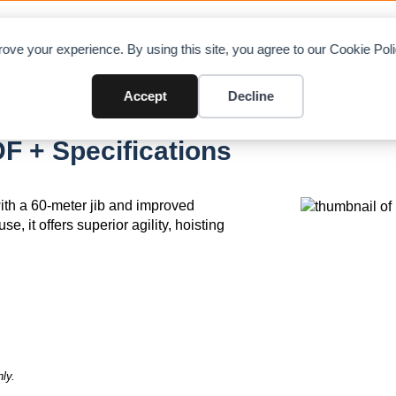
OAD CHARTS
DIRECTORY
CONTRIBUTE
A
ove your experience. By using this site, you agree to our Cookie Po
Accept
Decline
F + Specifications
th a 60-meter jib and improved
, it offers superior agility, hoisting
ly.