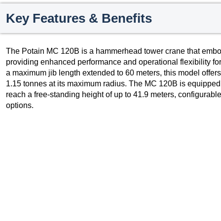
Key Features & Benefits
The Potain MC 120B is a hammerhead tower crane that embodi
providing enhanced performance and operational flexibility for
a maximum jib length extended to 60 meters, this model offers a
1.15 tonnes at its maximum radius. The MC 120B is equipped 
reach a free-standing height of up to 41.9 meters, configurab
options.