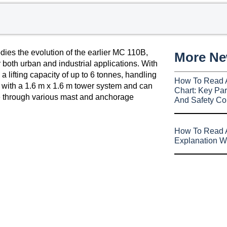
es the evolution of the earlier MC 110B,
More N
 both urban and industrial applications. With
 lifting capacity of up to 6 tonnes, handling
How To Read 
with a 1.6 m x 1.6 m tower system and can
Chart: Key Par
le through various mast and anchorage
And Safety Co
How To Read A
Explanation W