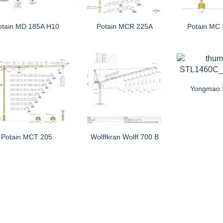
otain MD 185A H10
Potain MCR 225A
Potain MC
Yongmao
Potain MCT 205
Wolffkran Wolff 700 B