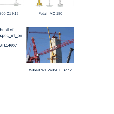
 300 C1 K12
Potain MC 180
 STL1460C
Wilbert WT 2405L E.tronic