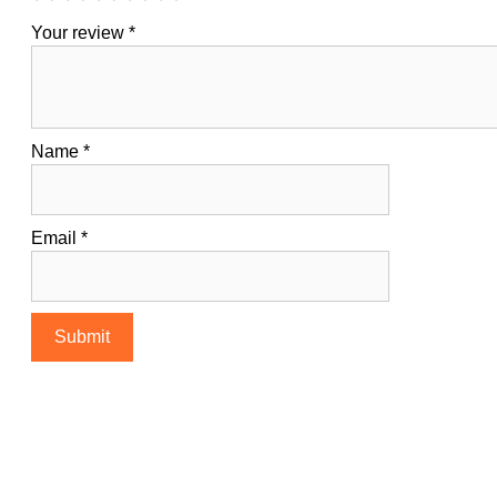
Your review
*
Name
*
Email
*