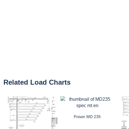
Related Load Charts
Potain MD 235