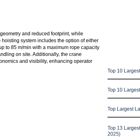
 geometry and reduced footprint, while
 hoisting system includes the option of either
 up to 85 m/min with a maximum rope capacity
ndling on site. Additionally, the crane
nomics and visibility, enhancing operator
Top 10 Largest
Top 10 Larges
Top Largest L
Top 13 Larges
2025)