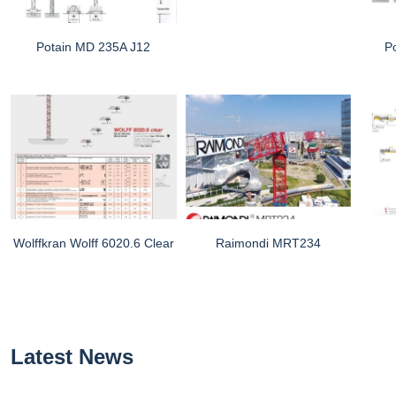
Potain MD 235A J12
P
Wolffkran Wolff 6020.6 Clear
Raimondi MRT234
Latest News