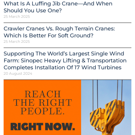
What Is A Luffing Jib Crane—And When
Should You Use One?
25 March 2025
Crawler Cranes Vs. Rough Terrain Cranes:
Which Is Better For Soft Ground?
25 March 2025
Supporting The World’s Largest Single Wind
Farm: Sinopec Heavy Lifting & Transportation
Completes Installation Of 17 Wind Turbines
20 August 2024