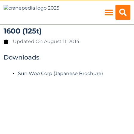
Load Charts
1600 (125t)
Updated On
August 11, 2014
Downloads
Sun Woo Corp (Japanese Brochure)