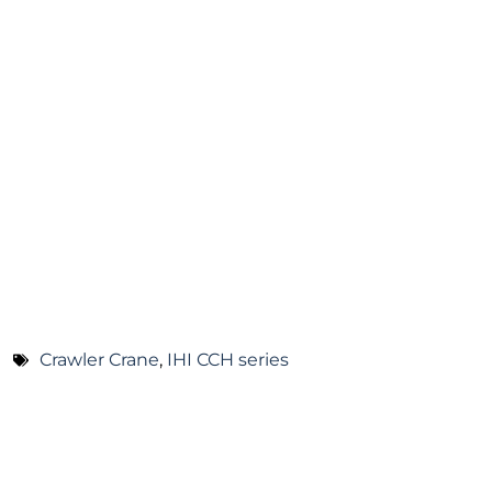
Crawler Crane
,
IHI CCH series