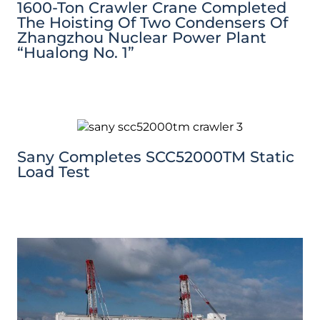
1600-Ton Crawler Crane Completed
The Hoisting Of Two Condensers Of
Zhangzhou Nuclear Power Plant
“Hualong No. 1”
Sany Completes SCC52000TM Static
Load Test