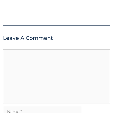
Leave A Comment