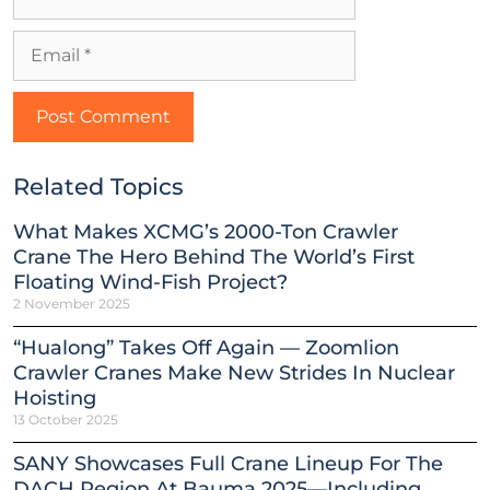
Related Topics
What Makes XCMG’s 2000-Ton Crawler
Crane The Hero Behind The World’s First
Floating Wind-Fish Project?
2 November 2025
“Hualong” Takes Off Again — Zoomlion
Crawler Cranes Make New Strides In Nuclear
Hoisting
13 October 2025
SANY Showcases Full Crane Lineup For The
DACH Region At Bauma 2025—Including