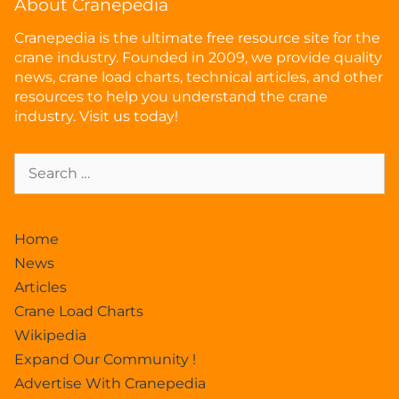
About Cranepedia
Cranepedia is the ultimate free resource site for the
crane industry. Founded in 2009, we provide quality
news, crane load charts, technical articles, and other
resources to help you understand the crane
industry. Visit us today!
Home
News
Articles
Crane Load Charts
Wikipedia
Expand Our Community !
Advertise With Cranepedia