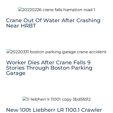
Crane Out Of Water After Crashing
Near HRBT
Worker Dies After Crane Falls 9
Stories Through Boston Parking
Garage
New 100t Liebherr LR 1100.1 Crawler