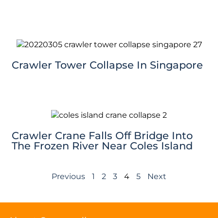
Crawler Tower Collapse In Singapore
Crawler Crane Falls Off Bridge Into
The Frozen River Near Coles Island
Previous
1
2
3
4
5
Next