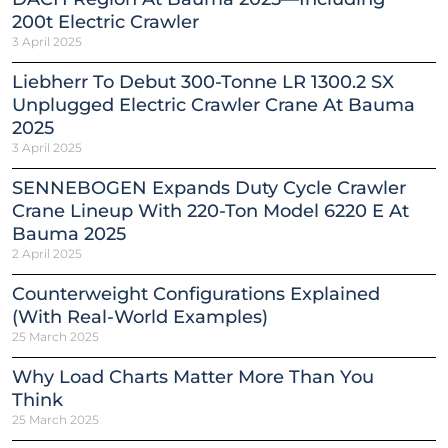
200t Electric Crawler
3 April 2025
Liebherr To Debut 300-Tonne LR 1300.2 SX
Unplugged Electric Crawler Crane At Bauma
2025
3 April 2025
SENNEBOGEN Expands Duty Cycle Crawler
Crane Lineup With 220-Ton Model 6220 E At
Bauma 2025
2 April 2025
Counterweight Configurations Explained
(With Real-World Examples)
25 March 2025
Why Load Charts Matter More Than You
Think
25 March 2025