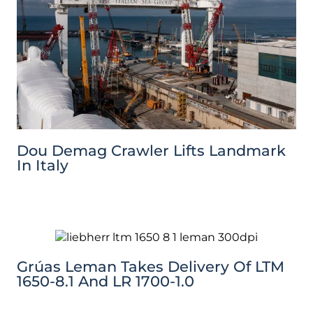
Dou Demag Crawler Lifts Landmark
In Italy
Grúas Leman Takes Delivery Of LTM
1650-8.1 And LR 1700-1.0