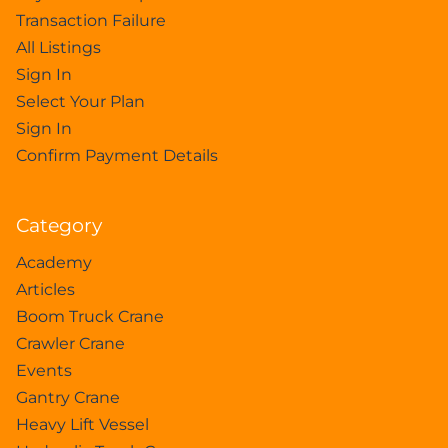
Transaction Failure
All Listings
Sign In
Select Your Plan
Sign In
Confirm Payment Details
Category
Academy
Articles
Boom Truck Crane
Crawler Crane
Events
Gantry Crane
Heavy Lift Vessel