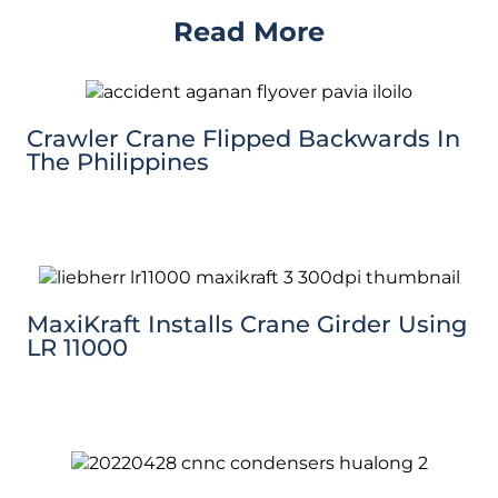
Read More
Crawler Crane Flipped Backwards In
The Philippines
MaxiKraft Installs Crane Girder Using
LR 11000