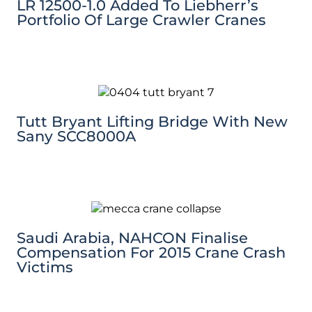
LR 12500-1.0 Added To Liebherr’s
Portfolio Of Large Crawler Cranes
Tutt Bryant Lifting Bridge With New
Sany SCC8000A
Saudi Arabia, NAHCON Finalise
Compensation For 2015 Crane Crash
Victims