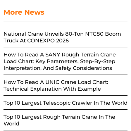
More News
National Crane Unveils 80-Ton NTC80 Boom
Truck At CONEXPO 2026
How To Read A SANY Rough Terrain Crane
Load Chart: Key Parameters, Step-By-Step
Interpretation, And Safety Considerations
How To Read A UNIC Crane Load Chart:
Technical Explanation With Example
Top 10 Largest Telescopic Crawler In The World
Top 10 Largest Rough Terrain Crane In The
World