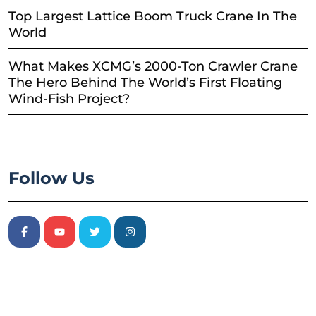
Top Largest Lattice Boom Truck Crane In The
World
What Makes XCMG’s 2000-Ton Crawler Crane
The Hero Behind The World’s First Floating
Wind-Fish Project?
Follow Us