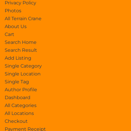
Privacy Policy
Photos
All Terrain Crane
About Us
Cart
Search Home
Search Result
Add Listing
Single Category
Single Location
Single Tag
Author Profile
Dashboard
All Categories
All Locations
Checkout
Payment Receipt