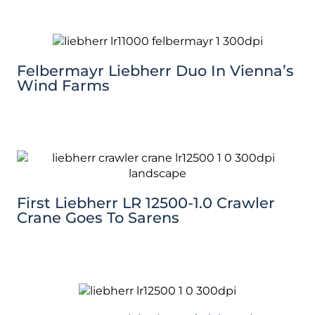
Felbermayr Liebherr Duo In Vienna’s
Wind Farms
First Liebherr LR 12500-1.0 Crawler
Crane Goes To Sarens